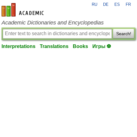
RU
DE
ES
FR
en-academic.com
Academic Dictionaries and Encyclopedias
Search!
Interpretations
Translations
Books
Игры ⚽