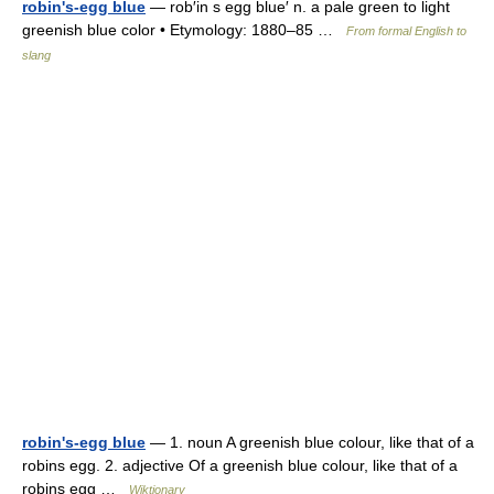
robin's-egg blue
— rob′in s egg blue′ n. a pale green to light
greenish blue color • Etymology: 1880–85 …
From formal English to
slang
robin's-egg blue
— 1. noun A greenish blue colour, like that of a
robins egg. 2. adjective Of a greenish blue colour, like that of a
robins egg …
Wiktionary