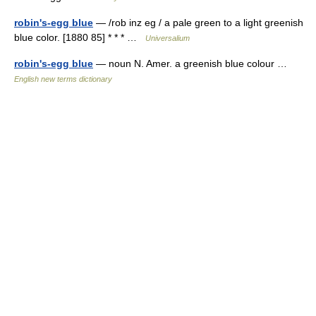
robin's-egg blue
— /rob inz eg / a pale green to a light greenish
blue color. [1880 85] * * * …
Universalium
robin's-egg blue
— noun N. Amer. a greenish blue colour …
English new terms dictionary