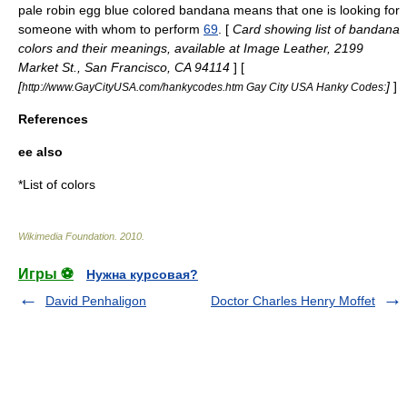
pale robin egg blue colored
bandana
means that one is looking for
someone with whom to perform
69
. [
Card showing list of bandana
colors and their meanings, available at Image Leather, 2199
Market St., San Francisco, CA 94114
] [
[
]
]
http://www.GayCityUSA.com/hankycodes.htm Gay City USA Hanky Codes:
References
ee also
*
List of colors
Wikimedia Foundation
.
2010
.
Игры ⚽
Нужна курсовая?
David Penhaligon
Doctor Charles Henry Moffet