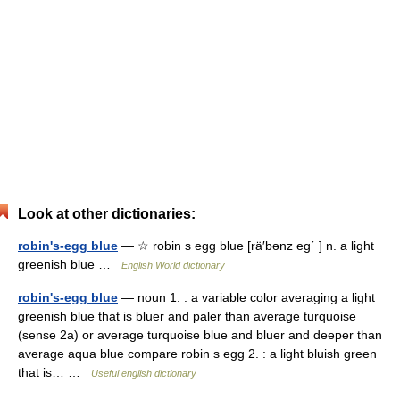
Look at other dictionaries:
robin's-egg blue
— ☆ robin s egg blue [rä′bənz eg΄ ] n. a light
greenish blue …
English World dictionary
robin's-egg blue
— noun 1. : a variable color averaging a light
greenish blue that is bluer and paler than average turquoise
(sense 2a) or average turquoise blue and bluer and deeper than
average aqua blue compare robin s egg 2. : a light bluish green
that is… …
Useful english dictionary