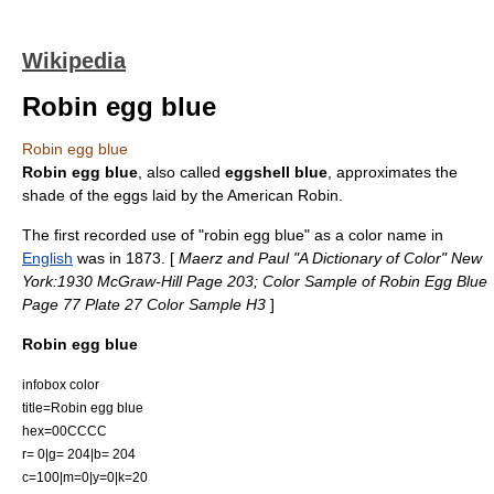
Wikipedia
Robin egg blue
Robin egg blue
Robin egg blue
, also called
eggshell blue
, approximates the
shade of the eggs laid by the
American Robin
.
The first recorded use of "robin egg blue" as a color name in
English
was in
1873
. [
Maerz and Paul "A Dictionary of Color" New
York:1930 McGraw-Hill Page 203; Color Sample of Robin Egg Blue
Page 77 Plate 27 Color Sample H3
]
Robin egg blue
infobox color
title=Robin egg blue
hex=00CCCC
r= 0|g= 204|b= 204
c=100|m=0|y=0|k=20