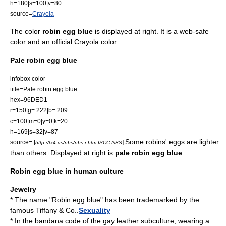
h=180|s=100|v=80
source=
Crayola
The color
robin egg blue
is displayed at right. It is a
web-safe
color
and an official
Crayola
color.
Pale robin egg blue
infobox color
title=Pale robin egg blue
hex=96DED1
r=150|g= 222|b= 209
c=100|m=0|y=0|k=20
h=169|s=32|v=87
Some robins' eggs are lighter
source= [
]
http://tx4.us/nbs/nbs-r.htm ISCC-NBS
than others. Displayed at right is
pale robin egg blue
.
Robin egg blue in human culture
Jewelry
* The name "Robin egg blue" has been trademarked by the
famous
Tiffany & Co.
.
Sexuality
* In the
bandana code
of the
gay
leather subculture
, wearing a