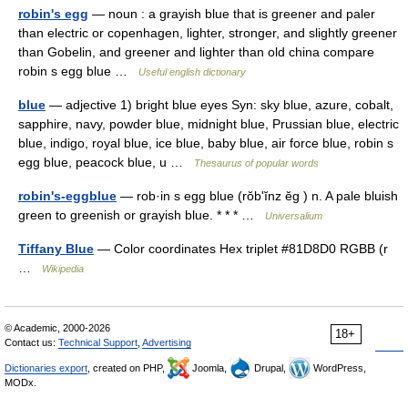
robin's egg
— noun : a grayish blue that is greener and paler
than electric or copenhagen, lighter, stronger, and slightly greener
than Gobelin, and greener and lighter than old china compare
robin s egg blue …
Useful english dictionary
blue
— adjective 1) bright blue eyes Syn: sky blue, azure, cobalt,
sapphire, navy, powder blue, midnight blue, Prussian blue, electric
blue, indigo, royal blue, ice blue, baby blue, air force blue, robin s
egg blue, peacock blue, u …
Thesaurus of popular words
robin's-eggblue
— rob·in s egg blue (rŏbʹĭnz ĕg ) n. A pale bluish
green to greenish or grayish blue. * * * …
Universalium
Tiffany Blue
— Color coordinates Hex triplet #81D8D0 RGBB (r
…
Wikipedia
© Academic, 2000-2026
18+
Contact us:
Technical Support
,
Advertising
Dictionaries export
, created on PHP,
Joomla,
Drupal,
WordPress,
MODx.