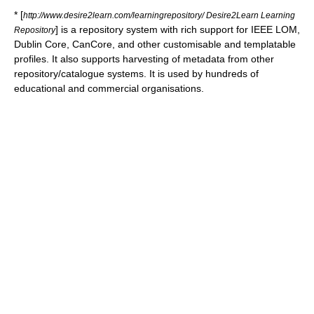
* [
http://www.desire2learn.com/learningrepository/ Desire2Learn Learning
] is a repository system with rich support for IEEE LOM,
Repository
Dublin Core, CanCore, and other customisable and templatable
profiles. It also supports harvesting of metadata from other
repository/catalogue systems. It is used by hundreds of
educational and commercial organisations.