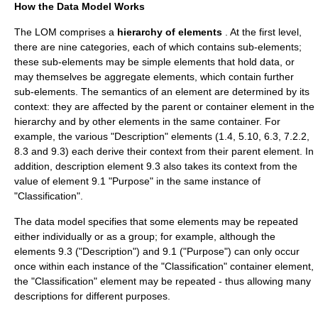
How the Data Model Works
The LOM comprises a
hierarchy of elements
. At the first level,
there are nine categories, each of which contains sub-elements;
these sub-elements may be simple elements that hold data, or
may themselves be aggregate elements, which contain further
sub-elements. The semantics of an element are determined by its
context: they are affected by the parent or container element in the
hierarchy and by other elements in the same container. For
example, the various "Description" elements (1.4, 5.10, 6.3, 7.2.2,
8.3 and 9.3) each derive their context from their parent element. In
addition, description element 9.3 also takes its context from the
value of element 9.1 "Purpose" in the same instance of
"Classification".
The data model specifies that some elements may be repeated
either individually or as a group; for example, although the
elements 9.3 ("Description") and 9.1 ("Purpose") can only occur
once within each instance of the "Classification" container element,
the "Classification" element may be repeated - thus allowing many
descriptions for different purposes.