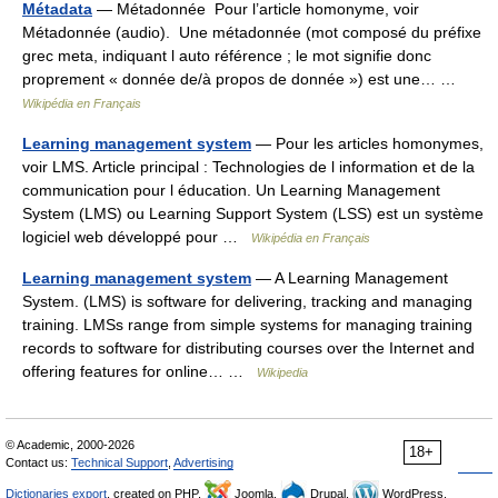
Métadata
— Métadonnée Pour l’article homonyme, voir
Métadonnée (audio). Une métadonnée (mot composé du préfixe
grec meta, indiquant l auto référence ; le mot signifie donc
proprement « donnée de/à propos de donnée ») est une… …
Wikipédia en Français
Learning management system
— Pour les articles homonymes,
voir LMS. Article principal : Technologies de l information et de la
communication pour l éducation. Un Learning Management
System (LMS) ou Learning Support System (LSS) est un système
logiciel web développé pour …
Wikipédia en Français
Learning management system
— A Learning Management
System. (LMS) is software for delivering, tracking and managing
training. LMSs range from simple systems for managing training
records to software for distributing courses over the Internet and
offering features for online… …
Wikipedia
© Academic, 2000-2026
18+
Contact us:
Technical Support
,
Advertising
Dictionaries export
, created on PHP,
Joomla,
Drupal,
WordPress,