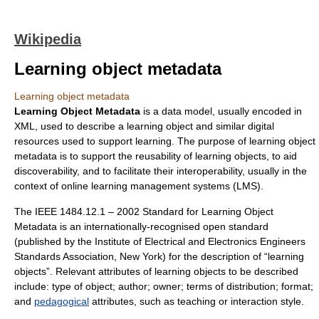
Wikipedia
Learning object metadata
Learning object metadata
Learning Object Metadata
is a data model, usually encoded in
XML, used to describe a
learning object
and similar digital
resources used to support learning. The purpose of learning object
metadata is to support the reusability of learning objects, to aid
discoverability, and to facilitate their interoperability, usually in the
context of online
learning management systems
(LMS).
The IEEE 1484.12.1 – 2002 Standard for Learning Object
Metadata is an internationally-recognised open standard
(published by the
Institute of Electrical and Electronics Engineers
Standards Association, New York) for the description of “
learning
object
s”. Relevant attributes of learning objects to be described
include: type of object; author; owner; terms of distribution; format;
and
pedagogical
attributes, such as teaching or interaction style.