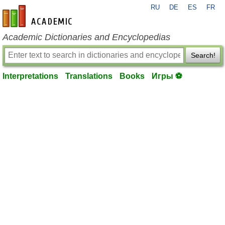
RU
DE
ES
FR
en-academic.com
Academic Dictionaries and Encyclopedias
Search!
Interpretations
Translations
Books
Игры ⚽