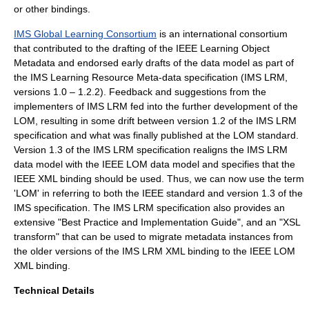
or other bindings.
IMS Global Learning Consortium
is an international consortium
that contributed to the drafting of the IEEE Learning Object
Metadata and endorsed early drafts of the data model as part of
the IMS Learning Resource Meta-data specification (IMS LRM,
versions 1.0 – 1.2.2). Feedback and suggestions from the
implementers of IMS LRM fed into the further development of the
LOM, resulting in some drift between version 1.2 of the IMS LRM
specification and what was finally published at the LOM standard.
Version 1.3 of the IMS LRM specification realigns the IMS LRM
data model with the IEEE LOM data model and specifies that the
IEEE XML binding should be used. Thus, we can now use the term
'LOM' in referring to both the IEEE standard and version 1.3 of the
IMS specification. The IMS LRM specification also provides an
extensive "Best Practice and Implementation Guide", and an "XSL
transform" that can be used to migrate metadata instances from
the older versions of the IMS LRM XML binding to the IEEE LOM
XML binding.
Technical Details