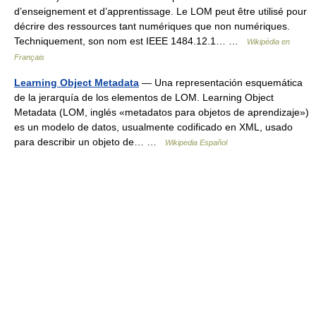
d’enseignement et d’apprentissage. Le LOM peut être utilisé pour
décrire des ressources tant numériques que non numériques.
Techniquement, son nom est IEEE 1484.12.1… …
Wikipédia en
Français
Learning Object Metadata
— Una representación esquemática
de la jerarquía de los elementos de LOM. Learning Object
Metadata (LOM, inglés «metadatos para objetos de aprendizaje»)
es un modelo de datos, usualmente codificado en XML, usado
para describir un objeto de… …
Wikipedia Español