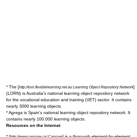
* The [
]
http://lorn.flexiblelearning.net.au Learning Object Repository Network
(LORN) is Australia's national learning object repository network
for the vocational education and training (VET) sector. It contains
nearly 3000 learning objects.
*
Agrega
is Spain's national learning object repository network. It
contains nearly 100.000 learning objects.
Resources on the Internet
* [
] is a thorough element-by-element
http://www.cancore.ca/ Cancore