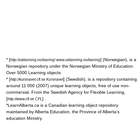
* [
] (Norwegian), is a
http://utdanning.no/laering/ www.utdanning.no/laering
Norwegian repository under the Norwegian Ministry of Education.
Over 5000 Learning objects
* [
] (Swedish), is a repository containing
http://kursnavet.cfl.se Kursnavet
around 11 000 (2007) unique learning objects, free of use non-
commersial. From the Swedish Agency for Flexible Learning,
[
] .
http://www.cfl.se CFL
*
LearnAlberta.ca
is a Canadian learning object repository
maintained by Alberta Education, the Province of Alberta's
education Ministry.