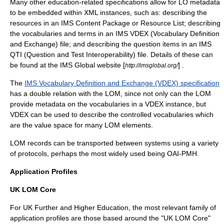
Many other education-related specifications allow for LO metadata
to be embedded within XML instances, such as: describing the
resources in an IMS Content Package or Resource List; describing
the vocabularies and terms in an
IMS VDEX
(Vocabulary Definition
and Exchange) file; and describing the question items in an IMS
QTI (Question and Test Interoperability) file. Details of these can
be found at the IMS Global website [
] .
http://imsglobal.org/
The
IMS Vocabulary Definition and Exchange (VDEX) specification
has a double relation with the LOM, since not only can the LOM
provide metadata on the vocabularies in a VDEX instance, but
VDEX can be used to describe the controlled vocabularies which
are the value space for many LOM elements.
LOM records can be transported between systems using a variety
of protocols, perhaps the most widely used being
OAI-PMH
.
Application Profiles
UK LOM Core
For UK Further and Higher Education, the most relevant family of
application profiles are those based around the "UK LOM Core"