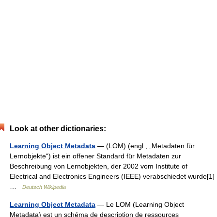
Look at other dictionaries:
Learning Object Metadata
— (LOM) (engl., „Metadaten für
Lernobjekte“) ist ein offener Standard für Metadaten zur
Beschreibung von Lernobjekten, der 2002 vom Institute of
Electrical and Electronics Engineers (IEEE) verabschiedet wurde[1]
…
Deutsch Wikipedia
Learning Object Metadata
— Le LOM (Learning Object
Metadata) est un schéma de description de ressources