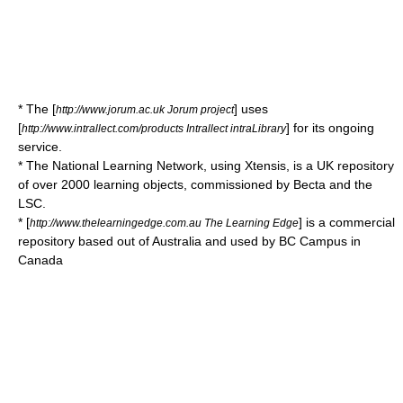
* The [
] uses
http://www.jorum.ac.uk Jorum project
[
] for its ongoing
http://www.intrallect.com/products Intrallect intraLibrary
service.
* The
National Learning Network
, using
Xtensis
, is a UK repository
of over 2000 learning objects, commissioned by
Becta
and the
LSC
.
* [
] is a commercial
http://www.thelearningedge.com.au The Learning Edge
repository based out of Australia and used by BC Campus in
Canada