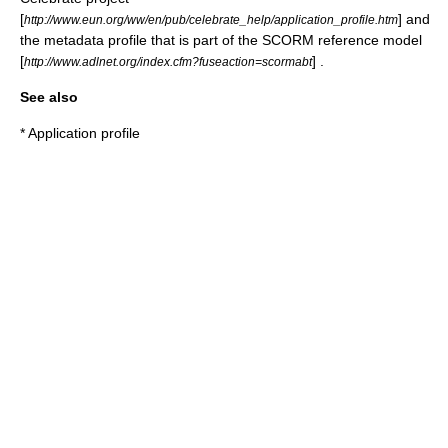
[
] and
http://www.eun.org/ww/en/pub/celebrate_help/application_profile.htm
the metadata profile that is part of the SCORM reference model
[
] .
http://www.adlnet.org/index.cfm?fuseaction=scormabt
See also
*
Application profile