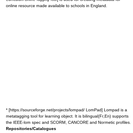
online resource made available to schools in England.
* [https://sourceforge.net/projects/lompad/ LomPad] Lompad is a
metatagging tool for learning object. It is bilingual(Fr,En) supports
the IEEE-lom spec and SCORM, CANCORE and Normetic profiles.
Repositories/Catalogues