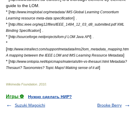
guide to the LOM.
* [
http://www.imsglobal.org/metadata/ IMS Global Learning Consortium
] .
Learning resource meta-data specification
* [
http://ltsc.ieee.org/wg12/files/IEEE_1484_12_03_d8_submitted.pdf XML
] .
Binding Specification
* [
] .
http://sourceforge.net/projects/lom-j/ LOM Java API
*
[
http://www.intrallect.com/support/metadata/ims2lom_metadata_mapping.htm
]
A mapping between the IEEE LOM and IMS Learning Resource Metadata
* [
http://www.ontopia.net/topicmaps/materials/tm-vs-thesauri.html Metadata?
]
Thesauri? Taxonomies? Topic Maps! Making sense of it all
Wikimedia Foundation
.
2010
.
Игры ⚽
Нужно сделать НИР?
Suzuki Magoichi
Brooke Berry