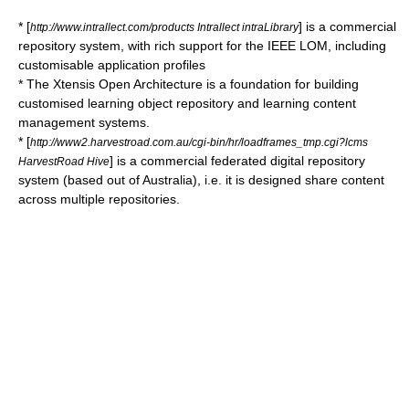
* [
] is a commercial
http://www.intrallect.com/products Intrallect intraLibrary
repository system, with rich support for the IEEE LOM, including
customisable application profiles
* The Xtensis Open Architecture is a foundation for building
customised learning object repository and learning content
management systems.
* [
http://www2.harvestroad.com.au/cgi-bin/hr/loadframes_tmp.cgi?lcms
] is a commercial federated digital repository
HarvestRoad Hive
system (based out of Australia), i.e. it is designed share content
across multiple repositories.