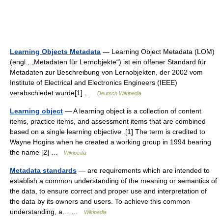
Learning Objects Metadata
— Learning Object Metadata (LOM)
(engl., „Metadaten für Lernobjekte“) ist ein offener Standard für
Metadaten zur Beschreibung von Lernobjekten, der 2002 vom
Institute of Electrical and Electronics Engineers (IEEE)
verabschiedet wurde[1] …
Deutsch Wikipedia
Learning object
— A learning object is a collection of content
items, practice items, and assessment items that are combined
based on a single learning objective .[1] The term is credited to
Wayne Hogins when he created a working group in 1994 bearing
the name [2] …
Wikipedia
Metadata standards
— are requirements which are intended to
establish a common understanding of the meaning or semantics of
the data, to ensure correct and proper use and interpretation of
the data by its owners and users. To achieve this common
understanding, a… …
Wikipedia