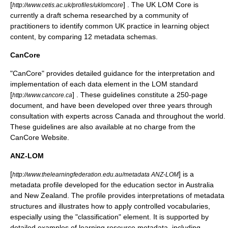
[
] . The UK LOM Core is
http://www.cetis.ac.uk/profiles/uklomcore
currently a draft schema researched by a community of
practitioners to identify common UK practice in learning object
content, by comparing 12 metadata schemas.
CanCore
"CanCore" provides detailed guidance for the interpretation and
implementation of each data element in the LOM standard
[
] . These guidelines constitute a 250-page
http://www.cancore.ca
document, and have been developed over three years through
consultation with experts across Canada and throughout the world.
These guidelines are also available at no charge from the
CanCore Website.
ANZ-LOM
[
] is a
http://www.thelearningfederation.edu.au/metadata ANZ-LOM
metadata profile developed for the education sector in Australia
and New Zealand. The profile provides interpretations of metadata
structures and illustrates how to apply controlled vocabularies,
especially using the "classification" element. It is supported by
detailed examples of learning resource metadata, including