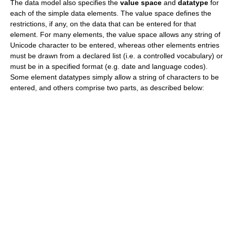
The data model also specifies the
value space
and
datatype
for
each of the simple data elements. The value space defines the
restrictions, if any, on the data that can be entered for that
element. For many elements, the value space allows any string of
Unicode
character to be entered, whereas other elements entries
must be drawn from a declared list (i.e. a
controlled vocabulary
) or
must be in a specified format (e.g. date and language codes).
Some element datatypes simply allow a string of characters to be
entered, and others comprise two parts, as described below: