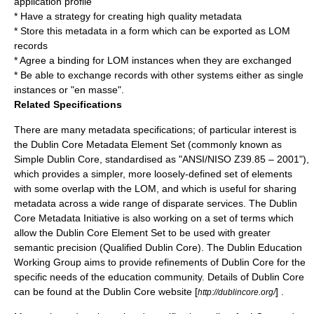
application profile
* Have a strategy for creating high quality metadata
* Store this metadata in a form which can be exported as LOM
records
* Agree a binding for LOM instances when they are exchanged
* Be able to exchange records with other systems either as single
instances or "en masse".
Related Specifications
There are many metadata specifications; of particular interest is
the
Dublin Core
Metadata Element Set (commonly known as
Simple Dublin Core, standardised as "ANSI/NISO Z39.85 – 2001"),
which provides a simpler, more loosely-defined set of elements
with some overlap with the LOM, and which is useful for sharing
metadata across a wide range of disparate services. The Dublin
Core Metadata Initiative is also working on a set of terms which
allow the Dublin Core Element Set to be used with greater
semantic precision (Qualified Dublin Core). The Dublin Education
Working Group aims to provide refinements of Dublin Core for the
specific needs of the education community. Details of Dublin Core
can be found at the Dublin Core website [
] .
http://dublincore.org/