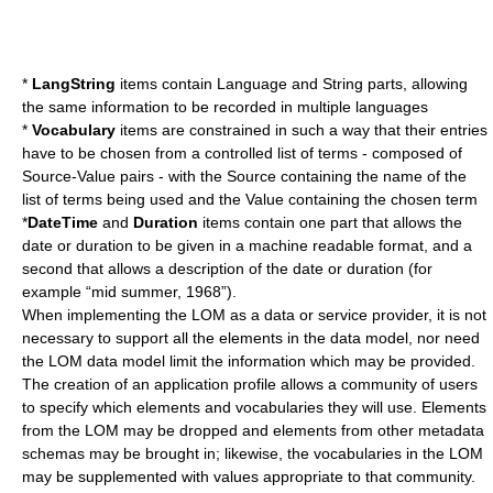
*
LangString
items contain Language and String parts, allowing
the same information to be recorded in multiple languages
*
Vocabulary
items are constrained in such a way that their entries
have to be chosen from a controlled list of terms - composed of
Source-Value pairs - with the Source containing the name of the
list of terms being used and the Value containing the chosen term
*
DateTime
and
Duration
items contain one part that allows the
date or duration to be given in a machine readable format, and a
second that allows a description of the date or duration (for
example “mid summer, 1968”).
When implementing the LOM as a data or service provider, it is not
necessary to support all the elements in the data model, nor need
the LOM data model limit the information which may be provided.
The creation of an
application profile
allows a community of users
to specify which elements and vocabularies they will use. Elements
from the LOM may be dropped and elements from other metadata
schemas may be brought in; likewise, the vocabularies in the LOM
may be supplemented with values appropriate to that community.