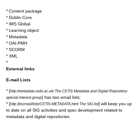
*
Content package
*
Dublin Core
*
IMS Global
*
Learning object
*
Metadata
*
OAI-PMH
*
SCORM
*
XML
*
External links
E-mail Lists
* [
http://metadata.cetis.ac.uk/ The CETIS Metadata and Digital Repository
] has two email lists:
special interest group
* [
] will keep you up
http://jiscmail/lists/CETIS-METADATA.html The SIG list
to date on all SIG activities and spec development related to
metadata and digital repositories