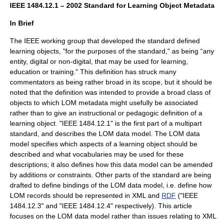
IEEE 1484.12.1 – 2002 Standard for Learning Object Metadata
In Brief
The IEEE working group that developed the standard defined
learning objects, "for the purposes of the standard," as being “any
entity, digital or non-digital, that may be used for learning,
education or training." This definition has struck many
commentators as being rather broad in its scope, but it should be
noted that the definition was intended to provide a broad class of
objects to which LOM metadata might usefully be associated
rather than to give an instructional or pedagogic definition of a
learning object. "IEEE 1484.12.1" is the first part of a multipart
standard, and describes the LOM data model. The LOM data
model specifies which aspects of a learning object should be
described and what vocabularies may be used for these
descriptions; it also defines how this data model can be amended
by additions or constraints. Other parts of the standard are being
drafted to define bindings of the LOM data model, i.e. define how
LOM records should be represented in
XML
and
RDF
("IEEE
1484.12.3" and "IEEE 1484.12.4" respectively). This article
focuses on the LOM data model rather than issues relating to XML