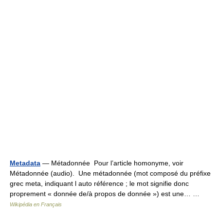
Metadata
— Métadonnée Pour l’article homonyme, voir
Métadonnée (audio). Une métadonnée (mot composé du préfixe
grec meta, indiquant l auto référence ; le mot signifie donc
proprement « donnée de/à propos de donnée ») est une… …
Wikipédia en Français