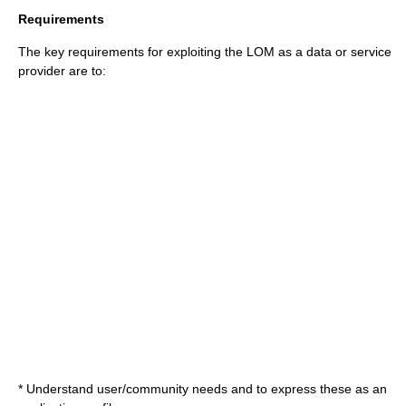
Requirements
The key requirements for exploiting the LOM as a data or service
provider are to:
* Understand user/community needs and to express these as an