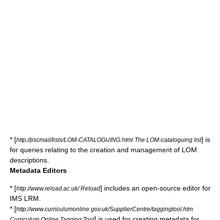
* [
] is
http://jiscmail/lists/LOM-CATALOGUING.html The LOM-cataloguing list
for queries relating to the creation and management of LOM
descriptions.
Metadata Editors
* [
] includes an open-source editor for
http://www.reload.ac.uk/ Reload
IMS LRM.
* [
http://www.curriculumonline.gov.uk/SupplierCentre/taggingtool.htm
] is used for creating metadata for
Curriculum Online Tagging Tool