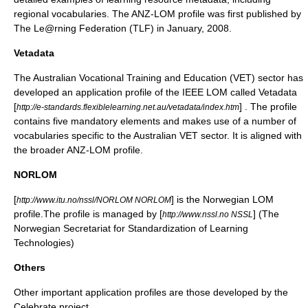
regional vocabularies. The ANZ-LOM profile was first published by
The Le@rning Federation (TLF) in January, 2008.
Vetadata
The Australian Vocational Training and Education (VET) sector has
developed an application profile of the IEEE LOM called Vetadata
[
] . The profile
http://e-standards.flexiblelearning.net.au/vetadata/index.htm
contains five mandatory elements and makes use of a number of
vocabularies specific to the Australian VET sector. It is aligned with
the broader ANZ-LOM profile.
NORLOM
[
] is the Norwegian LOM
http://www.itu.no/nssl/NORLOM NORLOM
profile.The profile is managed by [
] (The
http://www.nssl.no NSSL
Norwegian Secretariat for Standardization of Learning
Technologies)
Others
Other important application profiles are those developed by the
Celebrate project