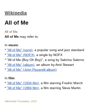
Wikipedia
All of Me
All of Me
All of Me
may refer to:
In
music
:
*
"All of Me" (song)
, a popular song and jazz standard
*
"All of Me" (NOFX)
, a single by NOFX
* "
All of Me (Boy Oh Boy)
", a song by Sabrina Salerno
*
"All of Me" (album)
, an album by Amii Stewart
*
"All of Me" (John Pizzarelli album)
In
film
:
*
"All of Me" (1934 film)
, a film starring Fredric March
*
"All of Me" (1984 film)
, a film starring Steve Martin
Wikimedia Foundation
.
2010
.