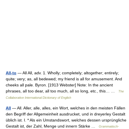
All-to
— All All, adv. 1. Wholly; completely; altogether; entirely;
quite; very; as, all bedewed; my friend is all for amusement. And
cheeks all pale. Byron. [1913 Webster] Note: In the ancient
phrases, all too dear, all too much, all so long, etc., this… …
The
Collaborative International Dictionary of English
All
— All. Aller, alle, alles, ein Wort, welches in den meisten Fällen
den Begriff der Allgemeinheit ausdrucket, und in dreyerley Gestalt
üblich ist. I. * Als ein Umstandswort, welches dessen ursprüngliche
Gestalt ist, der Zahl, Menge und innern Stärke …
Grammatisch-