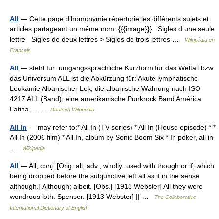
All
— Cette page d’homonymie répertorie les différents sujets et
articles partageant un même nom. {{{image}}} Sigles d une seule
lettre Sigles de deux lettres > Sigles de trois lettres …
Wikipédia en
Français
All
— steht für: umgangssprachliche Kurzform für das Weltall bzw.
das Universum ALL ist die Abkürzung für: Akute lymphatische
Leukämie Albanischer Lek, die albanische Währung nach ISO
4217 ALL (Band), eine amerikanische Punkrock Band América
Latina… …
Deutsch Wikipedia
All In
— may refer to:* All In (TV series) * All In (House episode) * *
All In (2006 film) * All In, album by Sonic Boom Six * In poker, all in
…
Wikipedia
All
— All, conj. [Orig. all, adv., wholly: used with though or if, which
being dropped before the subjunctive left all as if in the sense
although.] Although; albeit. [Obs.] [1913 Webster] All they were
wondrous loth. Spenser. [1913 Webster] || …
The Collaborative
International Dictionary of English