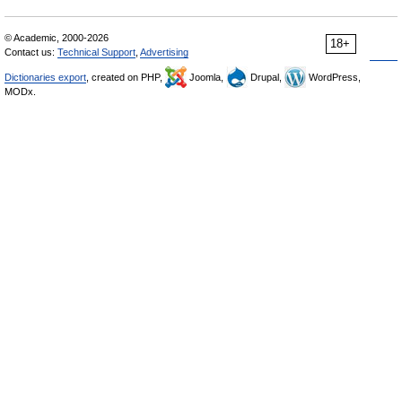
© Academic, 2000-2026
18+
Contact us:
Technical Support
,
Advertising
Dictionaries export
, created on PHP,
Joomla,
Drupal,
WordPress,
MODx.