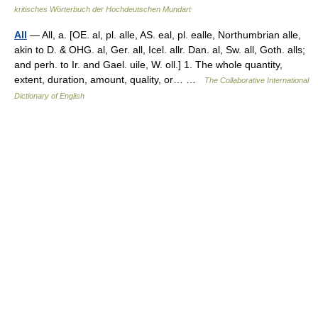
kritisches Wörterbuch der Hochdeutschen Mundart
All
— All, a. [OE. al, pl. alle, AS. eal, pl. ealle, Northumbrian alle,
akin to D. & OHG. al, Ger. all, Icel. allr. Dan. al, Sw. all, Goth. alls;
and perh. to Ir. and Gael. uile, W. oll.] 1. The whole quantity,
extent, duration, amount, quality, or… …
The Collaborative International
Dictionary of English