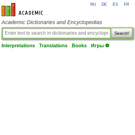
RU
DE
ES
FR
en-academic.com
Academic Dictionaries and Encyclopedias
Search!
Interpretations
Translations
Books
Игры ⚽