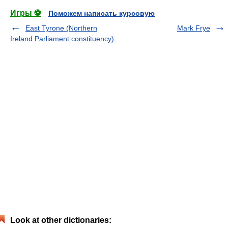
Игры ⚽
Поможем написать курсовую
East Tyrone (Northern
Mark Frye
Ireland Parliament constituency)
Look at other dictionaries: