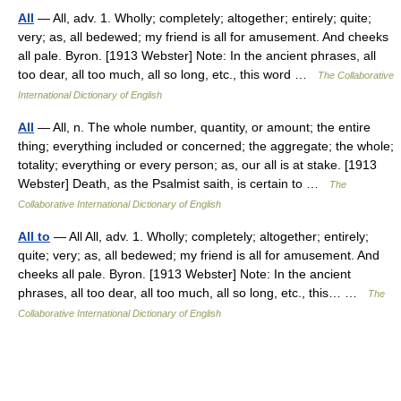
All
— All, adv. 1. Wholly; completely; altogether; entirely; quite;
very; as, all bedewed; my friend is all for amusement. And cheeks
all pale. Byron. [1913 Webster] Note: In the ancient phrases, all
too dear, all too much, all so long, etc., this word …
The Collaborative
International Dictionary of English
All
— All, n. The whole number, quantity, or amount; the entire
thing; everything included or concerned; the aggregate; the whole;
totality; everything or every person; as, our all is at stake. [1913
Webster] Death, as the Psalmist saith, is certain to …
The
Collaborative International Dictionary of English
All to
— All All, adv. 1. Wholly; completely; altogether; entirely;
quite; very; as, all bedewed; my friend is all for amusement. And
cheeks all pale. Byron. [1913 Webster] Note: In the ancient
phrases, all too dear, all too much, all so long, etc., this… …
The
Collaborative International Dictionary of English