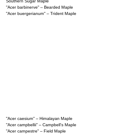
Southern Sugar Maple
"
Acer barbinerve
" – Bearded Maple
"
Acer buergerianum
" – Trident Maple
"
Acer caesium
" – Himalayan Maple
"
Acer campbellii
" – Campbell's Maple
"
Acer campestre
" – Field Maple