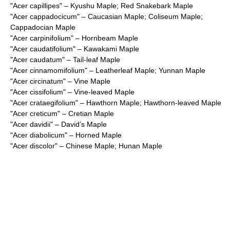
"
Acer capillipes
" – Kyushu Maple; Red Snakebark Maple
"
Acer cappadocicum
" – Caucasian Maple; Coliseum Maple;
Cappadocian Maple
"
Acer carpinifolium
" – Hornbeam Maple
"
Acer caudatifolium
" – Kawakami Maple
"
Acer caudatum
" – Tail-leaf Maple
"
Acer cinnamomifolium
" – Leatherleaf Maple; Yunnan Maple
"
Acer circinatum
" – Vine Maple
"
Acer cissifolium
" – Vine-leaved Maple
"
Acer crataegifolium
" – Hawthorn Maple; Hawthorn-leaved Maple
"
Acer creticum
" – Cretian Maple
"
Acer davidii
" – David’s Maple
"
Acer diabolicum
" – Horned Maple
"
Acer discolor
" – Chinese Maple; Hunan Maple