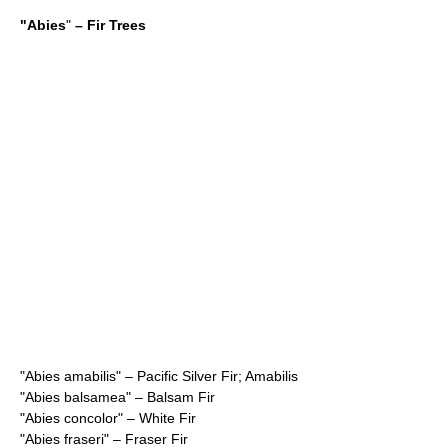
"
Abies
"
– Fir Trees
"
Abies amabilis
" – Pacific Silver Fir; Amabilis
"
Abies balsamea
" – Balsam Fir
"
Abies concolor
" – White Fir
"
Abies fraseri
" – Fraser Fir