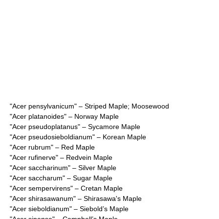
"
Acer pensylvanicum
" – Striped Maple; Moosewood
"
Acer platanoides
" – Norway Maple
"
Acer pseudoplatanus
" – Sycamore Maple
"
Acer pseudosieboldianum
" – Korean Maple
"
Acer rubrum
" – Red Maple
"
Acer rufinerve
" – Redvein Maple
"
Acer saccharinum
" – Silver Maple
"
Acer saccharum
" – Sugar Maple
"
Acer sempervirens
" – Cretan Maple
"
Acer shirasawanum
" – Shirasawa's Maple
"
Acer sieboldianum
" – Siebold’s Maple