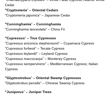
Cedar
"
Cryptomeria
"
– Oriental Cedars
"
Cryptomeria japonica
" – Japanese Cedar
"
Cunninghamia
"
– Cunninghamia
"
Cunninghamia lanceolata
" – China Fir
"
Cupressus
"
– True Cypresses
"
Cupressus arizonica stephensonii
" – Cuyamaca Cypress
"
Cupressus forbesii
" – Tecate Cypress
"
Cupressus leylandii
" – Leyland Cypress
"
Cupressus macrocarpa
" – Monterey Cypress
"
Cupressus sempervirens
" – Mediterranean Cypress; Italian
Cypress
"
Glyptostrobus
"
– Oriental Swamp Cypresses
"
Glyptostrobus pensilis
" – Chinese Swamp Cypress
"
Juniperus
"
– Juniper Trees