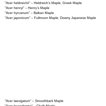
"
Acer heldreichii
" – Heldreich’s Maple; Greek Maple
"
Acer henryi
" – Henry’s Maple
"
Acer hyrcanum
" – Balkan Maple
"
Acer japonicum
" – Fullmoon Maple; Downy Japanese Maple
"
Acer laevigatum
" – Smoothbark Maple
"
Acer leucoderme
" – Chalk Maple