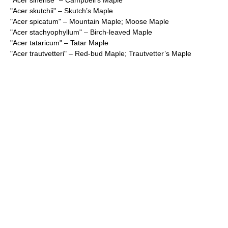
"
Acer sinense
" – Campbell’s Maple
"
Acer skutchii
" – Skutch’s Maple
"
Acer spicatum
" – Mountain Maple; Moose Maple
"
Acer stachyophyllum
" – Birch-leaved Maple
"
Acer tataricum
" – Tatar Maple
"
Acer trautvetteri
" – Red-bud Maple; Trautvetter’s Maple