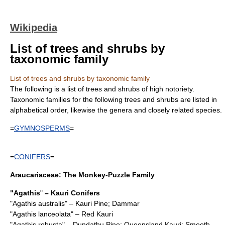
Wikipedia
List of trees and shrubs by
taxonomic family
List of trees and shrubs by taxonomic family
The following is a list of trees and shrubs of high notoriety.
Taxonomic families for the following trees and shrubs are listed in
alphabetical order, likewise the genera and closely related species.
=
GYMNOSPERMS
=
=
CONIFERS
=
Araucariaceae
: The Monkey-Puzzle Family
"
Agathis
"
– Kauri Conifers
"
Agathis australis
" – Kauri Pine; Dammar
"
Agathis lanceolata
" – Red Kauri
"
Agathis robusta
" – Dundathu Pine; Queensland Kauri; Smooth