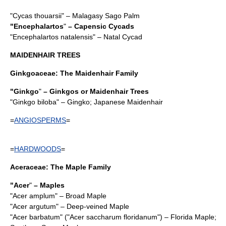
"
Cycas thouarsii
" – Malagasy Sago Palm
"
Encephalartos
"
– Capensic Cycads
"
Encephalartos natalensis
" – Natal Cycad
MAIDENHAIR TREES
Ginkgoaceae
: The Maidenhair Family
"
Ginkgo
"
– Ginkgos or Maidenhair Trees
"
Ginkgo biloba
" – Gingko; Japanese Maidenhair
=
ANGIOSPERMS
=
=
HARDWOODS
=
Aceraceae
: The Maple Family
"Acer
"
–
Maple
s
"
Acer amplum
" – Broad Maple
"
Acer argutum
" – Deep-veined Maple
"
Acer barbatum
" ("
Acer saccharum floridanum
") – Florida Maple;