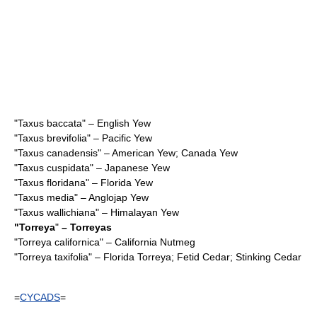
"
Taxus baccata
" – English Yew
"
Taxus brevifolia
" – Pacific Yew
"
Taxus canadensis
" – American Yew; Canada Yew
"
Taxus cuspidata
" – Japanese Yew
"
Taxus floridana
" – Florida Yew
"
Taxus media
" – Anglojap Yew
"
Taxus wallichiana
" – Himalayan Yew
"
Torreya
"
– Torreyas
"
Torreya californica
" – California Nutmeg
"
Torreya taxifolia
" – Florida Torreya; Fetid Cedar; Stinking Cedar
=
CYCADS
=