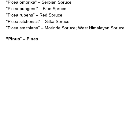
"
Picea omorika
" – Serbian Spruce
"
Picea pungens
" – Blue Spruce
"
Picea rubens
" – Red Spruce
"
Picea sitchensis
" – Sitka Spruce
"
Picea smithiana
" – Morinda Spruce; West Himalayan Spruce
"
Pinus
"
– Pines