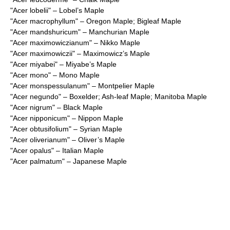
"
Acer lobelii
" – Lobel’s Maple
"
Acer macrophyllum
" – Oregon Maple; Bigleaf Maple
"
Acer mandshuricum
" – Manchurian Maple
"
Acer maximowiczianum
" – Nikko Maple
"
Acer maximowiczii
" – Maximowicz’s Maple
"
Acer miyabei
" – Miyabe’s Maple
"
Acer mono
" – Mono Maple
"
Acer monspessulanum
" – Montpelier Maple
"
Acer negundo
" – Boxelder; Ash-leaf Maple; Manitoba Maple
"
Acer nigrum
" – Black Maple
"
Acer nipponicum
" – Nippon Maple
"
Acer obtusifolium
" – Syrian Maple
"
Acer oliverianum
" – Oliver’s Maple
"
Acer opalus
" – Italian Maple
"
Acer palmatum
" – Japanese Maple