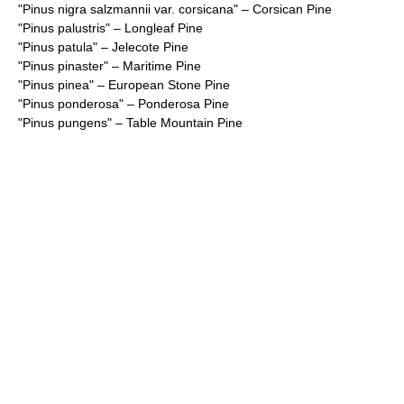
"
Pinus nigra salzmannii var. corsicana
" – Corsican Pine
"
Pinus palustris
" – Longleaf Pine
"
Pinus patula
" – Jelecote Pine
"
Pinus pinaster
" – Maritime Pine
"
Pinus pinea
" – European Stone Pine
"
Pinus ponderosa
" – Ponderosa Pine
"
Pinus pungens
" – Table Mountain Pine