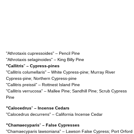
"
Athrotaxis cupressoides
" – Pencil Pine
"
Athrotaxis selaginoides
" – King Billy Pine
"
Callitris
"
– Cypress-pines
"
Callitris columellaris
" – White Cypress-pine; Murray River
Cypress-pine; Northern Cypress-pine
"
Callitris preissii
" – Rottnest Island Pine
"
Callitris verrucosa
" – Mallee Pine; Sandhill Pine; Scrub Cypress
Pine
"
Calocedrus
"
– Incense Cedars
"
Calocedrus decurrens
" – California Incense Cedar
"
Chamaecyparis
"
– False Cypresses
"
Chamaecyparis lawsoniana
" – Lawson False Cypress; Port Orford