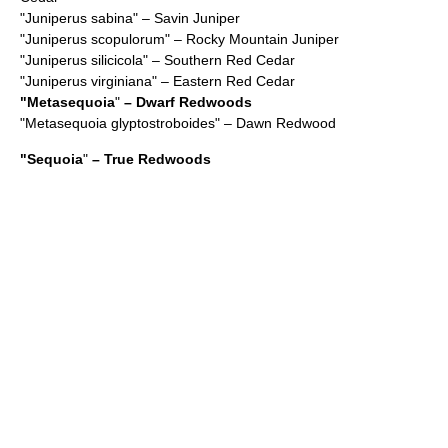
"
Juniperus sabina
" – Savin Juniper
"
Juniperus scopulorum
" – Rocky Mountain Juniper
"
Juniperus silicicola
" – Southern Red Cedar
"
Juniperus virginiana
" – Eastern Red Cedar
"
Metasequoia
"
– Dwarf Redwoods
"
Metasequoia glyptostroboides
" – Dawn Redwood
"
Sequoia
"
– True Redwoods