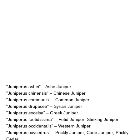
"
Juniperus ashei
" – Ashe Juniper
"
Juniperus chinensis
" – Chinese Juniper
"
Juniperus communis
" – Common Juniper
"
Juniperus drupacea
" – Syrian Juniper
"
Juniperus excelsa
" – Greek Juniper
"
Juniperus foetidissima
" – Fetid Juniper; Stinking Juniper
"
Juniperus occidentalis
" – Western Juniper
"
Juniperus oxycedrus
" – Prickly Juniper; Cade Juniper; Prickly
Cedar