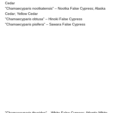
Cedar
"
Chamaecyparis nootkatensis
" – Nootka False Cypress; Alaska
Cedar; Yellow Cedar
"
Chamaecyparis obtusa
" – Hinoki False Cypress
"
Chamaecyparis pisifera
" – Sawara False Cypress
"
Chamaecyparis thyoides
" – White False Cypress; Atlantic White