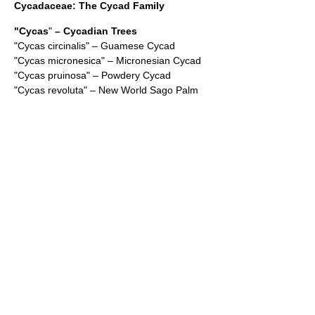
Cycadaceae
: The Cycad Family
"
Cycas
"
– Cycadian Trees
"
Cycas circinalis
" – Guamese Cycad
"
Cycas micronesica
" – Micronesian Cycad
"
Cycas pruinosa
" – Powdery Cycad
"
Cycas revoluta
" – New World Sago Palm