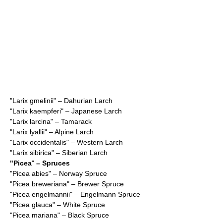
"
Larix gmelinii
" – Dahurian Larch
"
Larix kaempferi
" – Japanese Larch
"
Larix larcina
" – Tamarack
"
Larix lyallii
" – Alpine Larch
"
Larix occidentalis
" – Western Larch
"
Larix sibirica
" – Siberian Larch
"
Picea
"
– Spruces
"
Picea abies
" – Norway Spruce
"
Picea breweriana
" – Brewer Spruce
"
Picea engelmannii
" – Engelmann Spruce
"
Picea glauca
" – White Spruce
"
Picea mariana
" – Black Spruce