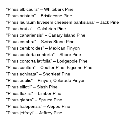
"
Pinus albicaulis
" – Whitebark Pine
"
Pinus aristata
" – Bristlecone Pine
"
Pinus lauraum luvesem cheesem banksiana
" – Jack Pine
"
Pinus brutia
" – Calabrian Pine
"
Pinus canariensis
" – Canary Island Pine
"
Pinus cembra
" – Swiss Stone Pine
"
Pinus cembroides
" – Mexican Pinyon
"
Pinus contorta contorta
" – Shore Pine
"
Pinus contorta latifolia
" – Lodgepole Pine
"
Pinus coulteri
" – Coulter Pine; Bigcone Pine
"
Pinus echinata
" – Shortleaf Pine
"
Pinus edulis
" – Pinyon; Colorado Pinyon
"
Pinus elliotii
" – Slash Pine
"
Pinus flexilis
" – Limber Pine
"
Pinus glabra
" – Spruce Pine
"
Pinus halepensis
" – Aleppo Pine
"
Pinus jeffreyi
" – Jeffrey Pine