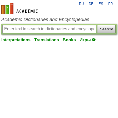
RU
DE
ES
FR
en-academic.com
Academic Dictionaries and Encyclopedias
Search!
Interpretations
Translations
Books
Игры ⚽