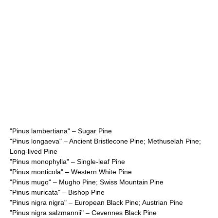
"
Pinus lambertiana
" – Sugar Pine
"
Pinus longaeva
" – Ancient Bristlecone Pine; Methuselah Pine;
Long-lived Pine
"
Pinus monophylla
" – Single-leaf Pine
"
Pinus monticola
" – Western White Pine
"
Pinus mugo
" – Mugho Pine; Swiss Mountain Pine
"
Pinus muricata
" – Bishop Pine
"
Pinus nigra nigra
" – European Black Pine; Austrian Pine
"
Pinus nigra salzmannii
" – Cevennes Black Pine