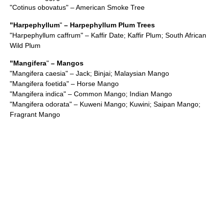
"
Cotinus obovatus
" – American Smoke Tree
"
Harpephyllum
"
– Harpephyllum Plum Trees
"
Harpephyllum caffrum
" – Kaffir Date; Kaffir Plum; South African
Wild Plum
"
Mangifera
"
–
Mango
s
"
Mangifera caesia
" – Jack; Binjai; Malaysian Mango
"
Mangifera foetida
" – Horse Mango
"
Mangifera indica
" – Common Mango; Indian Mango
"
Mangifera odorata
" – Kuweni Mango; Kuwini; Saipan Mango;
Fragrant Mango