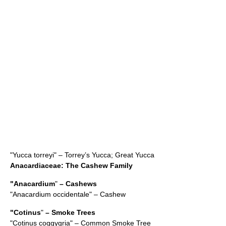
"
Yucca torreyi
" – Torrey’s Yucca; Great Yucca
Anacardiaceae
: The Cashew Family
"
Anacardium
"
– Cashews
"Anacardium occidentale" –
Cashew
"
Cotinus
"
– Smoke Trees
"
Cotinus coggygria
" – Common Smoke Tree