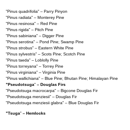
"
Pinus quadrifolia
" – Parry Pinyon
"
Pinus radiata
" – Monterey Pine
"
Pinus resinosa
" – Red Pine
"
Pinus rigida
" – Pitch Pine
"
Pinus sabiniana
" – Digger Pine
"
Pinus serotina
" – Pond Pine; Swamp Pine
"
Pinus strobus
" – Eastern White Pine
"
Pinus sylvestris
" – Scots Pine; Scotch Pine
"
Pinus taeda
" – Loblolly Pine
"
Pinus torreyana
" – Torrey Pine
"
Pinus virginiana
" – Virginia Pine
"
Pinus wallichiana
" – Blue Pine; Bhutan Pine; Himalayan Pine
"
Pseudotsuga
"
– Douglas Firs
"
Pseudotsuga macrocarpa
" – Bigcone Douglas Fir
"
Pseudotsuga menziesii
" – Douglas Fir
"
Pseudotsuga menziesii glabra
" – Blue Douglas Fir
"
Tsuga
"
– Hemlocks