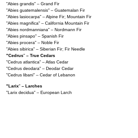
"
Abies grandis
" – Grand Fir
"
Abies guatemalensis
" – Guatemalan Fir
"
Abies lasiocarpa
" – Alpine Fir; Mountain Fir
"
Abies magnifica
" – California Mountain Fir
"
Abies nordmanniana
" – Nordmann Fir
"
Abies pinsapo
" – Spanish Fir
"
Abies procera
" – Noble Fir
"
Abies sibirica
" – Siberian Fir; Fir Needle
"
Cedrus
"
– True Cedars
"
Cedrus atlantica
" – Atlas Cedar
"
Cedrus deodara
" – Deodar Cedar
"
Cedrus libani
" – Cedar of Lebanon
"
Larix
"
– Larches
"
Larix decidua
" – European Larch