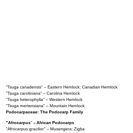
"
Tsuga canadensis
" – Eastern Hemlock; Canadian Hemlock
"
Tsuga caroliniana
" – Carolina Hemlock
"
Tsuga heterophylla
" – Western Hemlock
"
Tsuga mertensiana
" – Mountain Hemlock
Podocarpaceae
: The Podocarp Family
"
Afrocarpus
"
– African Podocarps
"
Afrocarpus gracilior
" – Musengera; Zigba