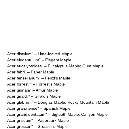
"
Acer distylum
" – Lime-leaved Maple
"
Acer elegantulum
" – Elegant Maple
"
Acer eucalyptoides
" – Eucalyptus Maple; Gum Maple
"
Acer fabri
" – Faber Maple
"
Acer fenzelianum
" – Fenzl’s Maple
"
Acer forrestii
" – Forrest’s Maple
"
Acer ginnala
" – Amur Maple
"
Acer giraldii
" – Girald’s Maple
"
Acer glabrum
" – Douglas Maple; Rocky Mountain Maple
"
Acer granatense
" – Spanish Maple
"
Acer grandidentatum
" – Bigtooth Maple; Canyon Maple
"
Acer griseum
" – Paperbark Maple
"
Acer grosseri
" – Grosser’s Maple