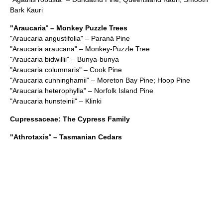
Bark Kauri
"
Araucaria
"
– Monkey Puzzle Trees
"
Araucaria angustifolia
" – Paraná Pine
"
Araucaria araucana
" – Monkey-Puzzle Tree
"
Araucaria bidwillii
" – Bunya-bunya
"
Araucaria columnaris
" – Cook Pine
"
Araucaria cunninghamii
" – Moreton Bay Pine; Hoop Pine
"
Araucaria heterophylla
" – Norfolk Island Pine
"
Araucaria hunsteinii
" – Klinki
Cupressaceae
: The Cypress Family
"
Athrotaxis
"
– Tasmanian Cedars