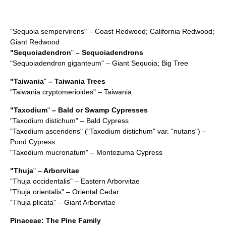
"
Sequoia sempervirens
" – Coast Redwood; California Redwood;
Giant Redwood
"
Sequoiadendron
"
– Sequoiadendrons
"
Sequoiadendron giganteum
" – Giant Sequoia; Big Tree
"
Taiwania
"
– Taiwania Trees
"
Taiwania cryptomerioides
" – Taiwania
"
Taxodium
"
– Bald or Swamp Cypresses
"
Taxodium distichum
" – Bald Cypress
"
Taxodium ascendens
" ("Taxodium distichum" var. "nutans") –
Pond Cypress
"
Taxodium mucronatum
" – Montezuma Cypress
"
Thuja
"
– Arborvitae
"
Thuja occidentalis
" – Eastern Arborvitae
"
Thuja orientalis
" – Oriental Cedar
"
Thuja plicata
" – Giant Arborvitae
Pinaceae
: The Pine Family