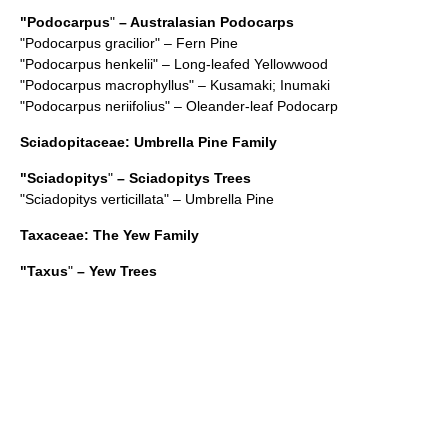
"
Podocarpus
"
– Australasian Podocarps
"
Podocarpus gracilior
" – Fern Pine
"
Podocarpus henkelii
" – Long-leafed Yellowwood
"
Podocarpus macrophyllus
" – Kusamaki; Inumaki
"
Podocarpus neriifolius
" – Oleander-leaf Podocarp
Sciadopitaceae
: Umbrella Pine Family
"
Sciadopitys
"
– Sciadopitys Trees
"
Sciadopitys verticillata
" – Umbrella Pine
Taxaceae
: The Yew Family
"
Taxus
"
– Yew Trees