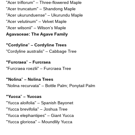
"
Acer triflorum
" – Three-flowered Maple
"
Acer truncatum
" – Shandong Maple
"
Acer ukurunduense
" – Ukurundu Maple
"
Acer velutinum
" – Velvet Maple
"
Acer wilsonii
" – Wilson’s Maple
Agavaceae
: The Agave Family
"
Cordyline
"
– Cordyline Trees
"
Cordyline australis
" – Cabbage Tree
"
Furcraea
"
– Furcraea
"
Furcraea roezlii
" – Furcraea Tree
"
Nolina
"
– Nolina Trees
"
Nolina recurvata
" – Bottle Palm; Ponytail Palm
"
Yucca
"
– Yuccas
"
Yucca aloifolia
" – Spanish Bayonet
"
Yucca brevifolia
" – Joshua Tree
"
Yucca elephantipes
" – Giant Yucca
"
Yucca gloriosa
" – Moundlily Yucca