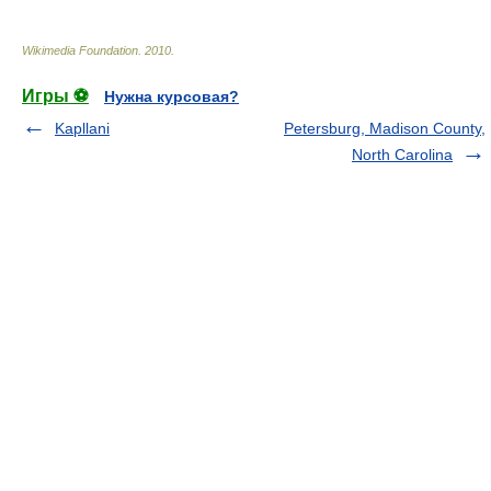
Wikimedia Foundation
.
2010
.
Игры ⚽
Нужна курсовая?
Kapllani
Petersburg, Madison County,
North Carolina