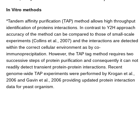
In Vitro methods
*
Tandem affinity purification
(TAP) method allows high throughput
identification of proteins interactions. In contrast to Y2H approach
accuracy of the method can be compared to those of small-scale
experiments (Collins et al., 2007) and the interactions are detected
within the correct cellular environment as by
co-
immunoprecipitation
. However, the TAP tag method requires two
successive steps of protein purification and consequently it can not
readily detect transient protein-protein interactions. Recent
genome-wide TAP experiments were performed by Krogan et al.,
2006 and Gavin et al., 2006 providing updated protein interaction
data for yeast organism.