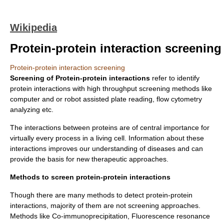
Wikipedia
Protein-protein interaction screening
Protein-protein interaction screening
Screening of Protein-protein interactions
refer to identify
protein interactions with
high throughput screening
methods like
computer and or robot assisted plate reading, flow cytometry
analyzing etc.
The interactions between proteins are of central importance for
virtually every process in a living cell. Information about these
interactions improves our understanding of diseases and can
provide the basis for new therapeutic approaches.
Methods to screen protein-protein interactions
Though there are many methods to detect protein-protein
interactions, majority of them are not screening approaches.
Methods like
Co-immunoprecipitation
,
Fluorescence resonance