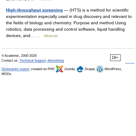
High-throughput screening
— (HTS) is a method for scientific
experimentation especially used in drug discovery and relevant to
the fields of biology and chemistry. Purpose and method Using
robotics, data processing and control software, liquid handling
devices, and… …
Wikipedia
© Academic, 2000-2026
18+
Contact us:
Technical Support
,
Advertising
Dictionaries export
, created on PHP,
Joomla,
Drupal,
WordPress,
MODx.