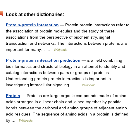
Look at other dictionaries:
Protein-protein interaction
— Protein protein interactions refer to
the association of protein molecules and the study of these
associations from the perspective of biochemistry, signal
transduction and networks. The interactions between proteins are
important for many… …
Wikipedia
Protein-protein interaction prediction
— is a field combining
bioinformatics and structural biology in an attempt to identify and
catalog interactions between pairs or groups of proteins.
Understanding protein protein interactions is important in
investigating intracellular signaling… …
Wikipedia
Protein
— Proteins are large organic compounds made of amino
acids arranged in a linear chain and joined together by peptide
bonds between the carboxyl and amino groups of adjacent amino
acid residues. The sequence of amino acids in a protein is defined
by …
Wikipedia