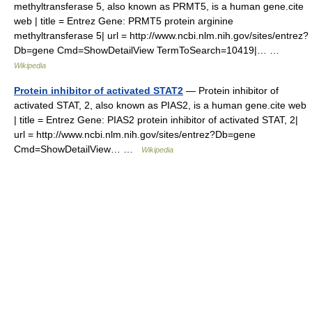
methyltransferase 5, also known as PRMT5, is a human gene.cite
web | title = Entrez Gene: PRMT5 protein arginine
methyltransferase 5| url = http://www.ncbi.nlm.nih.gov/sites/entrez?
Db=gene Cmd=ShowDetailView TermToSearch=10419|… …
Wikipedia
Protein inhibitor of activated STAT2
— Protein inhibitor of
activated STAT, 2, also known as PIAS2, is a human gene.cite web
| title = Entrez Gene: PIAS2 protein inhibitor of activated STAT, 2|
url = http://www.ncbi.nlm.nih.gov/sites/entrez?Db=gene
Cmd=ShowDetailView… …
Wikipedia