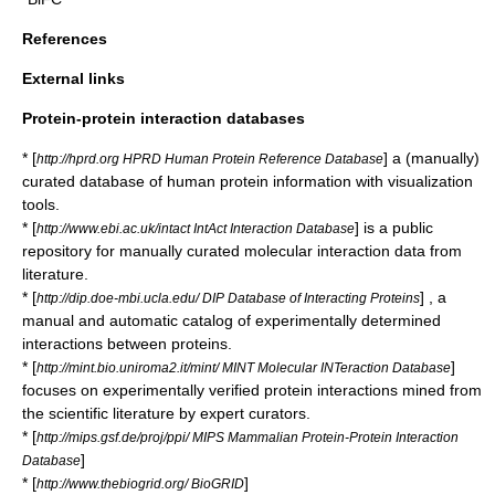
References
External links
Protein-protein interaction databases
* [
] a (manually)
http://hprd.org HPRD Human Protein Reference Database
curated database of human protein information with visualization
tools.
* [
] is a public
http://www.ebi.ac.uk/intact IntAct Interaction Database
repository for manually curated molecular interaction data from
literature.
* [
] , a
http://dip.doe-mbi.ucla.edu/ DIP Database of Interacting Proteins
manual and automatic catalog of experimentally determined
interactions between proteins.
* [
]
http://mint.bio.uniroma2.it/mint/ MINT Molecular INTeraction Database
focuses on experimentally verified protein interactions mined from
the scientific literature by expert curators.
* [
http://mips.gsf.de/proj/ppi/ MIPS Mammalian Protein-Protein Interaction
]
Database
* [
]
http://www.thebiogrid.org/ BioGRID