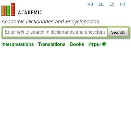
RU
DE
ES
FR
en-academic.com
Academic Dictionaries and Encyclopedias
Search!
Interpretations
Translations
Books
Игры ⚽