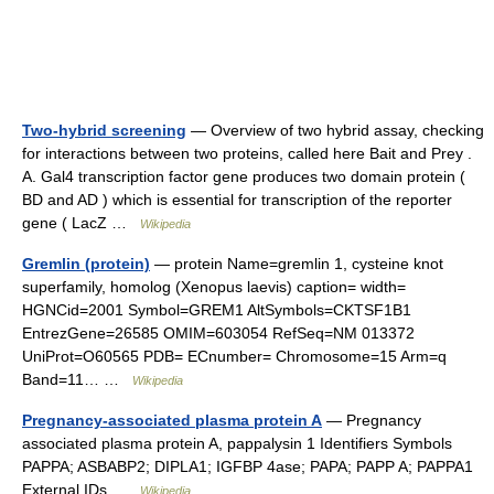
Two-hybrid screening
— Overview of two hybrid assay, checking
for interactions between two proteins, called here Bait and Prey .
A. Gal4 transcription factor gene produces two domain protein (
BD and AD ) which is essential for transcription of the reporter
gene ( LacZ …
Wikipedia
Gremlin (protein)
— protein Name=gremlin 1, cysteine knot
superfamily, homolog (Xenopus laevis) caption= width=
HGNCid=2001 Symbol=GREM1 AltSymbols=CKTSF1B1
EntrezGene=26585 OMIM=603054 RefSeq=NM 013372
UniProt=O60565 PDB= ECnumber= Chromosome=15 Arm=q
Band=11… …
Wikipedia
Pregnancy-associated plasma protein A
— Pregnancy
associated plasma protein A, pappalysin 1 Identifiers Symbols
PAPPA; ASBABP2; DIPLA1; IGFBP 4ase; PAPA; PAPP A; PAPPA1
External IDs …
Wikipedia