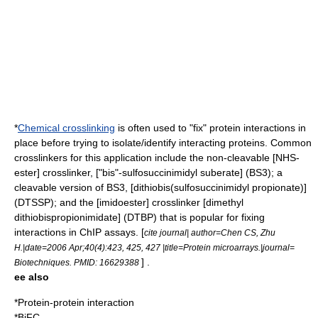
*
Chemical crosslinking
is often used to "fix" protein interactions in
place before trying to isolate/identify interacting proteins. Common
crosslinkers for this application include the non-cleavable [NHS-
ester] crosslinker, ["bis"-sulfosuccinimidyl suberate] (BS3); a
cleavable version of BS3, [dithiobis(sulfosuccinimidyl propionate)]
(DTSSP); and the [imidoester] crosslinker [dimethyl
dithiobispropionimidate] (DTBP) that is popular for fixing
interactions in
ChIP
assays. [
cite journal| author=Chen CS, Zhu
H.|date=2006 Apr;40(4):423, 425, 427 |title=Protein microarrays.|journal=
] .
Biotechniques. PMID: 16629388
ee also
*
Protein-protein interaction
*
BiFC