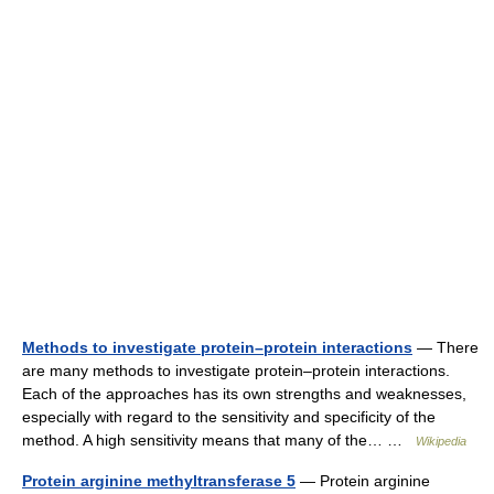
Methods to investigate protein–protein interactions
— There
are many methods to investigate protein–protein interactions.
Each of the approaches has its own strengths and weaknesses,
especially with regard to the sensitivity and specificity of the
method. A high sensitivity means that many of the… …
Wikipedia
Protein arginine methyltransferase 5
— Protein arginine