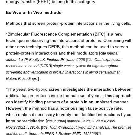
energy transfer
(FRET) belong to this category.
Ex Vivo or In Vivo methods
Methods that screen protein-protein interactions in the living cells.
*
Bimolecular Fluorescence Complementation
(BiFC) is a new
technique in observing the interactions of proteins. Combining with
other new techniques
DERB
, this method can be used to screen
protein-protein interactions and their modulators [
cite journal|
author=Lu JP, Beatty LK, Pinthus JH. |date=2008 |title=Dual expression
recombinase based (DERB) single vector system for high throughput
screening and verification of protein interactions in living cells.|journal=
] .
Nature Precedings
*The
yeast two-hybrid
screen investigates the interaction between
artificial fusion proteins inside the nucleus of yeast. This approach
can identify binding partners of a protein in an unbiased manner.
However, the method has a notorious high false-positive rate,
which makes it necessary to verify the identified interactions by
co-
immunoprecipitation
[
cite journal| author= Fields S. |date= 2005
Nov;272(21):5391-9. |title=High-throughput two-hybrid analysis. The promise
] .
and the peril. .|journal= FEBS J. Review. PMID: 16262681