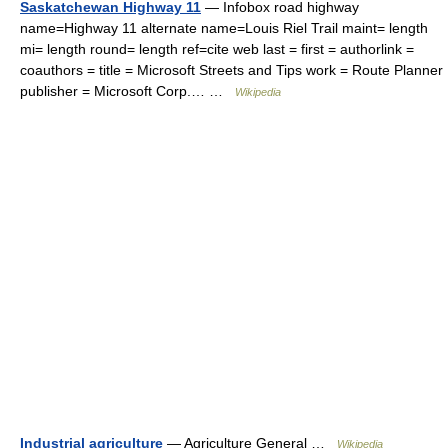
Saskatchewan Highway 11
— Infobox road highway
name=Highway 11 alternate name=Louis Riel Trail maint= length
mi= length round= length ref=cite web last = first = authorlink =
coauthors = title = Microsoft Streets and Tips work = Route Planner
publisher = Microsoft Corp.… …
Wikipedia
Industrial agriculture
— Agriculture General …
Wikipedia