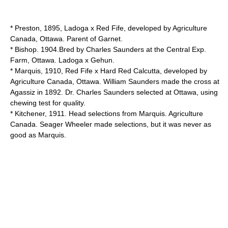
* Preston, 1895, Ladoga x Red Fife, developed by Agriculture
Canada, Ottawa. Parent of Garnet.
* Bishop. 1904.Bred by Charles Saunders at the Central Exp.
Farm, Ottawa. Ladoga x Gehun.
* Marquis, 1910, Red Fife x Hard Red Calcutta, developed by
Agriculture Canada, Ottawa. William Saunders made the cross at
Agassiz in 1892. Dr. Charles Saunders selected at Ottawa, using
chewing test for quality.
* Kitchener, 1911. Head selections from Marquis. Agriculture
Canada. Seager Wheeler made selections, but it was never as
good as Marquis.