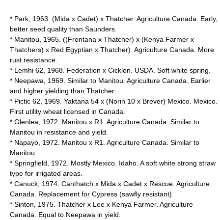
* Park, 1963. (Mida x Cadet) x Thatcher. Agriculture Canada. Early,
better seed quality than Saunders.
* Manitou, 1965. ((Frontana x Thatcher) x (Kenya Farmer x
Thatchers) x Red Egyptian x Thatcher). Agriculture Canada. More
rust resistance.
* Lemhi 62, 1968. Federation x Cicklon. USDA. Soft white spring.
* Neepawa, 1969. Similar to Manitou. Agriculture Canada. Earlier
and higher yielding than Thatcher.
* Pictic 62, 1969. Yaktana 54 x (Norin 10 x Brever) Mexico. Mexico.
First utility wheat licensed in Canada.
* Glenlea, 1972. Manitou x R1. Agriculture Canada. Similar to
Manitou in resistance and yield.
* Napayo, 1972. Manitou x R1. Agriculture Canada. Similar to
Manitou.
* Springfield, 1972. Mostly Mexico. Idaho. A soft white strong straw
type for irrigated areas.
* Canuck, 1974. Canthatch x Mida x Cadet x Rescue. Agriculture
Canada. Replacement for Cypress (sawfly resistant)
* Sinton, 1975. Thatcher x Lee x Kenya Farmer. Agriculture
Canada. Equal to Neepawa in yield.