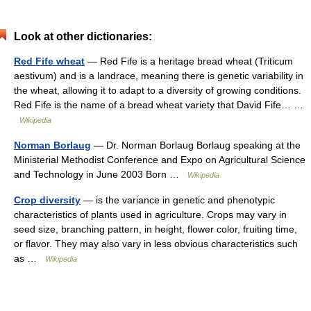
Look at other dictionaries:
Red Fife wheat
— Red Fife is a heritage bread wheat (Triticum
aestivum) and is a landrace, meaning there is genetic variability in
the wheat, allowing it to adapt to a diversity of growing conditions.
Red Fife is the name of a bread wheat variety that David Fife… …
Wikipedia
Norman Borlaug
— Dr. Norman Borlaug Borlaug speaking at the
Ministerial Methodist Conference and Expo on Agricultural Science
and Technology in June 2003 Born …
Wikipedia
Crop diversity
— is the variance in genetic and phenotypic
characteristics of plants used in agriculture. Crops may vary in
seed size, branching pattern, in height, flower color, fruiting time,
or flavor. They may also vary in less obvious characteristics such
as …
Wikipedia