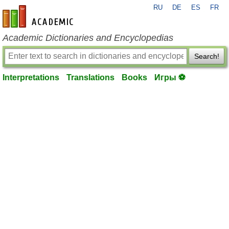
RU
DE
ES
FR
en-academic.com
Academic Dictionaries and Encyclopedias
Search!
Interpretations
Translations
Books
Игры ⚽