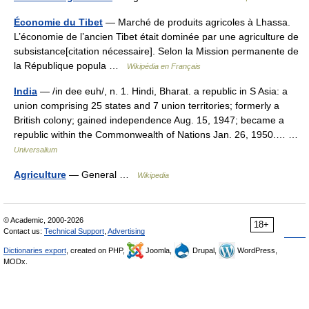
Économie du Tibet
— Marché de produits agricoles à Lhassa.
L’économie de l’ancien Tibet était dominée par une agriculture de
subsistance[citation nécessaire]. Selon la Mission permanente de
la République popula …
Wikipédia en Français
India
— /in dee euh/, n. 1. Hindi, Bharat. a republic in S Asia: a
union comprising 25 states and 7 union territories; formerly a
British colony; gained independence Aug. 15, 1947; became a
republic within the Commonwealth of Nations Jan. 26, 1950.… …
Universalium
Agriculture
— General …
Wikipedia
© Academic, 2000-2026
18+
Contact us:
Technical Support
,
Advertising
Dictionaries export
, created on PHP,
Joomla,
Drupal,
WordPress,
MODx.