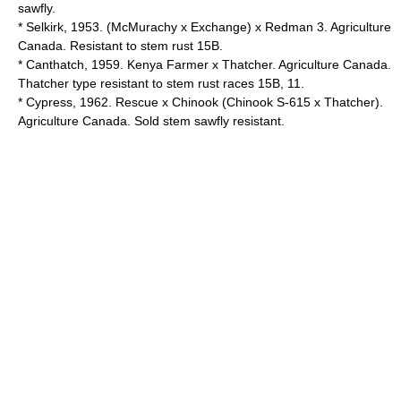
sawfly.
* Selkirk, 1953. (McMurachy x Exchange) x Redman 3. Agriculture
Canada. Resistant to stem rust 15B.
* Canthatch, 1959. Kenya Farmer x Thatcher. Agriculture Canada.
Thatcher type resistant to stem rust races 15B, 11.
* Cypress, 1962. Rescue x Chinook (Chinook S-615 x Thatcher).
Agriculture Canada. Sold stem sawfly resistant.