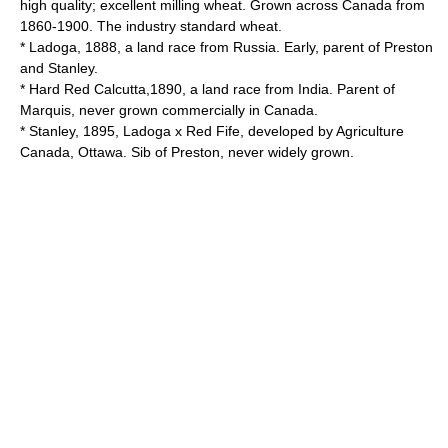
high quality; excellent milling wheat. Grown across Canada from
1860-1900. The industry standard wheat.
* Ladoga, 1888, a land race from Russia. Early, parent of Preston
and Stanley.
* Hard Red Calcutta,1890, a land race from India. Parent of
Marquis, never grown commercially in Canada.
* Stanley, 1895, Ladoga x Red Fife, developed by Agriculture
Canada, Ottawa. Sib of Preston, never widely grown.