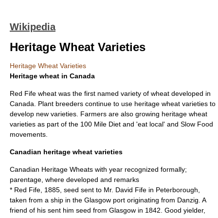
Wikipedia
Heritage Wheat Varieties
Heritage Wheat Varieties
Heritage wheat in Canada
Red Fife wheat
was the first named variety of
wheat
developed in
Canada. Plant breeders continue to use heritage wheat varieties to
develop new varieties. Farmers are also growing heritage wheat
varieties as part of the
100 Mile Diet
and 'eat local' and
Slow Food
movements.
Canadian heritage wheat varieties
Canadian Heritage Wheats with year recognized formally;
parentage, where developed and remarks
* Red Fife, 1885, seed sent to Mr. David Fife in Peterborough,
taken from a ship in the Glasgow port originating from Danzig. A
friend of his sent him seed from Glasgow in 1842. Good yielder,