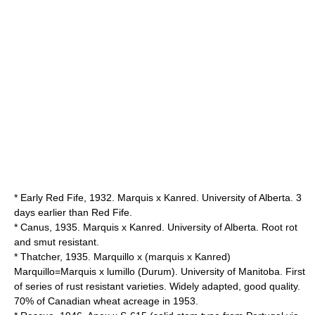
* Early Red Fife, 1932. Marquis x Kanred. University of Alberta. 3
days earlier than Red Fife.
* Canus, 1935. Marquis x Kanred. University of Alberta. Root rot
and smut resistant.
* Thatcher, 1935. Marquillo x (marquis x Kanred)
Marquillo=Marquis x lumillo (Durum). University of Manitoba. First
of series of rust resistant varieties. Widely adapted, good quality.
70% of Canadian wheat acreage in 1953.