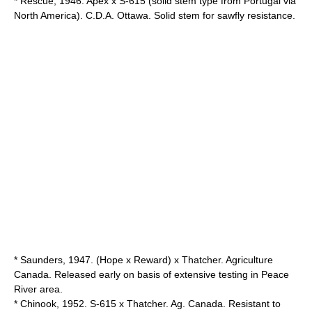
* Rescue, 1946. Apex x S-615 (solid stem type from Portugal via
North America). C.D.A. Ottawa. Solid stem for sawfly resistance.
* Saunders, 1947. (Hope x Reward) x Thatcher. Agriculture
Canada. Released early on basis of extensive testing in Peace
River area.
* Chinook, 1952. S-615 x Thatcher. Ag. Canada. Resistant to