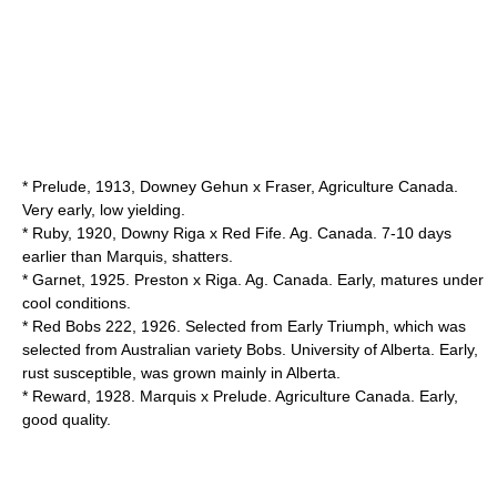
* Prelude, 1913, Downey Gehun x Fraser, Agriculture Canada.
Very early, low yielding.
* Ruby, 1920, Downy Riga x Red Fife. Ag. Canada. 7-10 days
earlier than Marquis, shatters.
* Garnet, 1925. Preston x Riga. Ag. Canada. Early, matures under
cool conditions.
* Red Bobs 222, 1926. Selected from Early Triumph, which was
selected from Australian variety Bobs. University of Alberta. Early,
rust susceptible, was grown mainly in Alberta.
* Reward, 1928. Marquis x Prelude. Agriculture Canada. Early,
good quality.