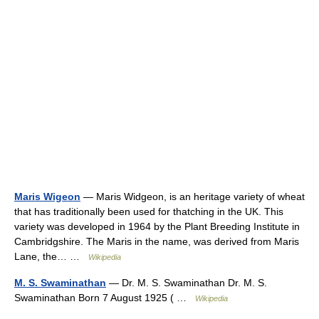
Maris Wigeon
— Maris Widgeon, is an heritage variety of wheat
that has traditionally been used for thatching in the UK. This
variety was developed in 1964 by the Plant Breeding Institute in
Cambridgshire. The Maris in the name, was derived from Maris
Lane, the… …
Wikipedia
M. S. Swaminathan
— Dr. M. S. Swaminathan Dr. M. S.
Swaminathan Born 7 August 1925 ( …
Wikipedia