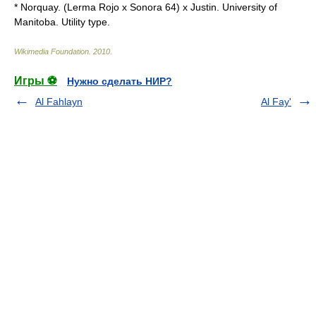
* Norquay. (Lerma Rojo x Sonora 64) x Justin. University of
Manitoba. Utility type.
Wikimedia Foundation
.
2010
.
Игры ⚽
Нужно сделать НИР?
Al Fahlayn
Al Fay'