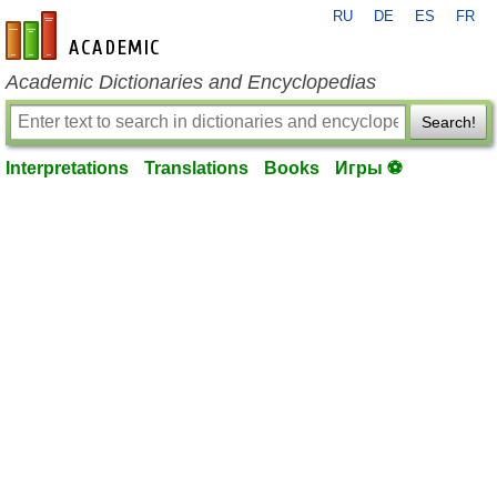
RU
DE
ES
FR
en-academic.com
Academic Dictionaries and Encyclopedias
Search!
Interpretations
Translations
Books
Игры ⚽