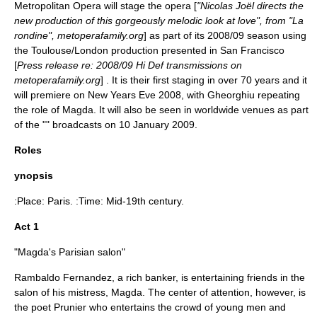
Metropolitan Opera
will stage the opera [
"Nicolas Joël directs the
new production of this gorgeously melodic look at love", from "La
rondine", metoperafamily.org
] as part of its 2008/09 season using
the Toulouse/London production presented in San Francisco
[
Press release re: 2008/09 Hi Def transmissions on
metoperafamily.org
] . It is their first staging in over 70 years and it
will premiere on
New Years Eve
2008, with Gheorghiu repeating
the role of Magda. It will also be seen in worldwide venues as part
of the "" broadcasts on
10 January
2009
.
Roles
ynopsis
:Place:
Paris
. :Time: Mid-19th century.
Act 1
"Magda's Parisian salon"
Rambaldo Fernandez, a rich banker, is entertaining friends in the
salon of his mistress, Magda. The center of attention, however, is
the poet Prunier who entertains the crowd of young men and