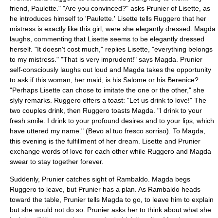
friend, Paulette." "Are you convinced?" asks Prunier of Lisette, as
he introduces himself to 'Paulette.' Lisette tells Ruggero that her
mistress is exactly like this girl, were she elegantly dressed. Magda
laughs, commenting that Lisette seems to be elegantly dressed
herself. "It doesn't cost much," replies Lisette, "everything belongs
to my mistress." "That is very imprudent!" says Magda. Prunier
self-consciously laughs out loud and Magda takes the opportunity
to ask if this woman, her maid, is his Salome or his Berenice?
"Perhaps Lisette can chose to imitate the one or the other," she
slyly remarks. Ruggero offers a toast: "Let us drink to love!" The
two couples drink, then Ruggero toasts Magda. "I drink to your
fresh smile. I drink to your profound desires and to your lips, which
have uttered my name." (Bevo al tuo fresco sorriso). To Magda,
this evening is the fulfillment of her dream. Lisette and Prunier
exchange words of love for each other while Ruggero and Magda
swear to stay together forever.
Suddenly, Prunier catches sight of Rambaldo. Magda begs
Ruggero to leave, but Prunier has a plan. As Rambaldo heads
toward the table, Prunier tells Magda to go, to leave him to explain
but she would not do so. Prunier asks her to think about what she