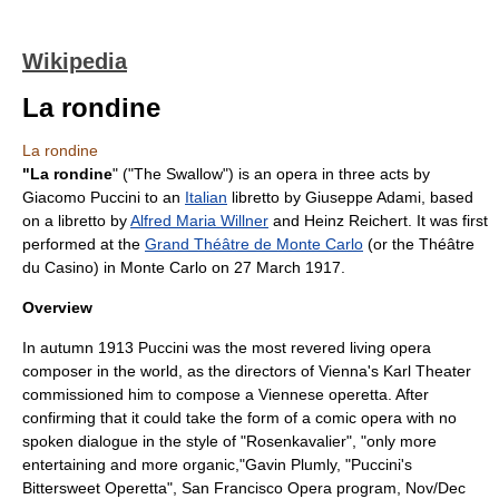
Wikipedia
La rondine
La rondine
"La rondine
" ("The Swallow") is an opera in three acts by
Giacomo Puccini
to an
Italian
libretto
by
Giuseppe Adami
, based
on a libretto by
Alfred Maria Willner
and
Heinz Reichert
. It was first
performed at the
Grand Théâtre de Monte Carlo
(or the Théâtre
du Casino) in
Monte Carlo
on
27 March
1917
.
Overview
In autumn 1913 Puccini was the most revered living opera
composer in the world, as the directors of
Vienna
's Karl Theater
commissioned him to compose a Viennese operetta. After
confirming that it could take the form of a
comic opera
with no
spoken dialogue in the style of "
Rosenkavalier
", "only more
entertaining and more organic,"
Gavin Plumly, "Puccini's
Bittersweet Operetta", San Francisco Opera program, Nov/Dec