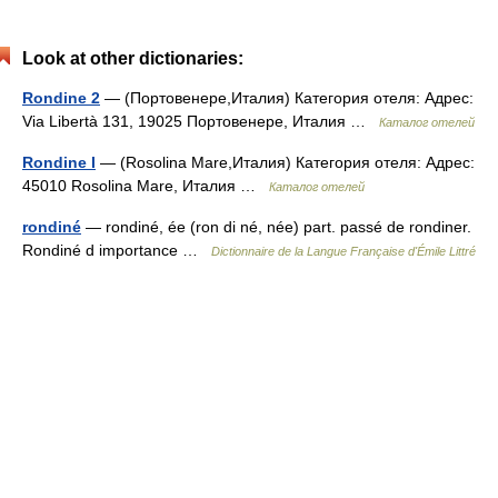
Look at other dictionaries:
Rondine 2
— (Портовенере,Италия) Категория отеля: Адрес:
Via Libertà 131, 19025 Портовенере, Италия …
Каталог отелей
Rondine I
— (Rosolina Mare,Италия) Категория отеля: Адрес:
45010 Rosolina Mare, Италия …
Каталог отелей
rondiné
— rondiné, ée (ron di né, née) part. passé de rondiner.
Rondiné d importance …
Dictionnaire de la Langue Française d'Émile Littré