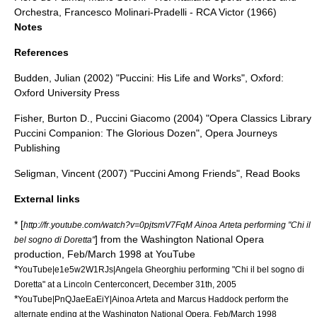
Orchestra,
Francesco Molinari-Pradelli
-
RCA Victor
(1966)
Notes
References
Budden, Julian (2002) "Puccini: His Life and Works", Oxford:
Oxford University Press
Fisher, Burton D., Puccini Giacomo (2004) "Opera Classics Library
Puccini Companion: The Glorious Dozen", Opera Journeys
Publishing
Seligman, Vincent (2007) "Puccini Among Friends", Read Books
External links
* [
http://fr.youtube.com/watch?v=0pjtsmV7FqM Ainoa Arteta performing "Chi il
] from the
Washington National Opera
bel sogno di Doretta"
production, Feb/March 1998 at YouTube
*
YouTube|e1e5w2W1RJs|Angela Gheorghiu performing "Chi il bel sogno di
Doretta" at a Lincoln Centerconcert, December 31th, 2005
*
YouTube|PnQJaeEaEiY|Ainoa Arteta and Marcus Haddock perform the
alternate ending at the Washington National Opera, Feb/March 1998