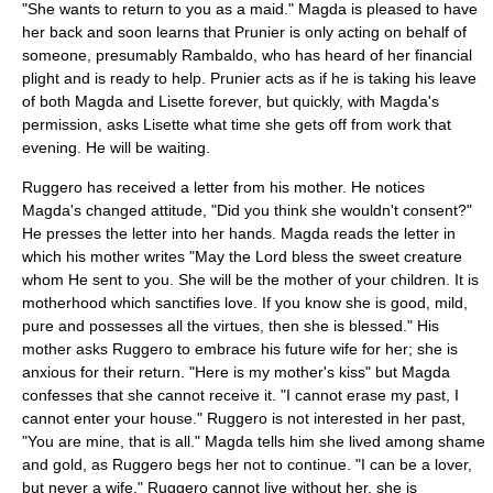
"She wants to return to you as a maid." Magda is pleased to have
her back and soon learns that Prunier is only acting on behalf of
someone, presumably Rambaldo, who has heard of her financial
plight and is ready to help. Prunier acts as if he is taking his leave
of both Magda and Lisette forever, but quickly, with Magda's
permission, asks Lisette what time she gets off from work that
evening. He will be waiting.
Ruggero has received a letter from his mother. He notices
Magda's changed attitude, "Did you think she wouldn't consent?"
He presses the letter into her hands. Magda reads the letter in
which his mother writes "May the Lord bless the sweet creature
whom He sent to you. She will be the mother of your children. It is
motherhood which sanctifies love. If you know she is good, mild,
pure and possesses all the virtues, then she is blessed." His
mother asks Ruggero to embrace his future wife for her; she is
anxious for their return. "Here is my mother's kiss" but Magda
confesses that she cannot receive it. "I cannot erase my past, I
cannot enter your house." Ruggero is not interested in her past,
"You are mine, that is all." Magda tells him she lived among shame
and gold, as Ruggero begs her not to continue. "I can be a lover,
but never a wife." Ruggero cannot live without her, she is