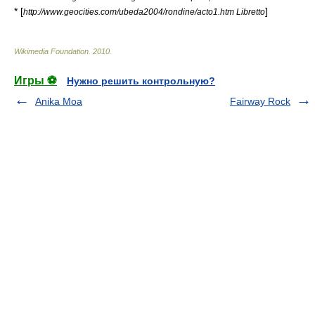
* [
]
http://www.geocities.com/ubeda2004/rondine/acto1.htm Libretto
Wikimedia Foundation
.
2010
.
Игры ⚽
Нужно решить контрольную?
Anika Moa
Fairway Rock