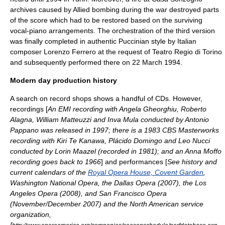
archives caused by Allied bombing during the war destroyed parts
of the score which had to be restored based on the surviving
vocal-piano arrangements. The orchestration of the third version
was finally completed in authentic Puccinian style by Italian
composer
Lorenzo Ferrero
at the request of
Teatro Regio di Torino
and subsequently performed there on 22 March 1994.
Modern day production history
A search on record shops shows a handful of CDs. However,
recordings [
An EMI recording with
Angela Gheorghiu
,
Roberto
Alagna
,
William Matteuzzi
and
Inva Mula
conducted by
Antonio
Pappano
was released in 1997; there is a 1983 CBS Masterworks
recording with
Kiri Te Kanawa
,
Plácido Domingo
and
Leo Nucci
conducted by
Lorin Maazel
(recorded in 1981); and an
Anna Moffo
recording goes back to 1966
] and performances [
See history and
current calendars of the
Royal Opera House, Covent Garden
,
Washington National Opera
, the
Dallas Opera
(2007), the
Los
Angeles Opera
(2008), and
San Francisco Opera
(November/December 2007) and the North American service
organization,