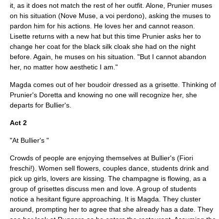
it, as it does not match the rest of her outfit. Alone, Prunier muses
on his situation (Nove Muse, a voi perdono), asking the muses to
pardon him for his actions. He loves her and cannot reason.
Lisette returns with a new hat but this time Prunier asks her to
change her coat for the black silk cloak she had on the night
before. Again, he muses on his situation. "But I cannot abandon
her, no matter how aesthetic I am."
Magda comes out of her boudoir dressed as a grisette. Thinking of
Prunier's Doretta and knowing no one will recognize her, she
departs for Bullier's.
Act 2
"At Bullier's "
Crowds of people are enjoying themselves at Bullier's (Fiori
freschi!). Women sell flowers, couples dance, students drink and
pick up girls, lovers are kissing. The champagne is flowing, as a
group of grisettes discuss men and love. A group of students
notice a hesitant figure approaching. It is Magda. They cluster
around, prompting her to agree that she already has a date. They