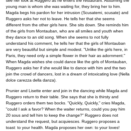
see her look at Ruggero as he enters the restaurant. Assuming the
young man is whom she was waiting for, they bring her to him.
Magda begs his pardon for her intrusion (Scusatemi, scusate) and
Ruggero asks her not to leave. He tells her that she seems
different from the other girls here. She sits down. She reminds him
of the girls from Montauban, who are all smiles and youth when
they dance to an old song. When she seems to not fully
understand his comment, he tells her that the girls of Montauban
are very beautiful but simple and modest. "Unlike the girls here, in
Paris, they need only a simple flower in their hair as adornment."
When Magda wishes she could dance like the girls of Montauban,
Ruggero asks her if she would like to dance with him and the two
join the crowd of dancers, lost in a dream of intoxicating love (Nella
dolce carezza della danza).
Prunier and Lisette enter and join in the dancing while Magda and
Ruggero return to their table. She says that she is thirsty and
Ruggero orders them two bocks. "Quickly, Quickly," cries Magda,
"could I ask a favor? When the waiter returns, could you pay him
20 sous and tell him to keep the change?" Ruggero does not
understand the request, but acquiesces. Ruggero proposes a
toast: to your health. Magda proposes her own: to your loves!