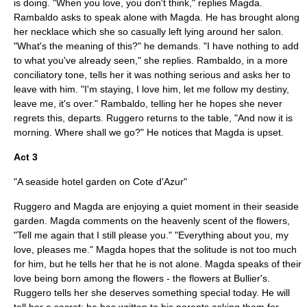
is doing. "When you love, you don't think," replies Magda.
Rambaldo asks to speak alone with Magda. He has brought along
her necklace which she so casually left lying around her salon.
"What's the meaning of this?" he demands. "I have nothing to add
to what you've already seen," she replies. Rambaldo, in a more
conciliatory tone, tells her it was nothing serious and asks her to
leave with him. "I'm staying, I love him, let me follow my destiny,
leave me, it's over." Rambaldo, telling her he hopes she never
regrets this, departs. Ruggero returns to the table, "And now it is
morning. Where shall we go?" He notices that Magda is upset.
Act 3
"A seaside hotel garden on Cote d'Azur"
Ruggero and Magda are enjoying a quiet moment in their seaside
garden. Magda comments on the heavenly scent of the flowers,
"Tell me again that I still please you." "Everything about you, my
love, pleases me." Magda hopes that the solitude is not too much
for him, but he tells her that he is not alone. Magda speaks of their
love being born among the flowers - the flowers at Bullier's.
Ruggero tells her she deserves something special today. He will