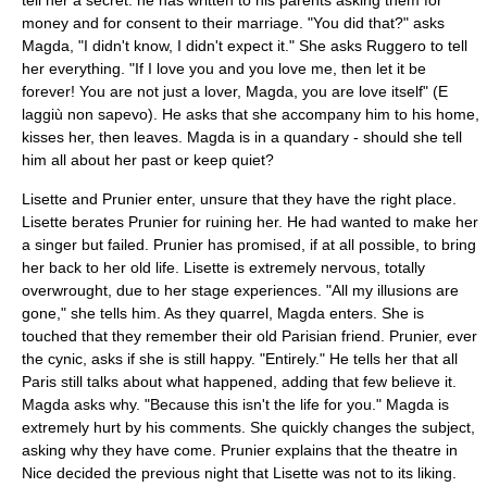
tell her a secret: he has written to his parents asking them for
money and for consent to their marriage. "You did that?" asks
Magda, "I didn't know, I didn't expect it." She asks Ruggero to tell
her everything. "If I love you and you love me, then let it be
forever! You are not just a lover, Magda, you are love itself" (E
laggiù non sapevo). He asks that she accompany him to his home,
kisses her, then leaves. Magda is in a quandary - should she tell
him all about her past or keep quiet?
Lisette and Prunier enter, unsure that they have the right place.
Lisette berates Prunier for ruining her. He had wanted to make her
a singer but failed. Prunier has promised, if at all possible, to bring
her back to her old life. Lisette is extremely nervous, totally
overwrought, due to her stage experiences. "All my illusions are
gone," she tells him. As they quarrel, Magda enters. She is
touched that they remember their old Parisian friend. Prunier, ever
the cynic, asks if she is still happy. "Entirely." He tells her that all
Paris still talks about what happened, adding that few believe it.
Magda asks why. "Because this isn't the life for you." Magda is
extremely hurt by his comments. She quickly changes the subject,
asking why they have come. Prunier explains that the theatre in
Nice decided the previous night that Lisette was not to its liking.