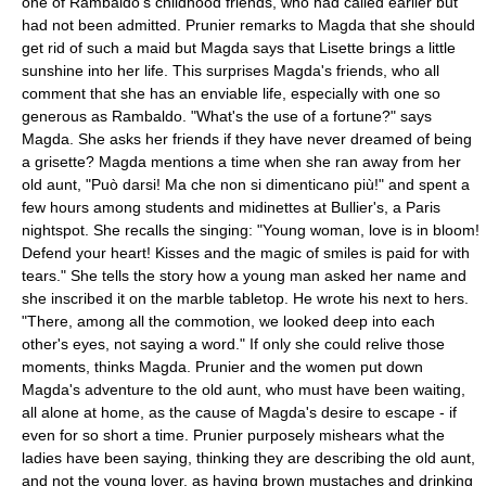
one of Rambaldo's childhood friends, who had called earlier but
had not been admitted. Prunier remarks to Magda that she should
get rid of such a maid but Magda says that Lisette brings a little
sunshine into her life. This surprises Magda's friends, who all
comment that she has an enviable life, especially with one so
generous as Rambaldo. "What's the use of a fortune?" says
Magda. She asks her friends if they have never dreamed of being
a grisette? Magda mentions a time when she ran away from her
old aunt, "Può darsi! Ma che non si dimenticano più!" and spent a
few hours among students and midinettes at Bullier's, a Paris
nightspot. She recalls the singing: "Young woman, love is in bloom!
Defend your heart! Kisses and the magic of smiles is paid for with
tears." She tells the story how a young man asked her name and
she inscribed it on the marble tabletop. He wrote his next to hers.
"There, among all the commotion, we looked deep into each
other's eyes, not saying a word." If only she could relive those
moments, thinks Magda. Prunier and the women put down
Magda's adventure to the old aunt, who must have been waiting,
all alone at home, as the cause of Magda's desire to escape - if
even for so short a time. Prunier purposely mishears what the
ladies have been saying, thinking they are describing the old aunt,
and not the young lover, as having brown mustaches and drinking