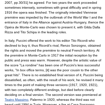
2007, pp.30/31] he agreed. For two years the work proceeded
sometimes intensely, sometimes with great difficulty and in spring
1916 the opera was finished. The originally intended Viennese
première was impeded by the outbreak of the
World War I
and the
entrance of Italy in the Alliance against Austria-Hungary, thence the
Opéra de Monte-Carlo
was chosen to present it, with
Gilda Dalla
Rizza
and
Tito Schipa
in the leading roles.
In Italy, Puccini offered the work to his editor Tito Ricordi who
declined to buy it, thus Ricordi's rival, Renzo Sonzogno, obtained
the rights and moved the première to neutral French territory. At
the première in Monte-Carlo in 1917 the initial reception by the
public and press was warm. However, despite the artistic value of
the score "La rondine" has been one of Puccini's less successful
works, "In box office terms, [it] was the poor cousin to the other
great hits".
There is no established final version of it, Puccini being
dissatisfied, as often, with the result of his work; he revised it many
times to the point of making three versions (1917, 1920, 1921),
with two completely different endings, but died before clearly
deciding on a final version. The second version was premiered at
Teatro Massimo
,
Palermo
in 1920, whereas the third was not
heard until 1994 in Turin. Moreover, a fire at Casa Sonzogno