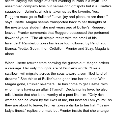
scoffs, saying the magic of a first evening in Paris is a myth. The
assembled company toss out names of nightspots but it is Lisette's
suggestion, Bullier's, which is taken up as the favorite. Yes,
Ruggero must go to Bullier's! "Love, joy and pleasure are there,"
says Lisette. Magda seems transported back to her thoughts of
the mysterious student she met years ago at Bullier's. Ruggero
leaves. Prunier comments that Ruggero possessed the perfumed
flower of youth. "The air simple reeks with the smell of his
lavender!" Rambaldo takes his leave too, followed by Périchaud,
Bianca, Yvette, Gobin, then Crébillon, Prunier and Suzy. Magda is
alone.
When Lisette returns from showing the guests out, Magda orders
a carriage. Her only thoughts are of Prunier's words: "Like a
swallow I will migrate across the seas toward a sun-filled land of
dreams." She thinks of Bullier's and goes into her boudoir. With
Magda gone, Prunier re-enters. He has come to get Lisette, with
whom he is having an affair (T'amo!). Declaring his love, he also
tells Lisette that she is not worthy of a poet like him, "Only rich
women can be loved by the likes of me, but instead I am yours!" As
they are about to leave, Prunier takes a dislike to her hat. "It's my
lady's finest," replies the maid but Prunier insists that she change