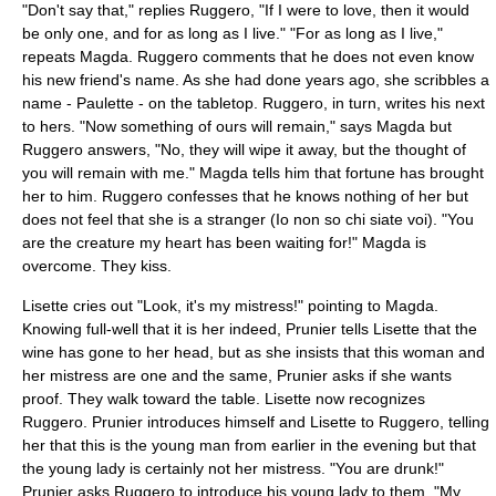
"Don't say that," replies Ruggero, "If I were to love, then it would
be only one, and for as long as I live." "For as long as I live,"
repeats Magda. Ruggero comments that he does not even know
his new friend's name. As she had done years ago, she scribbles a
name - Paulette - on the tabletop. Ruggero, in turn, writes his next
to hers. "Now something of ours will remain," says Magda but
Ruggero answers, "No, they will wipe it away, but the thought of
you will remain with me." Magda tells him that fortune has brought
her to him. Ruggero confesses that he knows nothing of her but
does not feel that she is a stranger (Io non so chi siate voi). "You
are the creature my heart has been waiting for!" Magda is
overcome. They kiss.
Lisette cries out "Look, it's my mistress!" pointing to Magda.
Knowing full-well that it is her indeed, Prunier tells Lisette that the
wine has gone to her head, but as she insists that this woman and
her mistress are one and the same, Prunier asks if she wants
proof. They walk toward the table. Lisette now recognizes
Ruggero. Prunier introduces himself and Lisette to Ruggero, telling
her that this is the young man from earlier in the evening but that
the young lady is certainly not her mistress. "You are drunk!"
Prunier asks Ruggero to introduce his young lady to them. "My