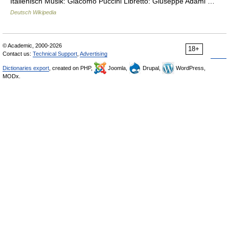
Italienisch Musik: Giacomo Puccini Libretto: Giuseppe Adami …
Deutsch Wikipedia
© Academic, 2000-2026
18+
Contact us:
Technical Support
,
Advertising
Dictionaries export
, created on PHP,
Joomla,
Drupal,
WordPress,
MODx.