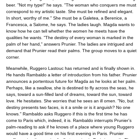
beer. "Not my type!" he says. "The woman who conquers me must
correspond to my artistic taste. She must be refined and elegant.
In short, worthy of me." She must be a Galetea, a Berenice, a
Francesca, a Salome, he says. The ladies laugh. Magda wants to
know how he can tell whether the women he meets have the
qualities he wants. "The destiny of every woman is marked in the
palm of her hand," answers Prunier. The ladies are intrigued and
demand that Prunier read their palms. The group moves to a quiet
corner.
Meanwhile, Ruggero Lastouc has returned and is finally shown in.
He hands Rambaldo a letter of introduction from his father. Prunier
announces a portentous future for Magda as he looks at her palm.
Perhaps, like a swallow, she is destined to fly across the seas, he
says, toward a sun-filled land of dreams, toward the sun, toward
love. He hesitates. She worries that he sees an ill omen. "No, but
destiny presents two faces, is it a smile or is it anguish? No one
knows." Rambaldo asks Ruggero if this is the first time he has
come to Paris which, indeed, it is. Rambaldo interrupts Prunier's
palm-reading to ask if he knows of a place where young Ruggero
would have a good time on his first evening in Paris. Prunier