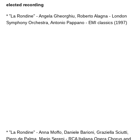
elected recording
* "La Rondine" -
Angela Gheorghiu
,
Roberto Alagna
-
London
Symphony Orchestra
,
Antonio Pappano
- EMI classics (1997)
* "La Rondine" -
Anna Moffo
,
Daniele Barioni
,
Graziella Sciutti
,
Piero de Palma
,
Mario Sereni
- RCA Italiana Opera Chorus and