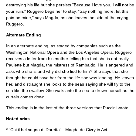
destroying his life but she persists "Because I love you, I will not be
your ruin." Ruggero begs her to stay. "Say nothing more, let this
pain be mine," says Magda, as she leaves the side of the crying
Ruggero.
Alternate Ending
In an alternate ending, as staged by companies such as the
Washington National Opera
and the
Los Angeles Opera
, Ruggero
receives a letter from his mother telling him that she is not really
Paulette but Magda, the mistress of Rambaldo. He is angered and
asks who she is and why did she lied to him? She says that she
thought he could save her from the life she was leading. He leaves
her, and distraught she looks to the seas saying she will fly to the
sea like the swallow. She walks into the sea to drown herself as the
curtain comes down.
This ending is in the last of the three versions that Puccini wrote.
Noted arias
* "Chi il bel sogno di Doretta" - Magda de Civry in Act I