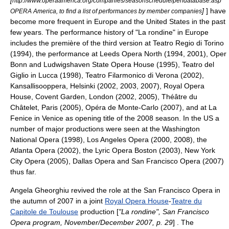
[
http://www.operaamerica.org/companies/seasonschedule/perfdatabase.asp
]
] have
OPERA America, to find a list of performances by member companies
become more frequent in Europe and the United States in the past
few years. The performance history of "La rondine" in Europe
includes the première of the third version at
Teatro Regio di Torino
(1994), the performance at
Leeds
Opera North
(1994, 2001),
Oper
Bonn
and Ludwigshaven State Opera House (1995),
Teatro del
Giglio
in Lucca (1998),
Teatro Filarmonico di Verona
(2002),
Kansallisooppera
,
Helsinki
(2002, 2003, 2007),
Royal Opera
House, Covent Garden
,
London
(2002, 2005),
Théâtre du
Châtelet
,
Paris
(2005),
Opéra de Monte-Carlo
(2007), and at
La
Fenice
in
Venice
as opening title of the 2008 season. In the US a
number of major productions were seen at the
Washington
National Opera
(1998),
Los Angeles Opera
(2000, 2008), the
Atlanta Opera
(2002), the
Lyric Opera
Boston
(2003),
New York
City Opera
(2005),
Dallas Opera
and
San Francisco Opera
(2007)
thus far.
Angela Gheorghiu
revived the role at the
San Francisco Opera
in
the autumn of 2007 in a joint
Royal Opera House
-
Teatre du
Capitole de Toulouse
production [
"La rondine", San Francisco
Opera program, November/December 2007, p. 29
] . The