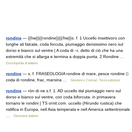
rondine
— {{hw}}{{rondine}}{{/hw}}s. f. 1 Uccello insettivoro con
lunghe ali falcate, coda forcuta, piumaggio densissimo nero sul
dorso e bianco sul ventre | A coda di –r, detto di ciò che ha una
estremità che si allarga e termina a doppia punta. 2 Rondine …
Enciclopedia di italiano
rondine
— s. f. FRASEOLOGIA rondine di mare, pesce rondine □
coda di rondine, frac, marsina …
Sinonimi e Contrari. Terza edizione
rondine
— rón·di·ne s.f. 1. AD uccello dal piumaggio nero sul
dorso e bianco sul ventre, con coda biforcuta: in primavera
tornano le rondini | TS ornit.com. uccello (Hirundo rustica) che
nidifica in Europa, nell Asia temperata e nell America settentrionale
…
Dizionario italiano