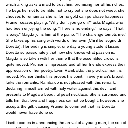
which a king asks a maid to trust him, promising her all his riches.
He begs her not to tremble, not to cry but she does not weep, she
chooses to remain as she is, for no gold can purchase happiness.
Prunier ceases playing. "Why don't you go on?" asks Magda who
had been enjoying the song, "There is no ending," he says. "That
is easy," Magda joins him at the piano, "The challenge tempts me."
She takes up his song with words of her own (Chi il bel sogno di
Doretta). Her ending is simple: one day a young student kisses
Doretta so passionately that now she knows what passion is.
Magda is so taken with her theme that the assembled crowd is
quite moved. Prunier is impressed and all her friends express their
appreciation of her poetry. Even Rambaldo, the practical man, is
moved. Prunier thinks this proves his point: in every man's breast
lurks the romantic. Rambaldo is not pleased with this remark,
declaring himself armed with holy water against this devil and
presents to Magda a beautiful pearl necklace. She is surprised and
tells him that love and happiness cannot be bought, however, she
accepts the gift, causing Prunier to comment that his Doretta
would never have done so.
Lisette comes in announcing the arrival of a young man, the son of