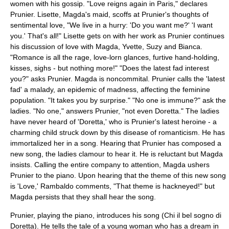
women with his gossip. "Love reigns again in Paris," declares
Prunier. Lisette, Magda's maid, scoffs at Prunier's thoughts of
sentimental love, "We live in a hurry: 'Do you want me?' 'I want
you.' That's all!" Lisette gets on with her work as Prunier continues
his discussion of love with Magda, Yvette, Suzy and Bianca.
"Romance is all the rage, love-lorn glances, furtive hand-holding,
kisses, sighs - but nothing more!" "Does the latest fad interest
you?" asks Prunier. Magda is noncommital. Prunier calls the 'latest
fad' a malady, an epidemic of madness, affecting the feminine
population. "It takes you by surprise." "No one is immune?" ask the
ladies. "No one," answers Prunier, "not even Doretta." The ladies
have never heard of 'Doretta,' who is Prunier's latest heroine - a
charming child struck down by this disease of romanticism. He has
immortalized her in a song. Hearing that Prunier has composed a
new song, the ladies clamour to hear it. He is reluctant but Magda
insists. Calling the entire company to attention, Magda ushers
Prunier to the piano. Upon hearing that the theme of this new song
is 'Love,' Rambaldo comments, "That theme is hackneyed!" but
Magda persists that they shall hear the song.
Prunier, playing the piano, introduces his song (Chi il bel sogno di
Doretta). He tells the tale of a young woman who has a dream in