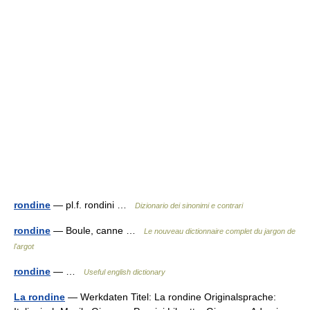
rondine
— pl.f. rondini …
Dizionario dei sinonimi e contrari
rondine
— Boule, canne …
Le nouveau dictionnaire complet du jargon de
l'argot
rondine
— …
Useful english dictionary
La rondine
— Werkdaten Titel: La rondine Originalsprache: