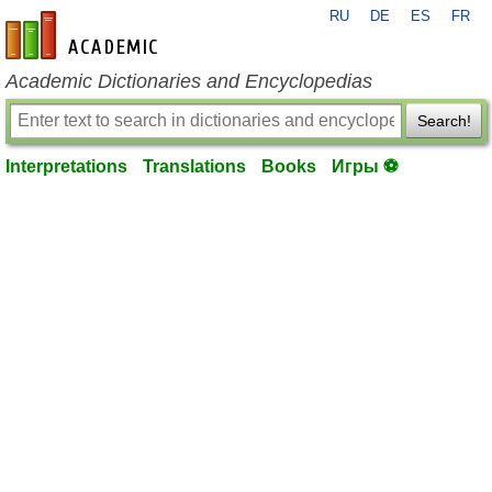
RU
DE
ES
FR
en-academic.com
Academic Dictionaries and Encyclopedias
Search!
Interpretations
Translations
Books
Игры ⚽