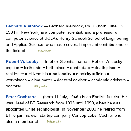
Leonard Kleinrock
— Leonard Kleinrock, Ph.D. (born June 13,
1934 in New York) is a computer scientist, and a professor of
computer science at UCLA s Henry Samueli School of Engineering
and Applied Science, who made several important contributions to
the field of… …
Wikipedia
Robert W. Lucky
— Infobox Scientist name = Robert W. Lucky
caption = birth date = birth place = death date = death place =
residence = citizenship = nationality = ethnicity = fields =
workplaces = alma mater = doctoral advisor = academic advisors =
doctoral… …
Wikipedia
Peter Cochrane
— (born 11 July, 1946 ) is an English futurist. He
was Head of BT Research from 1993 until 1999, when he was
appointed Chief Technologist. In November 2000 he retired from
BT to join his own startup company ConceptLabs. Cochrane is
also a member of …
Wikipedia