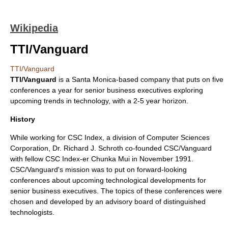
Wikipedia
TTI/Vanguard
TTI/Vanguard
TTI/Vanguard
is a Santa Monica-based company that puts on five
conferences a year for senior business executives exploring
upcoming trends in technology, with a 2-5 year horizon.
History
While working for CSC Index, a division of
Computer Sciences
Corporation
, Dr. Richard J. Schroth co-founded CSC/Vanguard
with fellow CSC Index-er Chunka Mui in November 1991.
CSC/Vanguard's mission was to put on forward-looking
conferences about upcoming technological developments for
senior business executives. The topics of these conferences were
chosen and developed by an advisory board of distinguished
technologists.