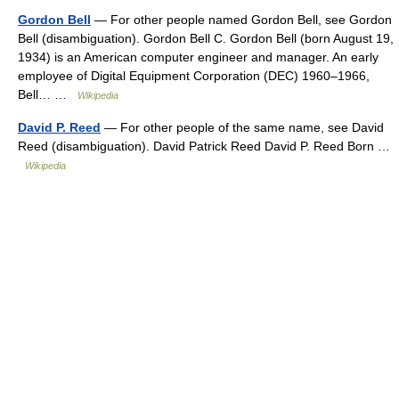
Gordon Bell
— For other people named Gordon Bell, see Gordon
Bell (disambiguation). Gordon Bell C. Gordon Bell (born August 19,
1934) is an American computer engineer and manager. An early
employee of Digital Equipment Corporation (DEC) 1960–1966,
Bell… …
Wikipedia
David P. Reed
— For other people of the same name, see David
Reed (disambiguation). David Patrick Reed David P. Reed Born …
Wikipedia