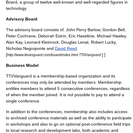
Board, a group of twelve well-known and well-regarded figures in
technology.
Advisory Board
The advisory board consists of:
John Perry Barlow
,
Gordon Bell
,
Peter Cochrane
,
Deborah Estrin
,
Eric Haseltine
,
Michael Hawley
,
Alan Kay
,
Leonard Kleinrock
,
Douglas Lenat
,
Robert Lucky
,
Nicholas Negroponte
and
David Reed
.
[
] ]
http://www.ttivanguard.com/board/index.html TTI/Vanguard
Business Model
TTI/Vanguard is a membership-based organization and its
conferences may only be attended by members. Membership
entitles members to attend 5 consecutive conferences, regardless
of when the member joined. It is not possible to pay to attend a
single conference.
In addition to the conferences, membership also includes access
to archived conference materials as well as the ability to participate
in workshops and also to go on optional post-conference field trips
to local research and development labs, both academic and