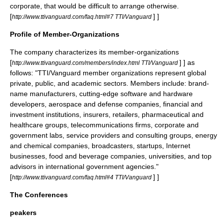
corporate, that would be difficult to arrange otherwise.
[
] ]
http://www.ttivanguard.com/faq.html#7 TTI/Vanguard
Profile of Member-Organizations
The company characterizes its member-organizations
[
] ] as
http://www.ttivanguard.com/members/index.html TTI/Vanguard
follows: "TTI/Vanguard member organizations represent global
private, public, and academic sectors. Members include: brand-
name manufacturers, cutting-edge software and hardware
developers, aerospace and defense companies, financial and
investment institutions, insurers, retailers, pharmaceutical and
healthcare groups, telecommunications firms, corporate and
government labs, service providers and consulting groups, energy
and chemical companies, broadcasters, startups, Internet
businesses, food and beverage companies, universities, and top
advisors in international government agencies."
[
] ]
http://www.ttivanguard.com/faq.html#4 TTI/Vanguard
The Conferences
peakers