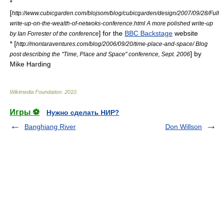
*
[
http://www.cubicgarden.com/blojsom/blog/cubicgarden/design/2007/09/28/Full
write-up-on-the-wealth-of-netwoks-conference.html A more polished write-up
] for the
BBC Backstage
website
by Ian Forrester of the conference
* [
http://montaraventures.com/blog/2006/09/20/time-place-and-space/ Blog
] by
post describing the "Time, Place and Space" conference, Sept. 2006
Mike Harding
Wikimedia Foundation
.
2010
.
Игры ⚽
Нужно сделать НИР?
Banghiang River
Don Willson