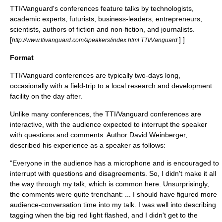
TTI/Vanguard's conferences feature talks by technologists,
academic experts, futurists, business-leaders, entrepreneurs,
scientists, authors of fiction and non-fiction, and journalists.
[
] ]
http://www.ttivanguard.com/speakers/index.html TTI/Vanguard
Format
TTI/Vanguard conferences are typically two-days long,
occasionally with a field-trip to a local research and development
facility on the day after.
Unlike many conferences, the TTI/Vanguard conferences are
interactive, with the audience expected to interrupt the speaker
with questions and comments. Author
David Weinberger
,
described his experience as a speaker as follows:
"Everyone in the audience has a microphone and is encouraged to
interrupt with questions and disagreements. So, I didn't make it all
the way through my talk, which is common here. Unsurprisingly,
the comments were quite trenchant: ... I should have figured more
audience-conversation time into my talk. I was well into describing
tagging when the big red light flashed, and I didn't get to the