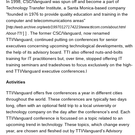
In 1998, CSC/Vanguard was spun off and become a part of
Technology Transfer Institute, a Santa Monica-based company
"founded in 1976 to provide quality education and training in the
computer and telecommunications areas"
[
http://web.archive.org/web/19970127174223/www.tticom.com/about.html
] ] . The former CSC/Vanguard, now renamed
About-TTI
TTI/Vanguard, continued putting on conferences for senior
executives concerning upcoming technological developments, with
the help of its advisory board. TTI also offered nuts-and-bolts
training for IT practitioners but, over time, stopped offering IT
training seminars and tradeshows to focus exclusively on the high-
end TTI/Vanguard executive conferences.l
Activities
TTI/Vanguard offers five conferences a year in different cities
throughout the world. These conferences are typically two days
long, often with an optional field trip to a local university or
technology company on the day after the conference's end. Each
TTI/Vanguard conference is focussed on a topic related to an
upcoming trend in technology. These topics, which change every
year, are chosen and fleshed out by TTI/Vanguard's Advisory