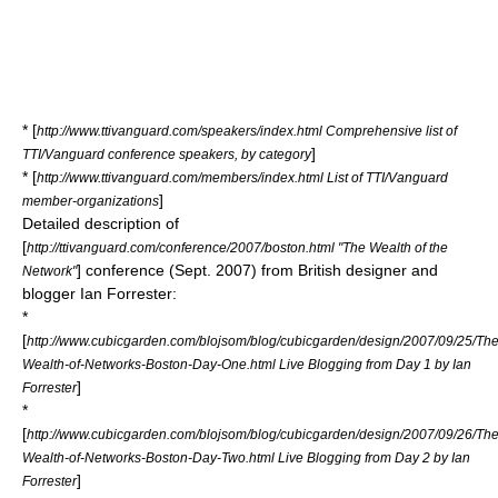
* [
http://www.ttivanguard.com/speakers/index.html Comprehensive list of
]
TTI/Vanguard conference speakers, by category
* [
http://www.ttivanguard.com/members/index.html List of TTI/Vanguard
]
member-organizations
Detailed description of
[
http://ttivanguard.com/conference/2007/boston.html "The Wealth of the
] conference (Sept. 2007) from British designer and
Network"
blogger Ian Forrester:
*
[
http://www.cubicgarden.com/blojsom/blog/cubicgarden/design/2007/09/25/The
Wealth-of-Networks-Boston-Day-One.html Live Blogging from Day 1 by Ian
]
Forrester
*
[
http://www.cubicgarden.com/blojsom/blog/cubicgarden/design/2007/09/26/The
Wealth-of-Networks-Boston-Day-Two.html Live Blogging from Day 2 by Ian
]
Forrester