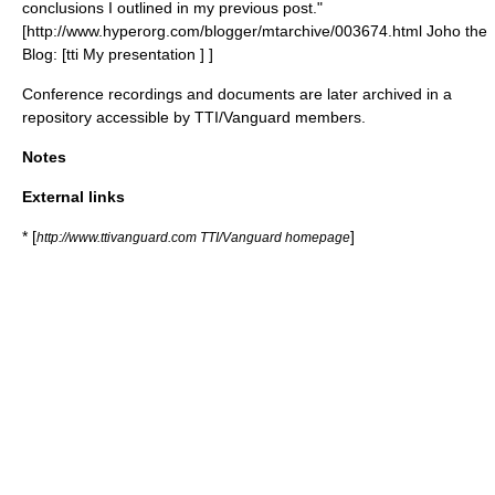
conclusions I outlined in my previous post."
[http://www.hyperorg.com/blogger/mtarchive/003674.html Joho the
Blog: [tti My presentation ] ]
Conference recordings and documents are later archived in a
repository accessible by TTI/Vanguard members.
Notes
External links
* [
]
http://www.ttivanguard.com TTI/Vanguard homepage