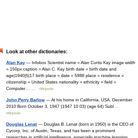
Look at other dictionaries:
Alan Kay
— Infobox Scientist name = Alan Curtis Kay image width
= 150px caption = Alan C. Kay birth date = birth date and
age|1940|5|17 birth place = date = 5988 place = residence =
citizenship = United States nationality = ethnicity = field =
Computer… …
Wikipedia
John Perry Barlow
— At his home in California, USA, December
2010 Born October 3, 1947 (1947 10 03) (age 64) Subl …
Wikipedia
Douglas Lenat
— Douglas B. Lenat (born in 1950) is the CEO of
Cycorp, Inc. of Austin, Texas, and has been a prominent
researcher in artificial intelligence, especially machine learning