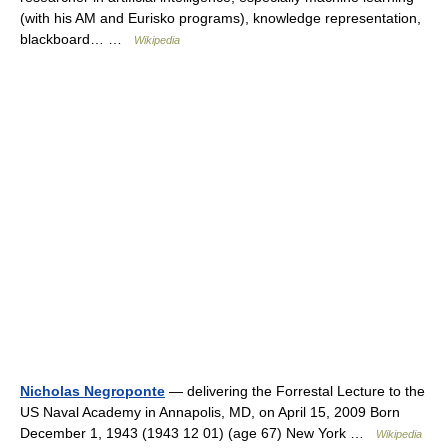
(with his AM and Eurisko programs), knowledge representation,
blackboard… …
Wikipedia
Nicholas Negroponte
— delivering the Forrestal Lecture to the
US Naval Academy in Annapolis, MD, on April 15, 2009 Born
December 1, 1943 (1943 12 01) (age 67) New York …
Wikipedia