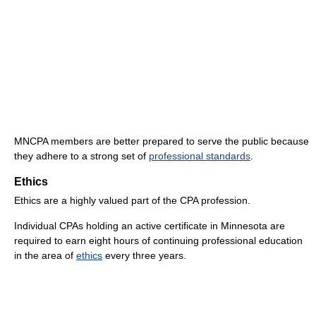
MNCPA members are better prepared to serve the public because
they adhere to a strong set of
professional standards
.
Ethics
Ethics are a highly valued part of the CPA profession.
Individual CPAs holding an active certificate in Minnesota are
required to earn eight hours of continuing professional education
in the area of
ethics
every three years.