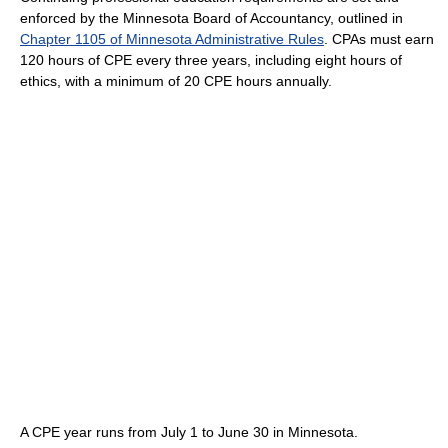
enforced by the Minnesota Board of Accountancy, outlined in
Chapter 1105 of Minnesota Administrative Rules
. CPAs must earn
120 hours of CPE every three years, including eight hours of
ethics, with a minimum of 20 CPE hours annually.
A CPE year runs from July 1 to June 30 in Minnesota.