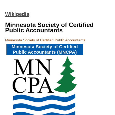
Wikipedia
Minnesota Society of Certified
Public Accountants
Minnesota Society of Certified Public Accountants
Minnesota Society of Certified
Public Accountants (MNCPA)