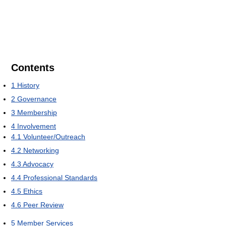
Contents
1
History
2
Governance
3
Membership
4
Involvement
4.1
Volunteer/Outreach
4.2
Networking
4.3
Advocacy
4.4
Professional Standards
4.5
Ethics
4.6
Peer Review
5
Member Services