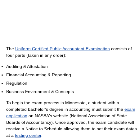
The
Uniform Certified Public Accountant Examination
consists of
four parts (taken in any order):
Auditing & Attestation
Financial Accounting & Reporting
Regulation
Business Environment & Concepts
To begin the exam process in Minnesota, a student with a
completed bachelor's degree in accounting must submit the
exam
application
on NASBA's website (National Association of State
Boards of Accountancy). Once approved, the exam candidate will
receive a Notice to Schedule allowing them to set their exam dates
at a
testing center
.