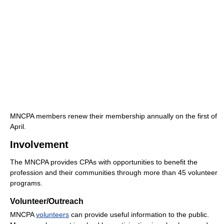
MNCPA members renew their membership annually on the first of
April.
Involvement
The MNCPA provides CPAs with opportunities to benefit the
profession and their communities through more than 45 volunteer
programs.
Volunteer/Outreach
MNCPA
volunteers
can provide useful information to the public.