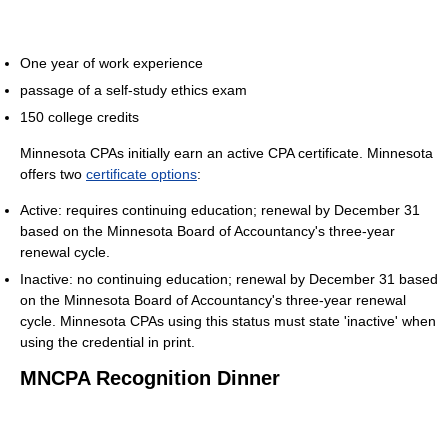
One year of work experience
passage of a self-study ethics exam
150 college credits
Minnesota CPAs initially earn an active CPA certificate. Minnesota
offers two
certificate options
:
Active: requires continuing education; renewal by December 31
based on the Minnesota Board of Accountancy's three-year
renewal cycle.
Inactive: no continuing education; renewal by December 31 based
on the Minnesota Board of Accountancy's three-year renewal
cycle. Minnesota CPAs using this status must state 'inactive' when
using the credential in print.
MNCPA Recognition Dinner