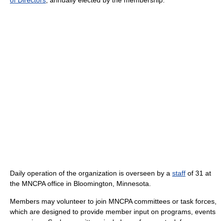
Daily operation of the organization is overseen by a
staff
of 31 at
the MNCPA office in Bloomington, Minnesota.
Members may volunteer to join MNCPA committees or task forces,
which are designed to provide member input on programs, events