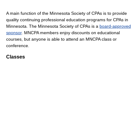
A main function of the Minnesota Society of CPAs is to provide
quality continuing professional education programs for CPAs in
Minnesota. The Minnesota Society of CPAs is a
board-approved
sponsor
. MNCPA members enjoy discounts on educational
courses, but anyone is able to attend an MNCPA class or
conference.
Classes