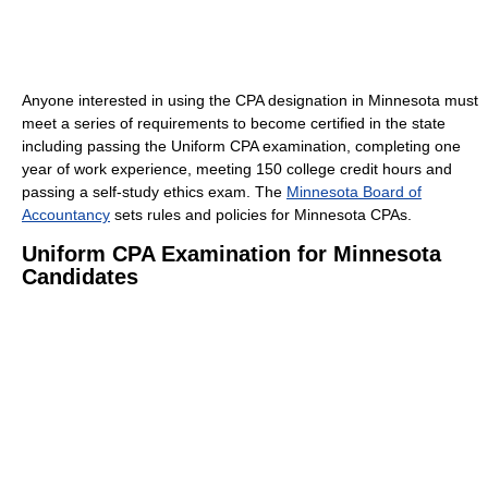
Anyone interested in using the CPA designation in Minnesota must
meet a series of requirements to become certified in the state
including passing the Uniform CPA examination, completing one
year of work experience, meeting 150 college credit hours and
passing a self-study ethics exam. The
Minnesota Board of
Accountancy
sets rules and policies for Minnesota CPAs.
Uniform CPA Examination for Minnesota
Candidates