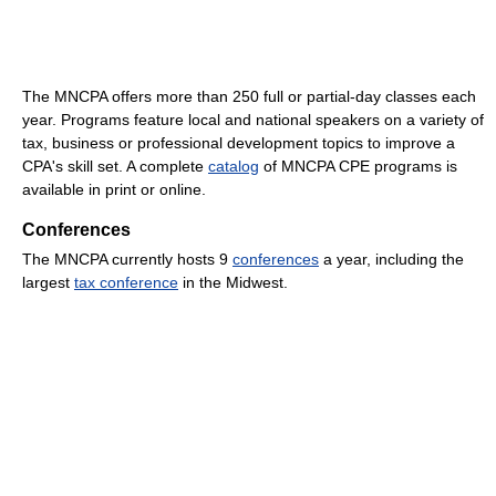
The MNCPA offers more than 250 full or partial-day classes each
year. Programs feature local and national speakers on a variety of
tax, business or professional development topics to improve a
CPA's skill set. A complete
catalog
of MNCPA CPE programs is
available in print or online.
Conferences
The MNCPA currently hosts 9
conferences
a year, including the
largest
tax conference
in the Midwest.