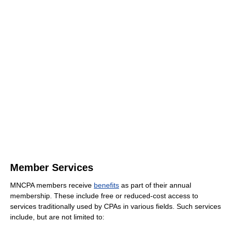
Member Services
MNCPA members receive
benefits
as part of their annual
membership. These include free or reduced-cost access to
services traditionally used by CPAs in various fields. Such services
include, but are not limited to: