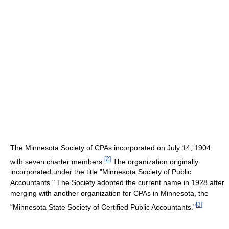
The Minnesota Society of CPAs incorporated on July 14, 1904,
[
2
]
with seven charter members.
The organization originally
incorporated under the title "Minnesota Society of Public
Accountants." The Society adopted the current name in 1928 after
merging with another organization for CPAs in Minnesota, the
[
3
]
"Minnesota State Society of Certified Public Accountants."