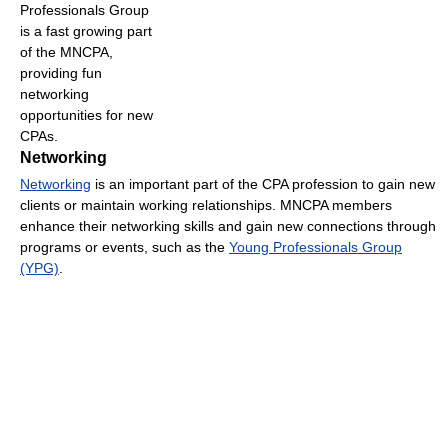
Professionals Group
is a fast growing part
of the MNCPA,
providing fun
networking
opportunities for new
CPAs.
Networking
Networking
is an important part of the CPA profession to gain new
clients or maintain working relationships. MNCPA members
enhance their networking skills and gain new connections through
programs or events, such as the
Young Professionals Group
(YPG)
.