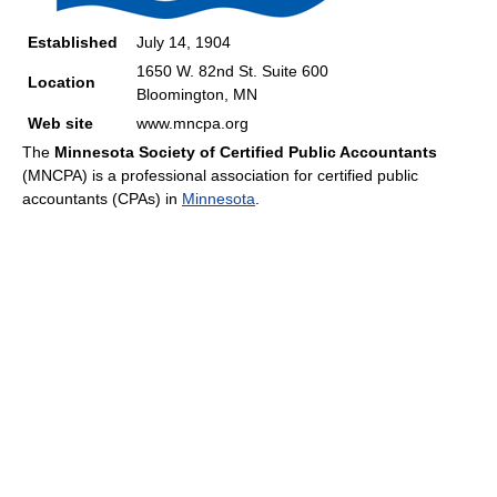
Established
July 14, 1904
1650 W. 82nd St. Suite 600
Location
Bloomington, MN
Web site
www.mncpa.org
The
Minnesota Society of Certified Public Accountants
(MNCPA) is a professional association for certified public
accountants (CPAs) in
Minnesota
.