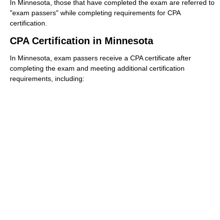
In Minnesota, those that have completed the exam are referred to
"exam passers" while completing requirements for CPA
certification.
CPA Certification in Minnesota
In Minnesota, exam passers receive a CPA certificate after
completing the exam and meeting additional certification
requirements, including: