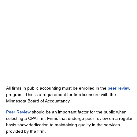
All firms in public accounting must be enrolled in the
peer review
program. This is a requirement for firm licensure with the
Minnesota Board of Accountancy.
Peer Review
should be an important factor for the public when
selecting a CPA firm. Firms that undergo peer review on a regular
basis show dedication to maintaining quality in the services
provided by the firm.