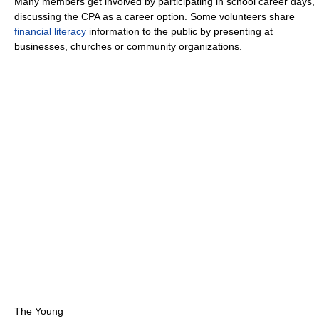
Many members get involved by participating in school career days,
discussing the CPA as a career option. Some volunteers share
financial literacy
information to the public by presenting at
businesses, churches or community organizations.
The Young