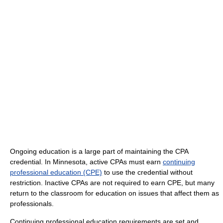
Ongoing education is a large part of maintaining the CPA
credential. In Minnesota, active CPAs must earn
continuing
professional education (CPE)
to use the credential without
restriction. Inactive CPAs are not required to earn CPE, but many
return to the classroom for education on issues that affect them as
professionals.
Continuing professional education requirements are set and