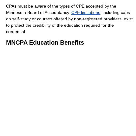
CPAs must be aware of the types of CPE accepted by the
Minnesota Board of Accountancy.
CPE limitations
, including caps
on self-study or courses offered by non-registered providers, exist
to protect the credibility of the education required for the
credential.
MNCPA Education Benefits