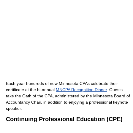
Each year hundreds of new Minnesota CPAs celebrate their
certificate at the bi-annual
MNCPA Recognition Dinner
. Guests
take the Oath of the CPA, administered by the Minnesota Board of
Accountancy Chair, in addition to enjoying a professional keynote
speaker.
Continuing Professional Education (CPE)