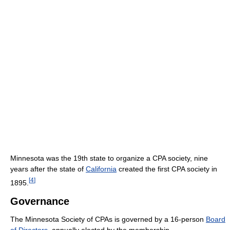
Minnesota was the 19th state to organize a CPA society, nine
years after the state of
California
created the first CPA society in
[
4
]
1895.
Governance
The Minnesota Society of CPAs is governed by a 16-person
Board
of Directors
, annually elected by the membership.