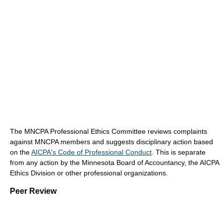
The MNCPA Professional Ethics Committee reviews complaints
against MNCPA members and suggests disciplinary action based
on the
AICPA's Code of Professional Conduct
. This is separate
from any action by the Minnesota Board of Accountancy, the AICPA
Ethics Division or other professional organizations.
Peer Review