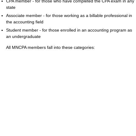
CPA member - for those who have completed the CPA exam in any
state
Associate member - for those working as a billable professional in
the accounting field
Student member - for those enrolled in an accounting program as
an undergraduate
All MNCPA members fall into these categories: