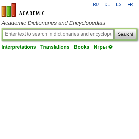
RU
DE
ES
FR
en-academic.com
Academic Dictionaries and Encyclopedias
Search!
Interpretations
Translations
Books
Игры ⚽