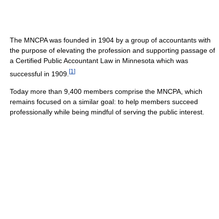
The MNCPA was founded in 1904 by a group of accountants with
the purpose of elevating the profession and supporting passage of
a Certified Public Accountant Law in Minnesota which was
[
1
]
successful in 1909.
Today more than 9,400 members comprise the MNCPA, which
remains focused on a similar goal: to help members succeed
professionally while being mindful of serving the public interest.