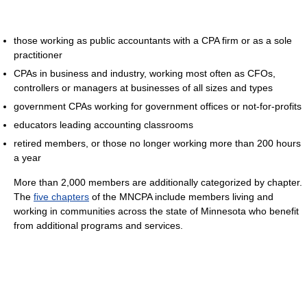
those working as public accountants with a CPA firm or as a sole
practitioner
CPAs in business and industry, working most often as CFOs,
controllers or managers at businesses of all sizes and types
government CPAs working for government offices or not-for-profits
educators leading accounting classrooms
retired members, or those no longer working more than 200 hours
a year
More than 2,000 members are additionally categorized by chapter.
The
five chapters
of the MNCPA include members living and
working in communities across the state of Minnesota who benefit
from additional programs and services.