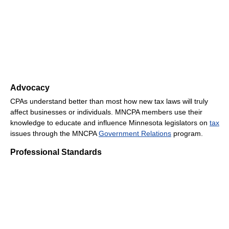
Advocacy
CPAs understand better than most how new tax laws will truly
affect businesses or individuals. MNCPA members use their
knowledge to educate and influence Minnesota legislators on
tax
issues through the MNCPA
Government Relations
program.
Professional Standards