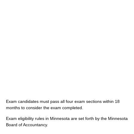
Exam candidates must pass all four exam sections within 18
months to consider the exam completed.
Exam eligibility rules in Minnesota are set forth by the Minnesota
Board of Accountancy.