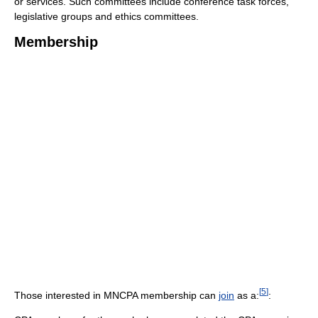
or services. Such committees include conference task forces,
legislative groups and ethics committees.
Membership
[
5
]
Those interested in MNCPA membership can
join
as a:
: