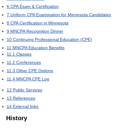
6
CPA Exam & Certification
7
Uniform CPA Examination for Minnesota Candidates
8
CPA Certification in Minnesota
9
MNCPA Recognition Dinner
10
Continuing Professional Education (CPE)
11
MNCPA Education Benefits
11.1
Classes
11.2
Conferences
11.3
Other CPE Options
11.4
MNCPA CPE Log
12
Public Services
13
References
14
External links
History