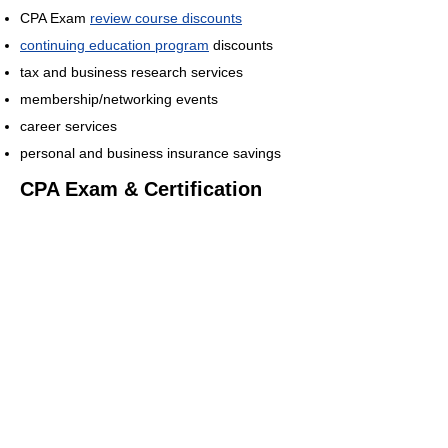
CPA Exam
review course discounts
continuing education program
discounts
tax and business research services
membership/networking events
career services
personal and business insurance savings
CPA Exam & Certification