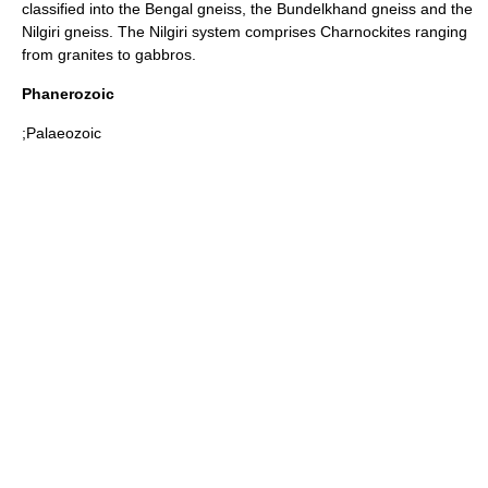
classified into the
Bengal
gneiss, the
Bundelkhand
gneiss and the
Nilgiri
gneiss. The Nilgiri system comprises
Charnockite
s ranging
from
granites
to
gabbros
.
Phanerozoic
;Palaeozoic