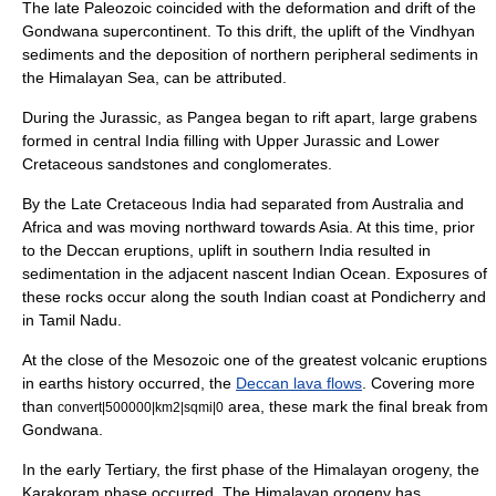
The late Paleozoic coincided with the deformation and drift of the
Gondwana
supercontinent. To this drift, the uplift of the Vindhyan
sediments and the deposition of northern peripheral sediments in
the Himalayan Sea, can be attributed.
During the Jurassic, as Pangea began to rift apart, large grabens
formed in central India filling with Upper Jurassic and Lower
Cretaceous sandstones and conglomerates.
By the Late Cretaceous India had separated from Australia and
Africa and was moving northward towards Asia. At this time, prior
to the Deccan eruptions, uplift in southern India resulted in
sedimentation in the adjacent nascent Indian Ocean. Exposures of
these rocks occur along the south Indian coast at Pondicherry and
in Tamil Nadu.
At the close of the
Mesozoic
one of the greatest volcanic eruptions
in earths history occurred, the
Deccan lava flows
. Covering more
than
area, these mark the final break from
convert|500000|km2|sqmi|0
Gondwana.
In the early Tertiary, the first phase of the Himalayan orogeny, the
Karakoram phase occurred. The Himalayan orogeny has