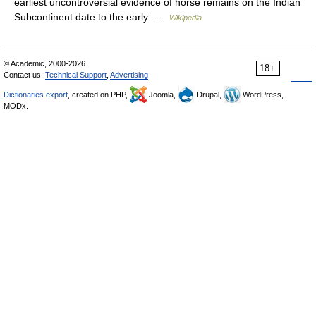
earliest uncontroversial evidence of horse remains on the Indian
Subcontinent date to the early …
Wikipedia
© Academic, 2000-2026
18+
Contact us:
Technical Support
,
Advertising
Dictionaries export
, created on PHP,
Joomla,
Drupal,
WordPress,
MODx.