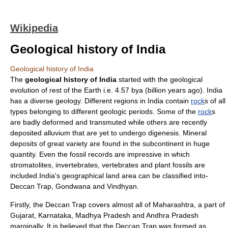
Wikipedia
Geological history of India
Geological history of India
The
geological history of India
started with the geological
evolution of rest of the Earth i.e. 4.57 bya (billion years ago).
India
has a diverse geology. Different regions in India contain
rock
s of all
types belonging to different
geologic periods
. Some of the
rock
s
are badly deformed and transmuted while others are recently
deposited alluvium that are yet to undergo digenesis. Mineral
deposits of great variety are found in the subcontinent in huge
quantity. Even the fossil records are impressive in which
stromatolite
s,
invertebrate
s,
vertebrate
s and
plant
fossil
s are
included.India's geographical land area can be classified into-
Deccan
Trap,
Gondwana
and
Vindhyan
.
Firstly, the
Deccan
Trap covers almost all of
Maharashtra
, a part of
Gujarat
,
Karnataka
,
Madhya Pradesh
and
Andhra Pradesh
marginally. It is believed that the Deccan Trap was formed as