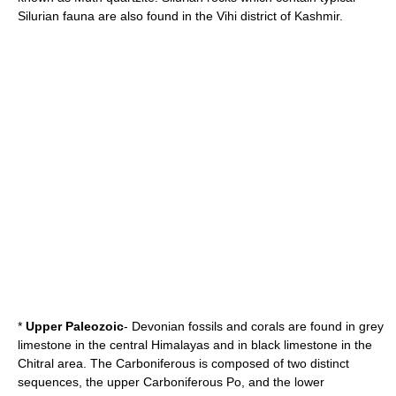
Silurian fauna are also found in the
Vihi
district of
Kashmir
.
*
Upper Paleozoic
-
Devonian
fossils and
coral
s are found in grey
limestone in the central Himalayas and in black limestone in the
Chitral
area. The
Carboniferous
is composed of two distinct
sequences, the upper Carboniferous Po, and the lower