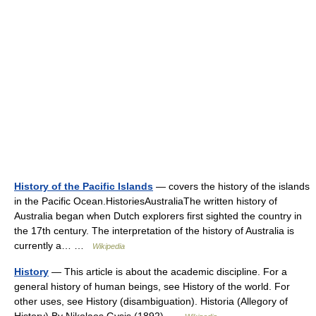
History of the Pacific Islands
— covers the history of the islands
in the Pacific Ocean.HistoriesAustraliaThe written history of
Australia began when Dutch explorers first sighted the country in
the 17th century. The interpretation of the history of Australia is
currently a… …
Wikipedia
History
— This article is about the academic discipline. For a
general history of human beings, see History of the world. For
other uses, see History (disambiguation). Historia (Allegory of