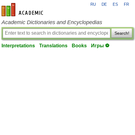
RU
DE
ES
FR
en-academic.com
Academic Dictionaries and Encyclopedias
Search!
Interpretations
Translations
Books
Игры ⚽