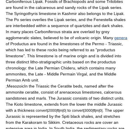
Carboniferous Lipak. Fossils of
Brachiopods
and some
Trilobites
are found in the calcareous and sandy rocks of the Lipak series.
The Syringothyris limestone in Kashmir also belongs to the Lipak.
The Po series overlies the Lipak series, and the
Fenestella
shales
are interbedded within a sequence of quartzites and dark shales.
In many places Carboniferous strata are overlaid by grey
agglomeratic slates, believed to be of volcanic origin. Many
genera
of
Productus
are found in the limestones of the Permo - Triassic,
which has led to these rocks being referred to as "productus
limestone". This limestone is of marine origin and is divided into
three distinct litho-stratigraphic units based on the productus
chronology: the Late Permian Chideru, which contains many
ammonites, the Late - Middle Permain Virgal, and the Middle
Permian Amb unit.
;MesozoicIn the Triassic the
Ceratite
beds, named after the
ammonite
ceratite
, consist of arenaceous limestones, calcerous
sandstones and marls. The Jurassic consists of two distinct units.
The Kioto limestone, extends from the lower the middle Jurassic
with a thickness
to
. The upper
convert|2000|ft|m|0|
convert|3000|ft|m|0|
Jurassic is represented by the Spiti black shales, and stretches
from the
Karakoram
to
Sikkim
.
Cretaceous
rocks are cover an
extensive area in India. In South India, the sedimentary rocks are