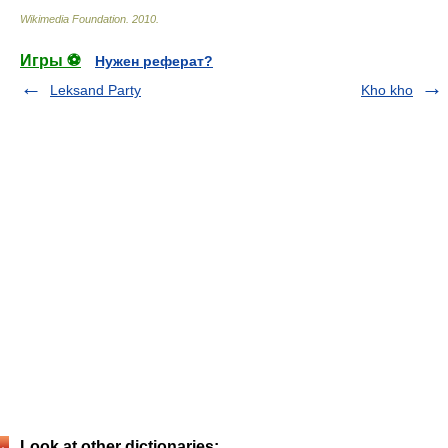
Wikimedia Foundation
.
2010
.
Игры ⚽
Нужен реферат?
Leksand Party
Kho kho
Look at other dictionaries: