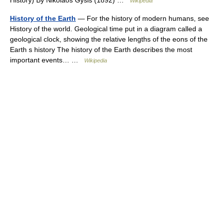
History) By Nikolaos Gysis (1892) …
Wikipedia
History of the Earth
— For the history of modern humans, see
History of the world. Geological time put in a diagram called a
geological clock, showing the relative lengths of the eons of the
Earth s history The history of the Earth describes the most
important events… …
Wikipedia