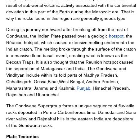
result of sub-aerial
volcanic
activity associated with the continental
deviation in this part of the
Earth
during the
Mesozoic
era. That is
why the rocks found in this region are generally
igneous
type.
During its journey northward after breaking off from the rest of
Gondwana, the Indian Plate passed over a geologic
hotspot
, the
Réunion hotspot
, which caused extensive melting underneath the
Indian craton. The melting broke through the surface of the craton
in a massive
flood basalt
event, creating what is known as the
Deccan Traps
. It is also thought that the Reunion hotspot caused
the separation of Madagascar and India. The
Gondwana
and
Vindhyan
include within its fold parts of
Madhya Pradesh
,
Chhattisgarh
,
Orissa
,
Bihar
,
West Bengal
,
Andhra Pradesh
,
Maharashtra
,
Jammu and Kashmir
,
Punjab
,
Himachal Pradesh
,
Rajasthan
and
Uttaranchal
.
The Gondwana Supergroup forms a unique sequence of fluviatile
rocks deposited in
Permo-Carboniferous
time.
Damodar
and
Sone
river valley and
Rajmahal
hills in the eastern India are depository
of the Gondwana rocks.
Plate Tectonics