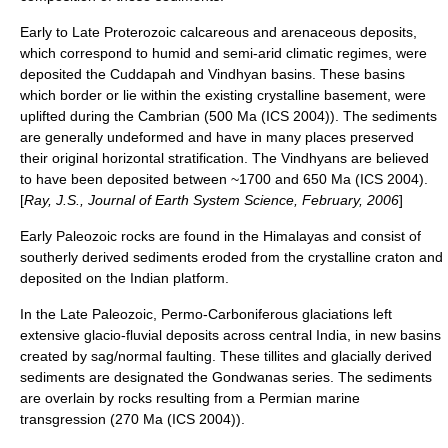
Early to Late Proterozoic calcareous and arenaceous deposits,
which correspond to humid and semi-arid climatic regimes, were
deposited the Cuddapah and Vindhyan basins. These basins
which border or lie within the existing crystalline basement, were
uplifted during the
Cambrian
(500 Ma (ICS 2004)). The sediments
are generally undeformed and have in many places preserved
their original horizontal stratification. The Vindhyans are believed
to have been deposited between ~1700 and 650 Ma (ICS 2004).
[
Ray, J.S., Journal of Earth System Science, February, 2006
]
Early
Paleozoic
rocks are found in the
Himalaya
s and consist of
southerly derived sediments eroded from the crystalline craton and
deposited on the Indian platform.
In the Late Paleozoic,
Permo-Carboniferous
glaciations left
extensive glacio-fluvial deposits across central India, in new basins
created by sag/normal faulting. These tillites and glacially derived
sediments are designated the Gondwanas series. The sediments
are overlain by rocks resulting from a Permian marine
transgression (270 Ma (ICS 2004)).