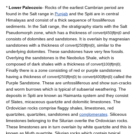
*
Lower Paleozoic
- Rocks of the earliest Cambrian period are
found in the Salt range in
Punjab
and the
Spiti
are in central
Himalaya
s and consist of a thick sequence of fossiliferous
sediments. In the Salt range, the stratigraphy starts with the Salt
Pseudomorph zone, which has a thickness of
and
convert|450|ft|m|0
consists of
dolomite
s and
sandstone
s. It is overlain by magnesian
sandstones with a thickness of
, similar to the
convert|250|ft|m|0|
underlying dolomites. These sandstones have very few fossils.
Overlying the sandstones is the Neobolus Shale, which is
composed of dark
shales
with a thickness of
.
convert|100|ft|m|0|
Finally there is a zone consisting of red or purple sandstones
having a thickness of
to
called the
convert|250|ft|m|0|
convert|400|ft|m|0|
Purple Sandstone. These are unfossiliferous and show sun-cracks
and worm burrows which is typical of subaerial weathering. The
deposits in Spiti are known as Haimanta system and they consist
of
Slate
s, micaceous
quartzite
and dolomitic
limestone
s. The
Ordovician rocks comprise flaggy shales, limestones, red
quartzites, quartzites, sandstones and
conglomerates
. Siliceous
limestones belonging to the Silurian overlie the Ordovician rocks.
These limestones are in turn overlain by white quartzite and this is
known as Muth quartzite. Silurian rocks which contain typical