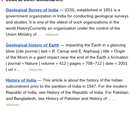
Geological Survey of India
— (GSI), established in 1851 is a
government organization in India for conducting geological surveys
and studies. It is one of the oldest of such organizations in the
world.HistoryCurrently an organization under the control of the
Union Ministry of …
Wikipedia
Geological history of Earth
— impacting the Earth in a glancing
blow. [cite journal | last = R. Canup and E. Asphaug | title = Origin
of the Moon in a giant impact near the end of the Earth s formation
| journal = Nature | volume = 412 | pages = 708–712 | date = 2001
| url =… …
Wikipedia
History of India
— This article is about the history of the Indian
subcontinent prior to the partition of India in 1947. For the modern
Republic of India, see History of the Republic of India. For Pakistan
and Bangladesh, see History of Pakistan and History of… …
Wikipedia