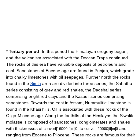
*
Tertiary period
- In this period the Himalayan orogeny began,
and the volcanism associated with the Deccan Traps continued.
The rocks of this era have valuable deposits of
petroleum
and
coal
. Sandstones of Eocene age are found in Punjab, which grade
into chalky limestones with oil seepages. Further north the rocks
found in the
Simla
area are divided into three series, the Sabathu
series consisting of grey and red shales, the Dagshai series
comprising bright red clays and the Kasauli series comprising
sandstones. Towards the east in Assam, Nummulitic limestone is
found in the
Khasi
hills. Oil is associated with these rocks of the
Oligo-Miocene age. Along the foothills of the Himilayas the
Siwalik
molasse is composed of sandstones, conglomerates and shales
with thicknesses of
to
and
convert|16000|ft|m|0|
convert|20000|ft|m|0
ranging from Eocene to Pliocene. These rocks are famous for their