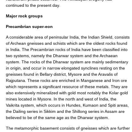
continued to the present day.
Major rock groups
Precambrian super-eon
A considerable area of peninsular India, the
Indian Shield
, consists
of Archean
gneisses
and
schists
which are the oldest rocks found
in India. The Precambrian rocks of India have been classified into
two systems, namely the Dharwar system and the Archaean
system. The rocks of the Dharwar system are mainly sedimentary
in origin, and occur in narrow elongated synclines resting on the
gneisses found in
Bellary
district,
Mysore
and the
Aravali
s of
Rajputana. These rocks are enriched in
Manganese
and
Iron ore
which represents a significant resource of these metals. They are
also extensively mineralized with
gold
most notably the
Kolar gold
mine
s located in Mysore. In the north and west of India, the
Vaikrita system, which occurs in
Hundes
,
Kumaon
and
Spiti
areas,
the Dailing series in
Sikkim
and the
Shillong
series in
Assam
are
believed to be of the same age as the Dharwar system.
The metamorphic basement consists of gneisses which are further