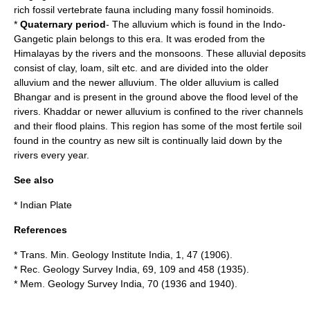
rich fossil vertebrate fauna including many fossil hominoids.
*
Quaternary period
- The
alluvium
which is found in the
Indo-
Gangetic plain
belongs to this era. It was eroded from the
Himalayas by the rivers and the monsoons. These alluvial deposits
consist of clay, loam, silt etc. and are divided into the older
alluvium and the newer alluvium. The older alluvium is called
Bhangar and is present in the ground above the flood level of the
rivers. Khaddar or newer alluvium is confined to the river channels
and their
flood plain
s. This region has some of the most fertile soil
found in the country as new silt is continually laid down by the
rivers every year.
See also
*
Indian Plate
References
* Trans. Min. Geology Institute India, 1, 47 (1906).
* Rec. Geology Survey India, 69, 109 and 458 (1935).
* Mem. Geology Survey India, 70 (1936 and 1940).