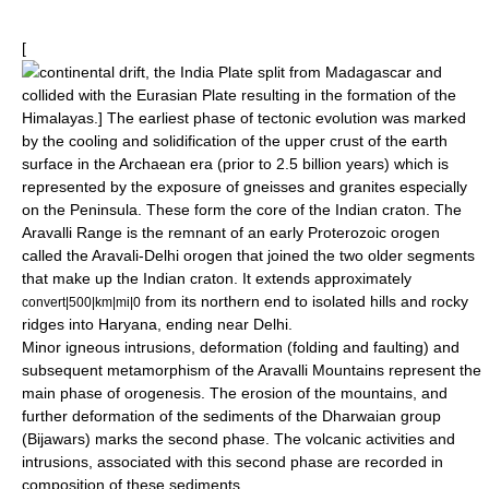
[
continental drift
, the India Plate split from Madagascar and
collided with the
Eurasian Plate
resulting in the formation of the
Himalayas
.] The earliest phase of tectonic evolution was marked
by the cooling and solidification of the upper
crust
of the earth
surface in the Archaean era (prior to 2.5 billion years) which is
represented by the exposure of gneisses and granites especially
on the Peninsula. These form the core of the
Indian craton
. The
Aravalli Range
is the remnant of an early Proterozoic orogen
called the Aravali-Delhi orogen that joined the two older segments
that make up the Indian craton. It extends approximately
from its northern end to isolated hills and rocky
convert|500|km|mi|0
ridges into Haryana, ending near Delhi.
Minor igneous intrusions, deformation (folding and faulting) and
subsequent
metamorphism
of the
Aravalli
Mountains represent the
main phase of orogenesis. The erosion of the mountains, and
further deformation of the sediments of the Dharwaian group
(Bijawars) marks the second phase. The volcanic activities and
intrusions, associated with this second phase are recorded in
composition of these sediments.