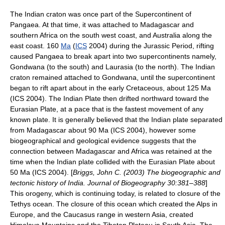
The Indian
craton
was once part of the Supercontinent of
Pangaea
. At that time, it was attached to
Madagascar
and
southern
Africa
on the south west coast, and
Australia
along the
east coast. 160
Ma
(
ICS
2004) during the
Jurassic
Period, rifting
caused Pangaea to break apart into two supercontinents namely,
Gondwana
(to the south) and
Laurasia
(to the north). The Indian
craton remained attached to
Gondwana
, until the supercontinent
began to rift apart about in the early
Cretaceous
, about 125 Ma
(ICS 2004). The Indian Plate then drifted northward toward the
Eurasian Plate
, at a pace that is the fastest movement of any
known plate. It is generally believed that the Indian plate separated
from Madagascar about 90 Ma (ICS 2004), however some
biogeographical and geological evidence suggests that the
connection between Madagascar and Africa was retained at the
time when the Indian plate collided with the Eurasian Plate about
50 Ma (ICS 2004). [
Briggs, John C. (2003) The biogeographic and
tectonic history of India. Journal of Biogeography 30:381–388
]
This orogeny, which is continuing today, is related to closure of the
Tethys
ocean. The closure of this ocean which created the
Alps
in
Europe, and the
Caucasus
range in western Asia, created