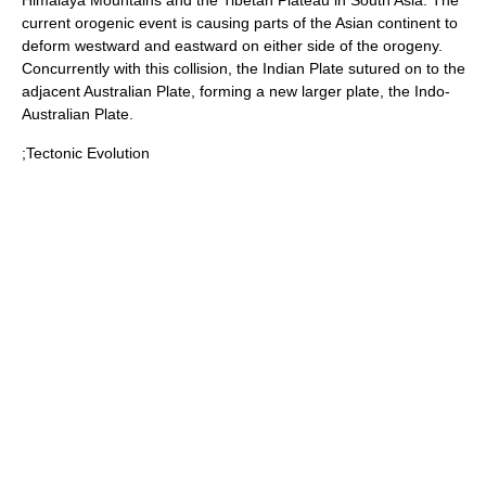
Himalaya Mountains
and the
Tibetan Plateau
in South Asia. The
current orogenic event is causing parts of the Asian continent to
deform westward and eastward on either side of the orogeny.
Concurrently with this collision, the Indian Plate sutured on to the
adjacent
Australian Plate
, forming a new larger plate, the
Indo-
Australian Plate
.
;Tectonic Evolution