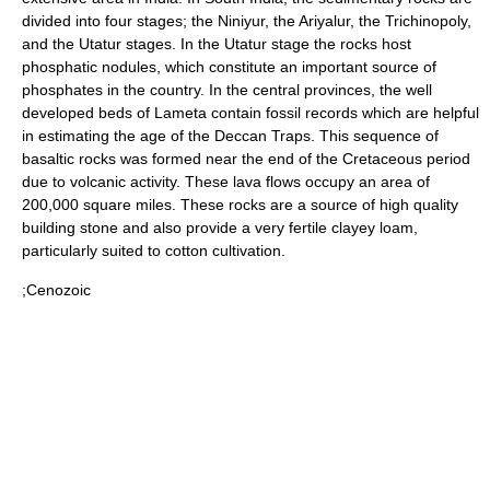
divided into four stages; the Niniyur, the Ariyalur, the Trichinopoly,
and the Utatur stages. In the Utatur stage the rocks host
phosphatic nodules, which constitute an important source of
phosphate
s in the country. In the central provinces, the well
developed beds of
Lameta
contain fossil records which are helpful
in estimating the age of the Deccan Traps. This sequence of
basaltic rocks was formed near the end of the Cretaceous period
due to volcanic activity. These lava flows occupy an area of
200,000 square miles. These rocks are a source of high quality
building stone and also provide a very fertile clayey
loam
,
particularly suited to
cotton
cultivation.
;Cenozoic