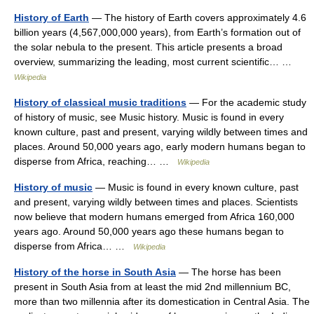
History of Earth
— The history of Earth covers approximately 4.6
billion years (4,567,000,000 years), from Earth’s formation out of
the solar nebula to the present. This article presents a broad
overview, summarizing the leading, most current scientific… …
Wikipedia
History of classical music traditions
— For the academic study
of history of music, see Music history. Music is found in every
known culture, past and present, varying wildly between times and
places. Around 50,000 years ago, early modern humans began to
disperse from Africa, reaching… …
Wikipedia
History of music
— Music is found in every known culture, past
and present, varying wildly between times and places. Scientists
now believe that modern humans emerged from Africa 160,000
years ago. Around 50,000 years ago these humans began to
disperse from Africa… …
Wikipedia
History of the horse in South Asia
— The horse has been
present in South Asia from at least the mid 2nd millennium BC,
more than two millennia after its domestication in Central Asia. The