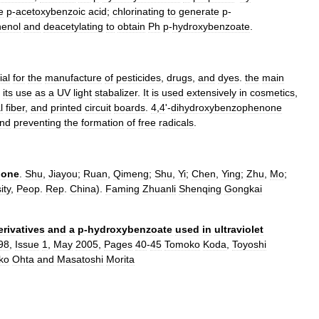
e
p
-
acetoxybenzoic
acid
;
chlorinating
to
generate
p
-
henol
and
deacetylating
to
obtain
Ph
p
-
hydroxybenzoate
.
ial
for
the
manufacture
of
pesticides
,
drugs
,
and
dyes
.
the
main
its
use
as
a
UV
light
stabalizer
.
It
is
used
extensively
in
cosmetics
,
l
fiber
,
and
printed
circuit
boards
.
4
,
4
'-
dihydroxybenzophenone
nd
preventing
the
formation
of
free
radicals
.
none
.
Shu
,
Jiayou
;
Ruan
,
Qimeng
;
Shu
,
Yi
;
Chen
,
Ying
;
Zhu
,
Mo
;
ity
,
Peop
.
Rep
.
China
).
Faming
Zhuanli
Shenqing
Gongkai
erivatives
and
a
p
-
hydroxybenzoate
used
in
ultraviolet
98
,
Issue
1
,
May
2005
,
Pages
40
-
45
Tomoko
Koda
,
Toyoshi
ko
Ohta
and
Masatoshi
Morita