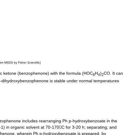
tm
MSDS
by
Fisher
Scientific
]
ic
ketone
(
benzophenone
)
with
the
formula
(
HOC
H
)
CO
.
It
can
6
4
2
'-
dihydroxybenzophenone
is
stable
under
normal
temperatures
nzophenone
includes
rearranging
Ph
p
-
hydroxybenzoate
in
the
-
1
)
in
organic
solvent
at
70
-
170C
for
3
-
20
h
;
separating
;
and
phenone
,
wherein
Ph
p
-
hydroxybenzoate
is
prepared
.
by