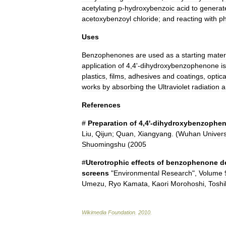
acetylating
p
-
hydroxybenzoic
acid
to
generat
acetoxybenzoyl
chloride
;
and
reacting
with
p
Uses
Benzophenones
are
used
as
a
starting
mater
application
of
4
,
4
'-
dihydroxybenzophenone
is
plastics
,
films
,
adhesives
and
coatings
,
optica
works
by
absorbing
the
Ultraviolet
radiation
a
References
#
Preparation
of
4
,
4
'-
dihydroxybenzophe
Liu
,
Qijun
;
Quan
,
Xiangyang
. (
Wuhan
Univers
Shuomingshu
(
2005
#
Uterotrophic
effects
of
benzophenone
d
screens
"
Environmental
Research
",
Volume
Umezu
,
Ryo
Kamata
,
Kaori
Morohoshi
,
Toshi
Wikimedia
Foundation
.
2010
.