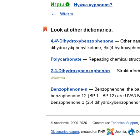
Игры ⚽
Нужна курсовая?
Wterm
Look at other dictionaries:
4,4'-Dihydroxybenzophenone
— Other name
dihydroxydiphenyl ketone; Bis(4 hydroxyph
Polycarbonate
— Repeating chemical struct
2,4-Dihydroxybenzophenon
— Strukturfor
Wikipedia
Benzophenone-n
— Benzophenone, the base
benzophenone 12 (BP 1 –BP 12) are UVA/UVB
Benzophenone 1 (2,4 dihydroxybenzophen
© Academic, 2000-2026
Contact us:
Technical Support
,
Dictionaries export
, created on PHP,
Joomla,
Dr