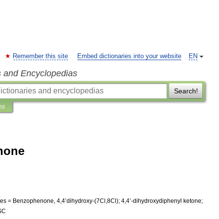
Remember this site
Embed dictionaries into your website
EN
s and Encyclopedias
Search!
ns
none
es
=
Benzophenone
,
4
,
4
’
dihydroxy
-(
7Cl
,
8Cl
);
4
,
4
’-
dihydroxydiphenyl
ketone
;
SC