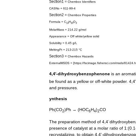
Section1
=
Chembox
Identifiers
CASNo
=
611
-
99
-
4
Section2
=
Chembox
Properties
Formula
=
C
H
O
13
10
3
MolarMass
=
214
.
22
g
/
mol
Appearance
=
Off
white
/
yellow
solid
Solubility
=
0
.
45
g
/
L
MeltingPt
=
213
-
215
°
C
Section3
=
Chembox
Hazards
ExternalMSDS
= [
https:
//
fscimage
.
fishersci
.
com
/
msds
/
81424
.
h
4
,
4
'-
dihydroxybenzophenone
is
an
aromat
be
found
as
a
yellow
or
off
-
white
powder
.
4
,
4
and
pressures
.
ynthesis
Ph
(
CO
)
Ph
→ (
HOC
H
)
CO
2
6
4
2
The
preparation
method
of
4
,
4
`
dihydroxybe
presence
of
catalyst
at
a
molar
ratio
of
1:
(
0
.
1
recrystalizing
.
to
obtain
4
,
4
'-
dihydroxybenzo