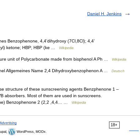
Daniel H. Jenkins
s Benzophenone, 4,4’dihydroxy (7Cl,8Cl); 4,4’
enyl) ketone; HBP; HBP (ke …
Wikipedia
ure unit of Polycarbonate made from bisphenol A Ph …
Wikipedia
mel Allgemeines Name 2,4 Dihydroxybenzophenon A …
Deutsch
 structure of these sunscreening agents Benzphenone 1 –
 absorbers. Most of them are used in sunscreens.
one) Benzophenone 2 (2,2 ,4,4… …
Wikipedia
Advertising
18+
upal,
WordPress, MODx.