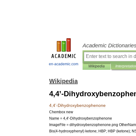
Academic Dictionarie
en-academic.com
Wikipedia
Interpretatio
Wikipedia
4,4’-Dihydroxybenzophe
4
,
4
’-
Dihydroxybenzophenone
Chembox
new
Name
=
4
,
4
'-
Dihydroxybenzophenone
ImageFile
=
dihydroxybenzophenone
.
png
OtherNam
Bis
(
4
-
hydroxyphenyl
)
ketone
;
HBP
;
HBP
(
ketone
);
N