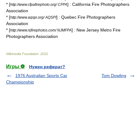
* [
] : California Fire Photographers
http://www.cfpafirephoto.org/ CFPA
Association
* [
] : Quebec Fire Photographers
http://www.aqspi.org/ AQSPI
Association
* [
] : New Jersey Metro Fire
http://www.njfirephotos.com/ NJMFPA
Photographers Association
Wikimedia Foundation
.
2010
.
Игры ⚽
Нужен реферат?
1976 Australian Sports Car
Tom Dowling
Championship