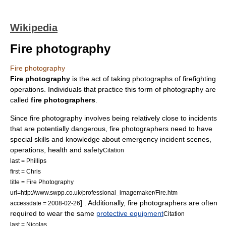
Wikipedia
Fire photography
Fire photography
Fire photography
is the act of taking photographs of
firefighting
operations. Individuals that practice this form of photography are
called
fire photographers
.
Since fire photography involves being relatively close to incidents
that are potentially dangerous, fire photographers need to have
special skills and knowledge about emergency incident scenes,
operations, health and safety
Citation
last = Phillips
first = Chris
title = Fire Photography
url=http://www.swpp.co.uk/professional_imagemaker/Fire.htm
] . Additionally, fire photographers are often
accessdate = 2008-02-26
required to wear the same
protective equipment
Citation
last = Nicolas