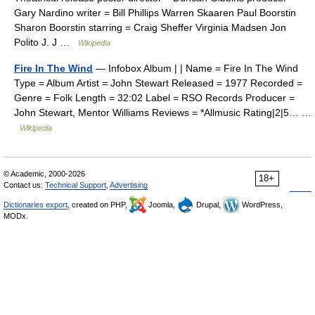
Gary Nardino writer = Bill Phillips Warren Skaaren Paul Boorstin
Sharon Boorstin starring = Craig Sheffer Virginia Madsen Jon
Polito J. J …
Wikipedia
Fire In The Wind
— Infobox Album | | Name = Fire In The Wind
Type = Album Artist = John Stewart Released = 1977 Recorded =
Genre = Folk Length = 32:02 Label = RSO Records Producer =
John Stewart, Mentor Williams Reviews = *Allmusic Rating|2|5… …
Wikipedia
© Academic, 2000-2026
18+
Contact us:
Technical Support
,
Advertising
Dictionaries export
, created on PHP,
Joomla,
Drupal,
WordPress,
MODx.