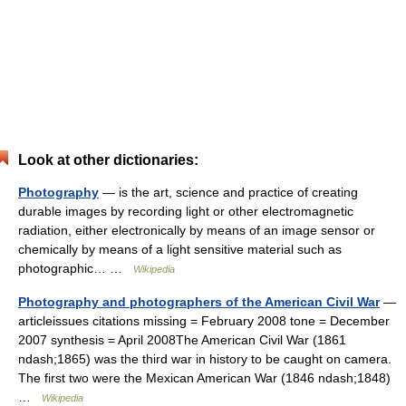
Look at other dictionaries:
Photography
— is the art, science and practice of creating
durable images by recording light or other electromagnetic
radiation, either electronically by means of an image sensor or
chemically by means of a light sensitive material such as
photographic… …
Wikipedia
Photography and photographers of the American Civil War
—
articleissues citations missing = February 2008 tone = December
2007 synthesis = April 2008The American Civil War (1861
ndash;1865) was the third war in history to be caught on camera.
The first two were the Mexican American War (1846 ndash;1848)
…
Wikipedia