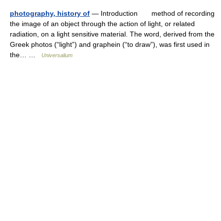
photography, history of
— Introduction method of recording
the image of an object through the action of light, or related
radiation, on a light sensitive material. The word, derived from the
Greek photos (“light”) and graphein (“to draw”), was first used in
the… …
Universalium