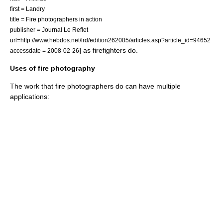
first = Landry
title = Fire photographers in action
publisher = Journal Le Reflet
url=http://www.hebdos.net/lrd/edition262005/articles.asp?article_id=94652
] as firefighters do.
accessdate = 2008-02-26
Uses of fire photography
The work that fire photographers do can have multiple
applications: