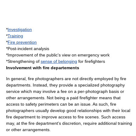
*
Investigation
*
Training
*
Fire prevention
*Post-incident analysis
*Improvement of the public's view on emergency work
*Strengthening of
sense of belonging
for firefighters
Involvement with fire departements
In general, fire photographers are not directly employed by fire
departments. Instead, they provide a specialized photography
service which may involve a fee on a per-photograph basis or
other arrangements. Not being a paid firefighter means that
access to safety perimeters can be an issue. As such, fire
photographers usually develop good relationships with their local
fire department to improve access to fire scenes. Such access
may, at the fire department's discretion, require additional training
or other arrangements.