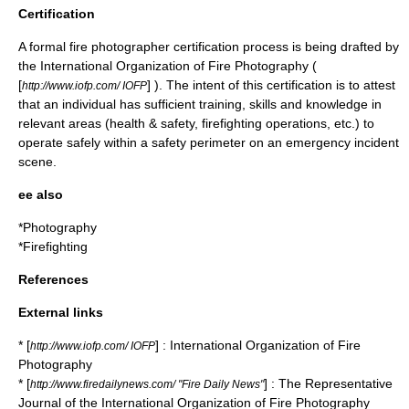
Certification
A formal fire photographer certification process is being drafted by
the International Organization of Fire Photography (
[
] ). The intent of this certification is to attest
http://www.iofp.com/ IOFP
that an individual has sufficient training, skills and knowledge in
relevant areas (health & safety, firefighting operations, etc.) to
operate safely within a safety perimeter on an emergency incident
scene.
ee also
*
Photography
*
Firefighting
References
External links
* [
] : International Organization of Fire
http://www.iofp.com/ IOFP
Photography
* [
] : The Representative
http://www.firedailynews.com/ "Fire Daily News"
Journal of the International Organization of Fire Photography