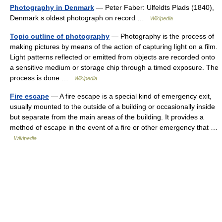
Photography in Denmark
— Peter Faber: Ulfeldts Plads (1840),
Denmark s oldest photograph on record …
Wikipedia
Topic outline of photography
— Photography is the process of
making pictures by means of the action of capturing light on a film.
Light patterns reflected or emitted from objects are recorded onto
a sensitive medium or storage chip through a timed exposure. The
process is done …
Wikipedia
Fire escape
— A fire escape is a special kind of emergency exit,
usually mounted to the outside of a building or occasionally inside
but separate from the main areas of the building. It provides a
method of escape in the event of a fire or other emergency that …
Wikipedia