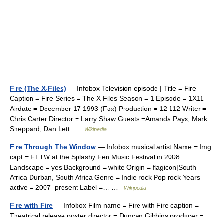
Fire (The X-Files)
— Infobox Television episode | Title = Fire
Caption = Fire Series = The X Files Season = 1 Episode = 1X11
Airdate = December 17 1993 (Fox) Production = 12 112 Writer =
Chris Carter Director = Larry Shaw Guests =Amanda Pays, Mark
Sheppard, Dan Lett …
Wikipedia
Fire Through The Window
— Infobox musical artist Name = Img
capt = FTTW at the Splashy Fen Music Festival in 2008
Landscape = yes Background = white Origin = flagicon|South
Africa Durban, South Africa Genre = Indie rock Pop rock Years
active = 2007–present Label =… …
Wikipedia
Fire with Fire
— Infobox Film name = Fire with Fire caption =
Theatrical release poster director = Duncan Gibbins producer =