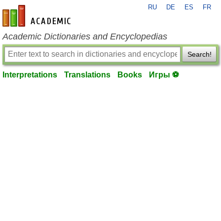
RU
DE
ES
FR
en-academic.com
Academic Dictionaries and Encyclopedias
Search!
Interpretations
Translations
Books
Игры ⚽