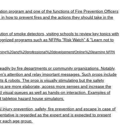
tion
program
and
one
of
the
functions
of
Fire
Prevention
Officers
h
in
how
to
prevent
fires
and
the
actions
they
should
take
in
the
ution
of
smoke
detectors
,
visiting
schools
to
review
key
topics
with
ognized
programs
such
as
NFPAs
"
Risk
Watch
" & "
Learn
not
to
ning
%
20and
%
20professional
%
20development
/
Online
%
20learning
NFPA
eadily
by
fire
departments
or
community
organizations
.
Notably
,
en
'
s
attention
and
relay
important
messages
.
Such
props
include
ts
&
robots
.
The
prop
is
visually
stimulating
but
the
safety
ps
are
more
elaborate
,
access
more
senses
and
increase
the
d
visual
queues
as
well
as
hands
-
on
interaction
.
Examples
of
d
tabletop
hazard
house
simulators
.
l
injury
prevention
,
safety
,
fire
prevention
and
escape
in
case
of
entative
is
regarded
as
the
expert
and
is
expected
to
present
r
each
age
group
.