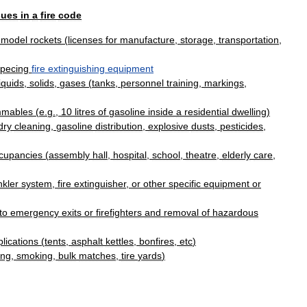
sues
in
a
fire
code
,
model
rockets
(
licenses
for
manufacture
,
storage
,
transportation
,
specing
fire
extinguishing
equipment
liquids
,
solids
,
gases
(
tanks
,
personnel
training
,
markings
,
mmables
(
e
.
g
.,
10
litres
of
gasoline
inside
a
residential
dwelling
)
dry
cleaning
,
gasoline
distribution
,
explosive
dusts
,
pesticides
,
cupancies
(
assembly
hall
,
hospital
,
school
,
theatre
,
elderly
care
,
nkler
system
,
fire
extinguisher
,
or
other
specific
equipment
or
to
emergency
exits
or
firefighters
and
removal
of
hazardous
lications
(
tents
,
asphalt
kettles
,
bonfires
,
etc
)
ing
,
smoking
,
bulk
matches
,
tire
yards
)