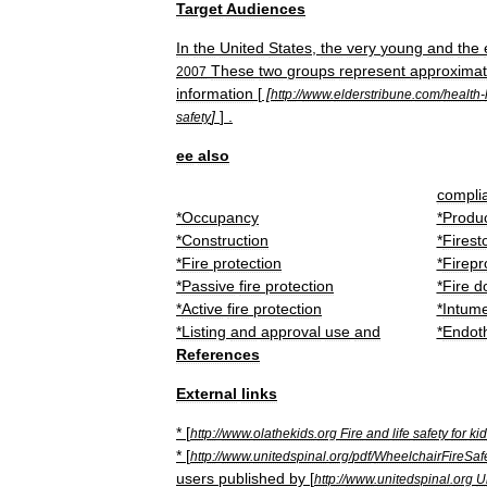
Target
Audiences
In
the
United
States
,
the
very
young
and
the
These
two
groups
represent
approximat
2007
information
[
[
http:
//
www
.
elderstribune
.
com
/
health
-
]
] .
safety
ee
also
compli
*
Occupancy
*
Produ
*
Construction
*
Firest
*
Fire
protection
*
Firepr
*
Passive
fire
protection
*
Fire
d
*
Active
fire
protection
*
Intum
*
Listing
and
approval
use
and
*
Endot
References
External
links
* [
http:
//
www
.
olathekids
.
org
Fire
and
life
safety
for
ki
* [
http:
//
www
.
unitedspinal
.
org
/
pdf
/
WheelchairFireSaf
users
published
by
[
http:
//
www
.
unitedspinal
.
org
U