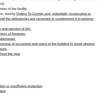
hs
).
areas
of
the
facility
.
ons
,
issuing
Orders
To
Comply
and
,
potentially
,
prosecuting
or
ntil
the
deficiencies
are
corrected
or
condemning
it
in
extreme
n
and
warning
of
fire
.
ntory
of
firestop
s
.
ndamaged
.
reness
of
occupants
and
users
of
the
building
to
avoid
obvious
oor
s
.
ghout
the
year
tion
or
insufficient
protection
ated