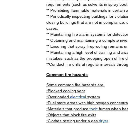
requirements
(
such
as
solvents
in
spray
boot
**
Prohibiting
flammable
materials
in
certain
**
Periodically
inspecting
buildings
for
violati
closing
buildings
that
are
not
in
compliance
,
u
cases
.
**
Maintaining
fire
alarm
systems
for
detectio
**
Obtaining
and
maintaining
a
complete
inve
**
Ensuring
that
spray
fireproofing
remains
u
**
Maintaining
a
high
level
of
training
and
awa
mistakes
,
such
as
the
propping
open
of
fire
d
**
Conduct
fire
drills
at
regular
intervals
throu
Common
fire
hazards
Some
common
fire
hazards
are:
*
Blocked
cooling
vent
*
Overloaded
electrical
system
*
Fuel
store
areas
with
high
oxygen
concentra
*
Materials
that
produce
toxic
fumes
when
he
*
Objects
that
block
fire
exit
s
*
Clothes
resting
under
a
gas
dryer