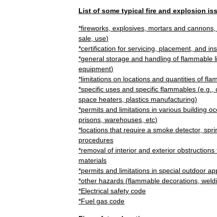
List
of
some
typical
fire
and
explosion
is
*
firework
s
,
explosive
s
,
mortars
and
cannons
sale
,
use
)
*
certification
for
servicing
,
placement
,
and
in
*
general
storage
and
handling
of
flammable
equipment
)
*
limitations
on
locations
and
quantities
of
fla
*
specific
uses
and
specific
flammables
(
e
.
g
.,
space
heaters
,
plastics
manufacturing
)
*
permits
and
limitations
in
various
building
oc
prisons
,
warehouses
,
etc
)
*
locations
that
require
a
smoke
detector
,
spri
procedures
*
removal
of
interior
and
exterior
obstructions
material
s
*
permits
and
limitations
in
special
outdoor
app
*
other
hazards
(
flammable
decorations
,
weld
*
Electrical
safety
code
*
Fuel
gas
code