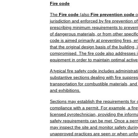
Fire
code
The
Fire
code
(
also
Fire
prevention
code
o
jurisdiction
and
enforced
by
fire
prevention
of
prescribing
minimum
requirements
to
preven
of
dangerous
materials
,
or
from
other
specifi
code
is
aimed
primarily
at
preventing
fires
,
en
that
the
original
design
basis
of
the
building
,
compromised
.
The
fire
code
also
addresses
equipment
in
order
to
maintain
optimal
active
A
typical
fire
safety
code
includes
administrat
substantive
sections
dealing
with
fire
suppres
transportation
for
combustible
materials
,
and
and
exhibitions
.
Sections
may
establish
the
requirements
for
compliance
with
a
permit
.
For
example
,
a
fir
licensed
pyrotechnician
,
providing
the
inform
safety
requirements
can
be
met
.
Once
a
perm
may
inspect
the
site
and
monitor
safety
durin
unapproved
practices
are
seen
or
when
unfo