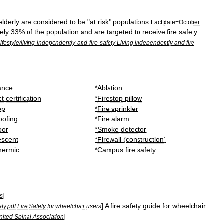
elderly
are
considered
to
be
"
at
risk
"
populations
.
Fact
|
date
=
October
ely
33
%
of
the
population
and
are
targeted
to
receive
fire
safety
lifestyle
/
living
-
independently
-
and
-
fire
-
safety
Living
independently
and
fire
ance
*
Ablation
ct
certification
*
Firestop
pillow
op
*
Fire
sprinkler
oofing
*
Fire
alarm
oor
*
Smoke
detector
escent
*
Firewall
(
construction
)
hermic
*
Campus
fire
safety
]
ds
]
A
fire
safety
guide
for
wheelchair
ety
.
pdf
Fire
Safety
for
wheelchair
users
]
nited
Spinal
Association