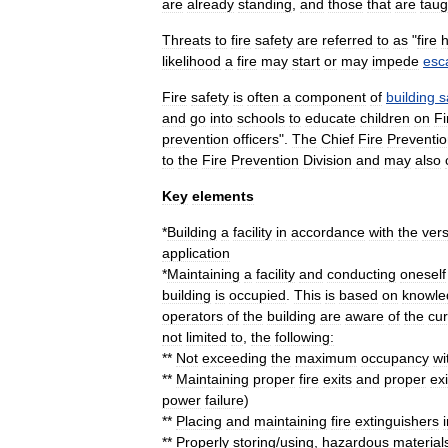
are
already
standing
,
and
those
that
are
taug
Threats
to
fire
safety
are
referred
to
as
"
fire
likelihood
a
fire
may
start
or
may
impede
esc
Fire
safety
is
often
a
component
of
building
s
and
go
into
schools
to
educate
children
on
Fi
prevention
officers
".
The
Chief
Fire
Preventi
to
the
Fire
Prevention
Division
and
may
also
Key
elements
*
Building
a
facility
in
accordance
with
the
ver
application
*
Maintaining
a
facility
and
conducting
oneself
building
is
occupied
.
This
is
based
on
knowle
operators
of
the
building
are
aware
of
the
cur
not
limited
to
,
the
following:
**
Not
exceeding
the
maximum
occupancy
wi
**
Maintaining
proper
fire
exit
s
and
proper
exi
power
failure
)
**
Placing
and
maintaining
fire
extinguisher
s
**
Properly
storing
/
using
,
hazardous
material