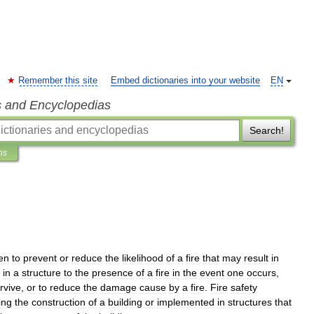
Remember this site
Embed dictionaries into your website
EN
s and Encyclopedias
Search!
ns
en
to
prevent
or
reduce
the
likelihood
of
a
fire
that
may
result
in
in
a
structure
to
the
presence
of
a
fire
in
the
event
one
occurs
,
rvive
,
or
to
reduce
the
damage
cause
by
a
fire
.
Fire
safety
ing
the
construction
of
a
building
or
implemented
in
structures
that