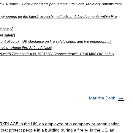
PDFs
/
Table
%
20of
%
20contents
.
pdf
Sample
Fire
Code
Table
of
Contents
from
ngineering
for
the
latest
research
,
methods
and
developments
within
Fire
]
re
safety
]
ire
safety
]
ontrol
.
co
.
uk
-
UK
Guidance
on
fire
safety
codes
and
fire
engineering
]
ervice
-
Home
Fire
Safety
Advice
9
/
ctid
/
17
?
cpncode
=
09
-
39211308
-
2
&
srccode
=
cii
_
10043468
Fire
Safety
Maurice Dobb
PLACE in the UK, an employee of a company or organization
hat protect people in a building during a fire ► in the US, an