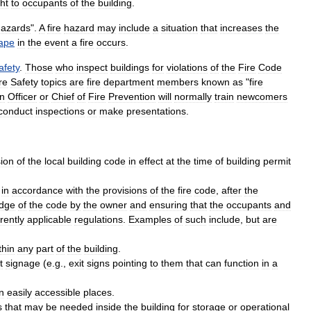
ht
to
occupants
of
the
building
.
hazards
".
A
fire
hazard
may
include
a
situation
that
increases
the
ape
in
the
event
a
fire
occurs
.
afety
.
Those
who
inspect
buildings
for
violations
of
the
Fire
Code
re
Safety
topics
are
fire
department
members
known
as
"
fire
on
Officer
or
Chief
of
Fire
Prevention
will
normally
train
newcomers
conduct
inspections
or
make
presentations
.
sion
of
the
local
building
code
in
effect
at
the
time
of
building
permit
in
accordance
with
the
provisions
of
the
fire
code
,
after
the
dge
of
the
code
by
the
owner
and
ensuring
that
the
occupants
and
rently
applicable
regulations
.
Examples
of
such
include
,
but
are
thin
any
part
of
the
building
.
t
signage
(
e
.
g
.,
exit
signs
pointing
to
them
that
can
function
in
a
in
easily
accessible
places
.
s
that
may
be
needed
inside
the
building
for
storage
or
operational