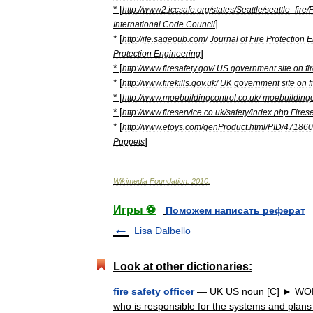
* [
http:
//
www2
.
iccsafe
.
org
/
states
/
Seattle
/
seattle
_
fire
/
]
International
Code
Council
* [
http:
//
jfe
.
sagepub
.
com
/
Journal
of
Fire
Protection
E
]
Protection
Engineering
* [
http:
//
www
.
firesafety
.
gov
/
US
government
site
on
fi
* [
http:
//
www
.
firekills
.
gov
.
uk
/
UK
government
site
on
f
* [
http:
//
www
.
moebuildingcontrol
.
co
.
uk
/
moebuildingc
* [
http:
//
www
.
fireservice
.
co
.
uk
/
safety
/
index
.
php
Fires
* [
http:
//
www
.
etoys
.
com
/
genProduct
.
html
/
PID
/
471860
]
Puppets
Wikimedia
Foundation
.
2010
.
Игры ⚽
Поможем написать реферат
Lisa Dalbello
Look at other dictionaries:
fire safety officer
— UK US noun [C] ► WORK
who is responsible for the systems and plans t