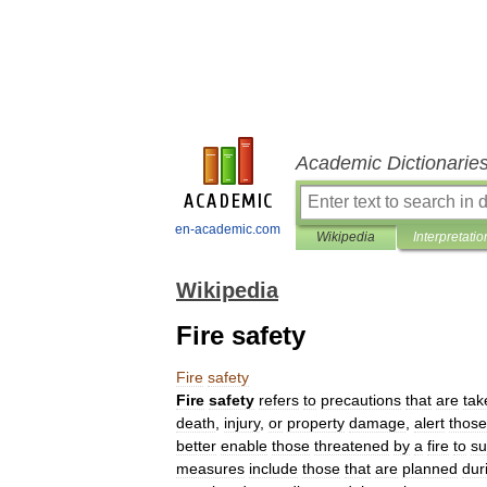
Academic Dictionarie
en-academic.com
Wikipedia
Interpretatio
Wikipedia
Fire safety
Fire
safety
Fire
safety
refers
to
precautions
that
are
tak
death
,
injury
,
or
property
damage
,
alert
those
better
enable
those
threatened
by
a
fire
to
su
measures
include
those
that
are
planned
dur