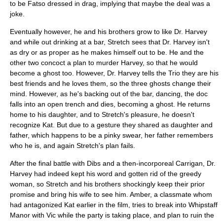
to be Fatso dressed in drag, implying that maybe the deal was a
joke.
Eventually however, he and his brothers grow to like Dr. Harvey
and while out drinking at a bar, Stretch sees that Dr. Harvey isn't
as dry or as proper as he makes himself out to be. He and the
other two concoct a plan to murder Harvey, so that he would
become a ghost too. However, Dr. Harvey tells the Trio they are his
best friends and he loves them, so the three ghosts change their
mind. However, as he's backing out of the bar, dancing, the doc
falls into an open trench and dies, becoming a ghost. He returns
home to his daughter, and to Stretch's pleasure, he doesn't
recognize Kat. But due to a gesture they shared as daughter and
father, which happens to be a pinky swear, her father remembers
who he is, and again Stretch's plan fails.
After the final battle with Dibs and a then-incorporeal Carrigan, Dr.
Harvey had indeed kept his word and gotten rid of the greedy
woman, so Stretch and his brothers shockingly keep their prior
promise and bring his wife to see him. Amber, a classmate whom
had antagonized Kat earlier in the film, tries to break into Whipstaff
Manor with Vic while the party is taking place, and plan to ruin the