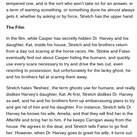
tempered one, and is the sort who won't take no for an answer, in
a term of wanting something, or something done he almost always
gets it, whether by asking or by force, Stretch has the upper hand.
The Film
In the film, while Casper has secretly hidden Dr. Harvey and his
daughter, Kat, inside his house, Stretch and his brothers return
from a day out scaring at the horse races. He, Stinkie and Fatso
eventually find out about Casper hiding the humans, and quickly
use every scare necessary to try and drive the two out, even
resorting to possession, but unfortunately for the lanky ghost, he
and his brothers fail at scaring them away.
Stretch hates 'fleshies', the term ghosts use for humans, and really
dislikes Harvey's daughter, Kat. At first, Stretch dislikes Dr. Harvey
as well, and he and his brothers form up embarrassing plans to try
and get rid of him and his daughter. For instance, Stretch tells Dr.
Harvey he knows his wife, Amelia, and that they will find her in the
Afterlife and bring her to him, if he keeps Carrigan away from the
house. He agrees to the deal, and Stretch tells Fatso to go find
her; However, when Dr. Harvey goes to greet his wife, it turns out