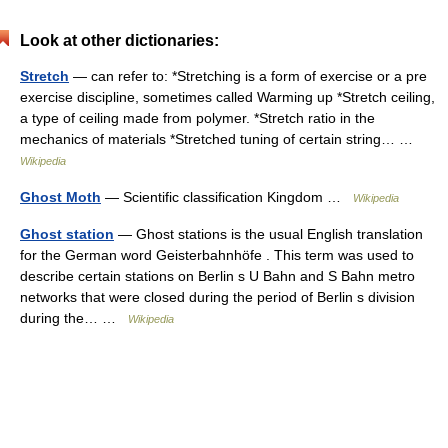
Look at other dictionaries:
Stretch
— can refer to: *Stretching is a form of exercise or a pre
exercise discipline, sometimes called Warming up *Stretch ceiling,
a type of ceiling made from polymer. *Stretch ratio in the
mechanics of materials *Stretched tuning of certain string… …
Wikipedia
Ghost Moth
— Scientific classification Kingdom …
Wikipedia
Ghost station
— Ghost stations is the usual English translation
for the German word Geisterbahnhöfe . This term was used to
describe certain stations on Berlin s U Bahn and S Bahn metro
networks that were closed during the period of Berlin s division
during the… …
Wikipedia