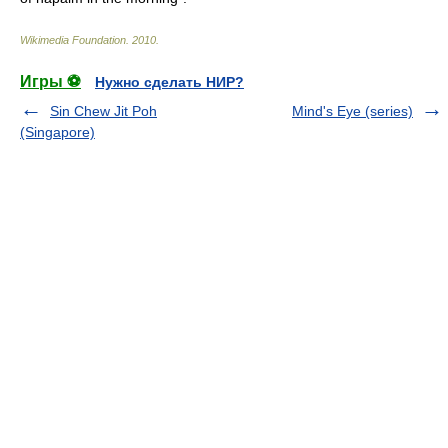
Wikimedia Foundation
.
2010
.
Игры ⚽
Нужно сделать НИР?
Sin Chew Jit Poh
Mind's Eye (series)
(Singapore)