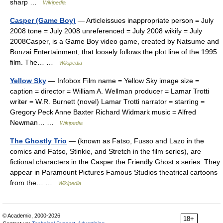
sharp …
Wikipedia
Casper (Game Boy)
— Articleissues inappropriate person = July
2008 tone = July 2008 unreferenced = July 2008 wikify = July
2008Casper, is a Game Boy video game, created by Natsume and
Bonzai Entertainment, that loosely follows the plot line of the 1995
film. The… …
Wikipedia
Yellow Sky
— Infobox Film name = Yellow Sky image size =
caption = director = William A. Wellman producer = Lamar Trotti
writer = W.R. Burnett (novel) Lamar Trotti narrator = starring =
Gregory Peck Anne Baxter Richard Widmark music = Alfred
Newman… …
Wikipedia
The Ghostly Trio
— (known as Fatso, Fusso and Lazo in the
comics and Fatso, Stinkie, and Stretch in the film series), are
fictional characters in the Casper the Friendly Ghost s series. They
appear in Paramount Pictures Famous Studios theatrical cartoons
from the… …
Wikipedia
© Academic, 2000-2026
18+