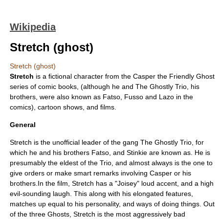
Wikipedia
Stretch (ghost)
Stretch (ghost)
Stretch
is a fictional character from the
Casper the Friendly Ghost
series of comic books, (although he and
The Ghostly Trio
, his
brothers, were also known as Fatso, Fusso and Lazo in the
comics), cartoon shows, and films.
General
Stretch is the unofficial leader of the gang The Ghostly Trio, for
which he and his brothers Fatso, and Stinkie are known as. He is
presumably the eldest of the Trio, and almost always is the one to
give orders or make smart remarks involving Casper or his
brothers.In the film, Stretch has a "Joisey" loud accent, and a high
evil-sounding laugh. This along with his elongated features,
matches up equal to his personality, and ways of doing things. Out
of the three Ghosts, Stretch is the most aggressively bad