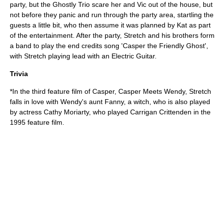
party, but the Ghostly Trio scare her and Vic out of the house, but
not before they panic and run through the party area, startling the
guests a little bit, who then assume it was planned by Kat as part
of the entertainment. After the party, Stretch and his brothers form
a band to play the end credits song 'Casper the Friendly Ghost',
with Stretch playing lead with an
Electric Guitar
.
Trivia
*In the third feature film of Casper,
Casper Meets Wendy
, Stretch
falls in love with Wendy's aunt Fanny, a witch, who is also played
by actress
Cathy Moriarty
, who played Carrigan Crittenden in the
1995 feature film.