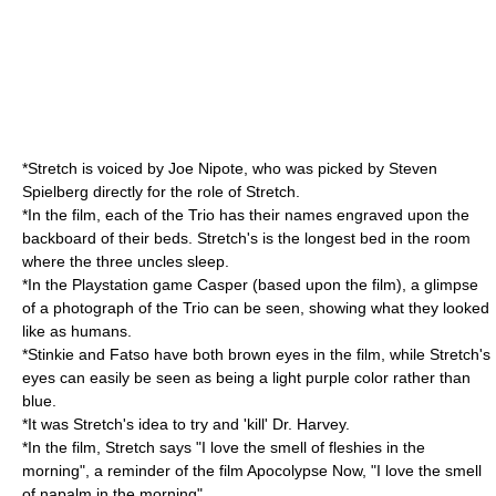
*Stretch is voiced by Joe Nipote, who was picked by Steven
Spielberg directly for the role of Stretch.
*In the film, each of the Trio has their names engraved upon the
backboard of their beds. Stretch's is the longest bed in the room
where the three uncles sleep.
*In the
Playstation
game Casper (based upon the film), a glimpse
of a photograph of the Trio can be seen, showing what they looked
like as humans.
*Stinkie and Fatso have both brown eyes in the film, while Stretch's
eyes can easily be seen as being a light purple color rather than
blue.
*It was Stretch's idea to try and 'kill' Dr. Harvey.
*In the film, Stretch says "I love the smell of fleshies in the
morning", a reminder of the film
Apocolypse Now
, "I love the smell
of napalm in the morning".