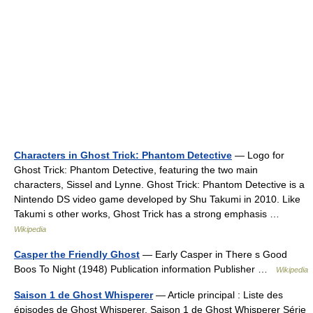
Characters in Ghost Trick: Phantom Detective
— Logo for
Ghost Trick: Phantom Detective, featuring the two main
characters, Sissel and Lynne. Ghost Trick: Phantom Detective is a
Nintendo DS video game developed by Shu Takumi in 2010. Like
Takumi s other works, Ghost Trick has a strong emphasis …
Wikipedia
Casper the Friendly Ghost
— Early Casper in There s Good
Boos To Night (1948) Publication information Publisher …
Wikipedia
Saison 1 de Ghost Whisperer
— Article principal : Liste des
épisodes de Ghost Whisperer. Saison 1 de Ghost Whisperer Série