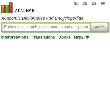
RU
DE
ES
FR
en-academic.com
Academic Dictionaries and Encyclopedias
Search!
Interpretations
Translations
Books
Игры ⚽