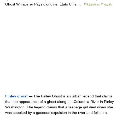
Ghost Whisperer Pays d’origine États Unis …
Wikipédia en Français
Finley ghost
— The Finley Ghost is an urban legend that claims
that the appearance of a ghost along the Columbia River in Finley,
Washington. The legend claims that a teenage girl died when she
was spooked by a gaseous expulsion in the river and fell on a