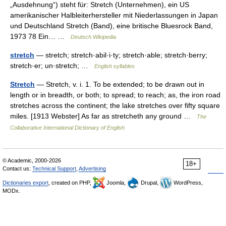
„Ausdehnung“) steht für: Stretch (Unternehmen), ein US
amerikanischer Halbleiterhersteller mit Niederlassungen in Japan
und Deutschland Stretch (Band), eine britische Bluesrock Band,
1973 78 Ein… …
Deutsch Wikipedia
stretch
— stretch; stretch·abil·i·ty; stretch·able; stretch·berry;
stretch·er; un·stretch; …
English syllables
Stretch
— Stretch, v. i. 1. To be extended; to be drawn out in
length or in breadth, or both; to spread; to reach; as, the iron road
stretches across the continent; the lake stretches over fifty square
miles. [1913 Webster] As far as stretcheth any ground …
The
Collaborative International Dictionary of English
© Academic, 2000-2026
18+
Contact us:
Technical Support
,
Advertising
Dictionaries export
, created on PHP,
Joomla,
Drupal,
WordPress,
MODx.