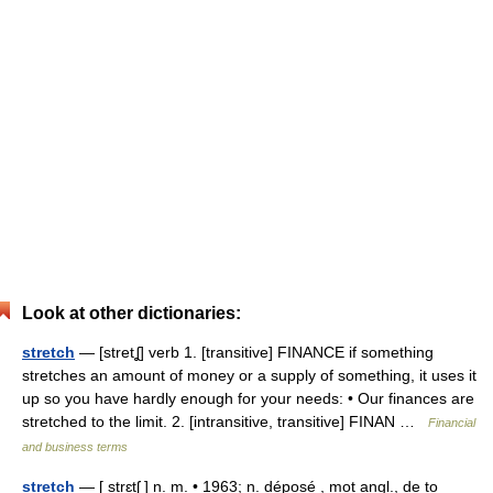
Look at other dictionaries:
stretch
— [stretʆ] verb 1. [transitive] FINANCE if something
stretches an amount of money or a supply of something, it uses it
up so you have hardly enough for your needs: • Our finances are
stretched to the limit. 2. [intransitive, transitive] FINAN …
Financial
and business terms
stretch
— [ strɛtʃ ] n. m. • 1963; n. déposé , mot angl., de to