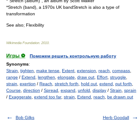
*"
Stretch (album)
", an album by Scott Walker
*
Stretch (band)
, a 1970s UK bandStretch is also a type of
transformation
See also;
Flexibility
Wikimedia Foundation
.
2010
.
Игры ⚽
Поможем решить контрольную работу
Synonyms
:
Strain
,
tighten
,
make tense
,
Extent
,
extension
,
reach
,
compass
,
range
/
Extend
,
lengthen
,
elongate
,
draw out
,
Effort
,
struggle
,
strain
,
exertion
/
Reach
,
stretch forth
,
hold out
,
extend
,
put forth
,
Course
,
direction
/
Spread
,
expand
,
unfold
,
display
/
Strain
,
sprain
/
Exaggerate
,
extend too far
,
strain
,
Extend
,
reach
,
be drawn out
Bob Gilks
Herb Goodall