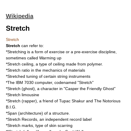
Wikipedia
Stretch
Stretch
Stretch
can refer to:
*
Stretching
is a form of exercise or a pre-exercise discipline,
sometimes called
Warming up
*Stretch ceiling, a type of ceiling made from polymer.
*
Stretch ratio
in the mechanics of materials
*
Stretched tuning
of certain string instruments
*The
IBM 7030
computer, codenamed "Stretch"
*
Stretch (ghost)
, a character in "Casper the Friendly Ghost"
*
Stretch limousine
*
Stretch (rapper)
, a friend of Tupac Shakur and The Notorious
B.I.G.
*
Span (architecture)
of a structure.
*
Stretch Records
, an independent record label
*
Stretch marks
, type of skin scarring