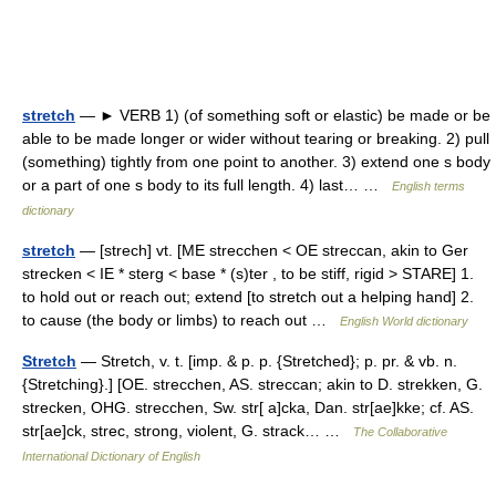
stretch
— ► VERB 1) (of something soft or elastic) be made or be
able to be made longer or wider without tearing or breaking. 2) pull
(something) tightly from one point to another. 3) extend one s body
or a part of one s body to its full length. 4) last… …
English terms
dictionary
stretch
— [strech] vt. [ME strecchen < OE streccan, akin to Ger
strecken < IE * sterg < base * (s)ter , to be stiff, rigid > STARE] 1.
to hold out or reach out; extend [to stretch out a helping hand] 2.
to cause (the body or limbs) to reach out …
English World dictionary
Stretch
— Stretch, v. t. [imp. & p. p. {Stretched}; p. pr. & vb. n.
{Stretching}.] [OE. strecchen, AS. streccan; akin to D. strekken, G.
strecken, OHG. strecchen, Sw. str[ a]cka, Dan. str[ae]kke; cf. AS.
str[ae]ck, strec, strong, violent, G. strack… …
The Collaborative
International Dictionary of English