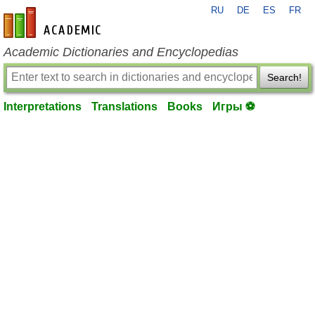
RU
DE
ES
FR
en-academic.com
Academic Dictionaries and Encyclopedias
Search!
Interpretations
Translations
Books
Игры ⚽