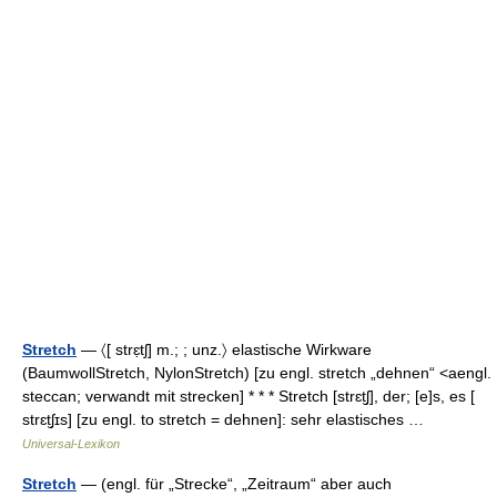
Stretch
— 〈[ strɛ̣tʃ] m.; ; unz.〉 elastische Wirkware
(BaumwollStretch, NylonStretch) [zu engl. stretch „dehnen“ <aengl.
steccan; verwandt mit strecken] * * * Stretch [strɛt̮ʃ], der; [e]s, es [
strɛt̮ʃɪs] [zu engl. to stretch = dehnen]: sehr elastisches …
Universal-Lexikon
Stretch
— (engl. für „Strecke“, „Zeitraum“ aber auch