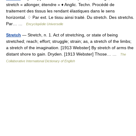
stretch « allonger, étendre » ♦ Anglic. Techn. Procédé de
traitement des tissus les rendant élastiques dans le sens
horizontal. ♢ Par ext. Le tissu ainsi traité. Du stretch. Des stretchs.
Par… …
Encyclopédie Universelle
Stretch
— Stretch, n. 1. Act of stretching, or state of being
stretched; reach; effort; struggle; strain; as, a stretch of the limbs;
a stretch of the imagination. [1913 Webster] By stretch of arms the
distant shore to gain. Dryden. [1913 Webster] Those… …
The
Collaborative International Dictionary of English