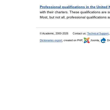
Professional qualifications in the Unite
with their charters. These qualifications are 
Most, but not all, professional qualification
© Academic, 2000-2026
Contact us:
Technical Support
,
Dictionaries export
, created on PHP,
Joomla,
Dr