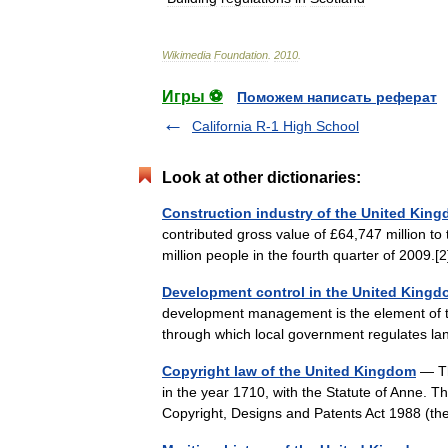
Wikimedia
Foundation
.
2010
.
Игры ⚽
Поможем написать реферат
California R-1 High School
Look at other dictionaries:
Construction industry of the United Kin
contributed gross value of £64,747 million t
million people in the fourth quarter of 200
Development control in the United King
development management is the element of t
through which local government regulates la
Copyright law of the United Kingdom
— Th
in the year 1710, with the Statute of Anne. T
Copyright, Designs and Patents Act 1988 (