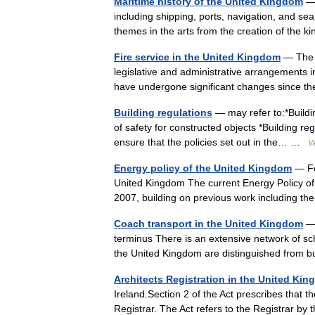
Maritime history of the United Kingdom
— 
including shipping, ports, navigation, and se
themes in the arts from the creation of the
Fire service in the United Kingdom
— The f
legislative and administrative arrangements i
have undergone significant changes since t
Building regulations
— may refer to:*Buildin
of safety for constructed objects *Building re
ensure that the policies set out in the… …
W
Energy policy of the United Kingdom
— For
United Kingdom The current Energy Policy of
2007, building on previous work including
Coach transport in the United Kingdom
— 
terminus There is an extensive network of sc
the United Kingdom are distinguished from
Architects Registration in the United Ki
Ireland.Section 2 of the Act prescribes that t
Registrar. The Act refers to the Registrar 