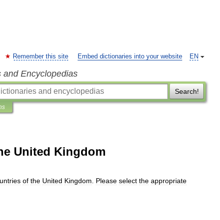
Remember this site
Embed dictionaries into your website
EN
s and Encyclopedias
Search!
ns
 the United Kingdom
untries
of
the
United
Kingdom
.
Please
select
the
appropriate