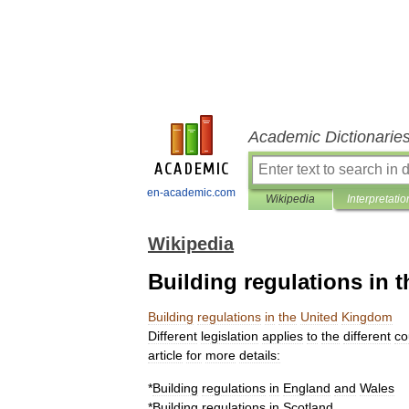
Academic Dictionarie
en-academic.com
Wikipedia
Interpretatio
Wikipedia
Building regulations in
Building
regulations
in
the
United
Kingdom
Different
legislation
applies
to
the
different
co
article
for
more
details:
*
Building
regulations
in
England
and
Wales
*
Building
regulations
in
Scotland