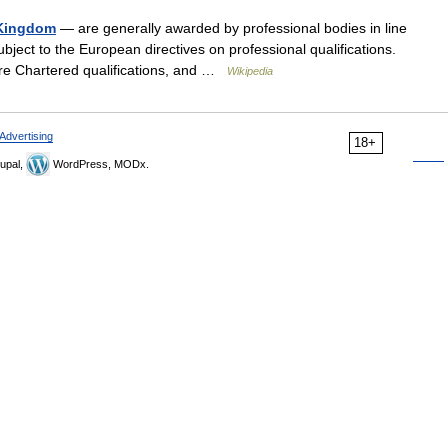
d Kingdom
— are generally awarded by professional bodies in line
subject to the European directives on professional qualifications.
s are Chartered qualifications, and …
Wikipedia
Advertising
18+
upal,
WordPress, MODx.