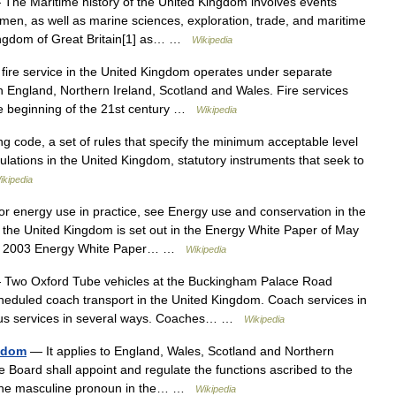
The Maritime history of the United Kingdom involves events
amen, as well as marine sciences, exploration, trade, and maritime
 kingdom of Great Britain[1] as… …
Wikipedia
ire service in the United Kingdom operates under separate
n England, Northern Ireland, Scotland and Wales. Fire services
he beginning of the 21st century …
Wikipedia
g code, a set of rules that specify the minimum acceptable level
gulations in the United Kingdom, statutory instruments that seek to
ikipedia
 energy use in practice, see Energy use and conservation in the
 the United Kingdom is set out in the Energy White Paper of May
 the 2003 Energy White Paper… …
Wikipedia
Two Oxford Tube vehicles at the Buckingham Palace Road
heduled coach transport in the United Kingdom. Coach services in
 bus services in several ways. Coaches… …
Wikipedia
ngdom
— It applies to England, Wales, Scotland and Northern
he Board shall appoint and regulate the functions ascribed to the
by the masculine pronoun in the… …
Wikipedia