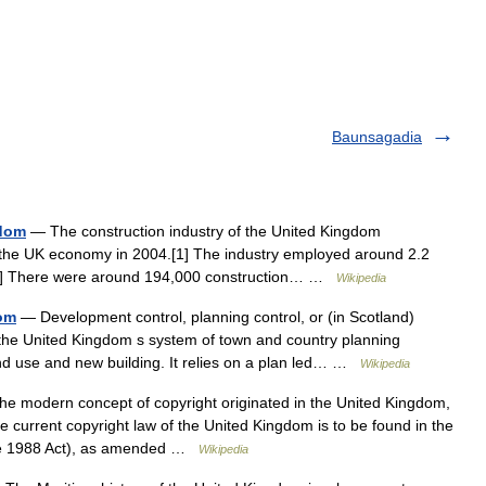
Baunsagadia
gdom
— The construction industry of the United Kingdom
o the UK economy in 2004.[1] The industry employed around 2.2
9.[2] There were around 194,000 construction… …
Wikipedia
dom
— Development control, planning control, or (in Scotland)
he United Kingdom s system of town and country planning
nd use and new building. It relies on a plan led… …
Wikipedia
e modern concept of copyright originated in the United Kingdom,
he current copyright law of the United Kingdom is to be found in the
the 1988 Act), as amended …
Wikipedia