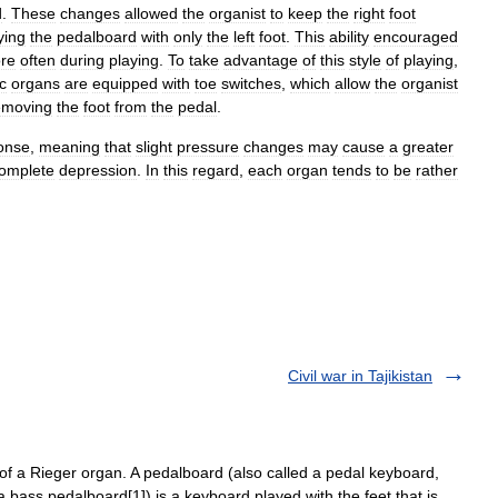
d
.
These
changes
allowed
the
organist
to
keep
the
right
foot
ying
the
pedalboard
with
only
the
left
foot
.
This
ability
encouraged
re
often
during
playing
.
To
take
advantage
of
this
style
of
playing
,
c
organs
are
equipped
with
toe
switches
,
which
allow
the
organist
emoving
the
foot
from
the
pedal
.
onse
,
meaning
that
slight
pressure
changes
may
cause
a
greater
omplete
depression
.
In
this
regard
,
each
organ
tends
to
be
rather
Civil war in Tajikistan
 a Rieger organ. A pedalboard (also called a pedal keyboard,
 a bass pedalboard[1]) is a keyboard played with the feet that is