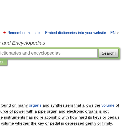
Remember this site
Embed dictionaries into your website
EN
s and Encyclopedias
Search!
ns
found
on
many
organs
and
synthesizers
that
allows
the
volume
of
ource
of
power
with
a
pipe
organ
and
electronic
organ
s
is
not
se
instruments
has
no
relationship
with
how
hard
its
keys
or
pedals
volume
whether
the
key
or
pedal
is
depressed
gently
or
firmly
.