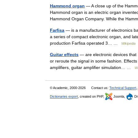
Hammond organ
— A close up of the Hammo
Hammond organ is an electric organ invent
Hammond Organ Company. While the Hammo
Farfisa
— is a manufacturer of electronics b
a series of compact electronic organ, and later
production Farfisa operated 3… …
Wikipedia
Guitar effects
— are electronic devices that m
or reroute the signal in some fashion. Effect
amplifiers, guitar amplifier simulation… …
Wi
© Academic, 2000-2026
Contact us:
Technical Support
,
Dictionaries export
, created on PHP,
Joomla,
Dr