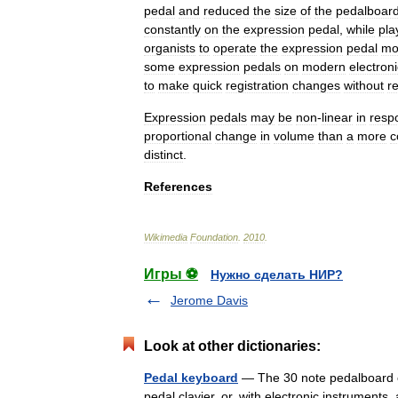
pedal
and
reduced
the
size
of
the
pedalboar
constantly
on
the
expression
pedal
,
while
pla
organists
to
operate
the
expression
pedal
mo
some
expression
pedals
on
modern
electroni
to
make
quick
registration
changes
without
r
Expression
pedals
may
be
non
-
linear
in
resp
proportional
change
in
volume
than
a
more
c
distinct
.
References
Wikimedia
Foundation
.
2010
.
Игры ⚽
Нужно сделать НИР?
Jerome Davis
Look at other dictionaries:
Pedal keyboard
— The 30 note pedalboard of
pedal clavier, or, with electronic instruments,