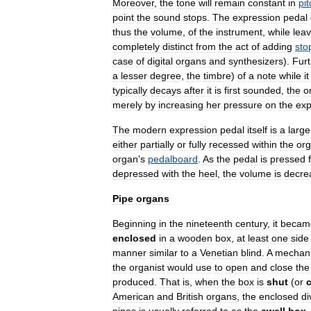
Moreover
,
the
tone
will
remain
constant
in
pit
point
the
sound
stops
.
The
expression
pedal
thus
the
volume
,
of
the
instrument
,
while
leav
completely
distinct
from
the
act
of
adding
sto
case
of
digital
organs
and
synthesizers
).
Fur
a
lesser
degree
,
the
timbre
)
of
a
note
while
it
typically
decays
after
it
is
first
sounded
,
the
o
merely
by
increasing
her
pressure
on
the
exp
The
modern
expression
pedal
itself
is
a
large
either
partially
or
fully
recessed
within
the
or
organ
'
s
pedalboard
.
As
the
pedal
is
pressed
depressed
with
the
heel
,
the
volume
is
decre
Pipe
organs
Beginning
in
the
nineteenth
century
,
it
becam
enclosed
in
a
wooden
box
,
at
least
one
side
manner
similar
to
a
Venetian
blind
.
A
mechani
the
organist
would
use
to
open
and
close
the
produced
.
That
is
,
when
the
box
is
shut
(
or
American
and
British
organs
,
the
enclosed
di