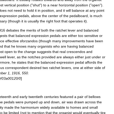
st
vertical
position
("
shut
")
to
a
near
horizontal
position
("
open
").
does
not
need
to
hold
it
in
position
,
and
it
will
balance
at
any
point
expression
pedals
,
above
the
center
of
the
pedalboard
,
is
much
sary
(
though
it
is
usually
the
right
foot
that
operates
it
).
916
debates
the
merits
of
both
the
ratchet
lever
and
balanced
gests
that
balanced
expression
pedals
are
either
too
sensitive
or
uce
effective
sforzandos
(
though
many
improvements
have
been
nd
that
he
knows
many
organists
who
are
having
balanced
st
open
to
the
change
suggests
that
real
crescendos
and
well
lever
,
as
the
notches
provided
are
always
either
just
under
or
ermore
,
he
states
that
the
balanced
expression
pedal
affords
the
ous
correspondent
desired
two
ratchet
levers
,
one
at
either
side
of
mber
1
,
1916
,
550
.
9
/
03a00120
/
0
]
eteenth
and
early
twentieth
centuries
featured
a
pair
of
bellows
he
pedals
were
pumped
up
and
down
,
air
was
drawn
across
the
ity
made
the
harmonium
widely
available
to
homes
and
small
to
be
limited
(
not
to
mention
that
the
organist
would
eventually
tire