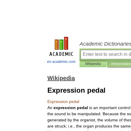
Academic Dictionarie
en-academic.com
Wikipedia
Interpretatio
Wikipedia
Expression pedal
Expression
pedal
An
expression
pedal
is
an
important
control
the
sound
to
be
manipulated
.
Because
the
s
generated
by
the
organist
,
the
volume
of
the
are
struck
;
i
.
e
.,
the
organ
produces
the
same