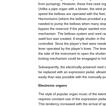
from
pumping
).
However
,
these
free
-
reed
or
Unlike
a
pipe
organ
with
a
blower
,
the
wind
p
speed
the
bellows
are
operated
with
the
feet
Harmoniums
(
where
the
bellows
provided
a
p
needed
to
pump
the
bellows
when
many
sto
bypass
the
reservoir
if
the
player
wanted
mor
mechanism
.
The
bellows
system
and
reed
ra
swell
box
was
created
.
A
single
shutter
in
the
controlled
.
Since
the
player
'
s
feet
were
need
lever
operated
by
the
player
'
s
knee
.
The
leve
the
side
of
the
instrument
to
open
the
shutter
locking
mechanism
could
be
enagaged
to
ho
Subsequently
,
the
electrically
-
powered
reed
be
replaced
with
an
expression
pedal
,
allowi
easily
than
was
possible
with
the
manually
-
p
Electronic
organs
The
style
of
popular
organ
music
of
the
twent
requires
constant
use
of
the
expression
peda
This
tendency
increased
with
the
arrival
of
sp