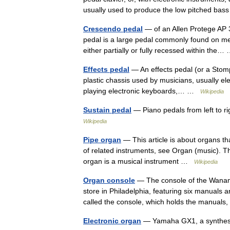
usually used to produce the low pitched 
Crescendo pedal
— of an Allen Protege AP 31
pedal is a large pedal commonly found on med
either partially or fully recessed within the
Effects pedal
— An effects pedal (or a Stomp 
plastic chassis used by musicians, usually ele
playing electronic keyboards,… …
Wikipedia
Sustain pedal
— Piano pedals from left to r
Wikipedia
Pipe organ
— This article is about organs t
of related instruments, see Organ (music). Th
organ is a musical instrument …
Wikipedia
Organ console
— The console of the Wanam
store in Philadelphia, featuring six manuals 
called the console, which holds the manual
Electronic organ
— Yamaha GX1, a synthes