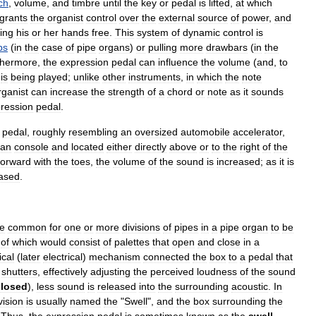
ch
,
volume
,
and
timbre
until
the
key
or
pedal
is
lifted
,
at
which
grants
the
organist
control
over
the
external
source
of
power
,
and
ing
his
or
her
hands
free
.
This
system
of
dynamic
control
is
ps
(
in
the
case
of
pipe
organs
)
or
pulling
more
drawbars
(
in
the
thermore
,
the
expression
pedal
can
influence
the
volume
(
and
,
to
is
being
played
;
unlike
other
instruments
,
in
which
the
note
rganist
can
increase
the
strength
of
a
chord
or
note
as
it
sounds
ression
pedal
.
pedal
,
roughly
resembling
an
oversized
automobile
accelerator
,
gan
console
and
located
either
directly
above
or
to
the
right
of
the
forward
with
the
toes
,
the
volume
of
the
sound
is
increased
;
as
it
is
ased
.
e
common
for
one
or
more
divisions
of
pipes
in
a
pipe
organ
to
be
of
which
would
consist
of
palettes
that
open
and
close
in
a
cal
(
later
electrical
)
mechanism
connected
the
box
to
a
pedal
that
shutters
,
effectively
adjusting
the
perceived
loudness
of
the
sound
closed
),
less
sound
is
released
into
the
surrounding
acoustic
.
In
vision
is
usually
named
the
"
Swell
",
and
the
box
surrounding
the