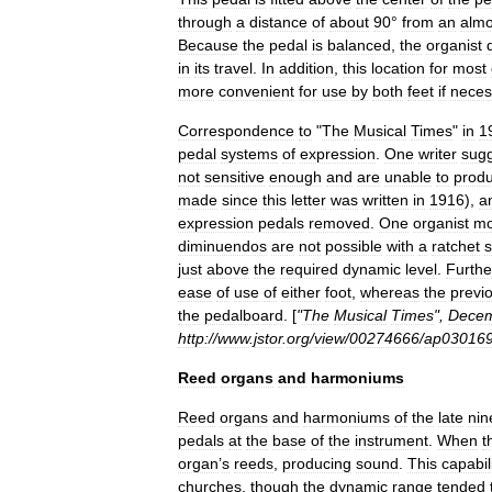
through
a
distance
of
about
90
°
from
an
almo
Because
the
pedal
is
balanced
,
the
organist
in
its
travel
.
In
addition
,
this
location
for
most
more
convenient
for
use
by
both
feet
if
neces
Correspondence
to
"
The
Musical
Times
"
in
1
pedal
systems
of
expression
.
One
writer
sug
not
sensitive
enough
and
are
unable
to
prod
made
since
this
letter
was
written
in
1916
),
a
expression
pedals
removed
.
One
organist
mo
diminuendos
are
not
possible
with
a
ratchet
s
just
above
the
required
dynamic
level
.
Furth
ease
of
use
of
either
foot
,
whereas
the
previ
the
pedalboard
. [
"
The
Musical
Times
",
Dece
http:
//
www
.
jstor
.
org
/
view
/
00274666
/
ap03016
Reed
organs
and
harmoniums
Reed
organ
s
and
harmonium
s
of
the
late
nin
pedals
at
the
base
of
the
instrument
.
When
t
organ
’
s
reeds
,
producing
sound
.
This
capabil
churches
,
though
the
dynamic
range
tended