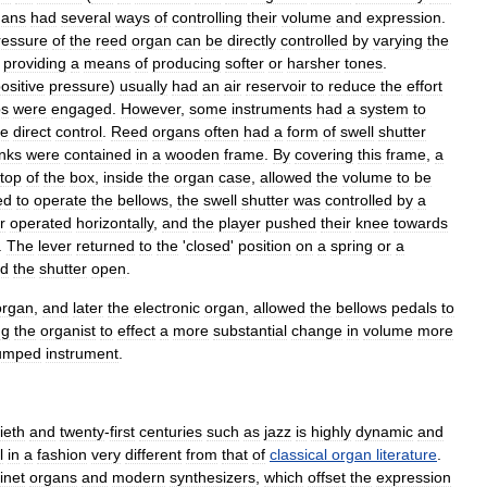
gans
had
several
ways
of
controlling
their
volume
and
expression
.
ressure
of
the
reed
organ
can
be
directly
controlled
by
varying
the
,
providing
a
means
of
producing
softer
or
harsher
tones
.
ositive
pressure
)
usually
had
an
air
reservoir
to
reduce
the
effort
ps
were
engaged
.
However
,
some
instruments
had
a
system
to
e
direct
control
.
Reed
organs
often
had
a
form
of
swell
shutter
nks
were
contained
in
a
wooden
frame
.
By
covering
this
frame
,
a
top
of
the
box
,
inside
the
organ
case
,
allowed
the
volume
to
be
ed
to
operate
the
bellows
,
the
swell
shutter
was
controlled
by
a
r
operated
horizontally
,
and
the
player
pushed
their
knee
towards
.
The
lever
returned
to
the
'
closed
'
position
on
a
spring
or
a
ld
the
shutter
open
.
organ
,
and
later
the
electronic
organ
,
allowed
the
bellows
pedals
to
ng
the
organist
to
effect
a
more
substantial
change
in
volume
more
umped
instrument
.
ieth
and
twenty
-
first
centuries
such
as
jazz
is
highly
dynamic
and
l
in
a
fashion
very
different
from
that
of
classical
organ
literature
.
inet
organs
and
modern
synthesizers
,
which
offset
the
expression