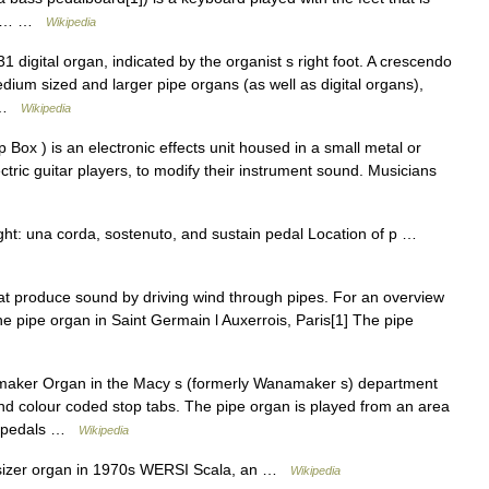
bass… …
Wikipedia
 digital organ, indicated by the organist s right foot. A crescendo
ium sized and larger pipe organs (as well as digital organs),
… …
Wikipedia
Box ) is an electronic effects unit housed in a small metal or
ctric guitar players, to modify their instrument sound. Musicians
ight: una corda, sostenuto, and sustain pedal Location of p …
hat produce sound by driving wind through pipes. For an overview
e pipe organ in Saint Germain l Auxerrois, Paris[1] The pipe
aker Organ in the Macy s (formerly Wanamaker s) department
and colour coded stop tabs. The pipe organ is played from an area
s, pedals …
Wikipedia
izer organ in 1970s WERSI Scala, an …
Wikipedia