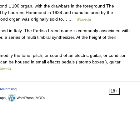
nd L 100 organ, with the drawbars in the foreground The
ed by Laurens Hammond in 1934 and manufactured by the
nd organ was originally sold to… …
Wikipedia
ased in Italy. The Farfisa brand name is commonly associated with
, a series of multi timbral synthesizer. At the height of their
odify the tone, pitch, or sound of an electric guitar, or condition
s can be housed in small effects pedals ( stomp boxes ), guitar
kipedia
Advertising
18+
upal,
WordPress, MODx.