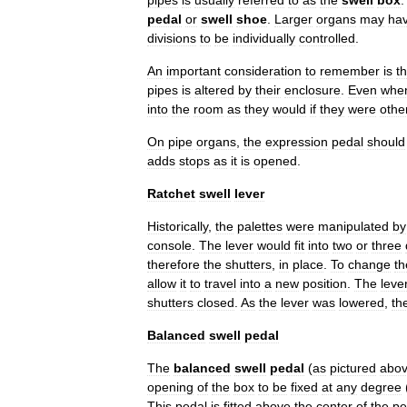
pipes
is
usually
referred
to
as
the
swell
box
pedal
or
swell
shoe
.
Larger
organs
may
ha
divisions
to
be
individually
controlled
.
An
important
consideration
to
remember
is
th
pipes
is
altered
by
their
enclosure
.
Even
whe
into
the
room
as
they
would
if
they
were
othe
On
pipe
organs
,
the
expression
pedal
should
adds
stops
as
it
is
opened
.
Ratchet
swell
lever
Historically
,
the
palettes
were
manipulated
by
console
.
The
lever
would
fit
into
two
or
three
therefore
the
shutters
,
in
place
.
To
change
th
allow
it
to
travel
into
a
new
position
.
The
leve
shutters
closed
.
As
the
lever
was
lowered
,
th
Balanced
swell
pedal
The
balanced
swell
pedal
(
as
pictured
abo
opening
of
the
box
to
be
fixed
at
any
degree
This
pedal
is
fitted
above
the
center
of
the
pe