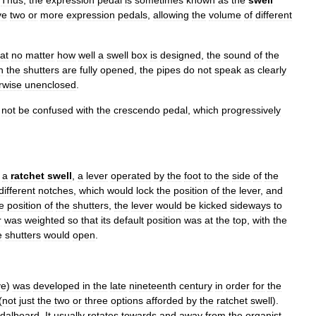
.
Thus
,
the
expression
pedal
is
sometimes
known
as
the
swell
ve
two
or
more
expression
pedals
,
allowing
the
volume
of
different
at
no
matter
how
well
a
swell
box
is
designed
,
the
sound
of
the
n
the
shutters
are
fully
opened
,
the
pipes
do
not
speak
as
clearly
rwise
unenclosed
.
not
be
confused
with
the
crescendo
pedal
,
which
progressively
a
ratchet
swell
,
a
lever
operated
by
the
foot
to
the
side
of
the
different
notches
,
which
would
lock
the
position
of
the
lever
,
and
e
position
of
the
shutters
,
the
lever
would
be
kicked
sideways
to
r
was
weighted
so
that
its
default
position
was
at
the
top
,
with
the
e
shutters
would
open
.
ve
)
was
developed
in
the
late
nineteenth
century
in
order
for
the
(
not
just
the
two
or
three
options
afforded
by
the
ratchet
swell
).
dalboard
.
It
usually
rotates
towards
and
away
from
the
organist