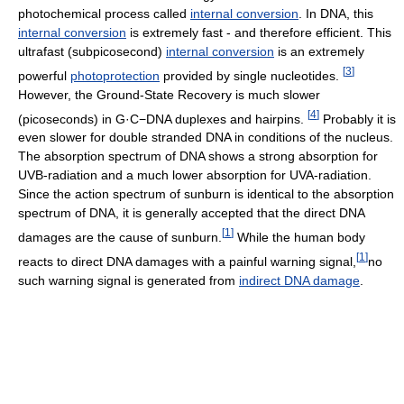
photochemical process called
internal conversion
. In DNA, this
internal conversion
is extremely fast - and therefore efficient. This
ultrafast (subpicosecond)
internal conversion
is an extremely
[
3
]
powerful
photoprotection
provided by single nucleotides.
However, the Ground-State Recovery is much slower
[
4
]
(picoseconds) in G·C−DNA duplexes and hairpins.
Probably it is
even slower for double stranded DNA in conditions of the nucleus.
The absorption spectrum of DNA shows a strong absorption for
UVB-radiation and a much lower absorption for UVA-radiation.
Since the action spectrum of sunburn is identical to the absorption
spectrum of DNA, it is generally accepted that the direct DNA
[
1
]
damages are the cause of sunburn.
While the human body
[
1
]
reacts to direct DNA damages with a painful warning signal,
no
such warning signal is generated from
indirect DNA damage
.