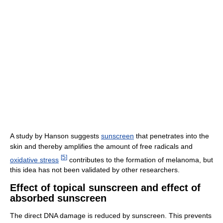
A study by Hanson suggests
sunscreen
that penetrates into the
skin and thereby amplifies the amount of free radicals and
[
5
]
oxidative stress
contributes to the formation of melanoma, but
this idea has not been validated by other researchers.
Effect of topical sunscreen and effect of
absorbed sunscreen
The direct DNA damage is reduced by sunscreen. This prevents