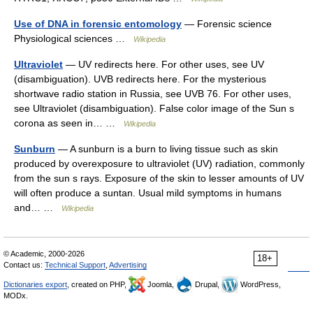
Use of DNA in forensic entomology
— Forensic science
Physiological sciences …
Wikipedia
Ultraviolet
— UV redirects here. For other uses, see UV
(disambiguation). UVB redirects here. For the mysterious
shortwave radio station in Russia, see UVB 76. For other uses,
see Ultraviolet (disambiguation). False color image of the Sun s
corona as seen in… …
Wikipedia
Sunburn
— A sunburn is a burn to living tissue such as skin
produced by overexposure to ultraviolet (UV) radiation, commonly
from the sun s rays. Exposure of the skin to lesser amounts of UV
will often produce a suntan. Usual mild symptoms in humans
and… …
Wikipedia
© Academic, 2000-2026
18+
Contact us:
Technical Support
,
Advertising
Dictionaries export
, created on PHP,
Joomla,
Drupal,
WordPress,
MODx.