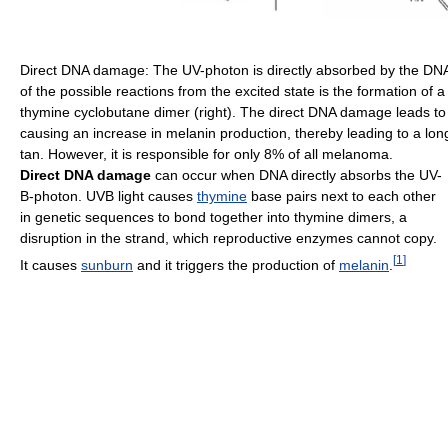
Direct DNA damage: The UV-photon is directly absorbed by the DNA 
of the possible reactions from the excited state is the formation of 
thymine cyclobutane dimer (right). The direct DNA damage leads to
causing an increase in melanin production, thereby leading to a long
tan. However, it is responsible for only 8% of all melanoma.
Direct DNA damage
can occur when DNA directly absorbs the UV-
B-photon. UVB light causes
thymine
base pairs next to each other
in genetic sequences to bond together into thymine dimers, a
disruption in the strand, which reproductive enzymes cannot copy.
[
1
]
It causes
sunburn
and it triggers the production of
melanin
.