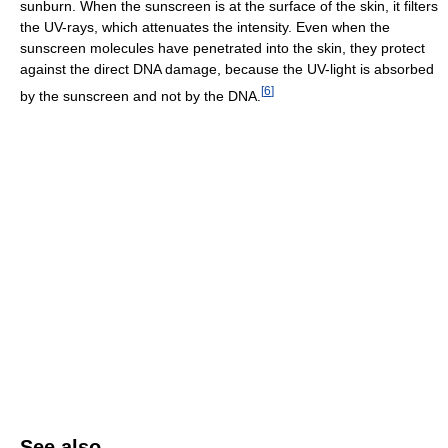
sunburn. When the sunscreen is at the surface of the skin, it filters
the UV-rays, which attenuates the intensity. Even when the
sunscreen molecules have penetrated into the skin, they protect
against the direct DNA damage, because the UV-light is absorbed
[
6
]
by the sunscreen and not by the DNA.
See also