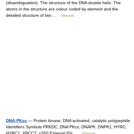
(disambiguation). The structure of the DNA double helix. The
atoms in the structure are colour coded by element and the
detailed structure of two …
Wikipedia
DNA-PKcs
— Protein kinase, DNA activated, catalytic polypeptide
Identifiers Symbols PRKDC; DNA PKcs; DNAPK; DNPK1; HYRC;
HYRC1; XRCC7; p350 External IDs …
Wikipedia