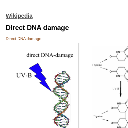
Wikipedia
Direct DNA damage
Direct DNA damage