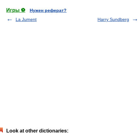
Игры ⚽
Нужен реферат?
La Jument
Harry Sundberg
Look at other dictionaries: