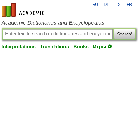
RU
DE
ES
FR
en-academic.com
Academic Dictionaries and Encyclopedias
Search!
Interpretations
Translations
Books
Игры ⚽