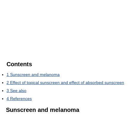
Contents
1
Sunscreen and melanoma
2
Effect of topical sunscreen and effect of absorbed sunscreen
3
See also
4
References
Sunscreen and melanoma