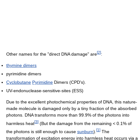
[
2
]
Other names for the "direct DNA damage" are
:
thymine dimers
pyrimidine dimers
Cyclobutane
Pyrimidine
Dimers (CPD's).
UV-endonuclease-sensitive-sites (ESS)
Due to the excellent photochemical properties of DNA, this nature-
made molecule is damaged only by a tiny fraction of the absorbed
photons. DNA transforms more than 99.9% of the photons into
[
3
]
harmless heat
(But the damage from the remaining < 0.1% of
[
1
]
the photons is still enough to cause
sunburn
).
The
transformation of excitation energy into harmless heat occurs via a