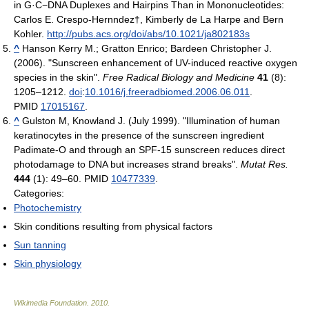
in G·C−DNA Duplexes and Hairpins Than in Mononucleotides:
Carlos E. Crespo-Hernndez†, Kimberly de La Harpe and Bern
Kohler.
http://pubs.acs.org/doi/abs/10.1021/ja802183s
^
Hanson Kerry M.; Gratton Enrico; Bardeen Christopher J.
(2006). "Sunscreen enhancement of UV-induced reactive oxygen
species in the skin".
Free Radical Biology and Medicine
41
(8):
1205–1212.
doi
:
10.1016/j.freeradbiomed.2006.06.011
.
PMID
17015167
.
^
Gulston M, Knowland J. (July 1999). "Illumination of human
keratinocytes in the presence of the sunscreen ingredient
Padimate-O and through an SPF-15 sunscreen reduces direct
photodamage to DNA but increases strand breaks".
Mutat Res.
444
(1): 49–60. PMID
10477339
.
Categories:
Photochemistry
Skin conditions resulting from physical factors
Sun tanning
Skin physiology
Wikimedia Foundation
.
2010
.