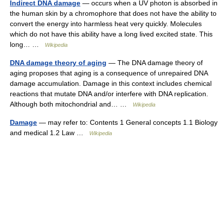
Indirect DNA damage
— occurs when a UV photon is absorbed in
the human skin by a chromophore that does not have the ability to
convert the energy into harmless heat very quickly. Molecules
which do not have this ability have a long lived excited state. This
long… …
Wikipedia
DNA damage theory of aging
— The DNA damage theory of
aging proposes that aging is a consequence of unrepaired DNA
damage accumulation. Damage in this context includes chemical
reactions that mutate DNA and/or interfere with DNA replication.
Although both mitochondrial and… …
Wikipedia
Damage
— may refer to: Contents 1 General concepts 1.1 Biology
and medical 1.2 Law …
Wikipedia