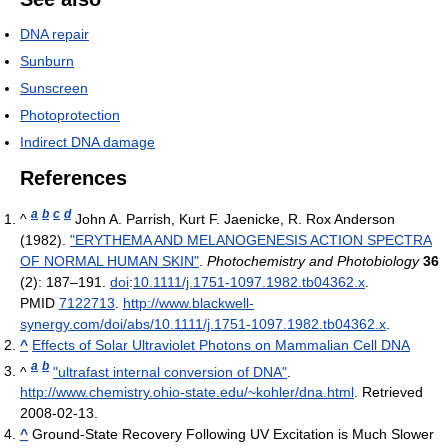
DNA repair
Sunburn
Sunscreen
Photoprotection
Indirect DNA damage
References
a
b
c
d
^
John A. Parrish, Kurt F. Jaenicke, R. Rox Anderson
(1982).
"ERYTHEMA AND MELANOGENESIS ACTION SPECTRA
OF NORMAL HUMAN SKIN"
.
Photochemistry and Photobiology
36
(2): 187–191.
doi
:
10.1111/j.1751-1097.1982.tb04362.x
.
PMID
7122713
.
http://www.blackwell-
synergy.com/doi/abs/10.1111/j.1751-1097.1982.tb04362.x
.
^
Effects of Solar Ultraviolet Photons on Mammalian Cell DNA
a
b
^
"ultrafast internal conversion of DNA"
.
http://www.chemistry.ohio-state.edu/~kohler/dna.html
. Retrieved
2008-02-13
.
^
Ground-State Recovery Following UV Excitation is Much Slower