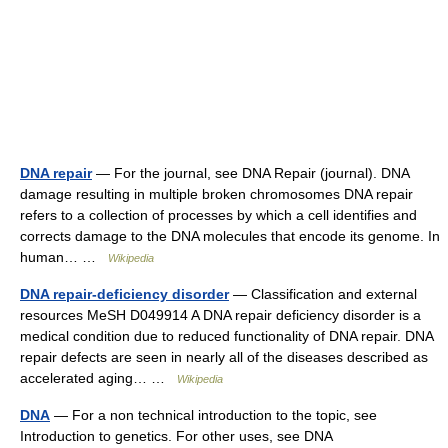
DNA repair
— For the journal, see DNA Repair (journal). DNA
damage resulting in multiple broken chromosomes DNA repair
refers to a collection of processes by which a cell identifies and
corrects damage to the DNA molecules that encode its genome. In
human… …
Wikipedia
DNA repair-deficiency disorder
— Classification and external
resources MeSH D049914 A DNA repair deficiency disorder is a
medical condition due to reduced functionality of DNA repair. DNA
repair defects are seen in nearly all of the diseases described as
accelerated aging… …
Wikipedia
DNA
— For a non technical introduction to the topic, see
Introduction to genetics. For other uses, see DNA