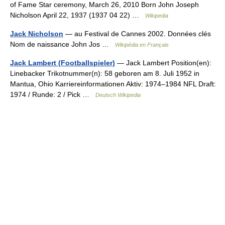
of Fame Star ceremony, March 26, 2010 Born John Joseph
Nicholson April 22, 1937 (1937 04 22) …
Wikipedia
Jack Nicholson
— au Festival de Cannes 2002. Données clés
Nom de naissance John Jos …
Wikipédia en Français
Jack Lambert (Footballspieler)
— Jack Lambert Position(en):
Linebacker Trikotnummer(n): 58 geboren am 8. Juli 1952 in
Mantua, Ohio Karriereinformationen Aktiv: 1974–1984 NFL Draft:
1974 / Runde: 2 / Pick …
Deutsch Wikipedia