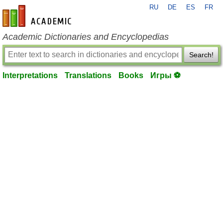
RU
DE
ES
FR
en-academic.com
Academic Dictionaries and Encyclopedias
Search!
Interpretations
Translations
Books
Игры ⚽