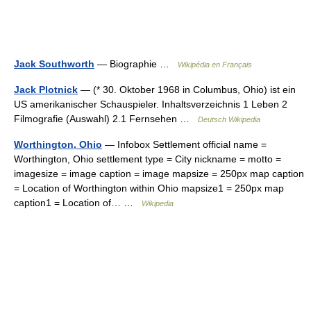
Jack Southworth
— Biographie …
Wikipédia en Français
Jack Plotnick
— (* 30. Oktober 1968 in Columbus, Ohio) ist ein
US amerikanischer Schauspieler. Inhaltsverzeichnis 1 Leben 2
Filmografie (Auswahl) 2.1 Fernsehen …
Deutsch Wikipedia
Worthington, Ohio
— Infobox Settlement official name =
Worthington, Ohio settlement type = City nickname = motto =
imagesize = image caption = image mapsize = 250px map caption
= Location of Worthington within Ohio mapsize1 = 250px map
caption1 = Location of… …
Wikipedia