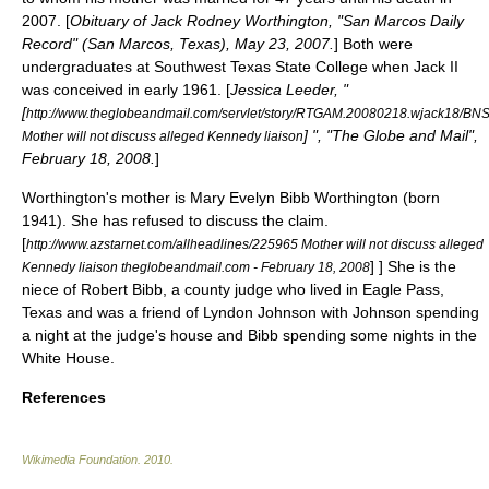
2007. [
Obituary of Jack Rodney Worthington, "San Marcos Daily
Record" (
San Marcos, Texas
), May 23, 2007.
] Both were
undergraduates at Southwest Texas State College when Jack II
was conceived in early 1961. [
Jessica Leeder, "
[
http://www.theglobeandmail.com/servlet/story/RTGAM.20080218.wjack18/BNS
] ", "The Globe and Mail",
Mother will not discuss alleged Kennedy liaison
February 18, 2008.
]
Worthington's mother is Mary Evelyn Bibb Worthington (born
1941). She has refused to discuss the claim.
[
http://www.azstarnet.com/allheadlines/225965 Mother will not discuss alleged
] ] She is the
Kennedy liaison theglobeandmail.com - February 18, 2008
niece of Robert Bibb, a county judge who lived in
Eagle Pass,
Texas
and was a friend of
Lyndon Johnson
with Johnson spending
a night at the judge's house and Bibb spending some nights in the
White House
.
References
Wikimedia Foundation
.
2010
.