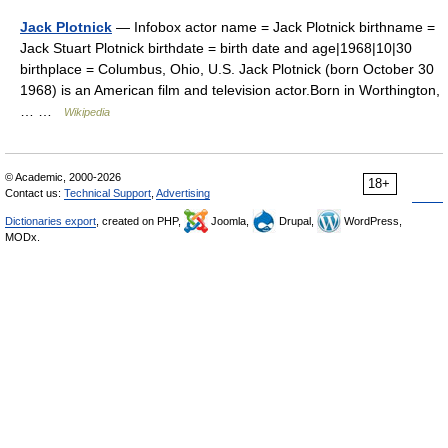
Jack Plotnick
— Infobox actor name = Jack Plotnick birthname =
Jack Stuart Plotnick birthdate = birth date and age|1968|10|30
birthplace = Columbus, Ohio, U.S. Jack Plotnick (born October 30
1968) is an American film and television actor.Born in Worthington,
… …
Wikipedia
© Academic, 2000-2026
18+
Contact us:
Technical Support
,
Advertising
Dictionaries export
, created on PHP,
Joomla,
Drupal,
WordPress,
MODx.