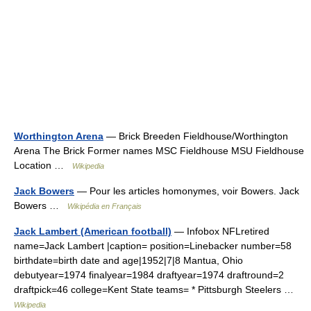
Worthington Arena
— Brick Breeden Fieldhouse/Worthington
Arena The Brick Former names MSC Fieldhouse MSU Fieldhouse
Location …
Wikipedia
Jack Bowers
— Pour les articles homonymes, voir Bowers. Jack
Bowers …
Wikipédia en Français
Jack Lambert (American football)
— Infobox NFLretired
name=Jack Lambert |caption= position=Linebacker number=58
birthdate=birth date and age|1952|7|8 Mantua, Ohio
debutyear=1974 finalyear=1984 draftyear=1974 draftround=2
draftpick=46 college=Kent State teams= * Pittsburgh Steelers …
Wikipedia