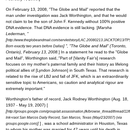
On February 13, 2008, "
The Globe and Mail
" reported that the
man under investigation was Jack Worthington, and that he would
not claim to be the son of John F. Kennedy without 100% positive
DNA evidence. That DNA evidence is still lacking. [
Marsha
Lederman, "
[
http://www.theglobeandmail.com/servlet/story/LAC.20080213.JACKTOR13/TPS
] ", "The Globe and Mail" (Toronto,
Born exactly two years before Dallas
Ontario), February 13, 2008.
] In a statement he read to the "Globe
and Mail", Worthington said,:"Part of [Vanity Fair's] research
focuses on my mother's paternal family and their history as lifelong
political allies of [Lyndon Johnson] in South Texas. That research is
related to the rise of LBJ and fall of JFK, which is an extraordinarily
sensitive topic to Americans, so caution and analytical rigour are
extremely important."
Worthington's father of record, Jack Rodney Worthington (Aug. 18,
1937 - May 19, 2007) [
[
http://groups.google.com/group/alt.assassination.jfk/browse_thread/thread
lnk=raot San Marcos Daily Record, San Marcos, Texas (May/23/2007) (via
]
] , was a school administrator in
Houston, Texas
groups.google.com)
to whom his mother was married for 47 years until his death in