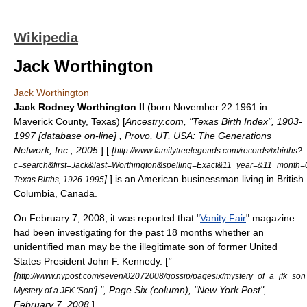
Wikipedia
Jack Worthington
Jack Worthington
Jack Rodney Worthington II
(born
November 22
1961
in
Maverick County, Texas
) [
Ancestry.com, "Texas Birth Index", 1903-
1997 [database on-line] , Provo, UT, USA: The Generations
Network, Inc., 2005.
] [
[
http://www.familytreelegends.com/records/txbirths?
c=search&first=Jack&last=Worthington&spelling=Exact&11_year=&11_mon
]
] is an American businessman living in
British
Texas Births, 1926-1995
Columbia
,
Canada
.
On February 7, 2008, it was reported that "
Vanity Fair
" magazine
had been investigating for the past 18 months whether an
unidentified man may be the illegitimate son of former
United
States President
John F. Kennedy
. [
"
[
http://www.nypost.com/seven/02072008/gossip/pagesix/mystery_of_a_jfk_so
] ", Page Six (column), "New York Post",
Mystery of a JFK 'Son'
February 7, 2008.
]