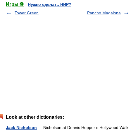
Игры ⚽
Нужно сделать НИР?
Tower Green
Pancho Magalona
Look at other dictionaries:
Jack Nicholson
— Nicholson at Dennis Hopper s Hollywood Walk