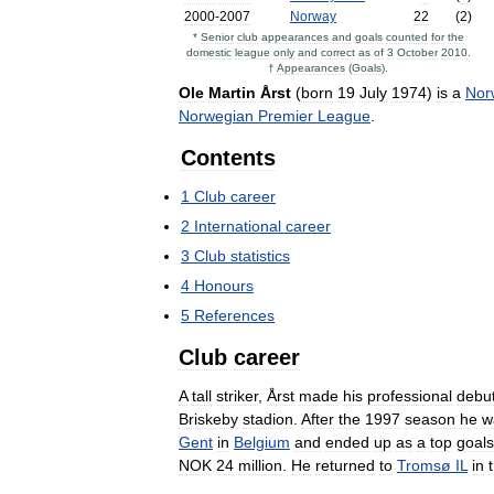
2000
-
2007
Norway
22
(
2
)
*
Senior
club
appearances
and
goals
counted
for
the
domestic
league
only
and
correct
as
of
3
October
2010
.
†
Appearances
(
Goals
).
Ole
Martin
Årst
(
born
19
July
1974
)
is
a
Nor
Norwegian
Premier
League
.
Contents
1
Club
career
2
International
career
3
Club
statistics
4
Honours
5
References
Club
career
A
tall
striker
,
Årst
made
his
professional
debu
Briskeby
stadion
.
After
the
1997
season
he
w
Gent
in
Belgium
and
ended
up
as
a
top
goals
NOK
24
million
.
He
returned
to
Tromsø
IL
in