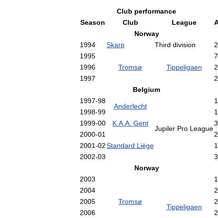
Club
performance
Season
Club
League
Norway
1994
Skarp
Third
division
2
1995
7
1996
Tromsø
Tippeligaen
2
1997
2
Belgium
1997
-
98
1
Anderlecht
1998
-
99
1
1999
-
00
K
.
A
.
A
.
Gent
3
Jupiler
Pro
League
2000
-
01
2
2001
-
02
Standard
Liège
1
2002
-
03
3
Norway
2003
1
2004
2
2005
Tromsø
2
Tippeligaen
2006
2