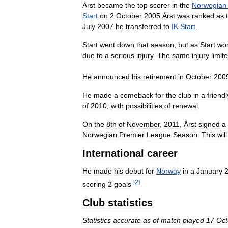
Årst
became
the
top
scorer
in
the
Norwegian
Start
on
2
October
2005
Årst
was
ranked
as
July
2007
he
transferred
to
IK
Start
.
Start
went
down
that
season
,
but
as
Start
wo
due
to
a
serious
injury
.
The
same
injury
limit
He
announced
his
retirement
in
October
200
He
made
a
comeback
for
the
club
in
a
friendl
of
2010
,
with
possibilities
of
renewal
.
On
the
8th
of
November
,
2011
,
Årst
signed
a
Norwegian
Premier
League
Season
.
This
will
International
career
He
made
his
debut
for
Norway
in
a
January
[
2
]
scoring
2
goals
.
Club
statistics
Statistics
accurate
as
of
match
played
17
Oct