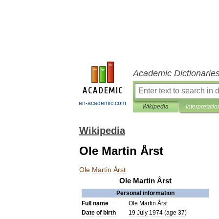
Academic Dictionarie
en-academic.com
Wikipedia
Interpretatio
Wikipedia
Ole Martin Årst
Ole
Martin
Årst
Ole
Martin
Årst
Personal
information
Full
name
Ole
Martin
Årst
Date
of
birth
19
July
1974
(
age
37
)