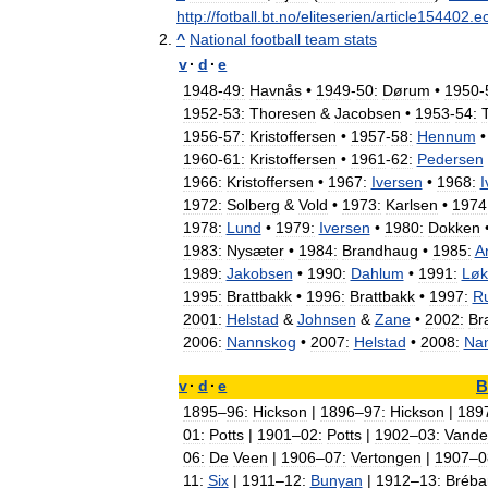
http:
//
fotball
.
bt
.
no
/
eliteserien
/
article154402
.
e
^
National
football
team
stats
v
·
d
·
e
1948
-
49:
Havnås
•
1949
-
50:
Dørum
•
1950
-
1952
-
53:
Thoresen
&
Jacobsen
•
1953
-
54:
1956
-
57:
Kristoffersen
•
1957
-
58:
Hennum
•
1960
-
61:
Kristoffersen
•
1961
-
62:
Pedersen
1966:
Kristoffersen
•
1967:
Iversen
•
1968:
I
1972:
Solberg
&
Vold
•
1973:
Karlsen
•
1974
1978:
Lund
•
1979:
Iversen
•
1980:
Dokken
1983:
Nysæter
•
1984:
Brandhaug
•
1985:
A
1989:
Jakobsen
•
1990:
Dahlum
•
1991:
Løk
1995:
Brattbakk
•
1996:
Brattbakk
•
1997:
Ru
2001:
Helstad
&
Johnsen
&
Zane
•
2002:
Br
2006:
Nannskog
•
2007:
Helstad
•
2008:
Na
v
·
d
·
e
B
1895
–
96:
Hickson
|
1896
–
97:
Hickson
|
189
01:
Potts
|
1901
–
02:
Potts
|
1902
–
03:
Vande
06:
De
Veen
|
1906
–
07:
Vertongen
|
1907
–
0
11:
Six
|
1911
–
12:
Bunyan
|
1912
–
13:
Bréba