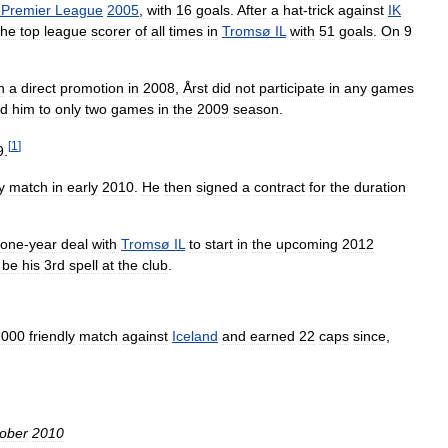
Premier
League
2005
,
with
16
goals
.
After
a
hat
-
trick
against
IK
the
top
league
scorer
of
all
times
in
Tromsø
IL
with
51
goals
.
On
9
n
a
direct
promotion
in
2008
,
Årst
did
not
participate
in
any
games
ed
him
to
only
two
games
in
the
2009
season
.
[
1
]
9
.
y
match
in
early
2010
.
He
then
signed
a
contract
for
the
duration
one
-
year
deal
with
Tromsø
IL
to
start
in
the
upcoming
2012
be
his
3rd
spell
at
the
club
.
2000
friendly
match
against
Iceland
and
earned
22
caps
since
,
ober
2010