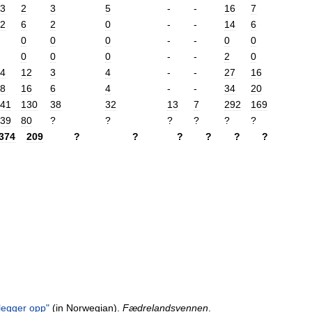
3
2
3
5
-
-
16
7
2
6
2
0
-
-
14
6
0
0
0
-
-
0
0
0
0
0
-
-
2
0
4
12
3
4
-
-
27
16
8
16
6
4
-
-
34
20
41
130
38
32
13
7
292
169
39
80
?
?
?
?
?
?
374
209
?
?
?
?
?
?
legger
opp
"
(
in
Norwegian
).
Fædrelandsvennen
.