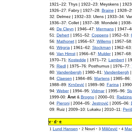
1921
–
22:
Thys
|
1922
–
23:
Meyskens
|
1923
1926
–
27:
Fabry
|
1927
–
28:
Braine
|
1928
–
2
32:
Delmez
|
1932
–
33:
Ulens
|
1933
–
34:
Va
1936
–
37:
Collet
|
1937
–
38:
Mondelé
|
1938
46:
De
Cleyn
|
1946
–
47:
Mermans
|
1947
–
4
51:
Dehert
|
1951
–
52:
Coppens
|
1952
–
53:
56:
Mathonet
|
1956
–
57:
Willems
|
1957
–
58
61:
Wégria
|
1961
–
62:
Stockman
|
1962
–
63:
66:
Van
Himst
|
1966
–
67:
Mulder
|
1967
–
68:
1970
–
71:
Kostedde
|
1971
–
72:
Lambert
|
1
75:
Riedl
|
1975
–
76:
Posthumus
|
1976
–
77:
80:
Vandenbergh
|
1980
–
81:
Vandenbergh
84:
Claesen
|
1984
–
85:
Martens
|
1985
–
86:
1988
–
89:
Krnčević
|
1989
–
90:
Farina
|
1990
94:
Weber
|
1994
–
95:
Vidmar
|
1995
–
96:
St
1999
-
00:
Årst
&
Brogno
|
2000
–
01:
Radzins
04:
Pieroni
|
2004
–
05:
Jestrović
|
2005
–
06:
09:
Ruiz
|
2009
–
10:
Lukaku
|
2010
–
11:
Periš
v
·
d
·
e
Lund
Hansen
·
Nouri
·
Miličević
·
Mad
1
2
3
4