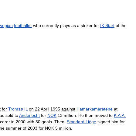
wegian
footballer
who
currently
plays
as
a
striker
for
IK
Start
of
the
t
for
Tromsø
IL
on
22
April
1995
against
Hamarkameratene
at
as
sold
to
Anderlecht
for
NOK
13
million
.
He
then
moved
to
K
.
A
.
A
.
corer
in
2000
with
30
goals
.
Then
,
Standard
Liège
signed
him
for
the
summer
of
2003
for
NOK
5
million
.