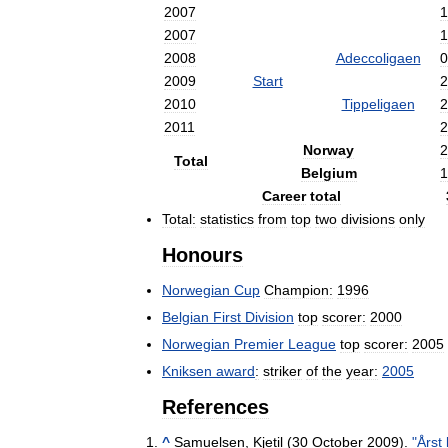
2007
1
2007
1
2008
Adeccoligaen
0
2009
Start
2
2010
Tippeligaen
2
2011
2
Norway
2
Total
Belgium
1
Career
total
Total:
statistics
from
top
two
divisions
only
Honours
Norwegian
Cup
Champion:
1996
Belgian
First
Division
top
scorer:
2000
Norwegian
Premier
League
top
scorer:
2005
Kniksen
award
:
striker
of
the
year:
2005
References
^
Samuelsen
,
Kjetil
(
30
October
2009
).
"
Årst