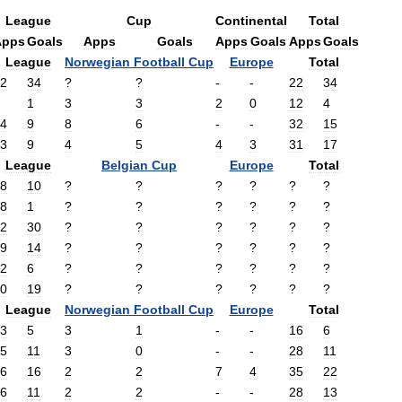
League
Cup
Continental
Total
Apps
Goals
Apps
Goals
Apps
Goals
Apps
Goals
League
Norwegian
Football
Cup
Europe
Total
2
34
?
?
-
-
22
34
1
3
3
2
0
12
4
4
9
8
6
-
-
32
15
3
9
4
5
4
3
31
17
League
Belgian
Cup
Europe
Total
8
10
?
?
?
?
?
?
8
1
?
?
?
?
?
?
2
30
?
?
?
?
?
?
9
14
?
?
?
?
?
?
2
6
?
?
?
?
?
?
0
19
?
?
?
?
?
?
League
Norwegian
Football
Cup
Europe
Total
3
5
3
1
-
-
16
6
5
11
3
0
-
-
28
11
6
16
2
2
7
4
35
22
6
11
2
2
-
-
28
13