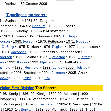
ce
.
Retrieved
30
October
2009
.
Tippeligaen
top
scorers
51:
Sveinsson
•
1951
-
52:
Tangen
•
Thoresen
•
1954
-
55:
Hennum
•
1955
-
56:
Fossli
•
1958
-
59:
Sundby
•
1959
-
60:
Kristoffersen
•
•
1963:
Eriksen
•
1964:
Stavrum
•
1965:
H
.
Berg
•
versen
•
1969:
Iversen
•
1970:
Pettersen
•
1971:
Fuglset
•
:
O
.
Berg
•
1975:
Dokken
•
1976:
Fuglset
•
1977:
Johannessen
•
•
1981:
Jacobsen
•
1982:
Granerud
&
Johannessen
•
ndersen
•
1986:
Seland
•
1987:
Fjærestad
•
1988:
Fjørtoft
•
en
•
1992:
Kaasa
•
1993:
Mjelde
•
1994:
Brattbakk
•
shfeldt
•
1998:
Rushfeldt
•
1999:
Lange
•
2000:
Helstad
•
attbakk
•
2003:
Brattbakk
•
2004:
Johnsen
•
2005:
Årst
•
nnskog
•
2009:
Prica
•
2010:
Fall
elgian
First
Division
Top
Scorers
7
–
98:
König
|
1898
–
99:
König
|
1899
-
00:
Atkinson
|
1900
–
rstappen
|
1903
–
04:
Vanderstappen
|
1904
–
05:
De
Veen
|
1905
–
8:
Vertongen
|
1908
–
09:
Kevorkian
|
1909
–
10:
Vertongen
|
1910
–
rt
|
1913
–
14:
Bunyan
|
1919
–
20:
Vlamynck
|
1920
–
21:
Thys
|