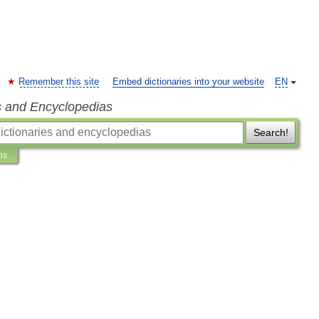
Remember this site
Embed dictionaries into your website
EN
s and Encyclopedias
Search!
ns