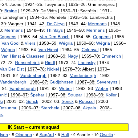
–
24:
Jooris
|
1924
–
25:
Taeymans
|
1925
–
26:
Grimmonprez
|
9:
Braine
|
1929
–
30:
De
Vidts
|
1930
–
31:
Secrétin
|
1931
–
n
Landeghem
|
1934
–
35:
Mondelé
|
1935
–
36:
Lambrechts
|
–
39:
Wagner
|
1941
–
42:
De
Cleyn
|
1943
–
44:
Mermans
|
1945
–
8:
Mermans
|
1948
–
49:
Thirifays
|
1949
–
50:
Mermans
|
1950
–
Coppens
|
1953
–
54:
Van
Den
Bosch
|
1954
–
55:
Coppens
|
1955
–
:
Van
Gool
&
Vliers
|
1958
–
59:
Wégria
|
1959
–
60:
Wégria
|
1960
–
Wégria
|
1963
–
64:
Van
Himst
|
1964
–
65:
Colonval
|
1965
–
Van
Himst
&
Claessen
|
1968
–
69:
Nagy
|
1969
–
70:
Emmerich
|
972
–
73:
Rensenbrink
&
Riedl
|
1973
–
74:
Ladinsky
|
1974
–
Van
Der
Elst
|
1977
–
78:
Nickel
|
1978
–
79:
Albert
|
1979
–
|
1981
–
82:
Vandenbergh
|
1982
–
83:
Vandenbergh
|
1983
–
Vandenbergh
|
1986
–
87:
Gudjohnsen
|
1987
–
88:
Severeyns
|
–
91:
Vandenbergh
|
1991
–
92:
Weber
|
1992
–
93:
Weber
|
1993
–
anić
|
1996
–
97:
Špehar
|
1997
–
98:
Strupar
|
1998
–
99:
Koller
|
ki
|
2001
–
02:
Sonck
|
2002
–
03:
Sonck
&
Roussel
|
2003
–
Dosunmu
|
2006
–
07:
Sterchele
|
2007
–
08:
Akpala
|
2008
–
ić
IK
Start
–
current
squad
sen
·
Oladapo
·
Søgård
·
Hoff
·
Asante
·
Owello
·
5
6
8
9
10