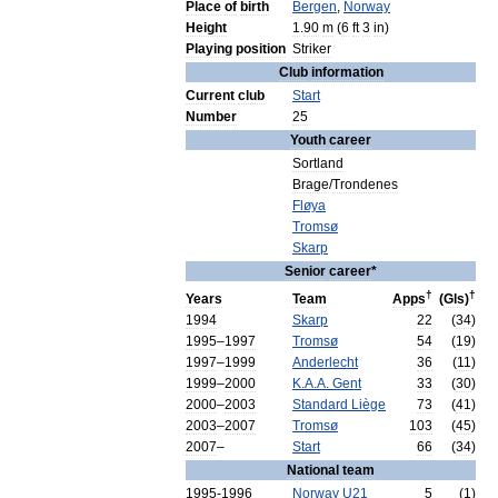
Place
of
birth
Bergen
,
Norway
Height
1
.
90
m
(
6
ft
3
in
)
Playing
position
Striker
Club
information
Current
club
Start
Number
25
Youth
career
Sortland
Brage
/
Trondenes
Fløya
Tromsø
Skarp
Senior
career
*
†
†
Years
Team
Apps
(
Gls
)
1994
Skarp
22
(
34
)
1995
–
1997
Tromsø
54
(
19
)
1997
–
1999
Anderlecht
36
(
11
)
1999
–
2000
K
.
A
.
A
.
Gent
33
(
30
)
2000
–
2003
Standard
Liège
73
(
41
)
2003
–
2007
Tromsø
103
(
45
)
2007
–
Start
66
(
34
)
National
team
1995
-
1996
Norway
U21
5
(
1
)