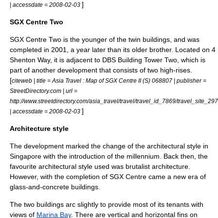
]
| accessdate = 2008-02-03
SGX Centre Two
SGX Centre Two is the younger of the twin buildings, and was
completed in 2001, a year later than its older brother. Located on 4
Shenton Way, it is adjacent to
DBS Building Tower Two
, which is
part of another development that consists of two high-rises.
[
citeweb | title = Asia Travel : Map of SGX Centre II (S) 068807 | publisher =
StreetDirectory.com | url =
http://www.streetdirectory.com/asia_travel/travel/travel_id_7869/travel_site_297
]
| accessdate = 2008-02-03
Architecture style
The development marked the change of the architectural style in
Singapore with the introduction of the millennium. Back then, the
favourite architectural style used was
brutalist architecture
.
However, with the completion of SGX Centre came a new era of
glass-and-concrete buildings.
The two buildings arc slightly to provide most of its tenants with
views of
Marina Bay
. There are vertical and horizontal fins on