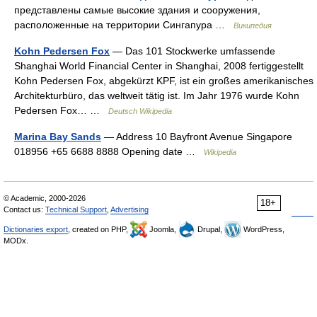
представлены самые высокие здания и сооружения,
расположенные на территории Сингапура …
Википедия
Kohn Pedersen Fox
— Das 101 Stockwerke umfassende
Shanghai World Financial Center in Shanghai, 2008 fertiggestellt
Kohn Pedersen Fox, abgekürzt KPF, ist ein großes amerikanisches
Architekturbüro, das weltweit tätig ist. Im Jahr 1976 wurde Kohn
Pedersen Fox… …
Deutsch Wikipedia
Marina Bay Sands
— Address 10 Bayfront Avenue Singapore
018956 +65 6688 8888 Opening date …
Wikipedia
© Academic, 2000-2026
18+
Contact us:
Technical Support
,
Advertising
Dictionaries export
, created on PHP,
Joomla,
Drupal,
WordPress,
MODx.