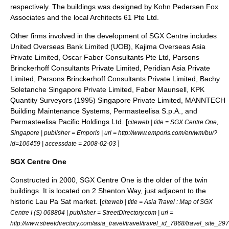
respectively. The buildings was designed by
Kohn Pedersen Fox
Associates
and the local Architects 61 Pte Ltd.
Other firms involved in the development of SGX Centre includes
United Overseas Bank Limited (UOB), Kajima Overseas Asia
Private Limited, Oscar Faber Consultants Pte Ltd, Parsons
Brinckerhoff Consultants Private Limited, Peridian Asia Private
Limited, Parsons Brinckerhoff Consultants Private Limited, Bachy
Soletanche Singapore Private Limited, Faber Maunsell, KPK
Quantity Surveyors (1995) Singapore Private Limited, MANNTECH
Building Maintenance Systems, Permasteelisa S.p.A., and
Permasteelisa Pacific Holdings Ltd. [
citeweb | title = SGX Centre One,
Singapore | publisher =
Emporis
| url = http://www.emporis.com/en/wm/bu/?
]
id=106459 | accessdate = 2008-02-03
SGX Centre One
Constructed in 2000, SGX Centre One is the older of the twin
buildings. It is located on 2 Shenton Way, just adjacent to the
historic
Lau Pa Sat
market. [
citeweb | title = Asia Travel : Map of SGX
Centre I (S) 068804 | publisher = StreetDirectory.com | url =
http://www.streetdirectory.com/asia_travel/travel/travel_id_7868/travel_site_297