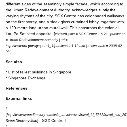
different sides of the seemingly simple facade, which according to
the
Urban Redevelopment Authority
, acknowledges subtly the
varying rhythms of the city. SGX Centre has colonnaded
walkways
on the first storey, and a sleek glass curtained lobby, together with
a 120-metre long urban
mural
wall. This constrasts the colonial
Lau Pa Sat
sited opposite. [
citeweb | title = SGX Centre 1 & 2+ | publisher
=
Urban Redevelopment Authority
| url =
http://www.ura.gov.sg/spore1_1/publication1-13.htm | accessdate = 2008-02-
]
03
See also
*
List of tallest buildings in Singapore
*
Singapore Exchange
References
External links
*
[
http://www.streetdirectory.com/asia_travel/travel/travel_id_7868/travel_site_29
] - SGX Centre I
Street Directory Map
*