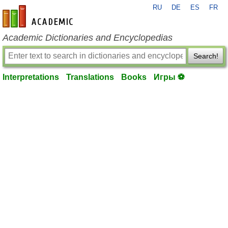
RU
DE
ES
FR
en-academic.com
Academic Dictionaries and Encyclopedias
Search!
Interpretations
Translations
Books
Игры ⚽