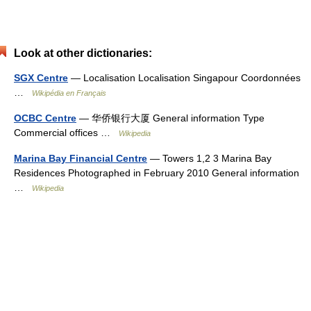
Look at other dictionaries:
SGX Centre
— Localisation Localisation Singapour Coordonnées
…
Wikipédia en Français
OCBC Centre
— 华侨银行大厦 General information Type
Commercial offices …
Wikipedia
Marina Bay Financial Centre
— Towers 1,2 3 Marina Bay
Residences Photographed in February 2010 General information
…
Wikipedia