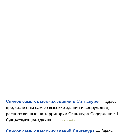
Список самых высоких зданий в Сингапуре
— Здесь
представлены самые высокие здания и сооружения,
расположенные на территории Сингапура Содержание 1
Существующие здания …
Википедия
Список самых высоких зданий Сингапура
— Здесь