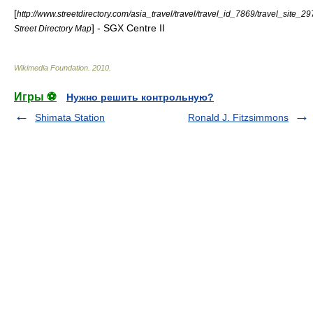
[
http://www.streetdirectory.com/asia_travel/travel/travel_id_7869/travel_site_29
] - SGX Centre II
Street Directory Map
Wikimedia Foundation
.
2010
.
Игры ⚽
Нужно решить контрольную?
Shimata Station
Ronald J. Fitzsimmons