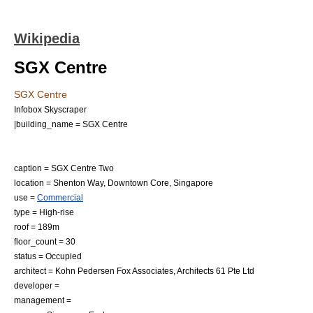
Wikipedia
SGX Centre
SGX Centre
Infobox Skyscraper
|building_name = SGX Centre
caption = SGX Centre Two
location =
Shenton Way
,
Downtown Core
,
Singapore
use =
Commercial
type =
High-rise
roof = 189m
floor_count = 30
status = Occupied
architect =
Kohn Pedersen Fox Associates
, Architects 61 Pte Ltd
developer =
management =