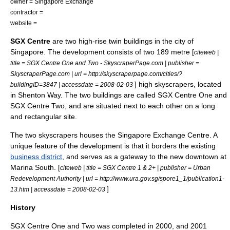
owner =
Singapore Exchange
contractor =
website =
SGX Centre
are two
high-rise
twin buildings in the city of
Singapore
. The development consists of two 189 metre [
citeweb |
title = SGX Centre One and Two - SkyscraperPage.com | publisher =
SkyscraperPage.com | url = http://skyscraperpage.com/cities/?
] high
skyscrapers
, located
buildingID=3847 | accessdate = 2008-02-03
in
Shenton Way
. The two buildings are called SGX Centre One and
SGX Centre Two, and are situated next to each other on a long
and rectangular site.
The two skyscrapers houses the
Singapore Exchange
Centre. A
unique feature of the development is that it borders the existing
business district
, and serves as a gateway to the new downtown at
Marina South
. [
citeweb | title = SGX Centre 1 & 2+ | publisher =
Urban
Redevelopment Authority
| url = http://www.ura.gov.sg/spore1_1/publication1-
]
13.htm | accessdate = 2008-02-03
History
SGX Centre One and Two was completed in 2000, and 2001