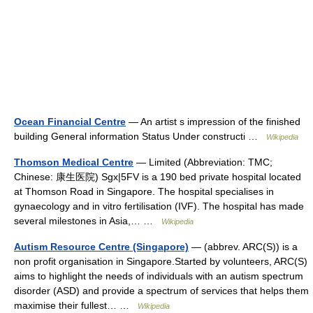
Ocean Financial Centre
— An artist s impression of the finished
building General information Status Under constructi …
Wikipedia
Thomson Medical Centre
— Limited (Abbreviation: TMC;
Chinese: 康生医院) Sgx|5FV is a 190 bed private hospital located
at Thomson Road in Singapore. The hospital specialises in
gynaecology and in vitro fertilisation (IVF). The hospital has made
several milestones in Asia,… …
Wikipedia
Autism Resource Centre (Singapore)
— (abbrev. ARC(S)) is a
non profit organisation in Singapore.Started by volunteers, ARC(S)
aims to highlight the needs of individuals with an autism spectrum
disorder (ASD) and provide a spectrum of services that helps them
maximise their fullest… …
Wikipedia