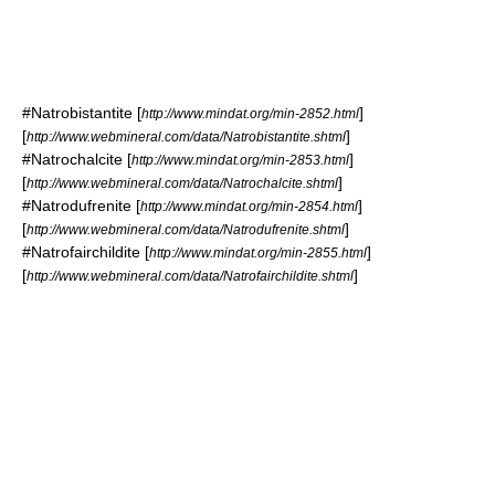
#
Natrobistantite
[
]
http://www.mindat.org/min-2852.html
[
]
http://www.webmineral.com/data/Natrobistantite.shtml
#
Natrochalcite
[
]
http://www.mindat.org/min-2853.html
[
]
http://www.webmineral.com/data/Natrochalcite.shtml
#
Natrodufrenite
[
]
http://www.mindat.org/min-2854.html
[
]
http://www.webmineral.com/data/Natrodufrenite.shtml
#
Natrofairchildite
[
]
http://www.mindat.org/min-2855.html
[
]
http://www.webmineral.com/data/Natrofairchildite.shtml