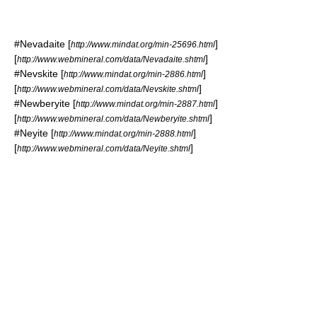
#
Nevadaite
[
]
http://www.mindat.org/min-25696.html
[
]
http://www.webmineral.com/data/Nevadaite.shtml
#
Nevskite
[
]
http://www.mindat.org/min-2886.html
[
]
http://www.webmineral.com/data/Nevskite.shtml
#
Newberyite
[
]
http://www.mindat.org/min-2887.html
[
]
http://www.webmineral.com/data/Newberyite.shtml
#
Neyite
[
]
http://www.mindat.org/min-2888.html
[
]
http://www.webmineral.com/data/Neyite.shtml