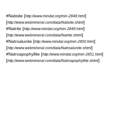
#
Natisite
[
]
http://www.mindat.org/min-2848.html
[
]
http://www.webmineral.com/data/Natisite.shtml
#
Natrite
[
]
http://www.mindat.org/min-2849.html
[
]
http://www.webmineral.com/data/Natrite.shtml
#
Natroalunite
[
]
http://www.mindat.org/min-2850.html
[
]
http://www.webmineral.com/data/Natroalunite.shtml
#
Natroapophyllite
[
]
http://www.mindat.org/min-2851.html
[
]
http://www.webmineral.com/data/Natroapophyllite.shtml