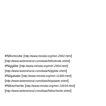
#
Nifontovite
[
]
http://www.mindat.org/min-2902.html
[
]
http://www.webmineral.com/data/Nifontovite.shtml
#
Niggliite
[
]
http://www.mindat.org/min-2904.html
[
]
http://www.webmineral.com/data/Niggliite.shtml
#
Niigataite
[
]
http://www.mindat.org/min-11460.html
[
]
http://www.webmineral.com/data/Niigataite.shtml
#
Nikischerite
[
]
http://www.mindat.org/min-10934.html
[
]
http://www.webmineral.com/data/Nikischerite.shtml