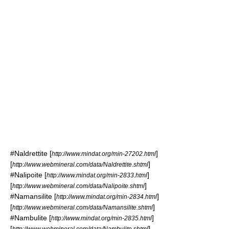
#
Naldrettite
[
]
http://www.mindat.org/min-27202.html
[
]
http://www.webmineral.com/data/Naldrettite.shtml
#
Nalipoite
[
]
http://www.mindat.org/min-2833.html
[
]
http://www.webmineral.com/data/Nalipoite.shtml
#
Namansilite
[
]
http://www.mindat.org/min-2834.html
[
]
http://www.webmineral.com/data/Namansilite.shtml
#
Nambulite
[
]
http://www.mindat.org/min-2835.html
[
]
http://www.webmineral.com/data/Nambulite.shtml