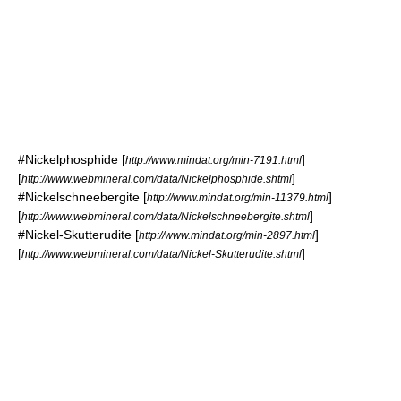
#
Nickelphosphide
[
]
http://www.mindat.org/min-7191.html
[
]
http://www.webmineral.com/data/Nickelphosphide.shtml
#
Nickelschneebergite
[
]
http://www.mindat.org/min-11379.html
[
]
http://www.webmineral.com/data/Nickelschneebergite.shtml
#
Nickel-Skutterudite
[
]
http://www.mindat.org/min-2897.html
[
]
http://www.webmineral.com/data/Nickel-Skutterudite.shtml