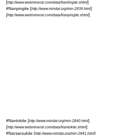
[
]
http://www.webmineral.com/data/Nanlingite.shtml
#
Nanpingite
[
]
http://www.mindat.org/min-2839.html
[
]
http://www.webmineral.com/data/Nanpingite.shtml
#
Nantokite
[
]
http://www.mindat.org/min-2840.html
[
]
http://www.webmineral.com/data/Nantokite.shtml
#
Narsarsukite
[
]
http://www.mindat.org/min-2841.html