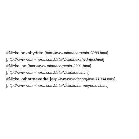
#
Nickelhexahydrite
[
]
http://www.mindat.org/min-2889.html
[
]
http://www.webmineral.com/data/Nickelhexahydrite.shtml
#
Nickeline
[
]
http://www.mindat.org/min-2901.html
[
]
http://www.webmineral.com/data/Nickeline.shtml
#
Nickellotharmeyerite
[
]
http://www.mindat.org/min-11004.html
[
]
http://www.webmineral.com/data/Nickellotharmeyerite.shtml