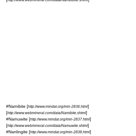
#
Namibite
[
]
http://www.mindat.org/min-2836.html
[
]
http://www.webmineral.com/data/Namibite.shtml
#
Namuwite
[
]
http://www.mindat.org/min-2837.html
[
]
http://www.webmineral.com/data/Namuwite.shtml
#
Nanlingite
[
]
http://www.mindat.org/min-2838.html