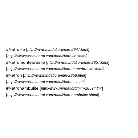
#
Natrolite
[
]
http://www.mindat.org/min-2947.html
[
]
http://www.webmineral.com/data/Natrolite.shtml
#
Natromontebrasite
[
]
http://www.mindat.org/min-2857.html
[
]
http://www.webmineral.com/data/Natromontebrasite.shtml
#
Natron
[
]
http://www.mindat.org/min-2858.html
[
]
http://www.webmineral.com/data/Natron.shtml
#
Natronambulite
[
]
http://www.mindat.org/min-2859.html
[
]
http://www.webmineral.com/data/Natronambulite.shtml