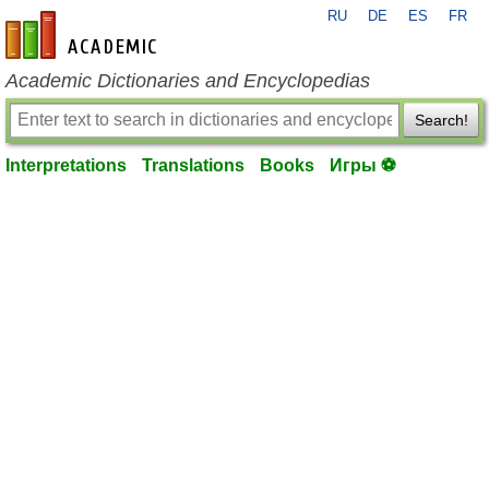
RU
DE
ES
FR
en-academic.com
Academic Dictionaries and Encyclopedias
Search!
Interpretations
Translations
Books
Игры ⚽