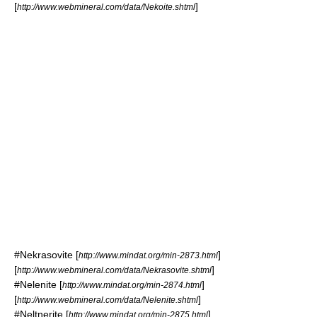
[
]
http://www.webmineral.com/data/Nekoite.shtml
#
Nekrasovite
[
]
http://www.mindat.org/min-2873.html
[
]
http://www.webmineral.com/data/Nekrasovite.shtml
#
Nelenite
[
]
http://www.mindat.org/min-2874.html
[
]
http://www.webmineral.com/data/Nelenite.shtml
#
Neltnerite
[
]
http://www.mindat.org/min-2875.html