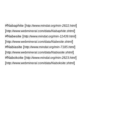
#
Nabaphite
[
]
http://www.mindat.org/min-2822.html
[
]
http://www.webmineral.com/data/Nabaphite.shtml
#
Nabesite
[
]
http://www.mindat.org/min-11439.html
[
]
http://www.webmineral.com/data/Nabesite.shtml
#
Nabiasite
[
]
http://www.mindat.org/min-7185.html
[
]
http://www.webmineral.com/data/Nabiasite.shtml
#
Nabokoite
[
]
http://www.mindat.org/min-2823.html
[
]
http://www.webmineral.com/data/Nabokoite.shtml