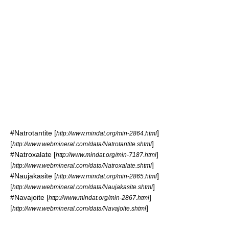
#
Natrotantite
[
]
http://www.mindat.org/min-2864.html
[
]
http://www.webmineral.com/data/Natrotantite.shtml
#
Natroxalate
[
]
http://www.mindat.org/min-7187.html
[
]
http://www.webmineral.com/data/Natroxalate.shtml
#
Naujakasite
[
]
http://www.mindat.org/min-2865.html
[
]
http://www.webmineral.com/data/Naujakasite.shtml
#
Navajoite
[
]
http://www.mindat.org/min-2867.html
[
]
http://www.webmineral.com/data/Navajoite.shtml