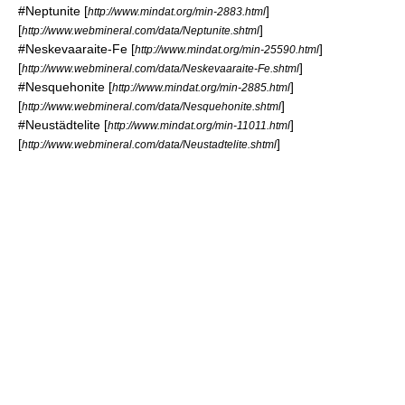
#
Neptunite
[
]
http://www.mindat.org/min-2883.html
[
]
http://www.webmineral.com/data/Neptunite.shtml
#
Neskevaaraite-Fe
[
]
http://www.mindat.org/min-25590.html
[
]
http://www.webmineral.com/data/Neskevaaraite-Fe.shtml
#
Nesquehonite
[
]
http://www.mindat.org/min-2885.html
[
]
http://www.webmineral.com/data/Nesquehonite.shtml
#
Neustädtelite
[
]
http://www.mindat.org/min-11011.html
[
]
http://www.webmineral.com/data/Neustadtelite.shtml