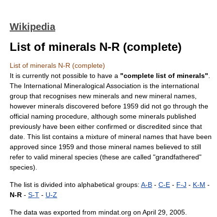
Wikipedia
List of minerals N-R (complete)
List of minerals N-R (complete)
It is currently not possible to have a
"complete list of minerals"
.
The
International Mineralogical Association
is the international
group that recognises new
minerals
and new mineral names,
however minerals discovered before 1959 did not go through the
official naming procedure, although some minerals published
previously have been either confirmed or discredited since that
date. This list contains a mixture of mineral names that have been
approved since 1959 and those mineral names believed to still
refer to valid mineral species (these are called "grandfathered"
species).
The list is divided into alphabetical groups:
A-B
-
C-E
-
F-J
-
K-M
-
N-R
-
S-T
-
U-Z
The data was exported from
mindat.org
on
April 29
,
2005
.