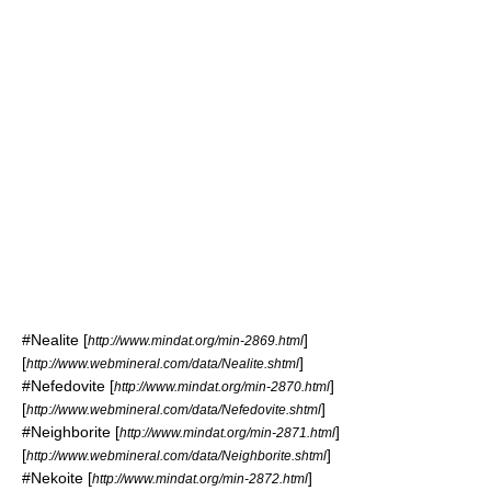
#
Nealite
[
]
http://www.mindat.org/min-2869.html
[
]
http://www.webmineral.com/data/Nealite.shtml
#
Nefedovite
[
]
http://www.mindat.org/min-2870.html
[
]
http://www.webmineral.com/data/Nefedovite.shtml
#
Neighborite
[
]
http://www.mindat.org/min-2871.html
[
]
http://www.webmineral.com/data/Neighborite.shtml
#
Nekoite
[
]
http://www.mindat.org/min-2872.html