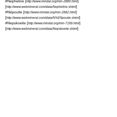
#
Nepheline
[
]
http://www.mindat.org/min-2880.html
[
]
http://www.webmineral.com/data/Nepheline.shtml
#
Népouite
[
]
http://www.mindat.org/min-2882.html
[
]
http://www.webmineral.com/data/N%E9pouite.shtml
#
Nepskoeite
[
]
http://www.mindat.org/min-7189.html
[
]
http://www.webmineral.com/data/Nepskoeite.shtml