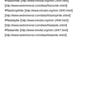
#
Nasonite
[
]
http://www.mindat.org/min-2844.html
[
]
http://www.webmineral.com/data/Nasonite.shtml
#
Nastrophite
[
]
http://www.mindat.org/min-2845.html
[
]
http://www.webmineral.com/data/Nastrophite.shtml
#
Natalyite
[
]
http://www.mindat.org/min-2846.html
[
]
http://www.webmineral.com/data/Natalyite.shtml
#
Natanite
[
]
http://www.mindat.org/min-2847.html
[
]
http://www.webmineral.com/data/Natanite.shtml