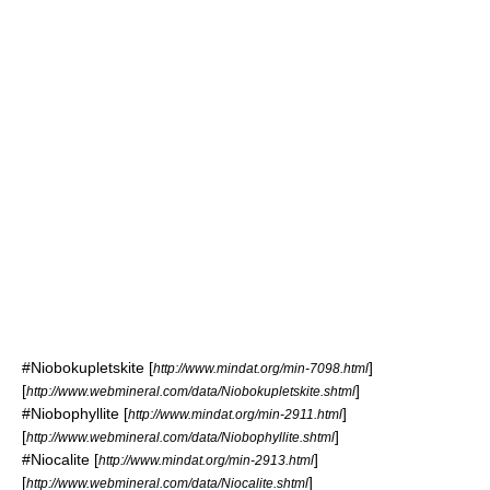
#
Niobokupletskite
[
]
http://www.mindat.org/min-7098.html
[
]
http://www.webmineral.com/data/Niobokupletskite.shtml
#
Niobophyllite
[
]
http://www.mindat.org/min-2911.html
[
]
http://www.webmineral.com/data/Niobophyllite.shtml
#
Niocalite
[
]
http://www.mindat.org/min-2913.html
[
]
http://www.webmineral.com/data/Niocalite.shtml