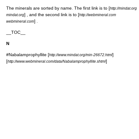
The minerals are sorted by name. The first link is to [
http://mindat.org
] , and the second link is to [
mindat.org
http://webmineral.com
] .
webmineral.com
__TOC__
N
#
Nabalamprophyllite
[
]
http://www.mindat.org/min-26672.html
[
]
http://www.webmineral.com/data/Nabalamprophyllite.shtml