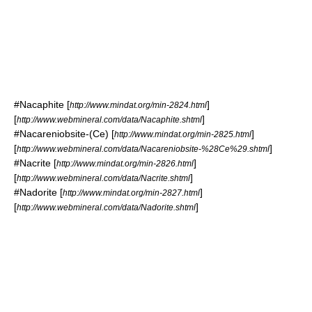
#
Nacaphite
[
]
http://www.mindat.org/min-2824.html
[
]
http://www.webmineral.com/data/Nacaphite.shtml
#
Nacareniobsite-(Ce)
[
]
http://www.mindat.org/min-2825.html
[
]
http://www.webmineral.com/data/Nacareniobsite-%28Ce%29.shtml
#
Nacrite
[
]
http://www.mindat.org/min-2826.html
[
]
http://www.webmineral.com/data/Nacrite.shtml
#
Nadorite
[
]
http://www.mindat.org/min-2827.html
[
]
http://www.webmineral.com/data/Nadorite.shtml