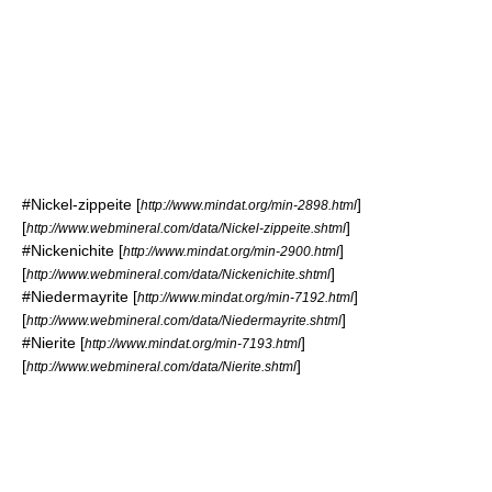
#
Nickel-zippeite
[
]
http://www.mindat.org/min-2898.html
[
]
http://www.webmineral.com/data/Nickel-zippeite.shtml
#
Nickenichite
[
]
http://www.mindat.org/min-2900.html
[
]
http://www.webmineral.com/data/Nickenichite.shtml
#
Niedermayrite
[
]
http://www.mindat.org/min-7192.html
[
]
http://www.webmineral.com/data/Niedermayrite.shtml
#
Nierite
[
]
http://www.mindat.org/min-7193.html
[
]
http://www.webmineral.com/data/Nierite.shtml