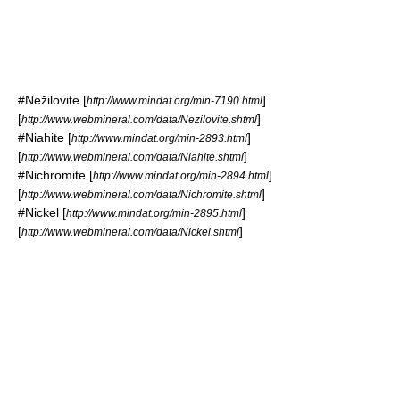
#
Nežilovite
[
]
http://www.mindat.org/min-7190.html
[
]
http://www.webmineral.com/data/Nezilovite.shtml
#
Niahite
[
]
http://www.mindat.org/min-2893.html
[
]
http://www.webmineral.com/data/Niahite.shtml
#
Nichromite
[
]
http://www.mindat.org/min-2894.html
[
]
http://www.webmineral.com/data/Nichromite.shtml
#
Nickel
[
]
http://www.mindat.org/min-2895.html
[
]
http://www.webmineral.com/data/Nickel.shtml