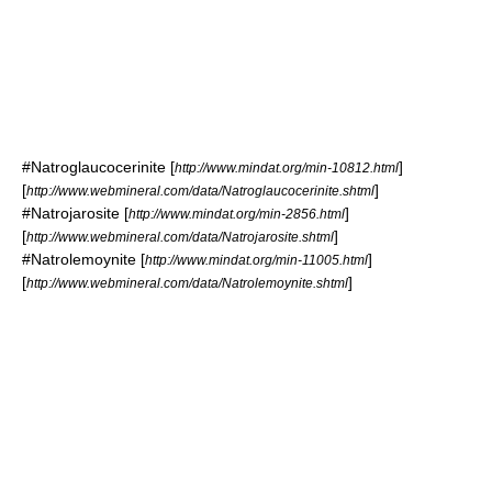
#
Natroglaucocerinite
[
]
http://www.mindat.org/min-10812.html
[
]
http://www.webmineral.com/data/Natroglaucocerinite.shtml
#
Natrojarosite
[
]
http://www.mindat.org/min-2856.html
[
]
http://www.webmineral.com/data/Natrojarosite.shtml
#
Natrolemoynite
[
]
http://www.mindat.org/min-11005.html
[
]
http://www.webmineral.com/data/Natrolemoynite.shtml