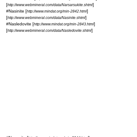
[
]
http://www.webmineral.com/data/Narsarsukite.shtml
#
Nasinite
[
]
http://www.mindat.org/min-2842.html
[
]
http://www.webmineral.com/data/Nasinite.shtml
#
Nasledovite
[
]
http://www.mindat.org/min-2843.html
[
]
http://www.webmineral.com/data/Nasledovite.shtml