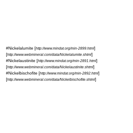
#
Nickelalumite
[
]
http://www.mindat.org/min-2899.html
[
]
http://www.webmineral.com/data/Nickelalumite.shtml
#
Nickelaustinite
[
]
http://www.mindat.org/min-2891.html
[
]
http://www.webmineral.com/data/Nickelaustinite.shtml
#
Nickelbischofite
[
]
http://www.mindat.org/min-2892.html
[
]
http://www.webmineral.com/data/Nickelbischofite.shtml