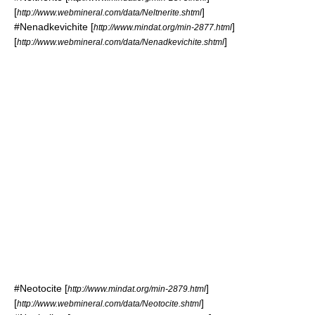
[
]
http://www.webmineral.com/data/Neltnerite.shtml
#
Nenadkevichite
[
]
http://www.mindat.org/min-2877.html
[
]
http://www.webmineral.com/data/Nenadkevichite.shtml
#
Neotocite
[
]
http://www.mindat.org/min-2879.html
[
]
http://www.webmineral.com/data/Neotocite.shtml