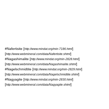
#
Nafertisite
[
]
http://www.mindat.org/min-7186.html
[
]
http://www.webmineral.com/data/Nafertisite.shtml
#
Nagashimalite
[
]
http://www.mindat.org/min-2828.html
[
]
http://www.webmineral.com/data/Nagashimalite.shtml
#
Nagelschmidtite
[
]
http://www.mindat.org/min-2829.html
[
]
http://www.webmineral.com/data/Nagelschmidtite.shtml
#
Nagyagite
[
]
http://www.mindat.org/min-2830.html
[
]
http://www.webmineral.com/data/Nagyagite.shtml