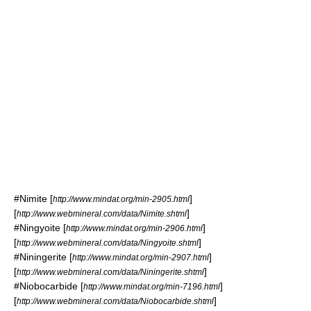
#
Nimite
[
]
http://www.mindat.org/min-2905.html
[
]
http://www.webmineral.com/data/Nimite.shtml
#
Ningyoite
[
]
http://www.mindat.org/min-2906.html
[
]
http://www.webmineral.com/data/Ningyoite.shtml
#
Niningerite
[
]
http://www.mindat.org/min-2907.html
[
]
http://www.webmineral.com/data/Niningerite.shtml
#
Niobocarbide
[
]
http://www.mindat.org/min-7196.html
[
]
http://www.webmineral.com/data/Niobocarbide.shtml