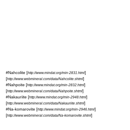
#
Nahcolite
[
]
http://www.mindat.org/min-2831.html
[
]
http://www.webmineral.com/data/Nahcolite.shtml
#
Nahpoite
[
]
http://www.mindat.org/min-2832.html
[
]
http://www.webmineral.com/data/Nahpoite.shtml
#
Nakauriite
[
]
http://www.mindat.org/min-2948.html
[
]
http://www.webmineral.com/data/Nakauriite.shtml
#
Na-komarovite
[
]
http://www.mindat.org/min-2946.html
[
]
http://www.webmineral.com/data/Na-komarovite.shtml