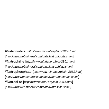
#
Natroniobite
[
]
http://www.mindat.org/min-2860.html
[
]
http://www.webmineral.com/data/Natroniobite.shtml
#
Natrophilite
[
]
http://www.mindat.org/min-2861.html
[
]
http://www.webmineral.com/data/Natrophilite.shtml
#
Natrophosphate
[
]
http://www.mindat.org/min-2862.html
[
]
http://www.webmineral.com/data/Natrophosphate.shtml
#
Natrosilite
[
]
http://www.mindat.org/min-2863.html
[
]
http://www.webmineral.com/data/Natrosilite.shtml