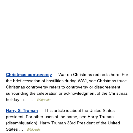
Christmas controversy
— War on Christmas redirects here. For
the brief cessation of hostilities during WWI, see Christmas truce.
Christmas controversy refers to controversy or disagreement
surrounding the celebration or acknowledgment of the Christmas
holiday in… …
Wikipedia
Harry S. Truman
— This article is about the United States
president. For other uses of the name, see Harry Truman
(disambiguation). Harry Truman 33rd President of the United
States …
Wikipedia