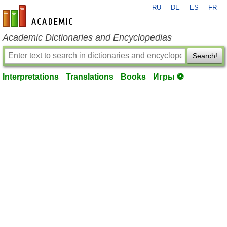
RU
DE
ES
FR
en-academic.com
Academic Dictionaries and Encyclopedias
Search!
Interpretations
Translations
Books
Игры ⚽