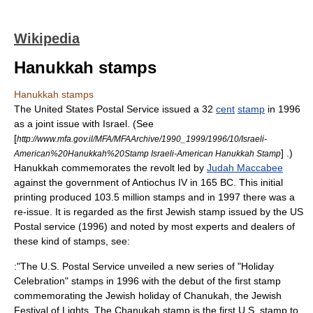
Wikipedia
Hanukkah stamps
Hanukkah stamps
The
United States Postal Service
issued a 32
cent
stamp
in 1996
as a
joint issue
with
Israel
. (See
[
http://www.mfa.gov.il/MFA/MFAArchive/1990_1999/1996/10/Israeli-
] .)
American%20Hanukkah%20Stamp Israeli-American Hanukkah Stamp
Hanukkah
commemorates the revolt led by
Judah Maccabee
against the government of
Antiochus IV
in
165 BC
. This initial
printing produced 103.5 million stamps and in 1997 there was a
re-issue. It is regarded as the first Jewish stamp issued by the US
Postal service (1996) and noted by most experts and dealers of
these kind of stamps, see:
:"The U.S. Postal Service unveiled a new series of "Holiday
Celebration" stamps in 1996 with the debut of the first stamp
commemorating the Jewish holiday of Chanukah, the Jewish
Festival of Lights. The Chanukah stamp is the first U.S. stamp to