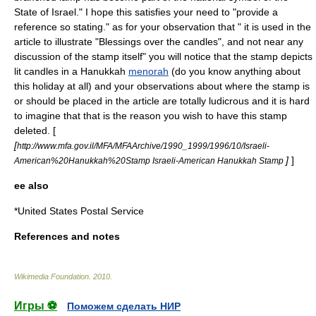
State of Israel." I hope this satisfies your need to "provide a
reference so stating." as for your observation that " it is used in the
article to illustrate "Blessings over the candles", and not near any
discussion of the stamp itself" you will notice that the stamp depicts
lit candles in a Hanukkah
menorah
(do you know anything about
this holiday at all) and your observations about where the stamp is
or should be placed in the article are totally ludicrous and it is hard
to imagine that that is the reason you wish to have this stamp
deleted. [
[
http://www.mfa.gov.il/MFA/MFAArchive/1990_1999/1996/10/Israeli-
]
]
American%20Hanukkah%20Stamp Israeli-American Hanukkah Stamp
ee also
*
United States Postal Service
References and notes
Wikimedia Foundation
.
2010
.
Игры ⚽
Поможем сделать НИР