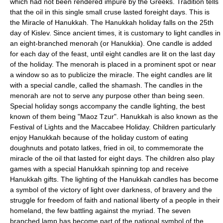
which had not been rendered impure by the Greeks. Tradition tells
that the oil in this single small cruse lasted foreight days. This is
the Miracle of Hanukkah. The Hanukkah holiday falls on the 25th
day of Kislev. Since ancient times, it is customary to light candles in
an eight-branched menorah (or Hanukkia). One candle is added
for each day of the feast, until eight candles are lit on the last day
of the holiday. The menorah is placed in a prominent spot or near
a window so as to publicize the miracle. The eight candles are lit
with a special candle, called the shamash. The candles in the
menorah are not to serve any purpose other than being seen.
Special holiday songs accompany the candle lighting, the best
known of them being "Maoz Tzur". Hanukkah is also known as the
Festival of Lights and the Maccabee Holiday. Children particularly
enjoy Hanukkah because of the holiday custom of eating
doughnuts and potato latkes, fried in oil, to commemorate the
miracle of the oil that lasted for eight days. The children also play
games with a special Hanukkah spinning top and receive
Hanukkah gifts. The lighting of the Hanukkah candles has become
a symbol of the victory of light over darkness, of bravery and the
struggle for freedom of faith and national liberty of a people in their
homeland, the few battling against the myriad. The seven
branched lamp has become part of the national symbol of the