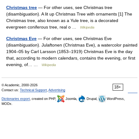
Christmas tree
— For other uses, see Christmas tree
(disambiguation). A lit up Christmas Tree with ornaments [1] The
Christmas tree, also known as a Yule tree, is a decorated
evergreen coniferous tree, real o …
Wikipedia
Christmas Eve
— For other uses, see Christmas Eve
(disambiguation). Julaftonen (Christmas Eve), a watercolor painted
1904–05 by Carl Larsson (1853–1919) Christmas Eve is the day
that, according to modern calendars, contains the evening, or first
evening, of… …
Wikipedia
© Academic, 2000-2026
18+
Contact us:
Technical Support
,
Advertising
Dictionaries export
, created on PHP,
Joomla,
Drupal,
WordPress,
MODx.