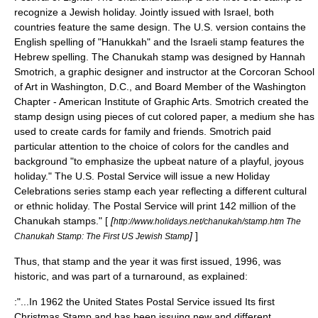
recognize a Jewish holiday. Jointly issued with Israel, both
countries feature the same design. The U.S. version contains the
English spelling of "Hanukkah" and the Israeli stamp features the
Hebrew spelling. The Chanukah stamp was designed by Hannah
Smotrich, a graphic designer and instructor at the Corcoran School
of Art in Washington, D.C., and Board Member of the Washington
Chapter - American Institute of Graphic Arts. Smotrich created the
stamp design using pieces of cut colored paper, a medium she has
used to create cards for family and friends. Smotrich paid
particular attention to the choice of colors for the candles and
background "to emphasize the upbeat nature of a playful, joyous
holiday." The U.S. Postal Service will issue a new Holiday
Celebrations series stamp each year reflecting a different cultural
or ethnic holiday. The Postal Service will print 142 million of the
Chanukah stamps." [
[
http://www.holidays.net/chanukah/stamp.htm The
]
]
Chanukah Stamp: The First US Jewish Stamp
Thus, that stamp and the year it was first issued, 1996, was
historic, and was part of a turnaround, as explained:
:"...In 1962 the United States Postal Service issued Its first
Christmas Stamp and has been issuing new and different