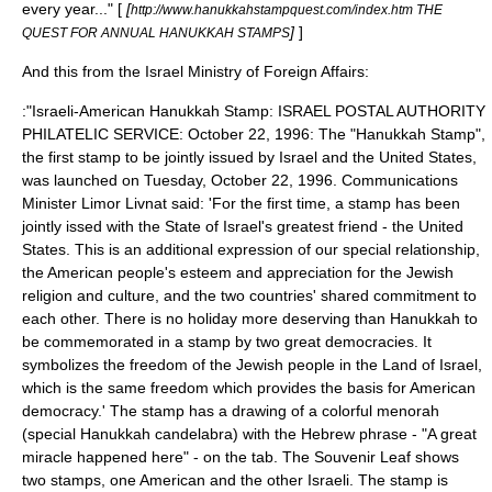
every year..." [
[
http://www.hanukkahstampquest.com/index.htm THE
]
]
QUEST FOR ANNUAL HANUKKAH STAMPS
And this from the Israel Ministry of Foreign Affairs:
:"Israeli-American Hanukkah Stamp: ISRAEL POSTAL AUTHORITY
PHILATELIC SERVICE: October 22, 1996: The "Hanukkah Stamp",
the first stamp to be jointly issued by Israel and the United States,
was launched on Tuesday, October 22, 1996. Communications
Minister Limor Livnat said: 'For the first time, a stamp has been
jointly issed with the State of Israel's greatest friend - the United
States. This is an additional expression of our special relationship,
the American people's esteem and appreciation for the Jewish
religion and culture, and the two countries' shared commitment to
each other. There is no holiday more deserving than Hanukkah to
be commemorated in a stamp by two great democracies. It
symbolizes the freedom of the Jewish people in the Land of Israel,
which is the same freedom which provides the basis for American
democracy.' The stamp has a drawing of a colorful menorah
(special Hanukkah candelabra) with the Hebrew phrase - "A great
miracle happened here" - on the tab. The Souvenir Leaf shows
two stamps, one American and the other Israeli. The stamp is