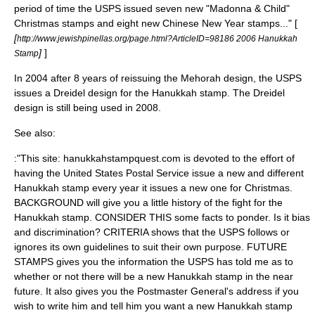
period of time the USPS issued seven new "Madonna & Child"
Christmas stamps and eight new Chinese New Year stamps..." [
[
http://www.jewishpinellas.org/page.html?ArticleID=98186 2006 Hanukkah
]
]
Stamp
In 2004 after 8 years of reissuing the Mehorah design, the USPS
issues a Dreidel design for the Hanukkah stamp. The Dreidel
design is still being used in 2008.
See also:
:"This site: hanukkahstampquest.com is devoted to the effort of
having the United States Postal Service issue a new and different
Hanukkah stamp every year it issues a new one for Christmas.
BACKGROUND will give you a little history of the fight for the
Hanukkah stamp. CONSIDER THIS some facts to ponder. Is it bias
and discrimination? CRITERIA shows that the USPS follows or
ignores its own guidelines to suit their own purpose. FUTURE
STAMPS gives you the information the USPS has told me as to
whether or not there will be a new Hanukkah stamp in the near
future. It also gives you the Postmaster General's address if you
wish to write him and tell him you want a new Hanukkah stamp