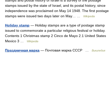
stamps and postal history of Israel is a survey of the postage
stamps issued by the state of Israel, and its postal history, since
independence was proclaimed on May 14 1948. The first postage
stamps were issued two days later on May… …
Wikipedia
Holiday stamp
— Holiday stamps are a type of postage stamp
issued to commemorate a particular religious festival or holiday.
Contents 1 Christmas stamp 2 Cinco de Mayo 2.1 United States
Mexico 3 …
Wikipedia
Праздничная марка
— Почтовая марка СССР …
Википедия