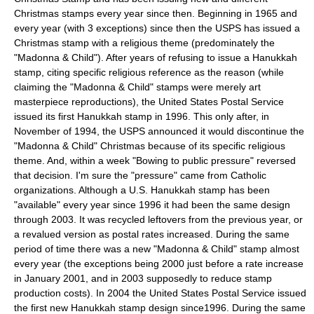
Christmas stamps every year since then. Beginning in 1965 and
every year (with 3 exceptions) since then the USPS has issued a
Christmas stamp with a religious theme (predominately the
"Madonna & Child"). After years of refusing to issue a Hanukkah
stamp, citing specific religious reference as the reason (while
claiming the "Madonna & Child" stamps were merely art
masterpiece reproductions), the United States Postal Service
issued its first Hanukkah stamp in 1996. This only after, in
November of 1994, the USPS announced it would discontinue the
"Madonna & Child" Christmas because of its specific religious
theme. And, within a week "Bowing to public pressure" reversed
that decision. I'm sure the "pressure" came from Catholic
organizations. Although a U.S. Hanukkah stamp has been
"available" every year since 1996 it had been the same design
through 2003. It was recycled leftovers from the previous year, or
a revalued version as postal rates increased. During the same
period of time there was a new "Madonna & Child" stamp almost
every year (the exceptions being 2000 just before a rate increase
in January 2001, and in 2003 supposedly to reduce stamp
production costs). In 2004 the United States Postal Service issued
the first new Hanukkah stamp design since1996. During the same