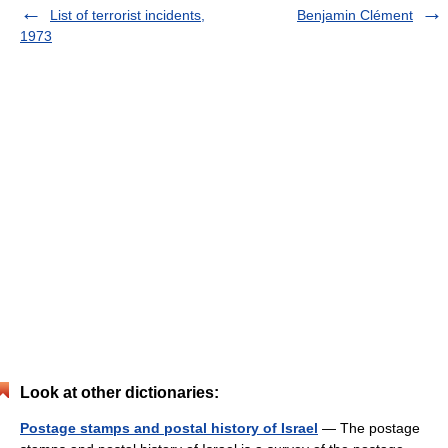
List of terrorist incidents,
Benjamin Clément
1973
Look at other dictionaries:
Postage stamps and postal history of Israel
— The postage