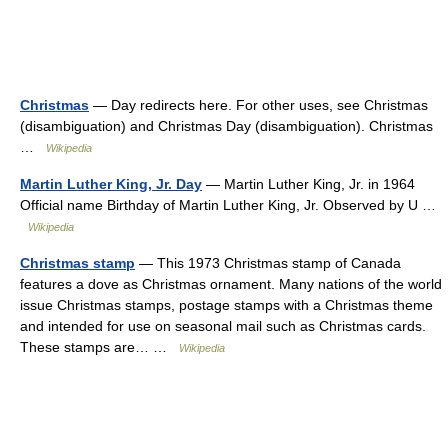
Christmas
— Day redirects here. For other uses, see Christmas
(disambiguation) and Christmas Day (disambiguation). Christmas
…
Wikipedia
Martin Luther King, Jr. Day
— Martin Luther King, Jr. in 1964
Official name Birthday of Martin Luther King, Jr. Observed by U …
Wikipedia
Christmas stamp
— This 1973 Christmas stamp of Canada
features a dove as Christmas ornament. Many nations of the world
issue Christmas stamps, postage stamps with a Christmas theme
and intended for use on seasonal mail such as Christmas cards.
These stamps are… …
Wikipedia