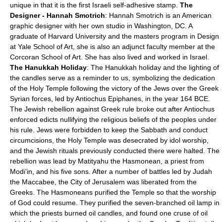
unique in that it is the first Israeli self-adhesive stamp.
The
Designer - Hannah Smotrich
: Hannah Smotrich is an American
graphic designer with her own studio in Washington, DC. A
graduate of Harvard University and the masters program in Design
at Yale School of Art, she is also an adjunct faculty member at the
Corcoran School of Art. She has also lived and worked in Israel.
The Hanukkah Holiday
: The Hanukkah holiday and the lighting of
the candles serve as a reminder to us, symbolizing the dedication
of the Holy Temple following the victory of the Jews over the Greek
Syrian forces, led by Antiochus Epiphanes, in the year 164 BCE.
The Jewish rebellion against Greek rule broke out after Antiochus
enforced edicts nullifying the religious beliefs of the peoples under
his rule. Jews were forbidden to keep the Sabbath and conduct
circumcisions, the Holy Temple was desecrated by idol worship,
and the Jewish rituals previously conducted there were halted. The
rebellion was lead by Matityahu the Hasmonean, a priest from
Modi'in, and his five sons. After a number of battles led by Judah
the Maccabee, the City of Jerusalem was liberated from the
Greeks. The Hasmoneans purified the Temple so that the worship
of God could resume. They purified the seven-branched oil lamp in
which the priests burned oil candles, and found one cruse of oil