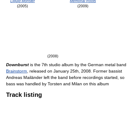
Liquid Monster
Memorial Roots
(2005)
(2009)
(2008)
Downburst
is the 7th studio album by the German metal band
Brainstorm
, released on January 25th, 2008. Former bassist
Andreas Mailänder left the band before recordings started, so
bass was handled by Torsten and Milan on this album
Track listing