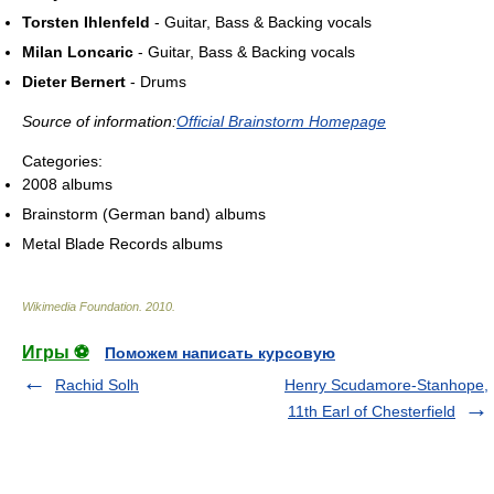
Torsten Ihlenfeld
- Guitar, Bass & Backing vocals
Milan Loncaric
- Guitar, Bass & Backing vocals
Dieter Bernert
- Drums
Source of information:
Official Brainstorm Homepage
Categories:
2008 albums
Brainstorm (German band) albums
Metal Blade Records albums
Wikimedia Foundation
.
2010
.
Игры ⚽
Поможем написать курсовую
Rachid Solh
Henry Scudamore-Stanhope,
11th Earl of Chesterfield