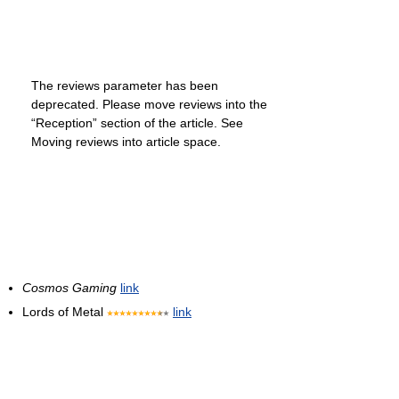
The reviews parameter has been
deprecated. Please move reviews into the
“Reception” section of the article. See
Moving reviews into article space.
Cosmos Gaming
link
Lords of Metal
link