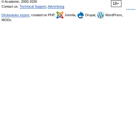
© Academic, 2000-2026
18+
Contact us:
Technical Support
,
Advertising
Dictionaries export
, created on PHP,
Joomla,
Drupal,
WordPress,
MODx.