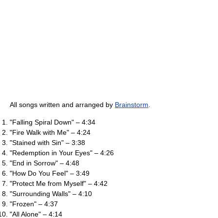
All songs written and arranged by
Brainstorm
.
"Falling Spiral Down" – 4:34
"Fire Walk with Me" – 4:24
"Stained with Sin" – 3:38
"Redemption in Your Eyes" – 4:26
"End in Sorrow" – 4:48
"How Do You Feel" – 3:49
"Protect Me from Myself" – 4:42
"Surrounding Walls" – 4:10
"Frozen" – 4:37
"All Alone" – 4:14