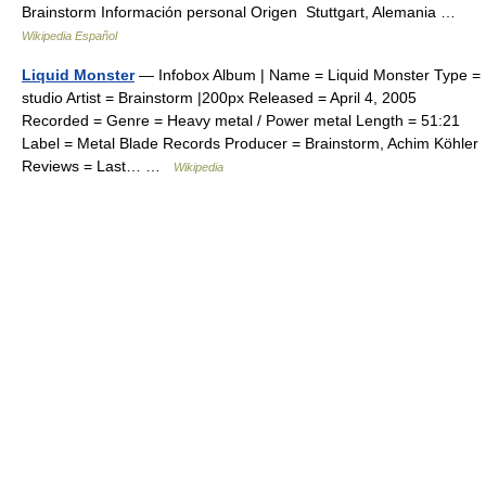
Brainstorm Información personal Origen Stuttgart, Alemania …
Wikipedia Español
Liquid Monster
— Infobox Album | Name = Liquid Monster Type =
studio Artist = Brainstorm |200px Released = April 4, 2005
Recorded = Genre = Heavy metal / Power metal Length = 51:21
Label = Metal Blade Records Producer = Brainstorm, Achim Köhler
Reviews = Last… …
Wikipedia