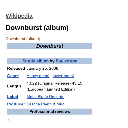
Wikipedia
Downburst (album)
Downburst (album)
Downburst
Studio album
by
Brainstorm
Released
January 25, 2008
Genre
Heavy metal
,
power metal
43:22 (Original Release) 49:15
Length
(European Limited Edition)
Label
Metal Blade Records
Producer
Sascha Paeth
&
Miro
Professional reviews