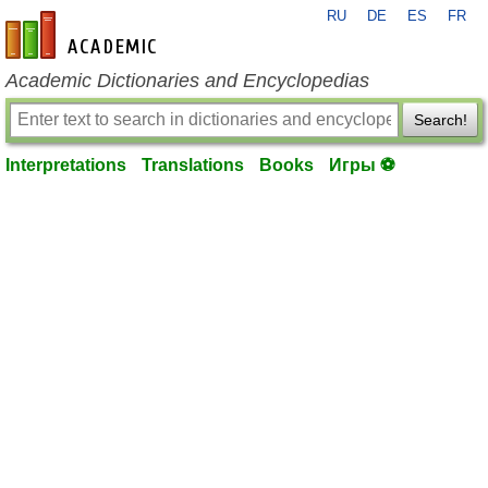
RU
DE
ES
FR
en-academic.com
Academic Dictionaries and Encyclopedias
Search!
Interpretations
Translations
Books
Игры ⚽