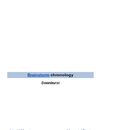
Brainstorm
chronology
Downburst