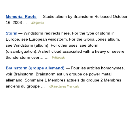
Memorial Roots
— Studio album by Brainstorm Released October
16, 2008 …
Wikipedia
Storm
— Windstorm redirects here. For the type of storm in
Europe, see European windstorm. For the Gloria Jones album,
see Windstorm (album). For other uses, see Storm
(disambiguation). A shelf cloud associated with a heavy or severe
thunderstorm over… …
Wikipedia
Brainstorm (groupe allemand)
— Pour les articles homonymes,
voir Brainstorm. Brainstorm est un groupe de power metal
allemand. Sommaire 1 Membres actuels du groupe 2 Membres
anciens du groupe …
Wikipédia en Français