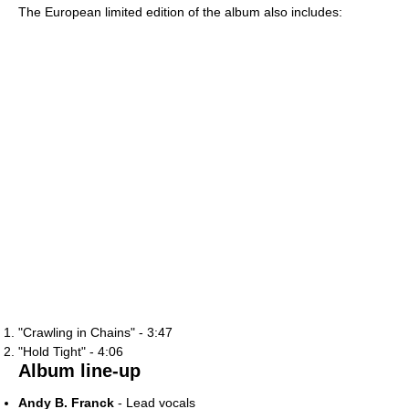
The European limited edition of the album also includes:
"Crawling in Chains" - 3:47
"Hold Tight" - 4:06
Album line-up
Andy B. Franck
- Lead vocals