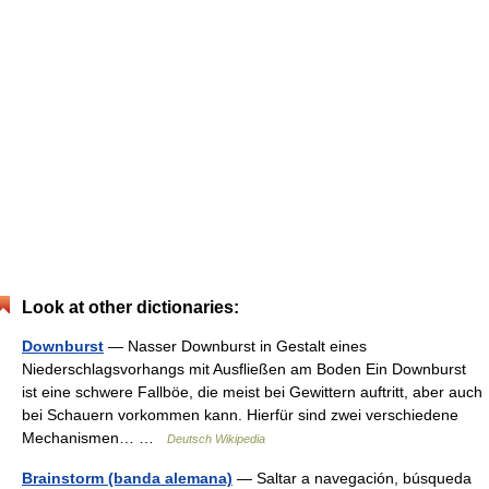
Look at other dictionaries:
Downburst
— Nasser Downburst in Gestalt eines
Niederschlagsvorhangs mit Ausfließen am Boden Ein Downburst
ist eine schwere Fallböe, die meist bei Gewittern auftritt, aber auch
bei Schauern vorkommen kann. Hierfür sind zwei verschiedene
Mechanismen… …
Deutsch Wikipedia
Brainstorm (banda alemana)
— Saltar a navegación, búsqueda