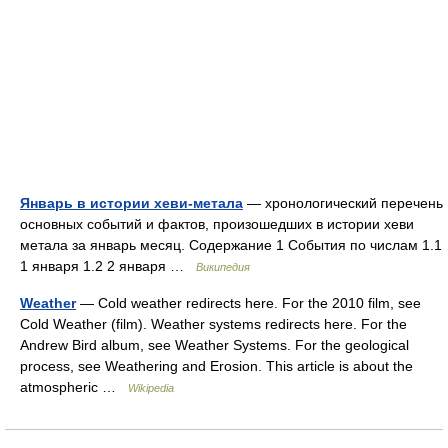
Январь в истории хеви-метала
— хронологический перечень
основных событий и фактов, произошедших в истории хеви
метала за январь месяц. Содержание 1 События по числам 1.1
1 января 1.2 2 января …
Википедия
Weather
— Cold weather redirects here. For the 2010 film, see
Cold Weather (film). Weather systems redirects here. For the
Andrew Bird album, see Weather Systems. For the geological
process, see Weathering and Erosion. This article is about the
atmospheric …
Wikipedia