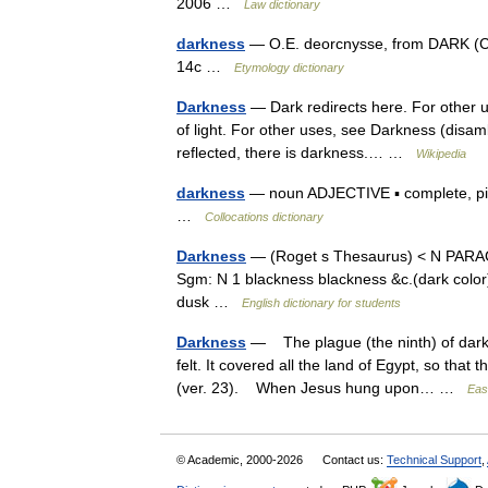
2006 …
Law dictionary
darkness
— O.E. deorcnysse, from DARK (Cf.
14c …
Etymology dictionary
Darkness
— Dark redirects here. For other u
of light. For other uses, see Darkness (disamb
reflected, there is darkness.… …
Wikipedia
darkness
— noun ADJECTIVE ▪ complete, pitch,
…
Collocations dictionary
Darkness
— (Roget s Thesaurus) < N PARAG
Sgm: N 1 blackness blackness &c.(dark colo
dusk …
English dictionary for students
Darkness
— The plague (the ninth) of darkn
felt. It covered all the land of Egypt, so that
(ver. 23). When Jesus hung upon… …
Eas
© Academic, 2000-2026
Contact us:
Technical Support
,