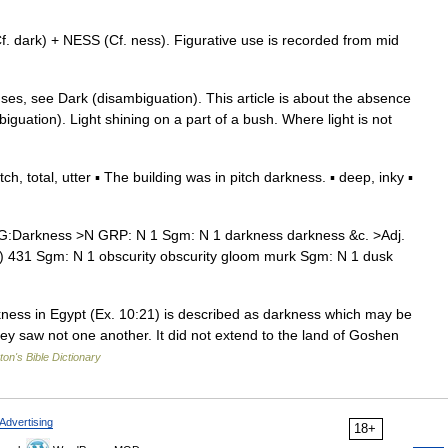
 dark) + NESS (Cf. ness). Figurative use is recorded from mid
ses, see Dark (disambiguation). This article is about the absence
iguation). Light shining on a part of a bush. Where light is not
 total, utter ▪ The building was in pitch darkness. ▪ deep, inky ▪
:Darkness >N GRP: N 1 Sgm: N 1 darkness darkness &c. >Adj.
r) 431 Sgm: N 1 obscurity obscurity gloom murk Sgm: N 1 dusk
ess in Egypt (Ex. 10:21) is described as darkness which may be
 they saw not one another. It did not extend to the land of Goshen
ton's Bible Dictionary
Advertising
18+