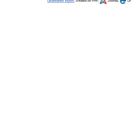
Dictionaries export
, created on PHP,
Joomla,
Dr