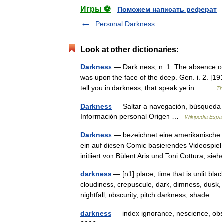
Игры ⚽
Поможем написать реферат
Personal Darkness
Look at other dictionaries:
Darkness
— Dark ness, n. 1. The absence of 
was upon the face of the deep. Gen. i. 2. [19
tell you in darkness, that speak ye in… …
Th
Darkness
— Saltar a navegación, búsqueda 
Información personal Origen …
Wikipedia Espa
Darkness
— bezeichnet eine amerikanische 
ein auf diesen Comic basierendes Videospiel
initiiert von Bülent Aris und Toni Cottura, 
darkness
— [n1] place, time that is unlit bl
cloudiness, crepuscule, dark, dimness, dusk,
nightfall, obscurity, pitch darkness, shade 
darkness
— index ignorance, nescience, obsc