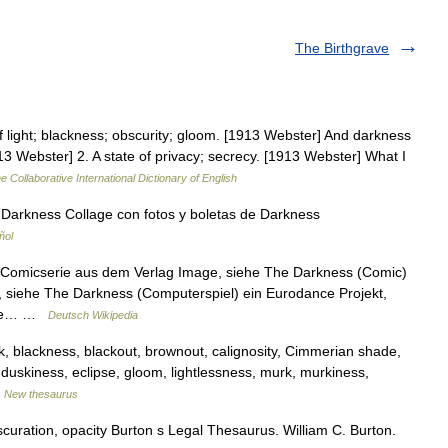
The Birthgrave
light; blackness; obscurity; gloom. [1913 Webster] And darkness
13 Webster] 2. A state of privacy; secrecy. [1913 Webster] What I
e Collaborative International Dictionary of English
Darkness Collage con fotos y boletas de Darkness
ñol
Comicserie aus dem Verlag Image, siehe The Darkness (Comic)
, siehe The Darkness (Computerspiel) ein Eurodance Projekt,
siehe… …
Deutsch Wikipedia
ack, blackness, blackout, brownout, calignosity, Cimmerian shade,
 duskiness, eclipse, gloom, lightlessness, murk, murkiness,
…
New thesaurus
uration, opacity Burton s Legal Thesaurus. William C. Burton.