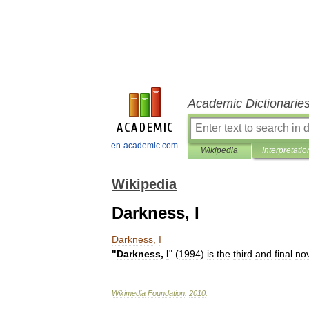
Academic Dictionarie
en-academic.com
Wikipedia
Interpretatio
Wikipedia
Darkness, I
Darkness
,
I
"
Darkness
,
I
" (
1994
)
is
the
third
and
final
no
Wikimedia
Foundation
.
2010
.