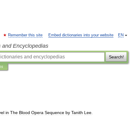
Remember this site
Embed dictionaries into your website
EN
s and Encyclopedias
Search!
ns
vel
in
The
Blood
Opera
Sequence
by
Tanith
Lee
.