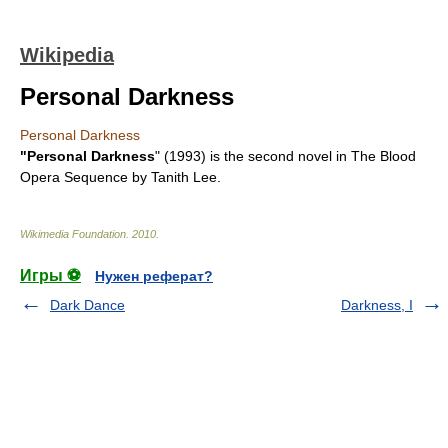
Wikipedia
Personal Darkness
Personal Darkness
"Personal Darkness
" (1993) is the second novel in
The Blood
Opera Sequence
by
Tanith Lee
.
Wikimedia Foundation
.
2010
.
Игры ⚽
Нужен реферат?
Dark Dance
Darkness, I