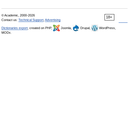
© Academic, 2000-2026
18+
Contact us:
Technical Support
,
Advertising
Dictionaries export
, created on PHP,
Joomla,
Drupal,
WordPress,
MODx.