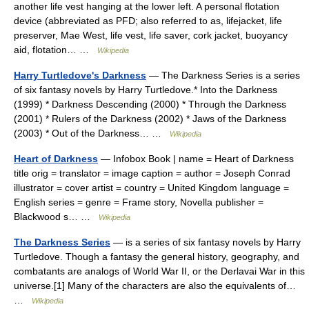
another life vest hanging at the lower left. A personal flotation
device (abbreviated as PFD; also referred to as, lifejacket, life
preserver, Mae West, life vest, life saver, cork jacket, buoyancy
aid, flotation… …
Wikipedia
Harry Turtledove's Darkness
— The Darkness Series is a series
of six fantasy novels by Harry Turtledove.* Into the Darkness
(1999) * Darkness Descending (2000) * Through the Darkness
(2001) * Rulers of the Darkness (2002) * Jaws of the Darkness
(2003) * Out of the Darkness… …
Wikipedia
Heart of Darkness
— Infobox Book | name = Heart of Darkness
title orig = translator = image caption = author = Joseph Conrad
illustrator = cover artist = country = United Kingdom language =
English series = genre = Frame story, Novella publisher =
Blackwood s… …
Wikipedia
The Darkness Series
— is a series of six fantasy novels by Harry
Turtledove. Though a fantasy the general history, geography, and
combatants are analogs of World War II, or the Derlavai War in this
universe.[1] Many of the characters are also the equivalents of…
…
Wikipedia