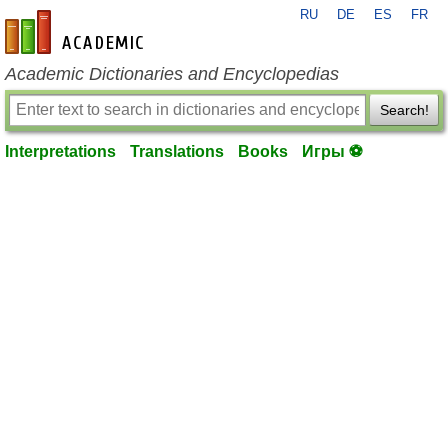
RU
DE
ES
FR
en-academic.com
Academic Dictionaries and Encyclopedias
Search!
Interpretations
Translations
Books
Игры ⚽