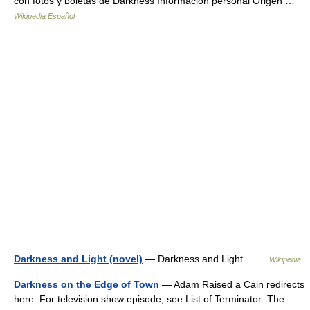
con fotos y boletas de Darkness Información personal Origen …
Wikipedia Español
Darkness and Light (novel)
— Darkness and Light …
Wikipedia
Darkness on the Edge of Town
— Adam Raised a Cain redirects
here. For television show episode, see List of Terminator: The