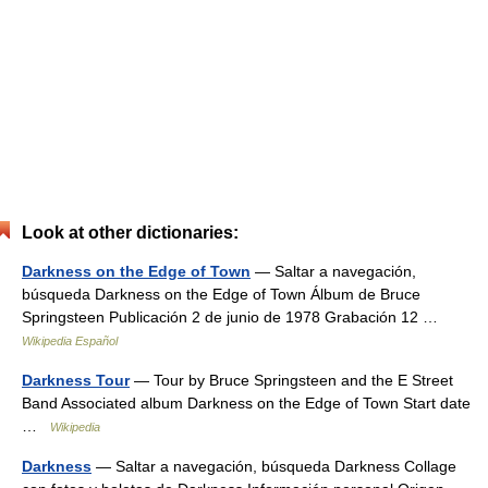
Look at other dictionaries:
Darkness on the Edge of Town
— Saltar a navegación,
búsqueda Darkness on the Edge of Town Álbum de Bruce
Springsteen Publicación 2 de junio de 1978 Grabación 12 …
Wikipedia Español
Darkness Tour
— Tour by Bruce Springsteen and the E Street
Band Associated album Darkness on the Edge of Town Start date
…
Wikipedia
Darkness
— Saltar a navegación, búsqueda Darkness Collage