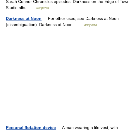
Sarah Connor Chronicles episodes. Darkness on the Edge of Town
Studio albu …
Wikipedia
Darkness at Noon
— For other uses, see Darkness at Noon
(disambiguation). Darkness at Noon …
Wikipedia
Personal flotation device
— A man wearing a life vest, with