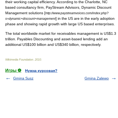
their working capital efficiency. According to the Charlotte, NC
based consultancy firm, PayStream Advisors, Dynamic Discount
Management solutions [
http://www.paystreamvoices.com/index.php?
] in the US are in the early adoption
s=dynamic+discount+management
phase and showing rapid growth with large US based enterprises.
The total worldwide market for receivables management is US$1.3
trillion.
Payables Discounting
and asset-based lending add an
additional US$100 billion and US$340 billion, respectively.
Wikimedia Foundation
.
2010
.
Игры ⚽
Нужна курсовая?
Gmina Susz
Gmina Zalewo