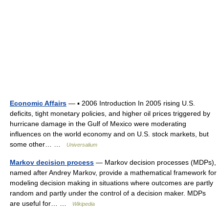
Economic Affairs
— ▪ 2006 Introduction In 2005 rising U.S.
deficits, tight monetary policies, and higher oil prices triggered by
hurricane damage in the Gulf of Mexico were moderating
influences on the world economy and on U.S. stock markets, but
some other… …
Universalium
Markov decision process
— Markov decision processes (MDPs),
named after Andrey Markov, provide a mathematical framework for
modeling decision making in situations where outcomes are partly
random and partly under the control of a decision maker. MDPs
are useful for… …
Wikipedia