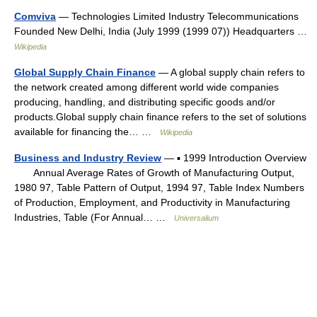
Comviva
— Technologies Limited Industry Telecommunications
Founded New Delhi, India (July 1999 (1999 07)) Headquarters …
Wikipedia
Global Supply Chain Finance
— A global supply chain refers to
the network created among different world wide companies
producing, handling, and distributing specific goods and/or
products.Global supply chain finance refers to the set of solutions
available for financing the… …
Wikipedia
Business and Industry Review
— ▪ 1999 Introduction Overview
Annual Average Rates of Growth of Manufacturing Output,
1980 97, Table Pattern of Output, 1994 97, Table Index Numbers
of Production, Employment, and Productivity in Manufacturing
Industries, Table (For Annual… …
Universalium