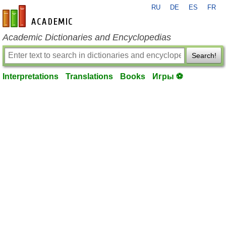
RU
DE
ES
FR
en-academic.com
Academic Dictionaries and Encyclopedias
Search!
Interpretations
Translations
Books
Игры ⚽