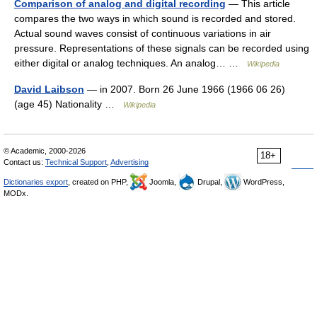
Comparison of analog and digital recording
— This article
compares the two ways in which sound is recorded and stored.
Actual sound waves consist of continuous variations in air
pressure. Representations of these signals can be recorded using
either digital or analog techniques. An analog… …
Wikipedia
David Laibson
— in 2007. Born 26 June 1966 (1966 06 26)
(age 45) Nationality …
Wikipedia
© Academic, 2000-2026
18+
Contact us:
Technical Support
,
Advertising
Dictionaries export
, created on PHP,
Joomla,
Drupal,
WordPress,
MODx.