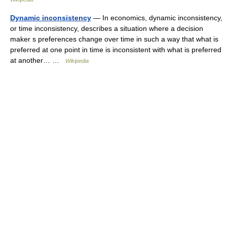
Dynamic inconsistency
— In economics, dynamic inconsistency,
or time inconsistency, describes a situation where a decision
maker s preferences change over time in such a way that what is
preferred at one point in time is inconsistent with what is preferred
at another… …
Wikipedia