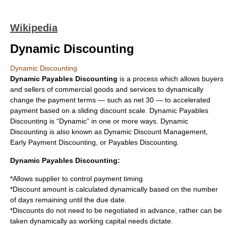
Wikipedia
Dynamic Discounting
Dynamic Discounting
Dynamic Payables Discounting
is a process which allows buyers
and sellers of commercial goods and services to dynamically
change the payment terms — such as net 30 — to accelerated
payment based on a sliding discount scale. Dynamic Payables
Discounting is “Dynamic” in one or more ways. Dynamic
Discounting is also known as Dynamic Discount Management,
Early Payment Discounting, or Payables Discounting.
Dynamic Payables Discounting:
*Allows supplier to control payment timing
*Discount amount is calculated dynamically based on the number
of days remaining until the due date.
*Discounts do not need to be negotiated in advance, rather can be
taken dynamically as working capital needs dictate.