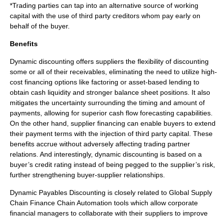
*Trading parties can tap into an alternative source of working
capital with the use of third party creditors whom pay early on
behalf of the buyer.
Benefits
Dynamic discounting offers suppliers the flexibility of discounting
some or all of their receivables, eliminating the need to utilize high-
cost financing options like factoring or asset-based lending to
obtain cash liquidity and stronger balance sheet positions. It also
mitigates the uncertainty surrounding the timing and amount of
payments, allowing for superior cash flow forecasting capabilities.
On the other hand, supplier financing can enable buyers to extend
their payment terms with the injection of third party capital. These
benefits accrue without adversely affecting trading partner
relations. And interestingly, dynamic discounting is based on a
buyer’s credit rating instead of being pegged to the supplier’s risk,
further strengthening buyer-supplier relationships.
Dynamic Payables Discounting is closely related to
Global Supply
Chain Finance
Chain Automation tools which allow corporate
financial managers to collaborate with their suppliers to improve