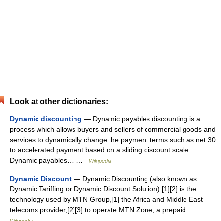
Look at other dictionaries:
Dynamic discounting
— Dynamic payables discounting is a
process which allows buyers and sellers of commercial goods and
services to dynamically change the payment terms such as net 30
to accelerated payment based on a sliding discount scale.
Dynamic payables… …
Wikipedia
Dynamic Discount
— Dynamic Discounting (also known as
Dynamic Tariffing or Dynamic Discount Solution) [1][2] is the
technology used by MTN Group,[1] the Africa and Middle East
telecoms provider,[2][3] to operate MTN Zone, a prepaid …
Wikipedia