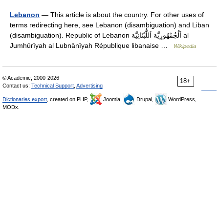
Lebanon
— This article is about the country. For other uses of
terms redirecting here, see Lebanon (disambiguation) and Liban
(disambiguation). Republic of Lebanon اَلْجُمْهُورِيَّة اَللُّبْنَانِيَّة al
Jumhūrīyah al Lubnānīyah République libanaise …
Wikipedia
© Academic, 2000-2026
18+
Contact us:
Technical Support
,
Advertising
Dictionaries export
, created on PHP,
Joomla,
Drupal,
WordPress,
MODx.