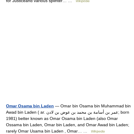
for Justiceand various splinter… …
Wikipedia
Omar Osama bin Laden
— Omar bin Osama bin Muhammad bin
Awad bin Laden ( ar. عمر بن أسامة بن محمد بن عوض بن لادن; born
1981) better known as Omar Osama bin Laden (also Omar
Ossama bin Laden, Omar bin Laden, and Omar Awad bin Laden;
rarely Omar Usama bin Laden , Omar… …
Wikipedia