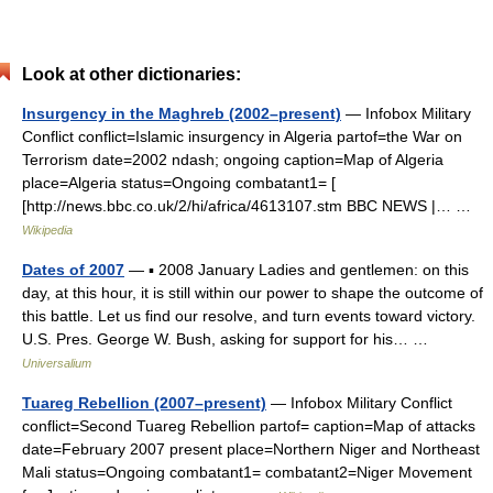
Look at other dictionaries:
Insurgency in the Maghreb (2002–present)
— Infobox Military
Conflict conflict=Islamic insurgency in Algeria partof=the War on
Terrorism date=2002 ndash; ongoing caption=Map of Algeria
place=Algeria status=Ongoing combatant1= [
[http://news.bbc.co.uk/2/hi/africa/4613107.stm BBC NEWS |… …
Wikipedia
Dates of 2007
— ▪ 2008 January Ladies and gentlemen: on this
day, at this hour, it is still within our power to shape the outcome of
this battle. Let us find our resolve, and turn events toward victory.
U.S. Pres. George W. Bush, asking for support for his… …
Universalium
Tuareg Rebellion (2007–present)
— Infobox Military Conflict
conflict=Second Tuareg Rebellion partof= caption=Map of attacks
date=February 2007 present place=Northern Niger and Northeast
Mali status=Ongoing combatant1= combatant2=Niger Movement