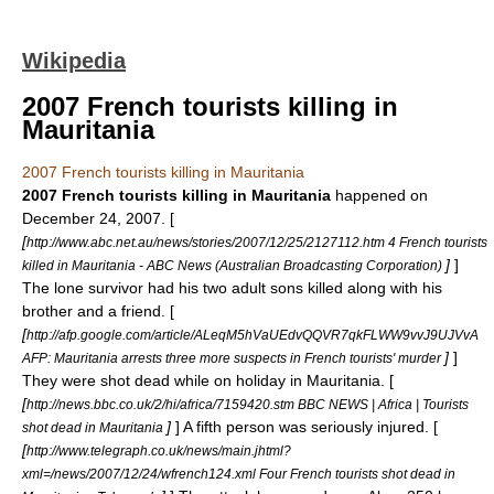
Wikipedia
2007 French tourists killing in
Mauritania
2007 French tourists killing in Mauritania
2007 French tourists killing in Mauritania
happened on
December 24
,
2007
. [
[
http://www.abc.net.au/news/stories/2007/12/25/2127112.htm 4 French tourists
]
]
killed in Mauritania - ABC News (Australian Broadcasting Corporation)
The lone survivor had his two adult sons killed along with his
brother and a friend. [
[
http://afp.google.com/article/ALeqM5hVaUEdvQQVR7qkFLWW9vvJ9UJVvA
]
]
AFP: Mauritania arrests three more suspects in French tourists' murder
They were shot dead while on holiday in
Mauritania
. [
[
http://news.bbc.co.uk/2/hi/africa/7159420.stm BBC NEWS | Africa | Tourists
]
] A fifth person was seriously injured. [
shot dead in Mauritania
[
http://www.telegraph.co.uk/news/main.jhtml?
xml=/news/2007/12/24/wfrench124.xml Four French tourists shot dead in