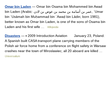
Omar bin Laden
— Omar bin Osama bin Mohammed bin Awad
bin Laden (Arabic: عمر بن أسامة بن محمد بن عوض بن لادن‎, ʿUmar
bin ʾUsāmah bin Muḥammad bin ʿAwaḍ bin Lādin; born 1981),
better known as Omar bin Laden, is one of the sons of Osama bin
Laden and his first wife …
Wikipedia
Disasters
— ▪ 2009 Introduction Aviation January 23, Poland.
A Spanish built CASA transport plane carrying members of the
Polish air force home from a conference on flight safety in Warsaw
crashes near the town of Miroslawiec; all 20 aboard are killed …
Universalium