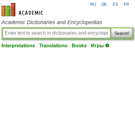
RU
DE
ES
FR
en-academic.com
Academic Dictionaries and Encyclopedias
Search!
Interpretations
Translations
Books
Игры ⚽