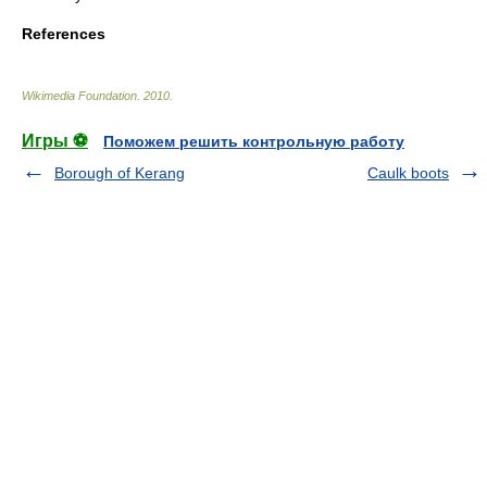
References
Wikimedia Foundation
.
2010
.
Игры ⚽
Поможем решить контрольную работу
Borough of Kerang
Caulk boots