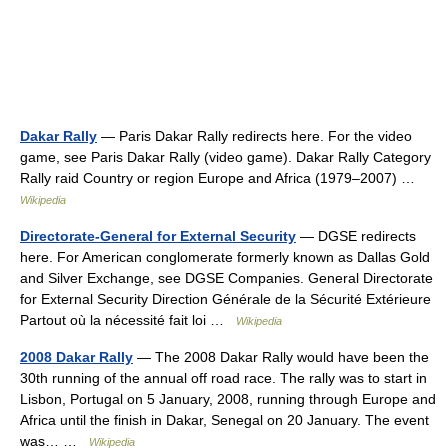
Dakar Rally
— Paris Dakar Rally redirects here. For the video
game, see Paris Dakar Rally (video game). Dakar Rally Category
Rally raid Country or region Europe and Africa (1979–2007) …
Wikipedia
Directorate-General for External Security
— DGSE redirects
here. For American conglomerate formerly known as Dallas Gold
and Silver Exchange, see DGSE Companies. General Directorate
for External Security Direction Générale de la Sécurité Extérieure
Partout où la nécessité fait loi …
Wikipedia
2008 Dakar Rally
— The 2008 Dakar Rally would have been the
30th running of the annual off road race. The rally was to start in
Lisbon, Portugal on 5 January, 2008, running through Europe and
Africa until the finish in Dakar, Senegal on 20 January. The event
was… …
Wikipedia