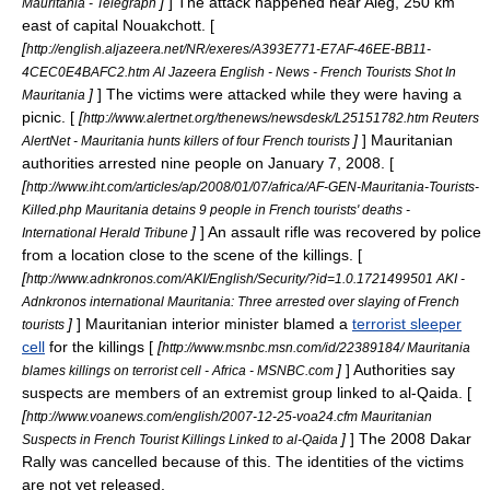
]
] The attack happened near
Aleg
, 250 km
Mauritania - Telegraph
east of capital
Nouakchott
. [
[
http://english.aljazeera.net/NR/exeres/A393E771-E7AF-46EE-BB11-
4CEC0E4BAFC2.htm Al Jazeera English - News - French Tourists Shot In
]
] The victims were attacked while they were having a
Mauritania
picnic. [
[
http://www.alertnet.org/thenews/newsdesk/L25151782.htm Reuters
]
] Mauritanian
AlertNet - Mauritania hunts killers of four French tourists
authorities arrested nine people on
January 7
,
2008
. [
[
http://www.iht.com/articles/ap/2008/01/07/africa/AF-GEN-Mauritania-Tourists-
Killed.php Mauritania detains 9 people in French tourists' deaths -
]
] An assault rifle was recovered by police
International Herald Tribune
from a location close to the scene of the killings. [
[
http://www.adnkronos.com/AKI/English/Security/?id=1.0.1721499501 AKI -
Adnkronos international Mauritania: Three arrested over slaying of French
]
] Mauritanian interior minister blamed a
terrorist sleeper
tourists
cell
for the killings [
[
http://www.msnbc.msn.com/id/22389184/ Mauritania
]
] Authorities say
blames killings on terrorist cell - Africa - MSNBC.com
suspects are members of an extremist group linked to al-Qaida. [
[
http://www.voanews.com/english/2007-12-25-voa24.cfm Mauritanian
]
] The
2008 Dakar
Suspects in French Tourist Killings Linked to al-Qaida
Rally
was cancelled because of this. The identities of the victims
are not yet released.