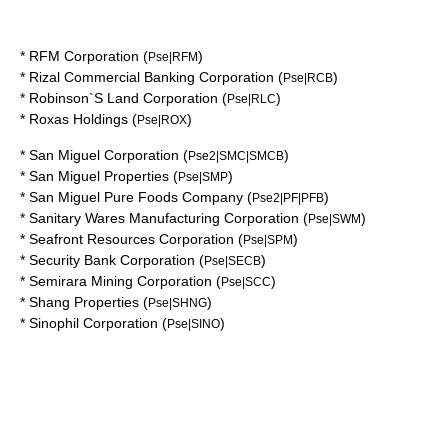
*
RFM Corporation
(
)
Pse|RFM
*
Rizal Commercial Banking Corporation
(
)
Pse|RCB
*
Robinson`S Land Corporation
(
)
Pse|RLC
*
Roxas Holdings
(
)
Pse|ROX
*
San Miguel Corporation
(
)
Pse2|SMC|SMCB
*
San Miguel Properties
(
)
Pse|SMP
*
San Miguel Pure Foods Company
(
)
Pse2|PF|PFB
*
Sanitary Wares Manufacturing Corporation
(
)
Pse|SWM
*
Seafront Resources Corporation
(
)
Pse|SPM
*
Security Bank Corporation
(
)
Pse|SECB
*
Semirara Mining Corporation
(
)
Pse|SCC
*
Shang Properties
(
)
Pse|SHNG
*
Sinophil Corporation
(
)
Pse|SINO