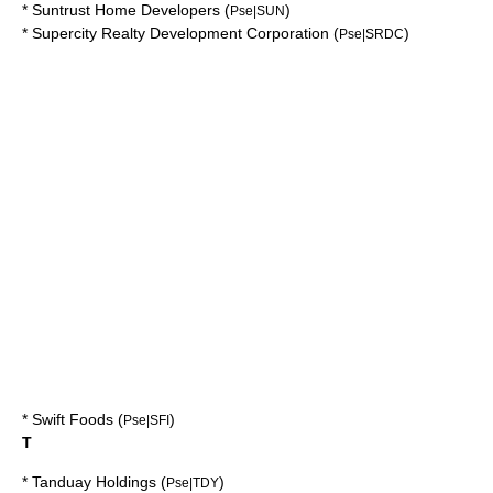
*
Suntrust Home Developers
(
)
Pse|SUN
*
Supercity Realty Development Corporation
(
)
Pse|SRDC
*
Swift Foods
(
)
Pse|SFI
T
*
Tanduay Holdings
(
)
Pse|TDY