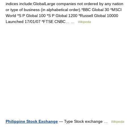
indices include:GlobalLarge companies not ordered by any nation
or type of business (in alphabetical order).*BBC Global 30 *MSCI
World *S P Global 100 *S P Global 1200 *Russell Global 10000
Launched 17/01/07 *FTSE CNBC… …
Wikipedia
Philippine Stock Exchange
— Type Stock exchange …
Wikipedia