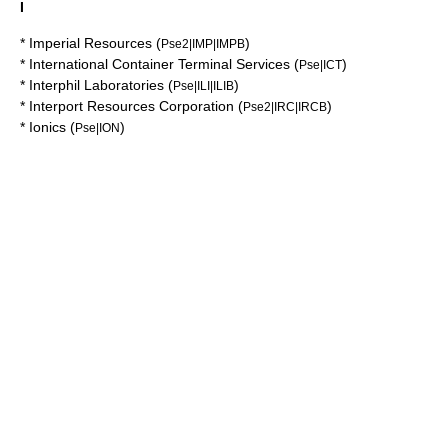
I
*
Imperial Resources
(
)
Pse2|IMP|IMPB
*
International Container Terminal Services
(
)
Pse|ICT
*
Interphil Laboratories
(
)
Pse|ILI|ILIB
*
Interport Resources Corporation
(
)
Pse2|IRC|IRCB
*
Ionics
(
)
Pse|ION