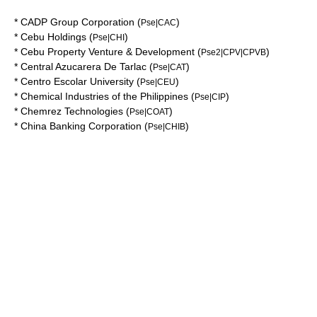
*
CADP Group Corporation
(
)
Pse|CAC
*
Cebu Holdings
(
)
Pse|CHI
*
Cebu Property Venture & Development
(
)
Pse2|CPV|CPVB
*
Central Azucarera De Tarlac
(
)
Pse|CAT
*
Centro Escolar University
(
)
Pse|CEU
*
Chemical Industries of the Philippines
(
)
Pse|CIP
*
Chemrez Technologies
(
)
Pse|COAT
*
China Banking Corporation
(
)
Pse|CHIB