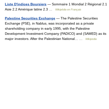
Liste D'indices Boursiers
— Sommaire 1 Mondial 2 Régional 2.1
Asie 2.2 Amérique latine 2.3 …
Wikipédia en Français
Palestine Securities Exchange
— The Palestine Securities
Exchange (PSE), in Nablus, was incorporated as a private
shareholding company in early 1995, with the Palestine
Development Investment Company (PADICO) and (SAMED) as its
major investors. After the Palestinian National… …
Wikipedia