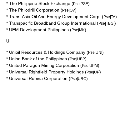
*
The Philippine Stock Exchange
(
)
Pse|PSE
*
The Philodrill Corporation
(
)
Pse|OV
*
Trans-Asia Oil And Energy Development Corp.
(
)
Pse|TA
*
Transpacific Broadband Group International
(
)
Pse|TBGI
*
UEM Development Philippines
(
)
Pse|MK
U
*
Unioil Resources & Holdings Company
(
)
Pse|UNI
*
Union Bank of the Philippines
(
)
Pse|UBP
*
United Paragon Mining Corporation
(
)
Pse|UPM
*
Universal Rightfield Property Holdings
(
)
Pse|UP
*
Universal Robina Corporation
(
)
Pse|URC