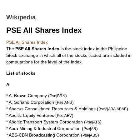
Wikipedia
PSE All Shares Index
PSE All Shares Index
The
PSE All Shares Index
is the
stock index
in the
Philippine
Stock Exchange
in which all of the stocks traded are included in
computations for the level of the index.
List of stocks
A
*
A. Brown Company
(
)
Pse|BRN
*
A. Soriano Corporation
(
)
Pse|ANS
*
Abacus Consolidated Resources & Holdings
(
)
Pse2|ABA|ABAB
*
Aboitiz Equity Ventures
(
)
Pse|AEV
*
Aboitiz Transport System Corporation
(
)
Pse|ATS
*
Abra Mining & Industrial Corporation
(
)
Pse|AR
*
ABS-CBN Broadcasting Corporation
(
)
Pse|ABS