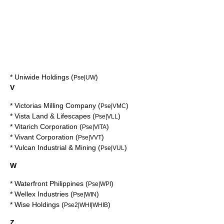
*
Uniwide Holdings
(
)
Pse|UW
V
*
Victorias Milling Company
(
)
Pse|VMC
*
Vista Land & Lifescapes
(
)
Pse|VLL
*
Vitarich Corporation
(
)
Pse|VITA
*
Vivant Corporation
(
)
Pse|VVT
*
Vulcan Industrial & Mining
(
)
Pse|VUL
W
*
Waterfront Philippines
(
)
Pse|WPI
*
Wellex Industries
(
)
Pse|WIN
*
Wise Holdings
(
)
Pse2|WHI|WHIB
Z