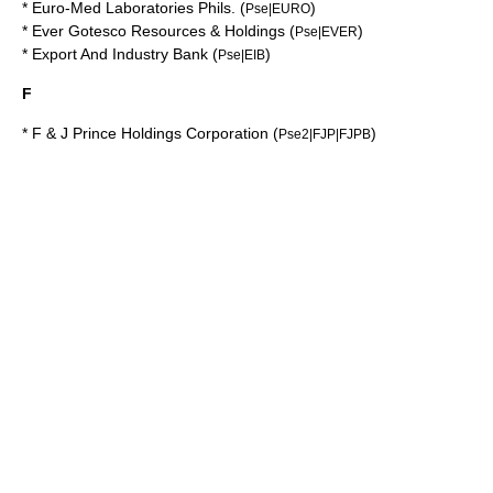
*
Euro-Med Laboratories Phils.
(
)
Pse|EURO
*
Ever Gotesco Resources & Holdings
(
)
Pse|EVER
*
Export And Industry Bank
(
)
Pse|EIB
F
*
F & J Prince Holdings Corporation
(
)
Pse2|FJP|FJPB