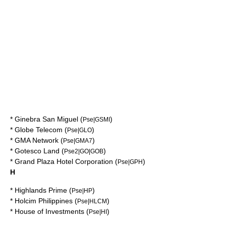
*
Ginebra San Miguel
(
)
Pse|GSMI
*
Globe Telecom
(
)
Pse|GLO
*
GMA Network
(
)
Pse|GMA7
*
Gotesco Land
(
)
Pse2|GO|GOB
*
Grand Plaza Hotel Corporation
(
)
Pse|GPH
H
*
Highlands Prime
(
)
Pse|HP
*
Holcim Philippines
(
)
Pse|HLCM
*
House of Investments
(
)
Pse|HI