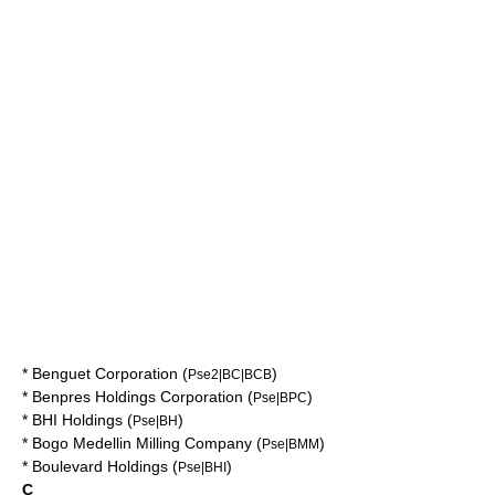
*
Benguet Corporation
(
)
Pse2|BC|BCB
*
Benpres Holdings Corporation
(
)
Pse|BPC
*
BHI Holdings
(
)
Pse|BH
*
Bogo Medellin Milling Company
(
)
Pse|BMM
*
Boulevard Holdings
(
)
Pse|BHI
C