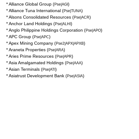
*
Alliance Global Group
(
)
Pse|AGI
*
Alliance Tuna International
(
)
Pse|TUNA
*
Alsons Consolidated Resources
(
)
Pse|ACR
*
Anchor Land Holdings
(
)
Pse|ALHI
*
Anglo Philippine Holdings Corporation
(
)
Pse|APO
*
APC Group
(
)
Pse|APC
*
Apex Mining Company
(
)
Pse2|APX|APXB
*
Araneta Properties
(
)
Pse|ARA
*
Aries Prime Resources
(
)
Pse|APR
*
Asia Amalgamated Holdings
(
)
Pse|AAA
*
Asian Terminals
(
)
Pse|ATI
*
Asiatrust Development Bank
(
)
Pse|ASIA