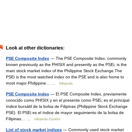
Look at other dictionaries:
PSE Composite Index
— The PSE Composite Index, commonly
known previously as the PHISIX and presently as the PSEi, is the
main stock market index of the Philippine Stock Exchange.The
PSEi is the most watched index on the PSE and is also home to
most major Philippine… …
Wikipedia
PSE Composite Index
— El PSE Composite Index, previamente
conocido como PHISIX y en el presente como PSEi, es el principal
índice bursátil de la bolsa de Filipinas (Philippine Stock Exchange
PSE). El PSEi es el índice de mayor seguimiento de la bolsa de
Filipinas… …
Wikipedia Español
List of stock market indices
— Commonly used stock market