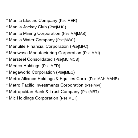
*
Manila Electric Company
(
)
Pse|MER
*
Manila Jockey Club
(
)
Pse|MJC
*
Manila Mining Corporation
(
)
Pse|MA|MAB
*
Manila Water Company
(
)
Pse|MWC
*
Manulife Financial Corporation
(
)
Pse|MFC
*
Mariwasa Manufacturing Corporation
(
)
Pse|MMI
*
Marsteel Consolidated
(
)
Pse|MC|MCB
*
Medco Holdings
(
)
Pse|MED
*
Megaworld Corporation
(
)
Pse|MEG
*
Metro Alliance Holdings & Equities Corp.
(
)
Pse|MAH|MAHB
*
Metro Pacific Investments Corporation
(
)
Pse|MPI
*
Metropolitan Bank & Trust Company
(
)
Pse|MBT
*
Mic Holdings Corporation
(
)
Pse|MET