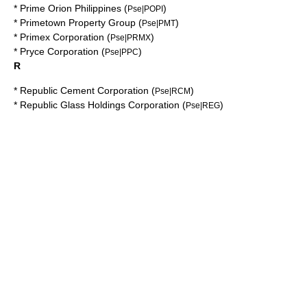
*
Prime Orion Philippines
(
)
Pse|POPI
*
Primetown Property Group
(
)
Pse|PMT
*
Primex Corporation
(
)
Pse|PRMX
*
Pryce Corporation
(
)
Pse|PPC
R
*
Republic Cement Corporation
(
)
Pse|RCM
*
Republic Glass Holdings Corporation
(
)
Pse|REG