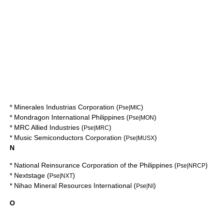
*
Minerales Industrias Corporation
(
)
Pse|MIC
*
Mondragon International Philippines
(
)
Pse|MON
*
MRC Allied Industries
(
)
Pse|MRC
*
Music Semiconductors Corporation
(
)
Pse|MUSX
N
*
National Reinsurance Corporation of the Philippines
(
)
Pse|NRCP
*
Nextstage
(
)
Pse|NXT
*
Nihao Mineral Resources International
(
)
Pse|NI
O