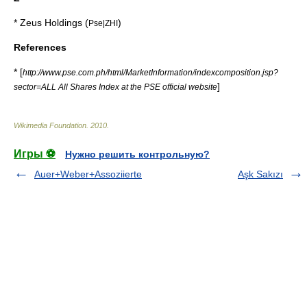
*
Zeus Holdings
(
)
Pse|ZHI
References
* [
http://www.pse.com.ph/html/MarketInformation/indexcomposition.jsp?
]
sector=ALL All Shares Index at the PSE official website
Wikimedia Foundation
.
2010
.
Игры ⚽
Нужно решить контрольную?
Auer+Weber+Assoziierte
Aşk Sakızı