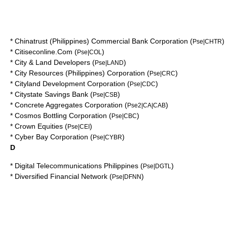
*
Chinatrust (Philippines) Commercial Bank Corporation
(
)
Pse|CHTR
*
Citiseconline.Com
(
)
Pse|COL
*
City & Land Developers
(
)
Pse|LAND
*
City Resources (Philippines) Corporation
(
)
Pse|CRC
*
Cityland Development Corporation
(
)
Pse|CDC
*
Citystate Savings Bank
(
)
Pse|CSB
*
Concrete Aggregates Corporation
(
)
Pse2|CA|CAB
*
Cosmos Bottling Corporation
(
)
Pse|CBC
*
Crown Equities
(
)
Pse|CEI
*
Cyber Bay Corporation
(
)
Pse|CYBR
D
*
Digital Telecommunications Philippines
(
)
Pse|DGTL
*
Diversified Financial Network
(
)
Pse|DFNN