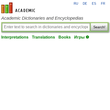
RU
DE
ES
FR
en-academic.com
Academic Dictionaries and Encyclopedias
Search!
Interpretations
Translations
Books
Игры ⚽