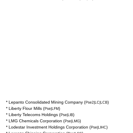
*
Lepanto Consolidated Mining Company
(
)
Pse2|LC|LCB
*
Liberty Flour Mills
(
)
Pse|LFM
*
Liberty Telecoms Holdings
(
)
Pse|LIB
*
LMG Chemicals Corporation
(
)
Pse|LMG
*
Lodestar Investment Holdings Corporation
(
)
Pse|LIHC