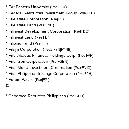
*
Far Eastern University
(
)
Pse|FEU
*
Federal Resources Investment Group
(
)
Pse|FED
*
Fil-Estate Corporation
(
)
Pse|FC
*
Fil-Estate Land
(
)
Pse|LND
*
Filinvest Development Corporation
(
)
Pse|FDC
*
Filinvest Land
(
)
Pse|FLI
*
Filipino Fund
(
)
Pse|FFI
*
Filsyn Corporation
(
)
Pse2|FYN|FYNB
*
First Abacus Financial Holdings Corp.
(
)
Pse|FAF
*
First Gen Corporation
(
)
Pse|FGEN
*
First Metro Investment Corporation
(
)
Pse|FMIC
*
First Philippine Holdings Corporation
(
)
Pse|FPH
*
Forum Pacific
(
)
Pse|FPI
G
*
Geograce Reources Philippines
(
)
Pse|GEO