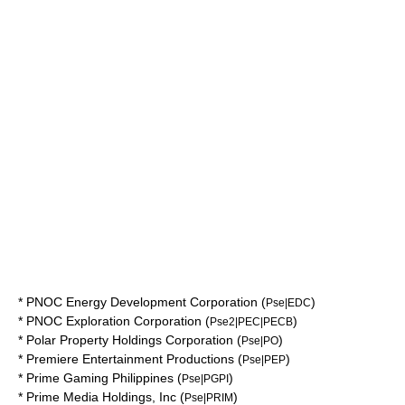
*
PNOC Energy Development Corporation
(
)
Pse|EDC
*
PNOC Exploration Corporation
(
)
Pse2|PEC|PECB
*
Polar Property Holdings Corporation
(
)
Pse|PO
*
Premiere Entertainment Productions
(
)
Pse|PEP
*
Prime Gaming Philippines
(
)
Pse|PGPI
*
Prime Media Holdings, Inc
(
)
Pse|PRIM