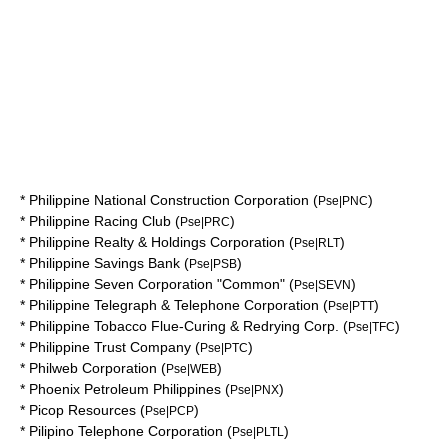
*
Philippine National Construction Corporation
(
)
Pse|PNC
*
Philippine Racing Club
(
)
Pse|PRC
*
Philippine Realty & Holdings Corporation
(
)
Pse|RLT
*
Philippine Savings Bank
(
)
Pse|PSB
*
Philippine Seven Corporation "Common"
(
)
Pse|SEVN
*
Philippine Telegraph & Telephone Corporation
(
)
Pse|PTT
*
Philippine Tobacco Flue-Curing & Redrying Corp.
(
)
Pse|TFC
*
Philippine Trust Company
(
)
Pse|PTC
*
Philweb Corporation
(
)
Pse|WEB
*
Phoenix Petroleum Philippines
(
)
Pse|PNX
*
Picop Resources
(
)
Pse|PCP
*
Pilipino Telephone Corporation
(
)
Pse|PLTL