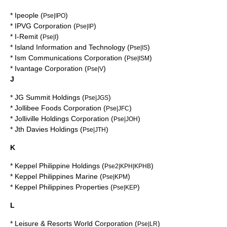
*
Ipeople
(
)
Pse|IPO
*
IPVG Corporation
(
)
Pse|IP
*
I-Remit
(
)
Pse|I
*
Island Information and Technology
(
)
Pse|IS
*
Ism Communications Corporation
(
)
Pse|ISM
*
Ivantage Corporation
(
)
Pse|V
J
*
JG Summit Holdings
(
)
Pse|JGS
*
Jollibee Foods Corporation
(
)
Pse|JFC
*
Jolliville Holdings Corporation
(
)
Pse|JOH
*
Jth Davies Holdings
(
)
Pse|JTH
K
*
Keppel Philippine Holdings
(
)
Pse2|KPH|KPHB
*
Keppel Philippines Marine
(
)
Pse|KPM
*
Keppel Philippines Properties
(
)
Pse|KEP
L
*
Leisure & Resorts World Corporation
(
)
Pse|LR