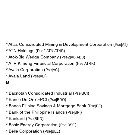
*
Atlas Consolidated Mining & Development Corporation
(
)
Pse|AT
*
ATN Holdings
(
)
Pse2|ATN|ATNB
*
Atok-Big Wedge Company
(
)
Pse2|AB|ABB
*
ATR Kimeng Financial Corporation
(
)
Pse|ATRK
*
Ayala Corporation
(
)
Pse|AC
*
Ayala Land
(
)
Pse|ALI
B
*
Bacnotan Consolidated Industrial
(
)
Pse|BCI
*
Banco De Oro-EPCI
(
)
Pse|BDO
*
Banco Filipino Savings & Mortgage Bank
(
)
Pse|BF
*
Bank of the Philippine Islands
(
)
Pse|BPI
*
Bankard
(
)
Pse|BKD
*
Basic Energy Corporation
(
)
Pse|BSC
*
Belle Corporation
(
)
Pse|BEL