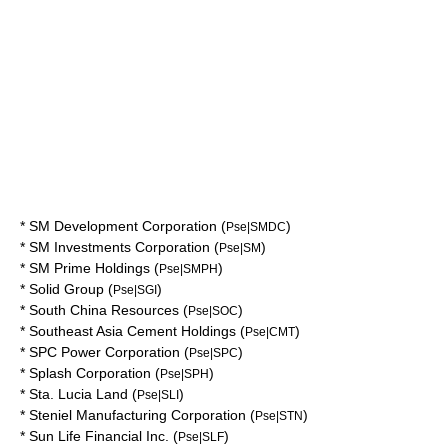
*
SM Development Corporation
(
)
Pse|SMDC
*
SM Investments Corporation
(
)
Pse|SM
*
SM Prime Holdings
(
)
Pse|SMPH
*
Solid Group
(
)
Pse|SGI
*
South China Resources
(
)
Pse|SOC
*
Southeast Asia Cement Holdings
(
)
Pse|CMT
*
SPC Power Corporation
(
)
Pse|SPC
*
Splash Corporation
(
)
Pse|SPH
*
Sta. Lucia Land
(
)
Pse|SLI
*
Steniel Manufacturing Corporation
(
)
Pse|STN
*
Sun Life Financial Inc.
(
)
Pse|SLF