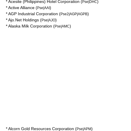
*
Acesite (Philippines) Hotel Corporation
(
)
Pse|DHC
*
Active Alliance
(
)
Pse|AAI
*
AGP Industrial Corporation
(
)
Pse2|AGP|AGPB
*
Ajo.Net Holdings
(
)
Pse|AJO
*
Alaska Milk Corporation
(
)
Pse|AMC
*
Alcorn Gold Resources Corporation
(
)
Pse|APM