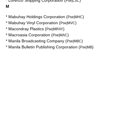
*
Lorenzo Shipping Corporation
(
)
Pse|LSC
M
*
Mabuhay Holdings Corporation
(
)
Pse|MHC
*
Mabuhay Vinyl Corporation
(
)
Pse|MVC
*
Macondray Plastics
(
)
Pse|MRAY
*
Macroasia Corporation
(
)
Pse|MAC
*
Manila Broadcasting Company
(
)
Pse|MBC
*
Manila Bulletin Publishing Corporation
(
)
Pse|MB