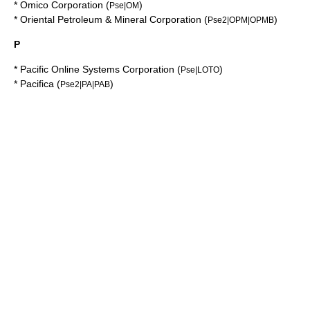
*
Omico Corporation
(
)
Pse|OM
*
Oriental Petroleum & Mineral Corporation
(
)
Pse2|OPM|OPMB
P
*
Pacific Online Systems Corporation
(
)
Pse|LOTO
*
Pacifica
(
)
Pse2|PA|PAB