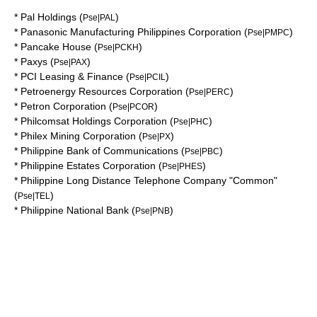
*
Pal Holdings
(
)
Pse|PAL
*
Panasonic Manufacturing Philippines Corporation
(
)
Pse|PMPC
*
Pancake House
(
)
Pse|PCKH
*
Paxys
(
)
Pse|PAX
*
PCI Leasing & Finance
(
)
Pse|PCIL
*
Petroenergy Resources Corporation
(
)
Pse|PERC
*
Petron Corporation
(
)
Pse|PCOR
*
Philcomsat Holdings Corporation
(
)
Pse|PHC
*
Philex Mining Corporation
(
)
Pse|PX
*
Philippine Bank of Communications
(
)
Pse|PBC
*
Philippine Estates Corporation
(
)
Pse|PHES
*
Philippine Long Distance Telephone Company "Common"
(
)
Pse|TEL
*
Philippine National Bank
(
)
Pse|PNB