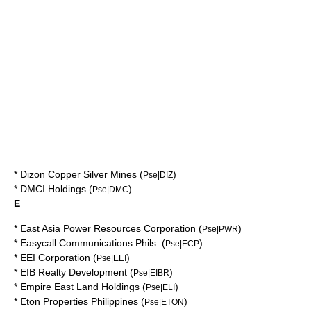
*
Dizon Copper Silver Mines
(
)
Pse|DIZ
*
DMCI Holdings
(
)
Pse|DMC
E
*
East Asia Power Resources Corporation
(
)
Pse|PWR
*
Easycall Communications Phils.
(
)
Pse|ECP
*
EEI Corporation
(
)
Pse|EEI
*
EIB Realty Development
(
)
Pse|EIBR
*
Empire East Land Holdings
(
)
Pse|ELI
*
Eton Properties Philippines
(
)
Pse|ETON