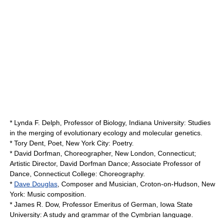
* Lynda F. Delph, Professor of Biology, Indiana University: Studies
in the merging of evolutionary ecology and molecular
genetics
.
*
Tory Dent
, Poet, New York City: Poetry.
*
David Dorfman
, Choreographer, New London, Connecticut;
Artistic Director, David Dorfman Dance; Associate Professor of
Dance,
Connecticut College
: Choreography.
*
Dave Douglas
, Composer and Musician, Croton-on-Hudson, New
York: Music composition.
*
James R. Dow
, Professor Emeritus of German,
Iowa State
University
: A study and grammar of the Cymbrian language.