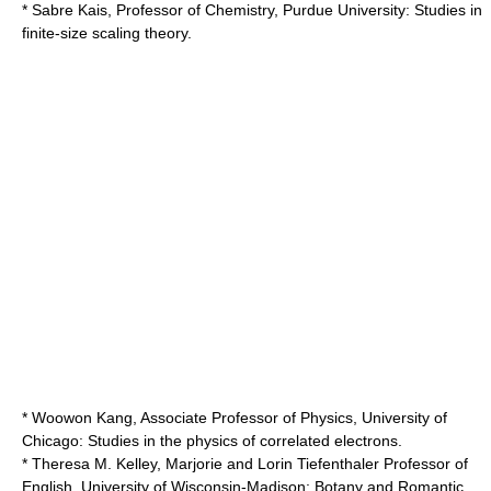
* Sabre Kais, Professor of Chemistry,
Purdue University
: Studies in
finite-size scaling theory.
* Woowon Kang, Associate Professor of Physics,
University of
Chicago
: Studies in the physics of correlated electrons.
* Theresa M. Kelley, Marjorie and Lorin Tiefenthaler Professor of
English,
University of Wisconsin-Madison
: Botany and Romantic