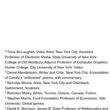
* Tricia McLaughlin, Video Artist, New York City; Assistant
Professor of Electronic Media,
State University of New York
College at Old Westbury
; Adjunct Professor of Computer Graphics,
Hunter College
,
City University of New York
: Video.
* Daniel Mendelsohn, Writer and Critic, New York City: A translation
of Cavafy's "unfinished" poems, with commentary.
* Nicholas Micros, Artist, New York City and Ottenbach,
Switzerland: Sculpture.
* Rohinton Mistry, Writer, Toronto, Ontario, Canada: Fiction.
* Stephen Morris,
Ford Foundation
Professor of Economics,
Yale
University
: Global games.
* David R. Morrison, James B. Duke Professor of Mathematics and