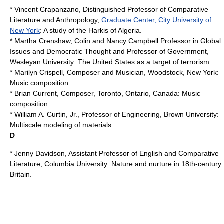
* Vincent Crapanzano, Distinguished Professor of Comparative
Literature and Anthropology,
Graduate Center, City University of
New York
: A study of the Harkis of Algeria.
* Martha Crenshaw, Colin and Nancy Campbell Professor in Global
Issues and Democratic Thought and Professor of Government,
Wesleyan University
: The United States as a target of terrorism.
*
Marilyn Crispell
, Composer and Musician, Woodstock, New York:
Music composition.
*
Brian Current
, Composer, Toronto, Ontario, Canada: Music
composition.
* William A. Curtin, Jr., Professor of Engineering,
Brown University
:
Multiscale modeling
of materials.
D
* Jenny Davidson, Assistant Professor of English and
Comparative
Literature
,
Columbia University
: Nature and nurture in 18th-century
Britain.