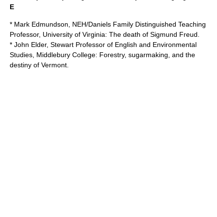
E
* Mark Edmundson, NEH/Daniels Family Distinguished Teaching
Professor,
University of Virginia
: The death of Sigmund Freud.
* John Elder, Stewart Professor of English and Environmental
Studies,
Middlebury College
: Forestry, sugarmaking, and the
destiny of Vermont.