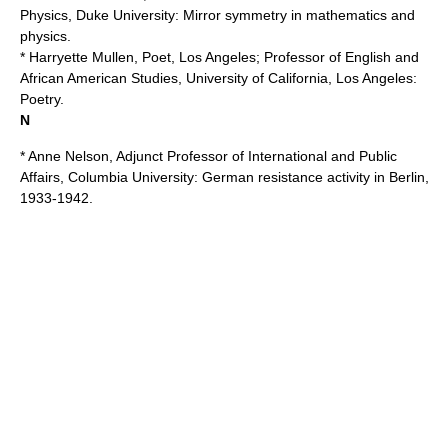
Physics,
Duke University
: Mirror symmetry in mathematics and
physics.
* Harryette Mullen, Poet, Los Angeles; Professor of English and
African American Studies,
University of California, Los Angeles
:
Poetry.
N
* Anne Nelson, Adjunct Professor of International and Public
Affairs,
Columbia University
: German resistance activity in Berlin,
1933-1942.