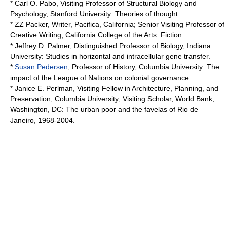
* Carl O. Pabo, Visiting Professor of Structural Biology and
Psychology,
Stanford University
: Theories of thought.
*
ZZ Packer
, Writer, Pacifica, California; Senior Visiting Professor of
Creative Writing,
California College of the Arts
: Fiction.
* Jeffrey D. Palmer, Distinguished Professor of Biology, Indiana
University: Studies in horizontal and intracellular gene transfer.
*
Susan Pedersen
, Professor of History,
Columbia University
: The
impact of the League of Nations on colonial governance.
* Janice E. Perlman, Visiting Fellow in Architecture, Planning, and
Preservation, Columbia University; Visiting Scholar,
World Bank
,
Washington, DC: The urban poor and the favelas of Rio de
Janeiro, 1968-2004.