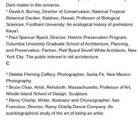
Dark matter in the universe.
* David A. Burney, Director of Conservation,
National Tropical
Botanical Garden
, Kalaheo, Hawaii; Professor of Biological
Sciences,
Fordham University
: An ecological history of prehistoric
Kaua'i.
* Paul Spencer Byard, Director, Historic Preservation Program,
Columbia University
Graduate School of Architecture, Planning,
and Preservation; Partner, Platt Byard Dovell White Architects, New
York City: The public interest in old architecture.
C
* Debbie Fleming Caffery, Photographer, Santa Fe, New Mexico:
Photography.
* Bruce Chao, Artist, Rehoboth, Massachusetts; Professor of Art,
Rhode Island School of Design
: Sculpture.
*
Remy Charlip
, Writer, Illustrator and Choreographer, San
Francisco; Director, Remy Charlip Dance Company: An
autobiographical study of the art of being an artist.