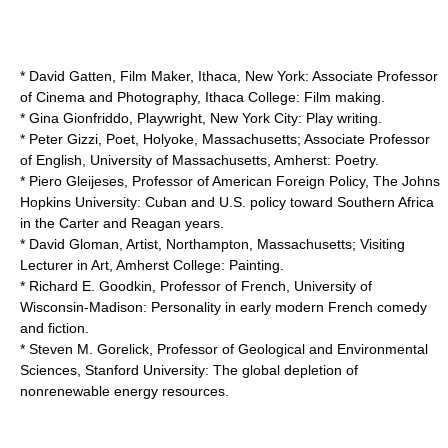
* David Gatten, Film Maker, Ithaca, New York: Associate Professor
of Cinema and Photography,
Ithaca College
: Film making.
*
Gina Gionfriddo
, Playwright, New York City: Play writing.
* Peter Gizzi, Poet, Holyoke, Massachusetts; Associate Professor
of English,
University of Massachusetts, Amherst
: Poetry.
* Piero Gleijeses, Professor of American Foreign Policy,
The Johns
Hopkins University
: Cuban and U.S. policy toward Southern Africa
in the Carter and Reagan years.
* David Gloman, Artist, Northampton, Massachusetts; Visiting
Lecturer in Art,
Amherst College
: Painting.
* Richard E. Goodkin, Professor of French,
University of
Wisconsin-Madison
: Personality in early modern French comedy
and fiction.
* Steven M. Gorelick, Professor of Geological and
Environmental
Science
s,
Stanford University
: The global depletion of
nonrenewable energy resources.