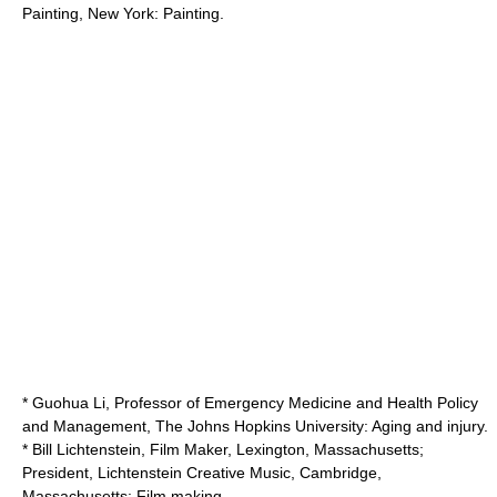
Painting, New York: Painting.
* Guohua Li, Professor of Emergency Medicine and Health Policy
and Management,
The Johns Hopkins University
: Aging and injury.
* Bill Lichtenstein, Film Maker, Lexington, Massachusetts;
President, Lichtenstein Creative Music, Cambridge,
Massachusetts: Film making.