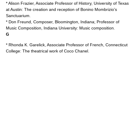
* Alison Frazier, Associate Professor of History,
University of Texas
at Austin
: The creation and reception of
Bonino Mombrizio
's
Sanctuarium.
* Don Freund, Composer, Bloomington, Indiana; Professor of
Music Composition, Indiana University: Music composition.
G
* Rhonda K. Garelick, Associate Professor of French,
Connecticut
College
: The theatrical work of
Coco Chanel
.