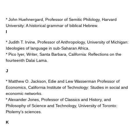
* John Huehnergard, Professor of Semitic Philology,
Harvard
University
: A historical grammar of biblical Hebrew.
I
* Judith T. Irvine, Professor of Anthropology,
University of Michigan
:
Ideologies of language in sub-Saharan Africa.
* Pico Iyer, Writer, Santa Barbara, California: Reflections on the
fourteenth Dalai Lama.
J
* Matthew O. Jackson, Edie and Lew Wasserman Professor of
Economics,
California Institute of Technology
: Studies in social and
economic networks.
* Alexander Jones, Professor of Classics and History, and
Philosophy of Science and Technology,
University of Toronto
:
Ptolemy's sciences.
K