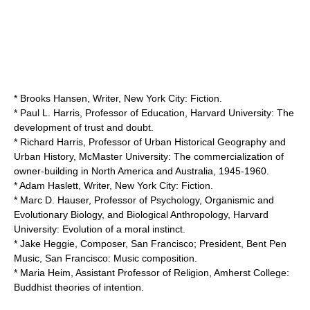
* Brooks Hansen, Writer, New York City: Fiction.
* Paul L. Harris, Professor of Education,
Harvard University
: The
development of trust and doubt.
* Richard Harris, Professor of Urban Historical Geography and
Urban History,
McMaster University
: The commercialization of
owner-building in North America and Australia, 1945-1960.
* Adam Haslett, Writer, New York City: Fiction.
* Marc D. Hauser, Professor of
Psychology
, Organismic and
Evolutionary Biology
, and
Biological Anthropology
,
Harvard
University
: Evolution of a moral instinct.
* Jake Heggie, Composer, San Francisco; President, Bent Pen
Music, San Francisco: Music composition.
* Maria Heim, Assistant Professor of Religion,
Amherst College
:
Buddhist theories of intention.