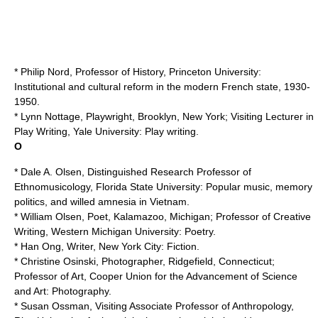
* Philip Nord, Professor of History,
Princeton University
:
Institutional and cultural reform in the modern French state, 1930-
1950.
*
Lynn Nottage
, Playwright, Brooklyn, New York; Visiting Lecturer in
Play Writing,
Yale University
: Play writing.
O
* Dale A. Olsen, Distinguished Research Professor of
Ethnomusicology,
Florida State University
: Popular music, memory
politics, and willed amnesia in Vietnam.
* William Olsen, Poet, Kalamazoo, Michigan; Professor of Creative
Writing,
Western Michigan University
: Poetry.
* Han Ong, Writer, New York City: Fiction.
* Christine Osinski, Photographer, Ridgefield, Connecticut;
Professor of Art,
Cooper Union for the Advancement of Science
and Art
: Photography.
* Susan Ossman, Visiting Associate Professor of Anthropology,