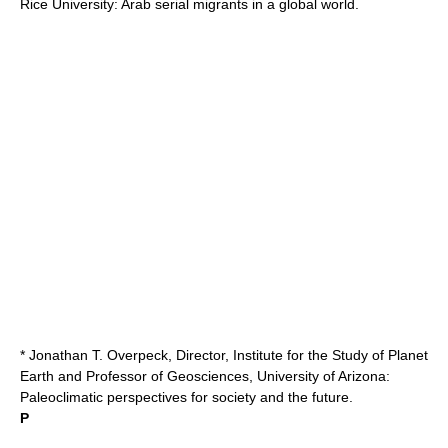
Rice University
: Arab serial migrants in a global world.
* Jonathan T. Overpeck, Director, Institute for the Study of Planet
Earth and Professor of Geosciences,
University of Arizona
:
Paleoclimatic perspectives for society and the future.
P