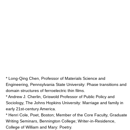
* Long-Qing Chen, Professor of Materials Science and
Engineering,
Pennsylvania State University
: Phase transitions and
domain structures of ferroelectric thin films.
* Andrew J. Cherlin, Griswold Professor of Public Policy and
Sociology,
The Johns Hopkins University
: Marriage and family in
early 21st-century America.
*
Henri Cole
, Poet, Boston; Member of the Core Faculty, Graduate
Writing Seminars,
Bennington College
; Writer-in-Residence,
College of William and Mary
: Poetry.