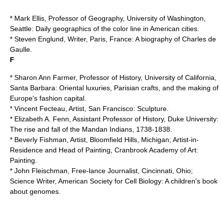
* Mark Ellis, Professor of Geography,
University of Washington,
Seattle
: Daily geographics of the color line in American cities.
* Steven Englund, Writer, Paris, France: A biography of
Charles de
Gaulle
.
F
* Sharon Ann Farmer, Professor of History,
University of California,
Santa Barbara
: Oriental luxuries, Parisian crafts, and the making of
Europe's fashion capital.
* Vincent Fecteau, Artist, San Francisco: Sculpture.
* Elizabeth A. Fenn, Assistant Professor of History,
Duke University
:
The rise and fall of the Mandan Indians, 1738-1838.
* Beverly Fishman, Artist, Bloomfield Hills, Michigan; Artist-in-
Residence and Head of Painting, Cranbrook Academy of Art:
Painting.
* John Fleischman, Free-lance Journalist, Cincinnati, Ohio;
Science Writer,
American Society for Cell Biology
: A children's book
about genomes.