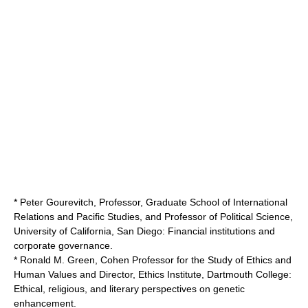
* Peter Gourevitch, Professor,
Graduate School of International
Relations and Pacific Studies
, and Professor of Political Science,
University of California, San Diego
: Financial institutions and
corporate governance.
* Ronald M. Green, Cohen Professor for the Study of Ethics and
Human Values and Director, Ethics Institute,
Dartmouth College
:
Ethical, religious, and literary perspectives on genetic
enhancement.