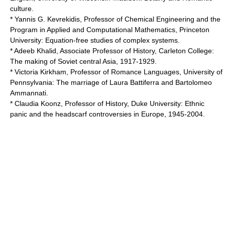
culture.
* Yannis G. Kevrekidis, Professor of Chemical Engineering and the
Program in Applied and Computational Mathematics,
Princeton
University
: Equation-free studies of complex systems.
* Adeeb Khalid, Associate Professor of History,
Carleton College
:
The making of Soviet central Asia, 1917-1929.
* Victoria Kirkham, Professor of Romance Languages,
University of
Pennsylvania
: The marriage of Laura Battiferra and Bartolomeo
Ammannati.
* Claudia Koonz, Professor of History,
Duke University
: Ethnic
panic and the headscarf controversies in Europe, 1945-2004.