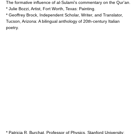
The formative influence of al-Sulami's commentary on the Qur'an.
* Julie Bozzi, Artist, Fort Worth, Texas: Painting.
* Geoffrey Brock, Independent Scholar, Writer, and Translator,
Tucson, Arizona: A bilingual anthology of 20th-century Italian
poetry.
* Patricia R. Burchat, Professor of Physics,
Stanford University
: