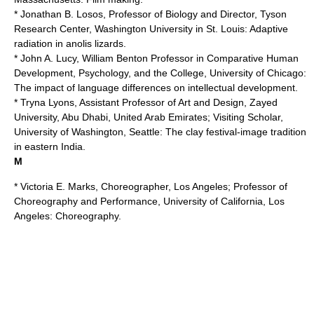
* Jonathan B. Losos, Professor of Biology and Director, Tyson
Research Center,
Washington University in St. Louis
: Adaptive
radiation in anolis lizards.
* John A. Lucy, William Benton Professor in Comparative Human
Development, Psychology, and the College,
University of Chicago
:
The impact of language differences on intellectual development.
* Tryna Lyons, Assistant Professor of Art and Design,
Zayed
University
, Abu Dhabi, United Arab Emirates; Visiting Scholar,
University of Washington, Seattle
: The clay festival-image tradition
in eastern India.
M
* Victoria E. Marks, Choreographer, Los Angeles; Professor of
Choreography and Performance,
University of California, Los
Angeles
: Choreography.