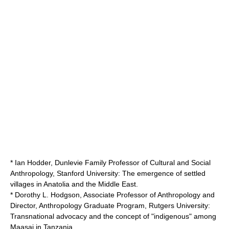
* Ian Hodder, Dunlevie Family Professor of Cultural and Social
Anthropology,
Stanford University
: The emergence of settled
villages in Anatolia and the Middle East.
* Dorothy L. Hodgson, Associate Professor of Anthropology and
Director, Anthropology Graduate Program,
Rutgers University
:
Transnational advocacy and the concept of "indigenous" among
Maasai in Tanzania.