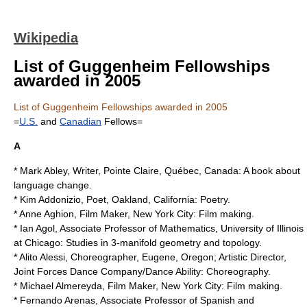
Wikipedia
List of Guggenheim Fellowships
awarded in 2005
List of Guggenheim Fellowships awarded in 2005
=
U.S.
and
Canadian
Fellows=
A
* Mark Abley, Writer, Pointe Claire, Québec, Canada: A book about
language change.
*
Kim Addonizio
, Poet, Oakland, California: Poetry.
*
Anne Aghion
, Film Maker, New York City: Film making.
* Ian Agol, Associate Professor of Mathematics,
University of Illinois
at Chicago
: Studies in 3-manifold geometry and topology.
* Alito Alessi, Choreographer, Eugene, Oregon; Artistic Director,
Joint Forces Dance Company/Dance Ability: Choreography.
*
Michael Almereyda
, Film Maker, New York City: Film making.
* Fernando Arenas, Associate Professor of Spanish and