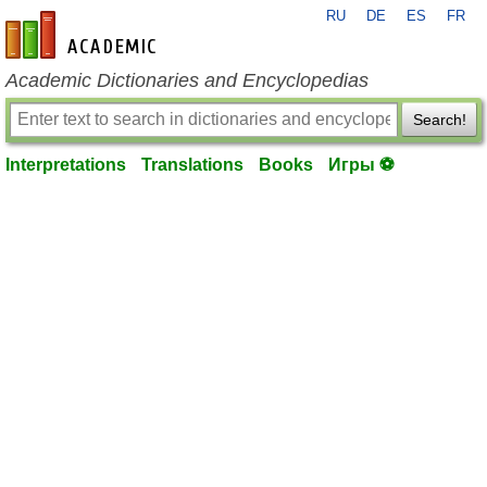
RU
DE
ES
FR
en-academic.com
Academic Dictionaries and Encyclopedias
Search!
Interpretations
Translations
Books
Игры ⚽