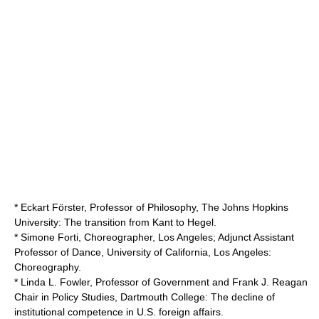
* Eckart Förster, Professor of Philosophy,
The Johns Hopkins
University
: The transition from Kant to Hegel.
* Simone Forti, Choreographer, Los Angeles; Adjunct Assistant
Professor of Dance,
University of California, Los Angeles
:
Choreography.
* Linda L. Fowler, Professor of Government and Frank J. Reagan
Chair in Policy Studies,
Dartmouth College
: The decline of
institutional competence in U.S. foreign affairs.