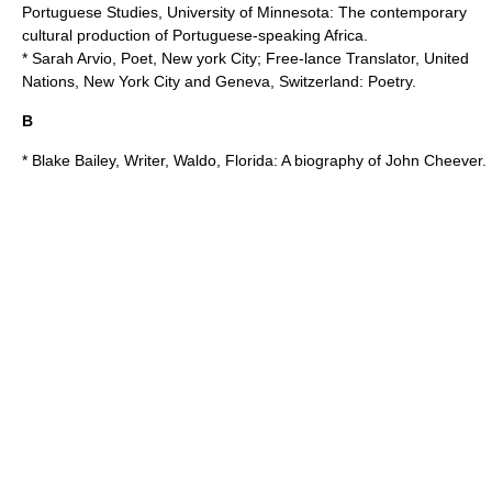
Portuguese Studies,
University of Minnesota
: The contemporary
cultural production of Portuguese-speaking Africa.
* Sarah Arvio, Poet, New york City; Free-lance Translator,
United
Nations
, New York City and Geneva, Switzerland: Poetry.
B
* Blake Bailey, Writer, Waldo, Florida: A biography of John Cheever.