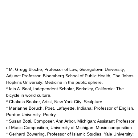
* M. Gregg Bloche, Professor of Law,
Georgetown University
;
Adjunct Professor, Bloomberg School of Public Health,
The Johns
Hopkins University
: Medicine in the public sphere.
* Iain A. Boal, Independent Scholar, Berkeley, California: The
bicycle in world culture.
* Chakaia Booker, Artist, New York City: Sculpture.
*
Marianne Boruch
, Poet, Lafayette, Indiana; Professor of English,
Purdue University
: Poetry.
* Susan Botti, Composer, Ann Arbor, Michigan; Assistant Professor
of Music Composition,
University of Michigan
: Music composition.
* Gerhard Böwering, Professor of Islamic Studies,
Yale University
: