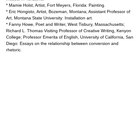
* Mamie Holst, Artist, Fort Meyers, Florida: Painting.
* Eric Hongisto, Artist, Bozeman, Montana; Assistant Professor of
Art,
Montana State University
: Installation art.
* Fanny Howe, Poet and Writer, West Tisbury, Massachusetts;
Richard L. Thomas Visiting Professor of Creative Writing,
Kenyon
College
; Professor Emerita of English,
University of California, San
Diego
: Essays on the relationship between conversion and
rhetoric.