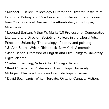
* Michael J. Balick, Philecology Curator and Director, Institute of
Economic Botany and Vice President for Research and Training,
New York Botanical Garden
: The ethnobotany of Pohnpei,
Micronesia.
* Leonard Barkan, Arthur W. Marks '19 Professor of Comparative
Literature and Director, Society of Fellows in the Liberal Arts,
Princeton University
: The analogy of poetry and painting.
* Jo Ann Beard, Writer, Rhinebeck, New York: A memoir.
* John Belton, Professor of English and Film,
Rutgers University
:
Digital cinema.
* Sadie T. Benning, Video Artist, Chicago: Video.
*
Kent C. Berridge
, Professor of Psychology,
University of
Michigan
: The psychology and neurobiology of reward.
*
David Bezmozgis
, Writer, Toronto, Ontario, Canada: Fiction.