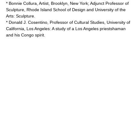
* Bonnie Collura, Artist, Brooklyn, New York; Adjunct Professor of
Sculpture,
Rhode Island School of Design
and
University of the
Arts
: Sculpture.
* Donald J. Cosentino, Professor of Cultural Studies,
University of
California, Los Angeles
: A study of a Los Angeles priestshaman
and his Congo spirit.