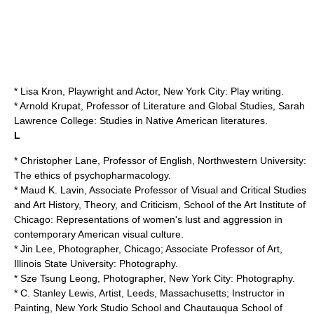
* Lisa Kron, Playwright and Actor, New York City: Play writing.
* Arnold Krupat, Professor of Literature and Global Studies,
Sarah
Lawrence College
: Studies in Native American literatures.
L
* Christopher Lane, Professor of English,
Northwestern University
:
The ethics of psychopharmacology.
* Maud K. Lavin, Associate Professor of Visual and Critical Studies
and Art History, Theory, and Criticism,
School of the Art Institute of
Chicago
: Representations of women's lust and aggression in
contemporary American visual culture.
* Jin Lee, Photographer, Chicago; Associate Professor of Art,
Illinois State University
: Photography.
*
Sze Tsung Leong
, Photographer, New York City: Photography.
*
C. Stanley Lewis
, Artist, Leeds, Massachusetts; Instructor in
Painting, New York Studio School and Chautauqua School of