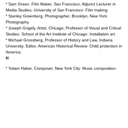
* Sam Green, Film Maker, San Francisco; Adjunct Lecturer in
Media Studies,
University of San Francisco
: Film making.
* Stanley Greenberg, Photographer, Brooklyn, New York:
Photography.
* Joseph Grigely, Artist, Chicago; Professor of Visual and Critical
Studies,
School of the Art Institute of Chicago
: Installation art.
* Michael Grossberg, Professor of History and Law, Indiana
University; Editor,
American Historical Review
: Child protection in
America.
H
* Yotam Haber, Composer, New York City:
Music composition
.