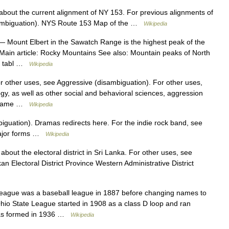
 about the current alignment of NY 153. For previous alignments of
sambiguation). NYS Route 153 Map of the …
Wikipedia
 Mount Elbert in the Sawatch Range is the highest peak of the
Main article: Rocky Mountains See also: Mountain peaks of North
le tabl …
Wikipedia
r other uses, see Aggressive (disambiguation). For other uses,
gy, as well as other social and behavioral sciences, aggression
e same …
Wikipedia
guation). Dramas redirects here. For the indie rock band, see
Major forms …
Wikipedia
 about the electoral district in Sri Lanka. For other uses, see
 Electoral District Province Western Administrative District
League was a baseball league in 1887 before changing names to
Ohio State League started in 1908 as a class D loop and ran
was formed in 1936 …
Wikipedia