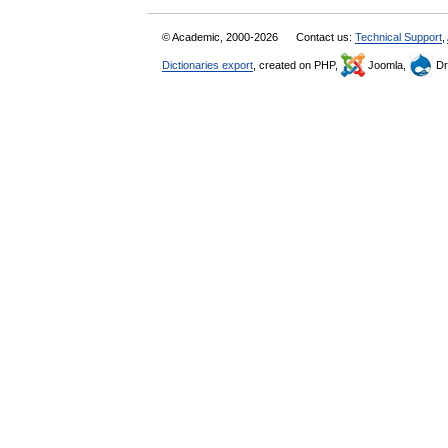
© Academic, 2000-2026
Contact us:
Technical Support
,
Dictionaries export
, created on PHP,
Joomla,
Dr