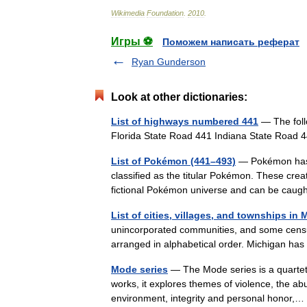
Wikimedia
Foundation
.
2010
.
Игры ⚽
Поможем написать реферат
Ryan Gunderson
Look at other dictionaries:
List of highways numbered 441
— The foll
Florida State Road 441 Indiana State Roa
List of Pokémon (441–493)
— Pokémon has 6
classified as the titular Pokémon. These creat
fictional Pokémon universe and can be c
List of cities, villages, and townships in
unincorporated communities, and some census
arranged in alphabetical order. Michigan ha
Mode series
— The Mode series is a quartet 
works, it explores themes of violence, the a
environment, integrity and personal honor