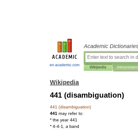
Academic Dictionarie
en-academic.com
Wikipedia
Interpretatio
Wikipedia
441 (disambiguation)
441
(
disambiguation
)
441
may
refer
to:
*
the
year
441
*
4
-
4
-
1
,
a
band