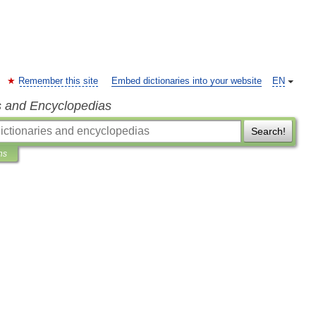
Remember this site
Embed dictionaries into your website
EN
s and Encyclopedias
Search!
ns