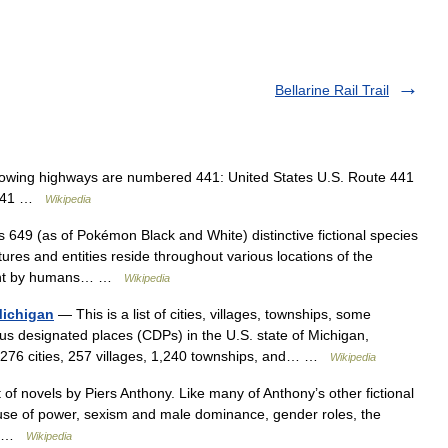
Bellarine Rail Trail
owing highways are numbered 441: United States U.S. Route 441
d 441 …
Wikipedia
49 (as of Pokémon Black and White) distinctive fictional species
ures and entities reside throughout various locations of the
aught by humans… …
Wikipedia
 Michigan
— This is a list of cities, villages, townships, some
 designated places (CDPs) in the U.S. state of Michigan,
s 276 cities, 257 villages, 1,240 townships, and… …
Wikipedia
of novels by Piers Anthony. Like many of Anthony’s other fictional
buse of power, sexism and male dominance, gender roles, the
,… …
Wikipedia