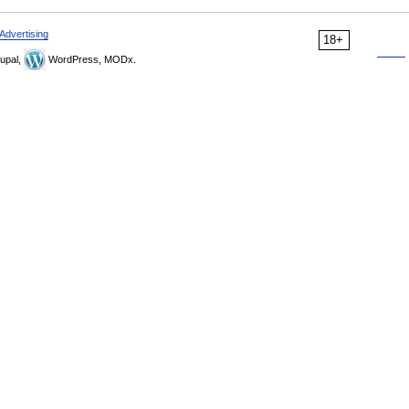
Advertising
18+
upal,
WordPress, MODx.