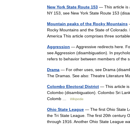
New York State Route 153
— This article is
NY 153, see New York State Route 153 (di
Mountain peaks of the Rocky Mountains
—
Rocky Mountains and the State of Colorado. 
America This article comprises three sortab
Aggression
— Aggressive redirects here. Fo
see Aggression (disambiguation). In psycholo
refers to behavior between members of th
Drama
— For other uses, see Drama (disambi
The Dramas. See also: Theatre Literature 
Colombo Electoral District
— This article is
Colombo (disambiguation). Colombo Sri Lankan
Colomb …
Wikipedia
Ohio State League
— The first Ohio State 
the Tri State League. The first 20th century 
through 1916. Another Ohio State League 