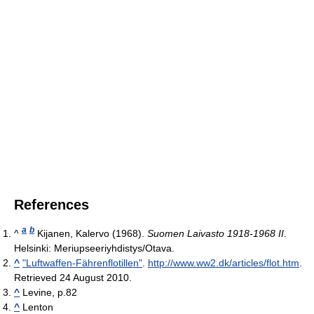
References
a
b
^
Kijanen, Kalervo (1968).
Suomen Laivasto 1918-1968 II
.
Helsinki: Meriupseeriyhdistys/Otava.
^
"Luftwaffen-Fährenflotillen"
.
http://www.ww2.dk/articles/flot.htm
.
Retrieved 24 August 2010
.
^
Levine, p.82
^
Lenton