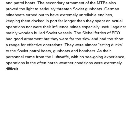
and patrol boats. The secondary armament of the MTBs also
proved too light to seriously threaten Soviet gunboats. German
mineboats turned out to have extremely unreliable engines,
keeping them docked in port far longer than they spent on actual
operations nor were their influence mines especially useful against
mainly wooden hulled Soviet vessels. The Siebel ferries of EFO
had good armament but they were far too slow and had too short
a range for effective operations. They were almost "sitting ducks"
to the Soviet patrol boats, gunboats and bombers. As their
personnel came from the Luftwaffe, with no sea-going experience,
operations in the often harsh weather conditions were extremely
difficult.