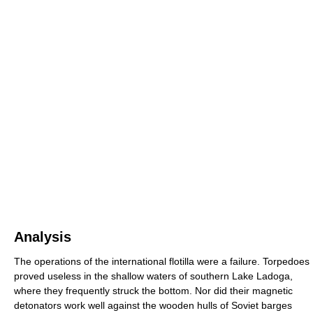
Analysis
The operations of the international flotilla were a failure. Torpedoes
proved useless in the shallow waters of southern Lake Ladoga,
where they frequently struck the bottom. Nor did their magnetic
detonators work well against the wooden hulls of Soviet barges