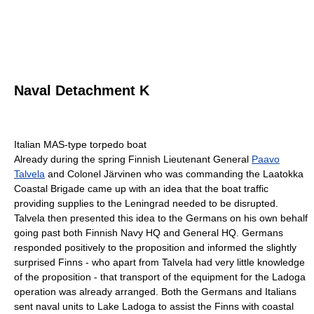
Naval Detachment K
Italian MAS-type torpedo boat
Already during the spring Finnish Lieutenant General
Paavo
Talvela
and Colonel Järvinen who was commanding the Laatokka
Coastal Brigade came up with an idea that the boat traffic
providing supplies to the Leningrad needed to be disrupted.
Talvela then presented this idea to the Germans on his own behalf
going past both Finnish Navy HQ and General HQ. Germans
responded positively to the proposition and informed the slightly
surprised Finns - who apart from Talvela had very little knowledge
of the proposition - that transport of the equipment for the Ladoga
operation was already arranged. Both the Germans and Italians
sent naval units to Lake Ladoga to assist the Finns with coastal