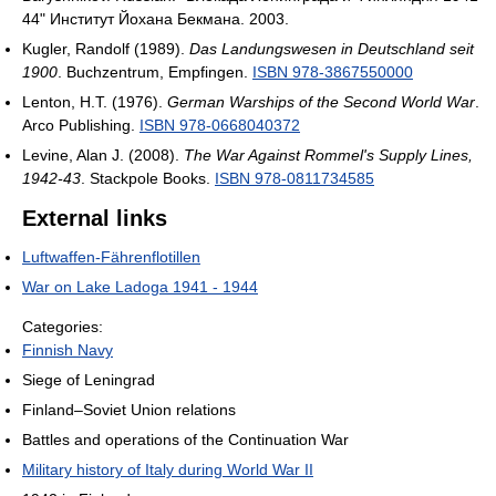
44" Институт Йохана Бекмана. 2003.
Kugler, Randolf (1989).
Das Landungswesen in Deutschland seit
1900
. Buchzentrum, Empfingen.
ISBN 978-3867550000
Lenton, H.T. (1976).
German Warships of the Second World War
.
Arco Publishing.
ISBN 978-0668040372
Levine, Alan J. (2008).
The War Against Rommel's Supply Lines,
1942-43
. Stackpole Books.
ISBN 978-0811734585
External links
Luftwaffen-Fährenflotillen
War on Lake Ladoga 1941 - 1944
Categories:
Finnish Navy
Siege of Leningrad
Finland–Soviet Union relations
Battles and operations of the Continuation War
Military history of Italy during World War II