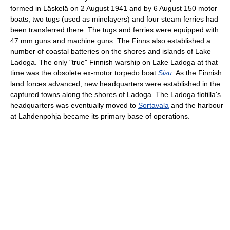
formed in Läskelä on 2 August 1941 and by 6 August 150 motor
boats, two tugs (used as minelayers) and four steam ferries had
been transferred there. The tugs and ferries were equipped with
47 mm guns and machine guns. The Finns also established a
number of coastal batteries on the shores and islands of Lake
Ladoga. The only "true" Finnish warship on Lake Ladoga at that
time was the obsolete ex-motor torpedo boat
Sisu
. As the Finnish
land forces advanced, new headquarters were established in the
captured towns along the shores of Ladoga. The Ladoga flotilla's
headquarters was eventually moved to
Sortavala
and the harbour
at Lahdenpohja became its primary base of operations.