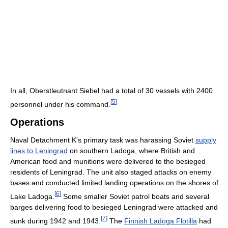
In all, Oberstleutnant Siebel had a total of 30 vessels with 2400
[
5
]
personnel under his command.
Operations
Naval Detachment K's primary task was harassing Soviet
supply
lines to Leningrad
on southern Ladoga, where British and
American food and munitions were delivered to the besieged
residents of Leningrad. The unit also staged attacks on enemy
bases and conducted limited landing operations on the shores of
[
6
]
Lake Ladoga.
Some smaller Soviet patrol boats and several
barges delivering food to besieged Leningrad were attacked and
[
7
]
sunk during 1942 and 1943.
The
Finnish Ladoga Flotilla
had