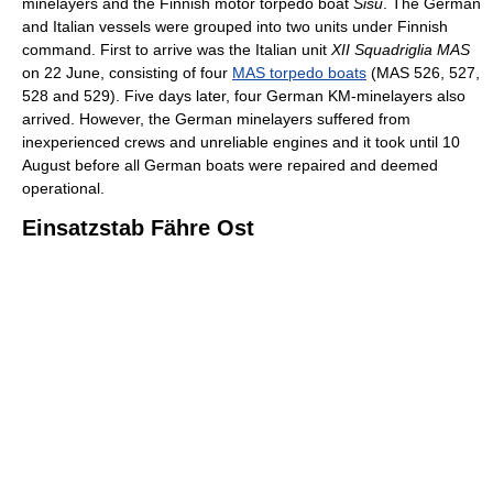
minelayers and the Finnish motor torpedo boat
Sisu
. The German
and Italian vessels were grouped into two units under Finnish
command. First to arrive was the Italian unit
XII Squadriglia MAS
on 22 June, consisting of four
MAS torpedo boats
(MAS 526, 527,
528 and 529). Five days later, four German KM-minelayers also
arrived. However, the German minelayers suffered from
inexperienced crews and unreliable engines and it took until 10
August before all German boats were repaired and deemed
operational.
Einsatzstab Fähre Ost