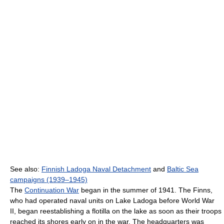
See also:
Finnish Ladoga Naval Detachment
and
Baltic Sea
campaigns (1939–1945)
The
Continuation War
began in the summer of 1941. The Finns,
who had operated naval units on Lake Ladoga before World War
II, began reestablishing a flotilla on the lake as soon as their troops
reached its shores early on in the war. The headquarters was