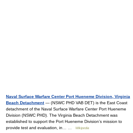
Naval Surface Warfare Center Port Hueneme Division, Virginia
Beach Detachment
— (NSWC PHD VAB DET) is the East Coast
detachment of the Naval Surface Warfare Center Port Hueneme
Division (NSWC PHD). The Virginia Beach Detachment was
established to support the Port Hueneme Division’s mission to
provide test and evaluation, in… …
Wikipedia