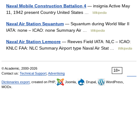
Naval Mobile Construction Battalion 4
— insignia Active May
11, 1942 present Country United States …
Wikipedia
Naval Air Station Squantum
— Squantum during World War II
IATA: none – ICAO: none Summary Air …
Wikipedia
Naval Air Station Lemoore
— Reeves Field IATA: NLC – ICAO:
KNLC FAA: NLC Summary Airport type Naval Air Stat …
Wikipedia
© Academic, 2000-2026
18+
Contact us:
Technical Support
,
Advertising
Dictionaries export
, created on PHP,
Joomla,
Drupal,
WordPress,
MODx.