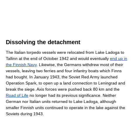
Dissolving the detachment
The Italian torpedo vessels were relocated from Lake Ladoga to
Tallinn at the end of October 1942 and would eventually
end up in
the Finnish Navy
. Likewise, the Germans withdrew most of their
vessels, leaving two ferries and four infantry boats which Finns
had bought. In January 1943, the Soviet Red Army launched
Operation Spark, to open up a land connection to Leningrad and
break the siege. Axis forces were pushed back 80 km and the
Road of Life
no longer had its previous significance. Neither
German nor Italian units returned to Lake Ladoga, although
smaller Finnish units continued to operate in the lake against the
Soviets during 1943.