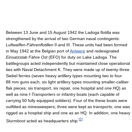
Between 13 June and 15 August 1942 the Ladoga flotilla was
strengthened by the arrival of two German naval contingents:
Luftwaffen-Fährenflotillen
II and III. These units had been formed
in May 1942 at the Belgian port of
Antwerp
and redesignated
Einsatzstab Fähre Ost
(EFO) for duty on Lake Ladoga. The
battlegroups acted independently but maintained close operational
ties with Naval Detachment K. They were made up of twenty-three
Siebel ferries (seven heavy artillery types mounting two to four
88 mm guns each; six light artillery types mounting smaller-caliber
flak pieces; six transport, six repair, one hospital and one HQ) as
well as nine
I-Transporters
or infantry boats (each capable of
carrying 50 fully equipped soldiers). Four of the these boats were
outfitted as minesweepers; three were kept as transports; one was
rigged as a hospital ship and one as an HQ. In addition, one heavy
[
2
]
Sturmboot
acted as headquarters ship.