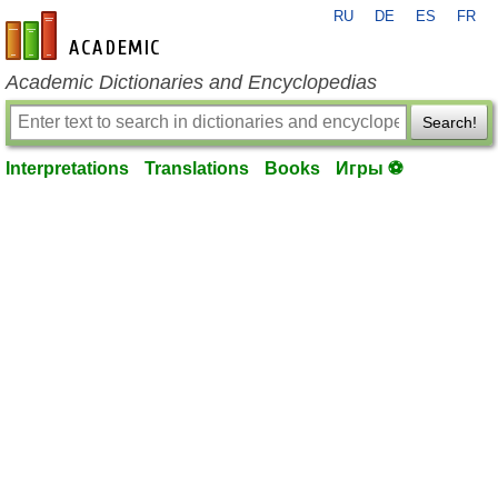
RU
DE
ES
FR
en-academic.com
Academic Dictionaries and Encyclopedias
Search!
Interpretations
Translations
Books
Игры ⚽