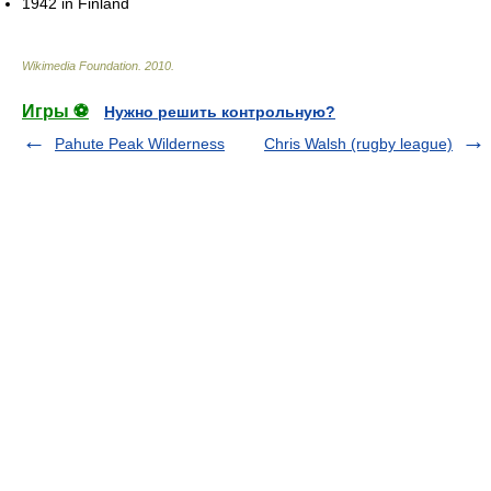
1942 in Finland
Wikimedia Foundation
.
2010
.
Игры ⚽
Нужно решить контрольную?
Pahute Peak Wilderness
Chris Walsh (rugby league)