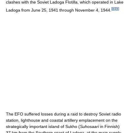
clashes with the Soviet Ladoga Flotilla, which operated in Lake
[
8
]
[
9
]
Ladoga from June 25, 1941 through November 4, 1944.
The EFO suffered losses during a raid to destroy Soviet radio
station, lighthouse and coastal artillery emplacement on the
strategically important island of Sukho (
Suhosaari
in Finnish)
37 km from the Southern coast of Ladoga, at the main supply