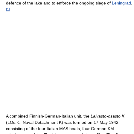
defence of the lake and to enforce the ongoing siege of
Leningrad
.
[
1
]
A combined Finnish-German-Italian unit, the
Laivasto-osasto K
(LOs.K., Naval Detachment K) was formed on 17 May 1942,
consisting of the four Italian MAS boats, four German KM