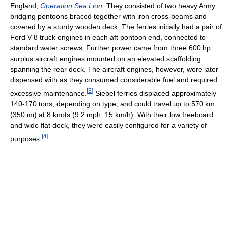
England,
Operation Sea Lion
. They consisted of two heavy Army
bridging pontoons braced together with iron cross-beams and
covered by a sturdy wooden deck. The ferries initially had a pair of
Ford V-8 truck engines in each aft pontoon end, connected to
standard water screws. Further power came from three 600 hp
surplus aircraft engines mounted on an elevated scaffolding
spanning the rear deck. The aircraft engines, however, were later
dispensed with as they consumed considerable fuel and required
[
3
]
excessive maintenance.
Siebel ferries displaced approximately
140-170 tons, depending on type, and could travel up to 570 km
(350 mi) at 8 knots (9.2 mph; 15 km/h). With their low freeboard
and wide flat deck, they were easily configured for a variety of
[
4
]
purposes.