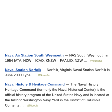
Naval Air Station South Weymouth
— NAS South Weymouth in
1954 IATA: NZW – ICAO: KNZW – FAA LID: NZW …
Wikipedia
Naval Station Norfolk
— Norfolk, Virginia Naval Station Norfolk in
June 2009 Type …
Wikipedia
Naval History & Heritage Command
— The Naval History
Heritage Command (formerly the Naval Historical Center) is the
official history program of the United States Navy and is located at
the historic Washington Navy Yard in the District of Columbia.
Contents …
Wikipedia