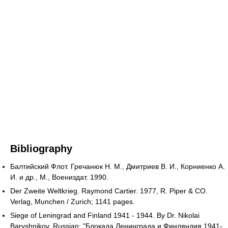
Bibliography
Балтийский Флот. Гречанюк Н. М., Дмитриев В. И., Корниенко А.
И. и др., М., Воениздат. 1990.
Der Zweite Weltkrieg. Raymond Cartier. 1977, R. Piper & CO.
Verlag, Munchen / Zurich; 1141 pages.
Siege of Leningrad and Finland 1941 - 1944. By Dr. Nikolai
Baryshnikov. Russian: "Блокада Ленинграда и Финляндия 1941-