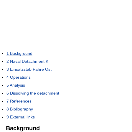
1
Background
2
Naval Detachment K
3
Einsatzstab Fähre Ost
4
Operations
5
Analysis
6
Dissolving the detachment
7
References
8
Bibliography
9
External links
Background