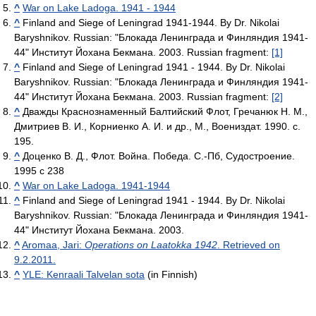
^
War on Lake Ladoga. 1941 - 1944
^
Finland and Siege of Leningrad 1941-1944. By Dr. Nikolai
Baryshnikov. Russian: "Блокада Ленинграда и Финляндия 1941-
44" Институт Йохана Бекмана. 2003. Russian fragment:
[1]
^
Finland and Siege of Leningrad 1941 - 1944. By Dr. Nikolai
Baryshnikov. Russian: "Блокада Ленинграда и Финляндия 1941-
44" Институт Йохана Бекмана. 2003. Russian fragment:
[2]
^
Дважды Краснознаменный Балтийский Флот, Гречанюк Н. М.,
Дмитриев В. И., Корниенко А. И. и др., М., Воениздат. 1990. с.
195.
^
Доценко В. Д., Флот. Война. Победа. С.-Пб, Судостроение.
1995 с 238
^
War on Lake Ladoga. 1941-1944
^
Finland and Siege of Leningrad 1941 - 1944. By Dr. Nikolai
Baryshnikov. Russian: "Блокада Ленинграда и Финляндия 1941-
44" Институт Йохана Бекмана. 2003.
^
Aromaa, Jari:
Operations on Laatokka 1942
. Retrieved on
9.2.2011.
^
YLE: Kenraali Talvelan sota
(in Finnish)