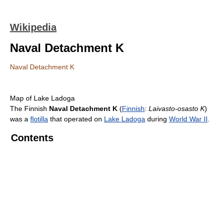
Wikipedia
Naval Detachment K
Naval Detachment K
Map of Lake Ladoga
The Finnish
Naval Detachment K
(
Finnish
:
Laivasto-osasto K
)
was a
flotilla
that operated on
Lake Ladoga
during
World War II
.
Contents