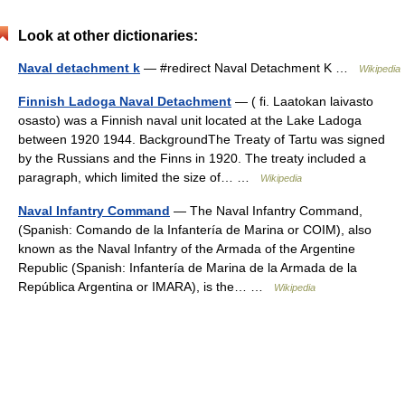
Look at other dictionaries:
Naval detachment k
— #redirect Naval Detachment K …
Wikipedia
Finnish Ladoga Naval Detachment
— ( fi. Laatokan laivasto
osasto) was a Finnish naval unit located at the Lake Ladoga
between 1920 1944. BackgroundThe Treaty of Tartu was signed
by the Russians and the Finns in 1920. The treaty included a
paragraph, which limited the size of… …
Wikipedia
Naval Infantry Command
— The Naval Infantry Command,
(Spanish: Comando de la Infantería de Marina or COIM), also
known as the Naval Infantry of the Armada of the Argentine
Republic (Spanish: Infantería de Marina de la Armada de la
República Argentina or IMARA), is the… …
Wikipedia