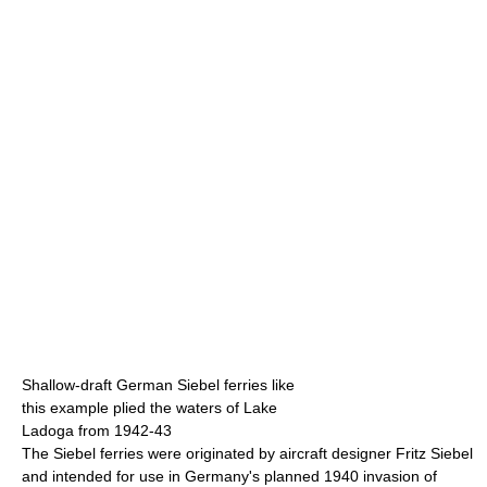
Shallow-draft German Siebel ferries like
this example plied the waters of Lake
Ladoga from 1942-43
The Siebel ferries were originated by aircraft designer Fritz Siebel
and intended for use in Germany's planned 1940 invasion of