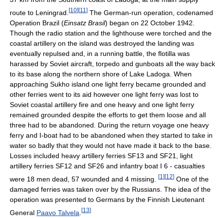
[
10
]
[
11
]
route to Leningrad.
The German-run operation, codenamed
Operation Brazil (
Einsatz Brasil
) began on 22 October 1942.
Though the radio station and the lighthouse were torched and the
coastal artillery on the island was destroyed the landing was
eventually repulsed and, in a running battle, the flotilla was
harassed by Soviet aircraft, torpedo and gunboats all the way back
to its base along the northern shore of Lake Ladoga. When
approaching Sukho island one light ferry became grounded and
other ferries went to its aid however one light ferry was lost to
Soviet coastal artillery fire and one heavy and one light ferry
remained grounded despite the efforts to get them loose and all
three had to be abandoned. During the return voyage one heavy
ferry and I-boat had to be abandoned when they started to take in
water so badly that they would not have made it back to the base.
Losses included heavy artillery ferries SF13 and SF21, light
artillery ferries SF12 and SF26 and infantry boat I 6 - casualties
[
1
]
[
12
]
were 18 men dead, 57 wounded and 4 missing.
One of the
damaged ferries was taken over by the Russians. The idea of the
operation was presented to Germans by the Finnish Lieutenant
[
13
]
General
Paavo Talvela
.