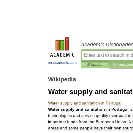
Academic Dictionarie
en-academic.com
Wikipedia
Interpretatio
Wikipedia
Water supply and sanitat
Water
supply
and
sanitation
in
Portugal
Water
supply
and
sanitation
in
Portugal
is
technologies
and
service
quality
over
past
de
important
funds
from
the
European
Union
.
Ne
areas
and
some
people
have
their
own
sour