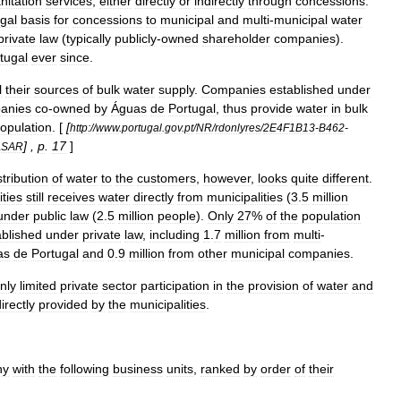
nitation
services
,
either
directly
or
indirectly
through
concessions
.
egal
basis
for
concessions
to
municipal
and
multi
-
municipal
water
private
law
(
typically
publicly
-
owned
shareholder
companies
).
tugal
ever
since
.
l
their
sources
of
bulk
water
supply
.
Companies
established
under
anies
co
-
owned
by
Águas
de
Portugal
,
thus
provide
water
in
bulk
opulation
. [
[
http:
//
www
.
portugal
.
gov
.
pt
/
NR
/
rdonlyres
/
2E4F1B13
-
B462
-
] ,
p
.
17
]
ASAR
stribution
of
water
to
the
customers
,
however
,
looks
quite
different
.
ities
still
receives
water
directly
from
municipalities
(
3
.
5
million
under
public
law
(
2
.
5
million
people
).
Only
27
%
of
the
population
ablished
under
private
law
,
including
1
.
7
million
from
multi
-
as
de
Portugal
and
0
.
9
million
from
other
municipal
companies
.
nly
limited
private
sector
participation
in
the
provision
of
water
and
irectly
provided
by
the
municipalities
.
ny
with
the
following
business
units
,
ranked
by
order
of
their