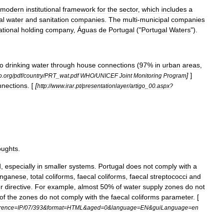
modern
institutional
framework
for
the
sector
,
which
includes
a
al
water
and
sanitation
companies
.
The
multi
-
municipal
companies
ational
holding
company
,
Águas
de
Portugal
("
Portugal
Waters
").
to
drinking
water
through
house
connections
(
97
%
in
urban
areas
,
]
]
o
.
org
/
pdf
/
country
/
PRT
_
wat
.
pdf
WHO
/
UNICEF
Joint
Monitoring
Program
nnections
. [
[
http:
//
www
.
irar
.
pt
/
presentationlayer
/
artigo
_
00
.
aspx
?
oughts
.
d
,
especially
in
smaller
systems
.
Portugal
does
not
comply
with
a
nganese
,
total
coliforms
,
faecal
coliforms
,
faecal
streptococci
and
r
directive
.
For
example
,
almost
50
%
of
water
supply
zones
do
not
of
the
zones
do
not
comply
with
the
faecal
coliforms
parameter
. [
erence
=
IP
/
07
/
393
&
format
=
HTML
&
aged
=
0
&
language
=
EN
&
guiLanguage
=
en