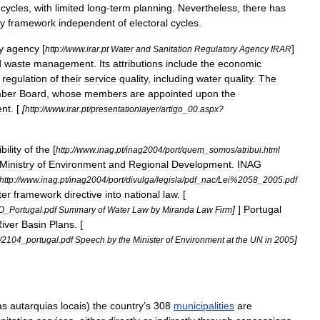
cycles
,
with
limited
long
-
term
planning
.
Nevertheless
,
there
has
cy
framework
independent
of
electoral
cycles
.
y
agency
[
]
http:
//
www
.
irar
.
pt
Water
and
Sanitation
Regulatory
Agency
IRAR
d
waste
management
.
Its
attributions
include
the
economic
regulation
of
their
service
quality
,
including
water
quality
.
The
ber
Board
,
whose
members
are
appointed
upon
the
ent
. [
[
http:
//
www
.
irar
.
pt
/
presentationlayer
/
artigo
_
00
.
aspx
?
bility
of
the
[
http:
//
www
.
inag
.
pt
/
inag2004
/
port
/
quem
_
somos
/
atribui
.
html
Ministry
of
Environment
and
Regional
Development
.
INAG
http:
//
www
.
inag
.
pt
/
inag2004
/
port
/
divulga
/
legisla
/
pdf
_
nac
/
Lei
%
2058
_
2005
.
pdf
ter
framework
directive
into
national
law
. [
]
]
Portugal
O
_
Portugal
.
pdf
Summary
of
Water
Law
by
Miranda
Law
Firm
iver
Basin
Plans
. [
]
/
2104
_
portugal
.
pdf
Speech
by
the
Minister
of
Environment
at
the
UN
in
2005
as
autarquias
locais
)
the
country
’
s
308
municipalities
are