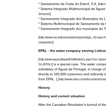
*
Saneamento
da
Costa
do
Estoril
,
S
.
A
. [
http:
//
*
Sistema
Integrado
Multimunicipal
de
Águas
]
Simarsul
*
Saneamento
Integrado
dos
Municípios
do
L
*
Sistema
Multimunicipal
de
Saneamento
da
*
Saneamento
Integrado
dos
municipios
do
T
[
http:
//
www
.
irar
.
pt
/
presentationlayer
/
artigo
_
00
.
aspx
?
]
companies
EPAL
-
the
water
company
serving
Lisbon
[
http:
//
www
.
epal
.
pt
/
epal
/
EN
/
Modelo1
.
aspx
?
src
=
Que
]
is
a
special
case
.
The
water
comp
SA
(
EPAL
)
subsidiary
of
Águas
de
Portugal
,
in
charge
of
directly
to
330
,
000
customers
and
indirectly
t
from
EPAL
. [
[
http:
//
www
.
citect
.
com
/
documents
/
cas
History
History
and
current
situation
After
the
Carnation
Revolution
'
s
turmoil
of
th