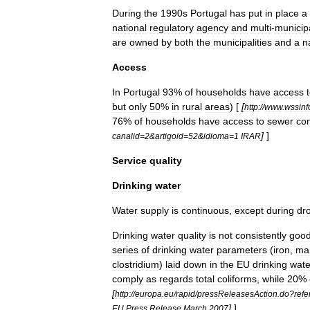
During
the
1990s
Portugal
has
put
in
place
a
national
regulatory
agency
and
multi
-
municip
are
owned
by
both
the
municipalities
and
a
n
Access
In
Portugal
93
%
of
households
have
access
but
only
50
%
in
rural
areas
) [
[
http:
//
www
.
wssinf
76
%
of
households
have
access
to
sewer
co
]
]
canalid
=
2
&
artigoid
=
52
&
idioma
=
1
IRAR
Service
quality
Drinking
water
Water
supply
is
continuous
,
except
during
dr
Drinking
water
quality
is
not
consistently
goo
series
of
drinking
water
parameters
(
iron
,
ma
clostridium
)
laid
down
in
the
EU
drinking
wate
comply
as
regards
total
coliform
s
,
while
20
%
[
http:
//
europa
.
eu
/
rapid
/
pressReleasesAction
.
do
?
ref
]
]
EU
Press
Release
March
2007