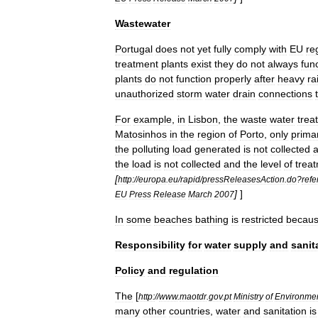
Wastewater
Portugal
does
not
yet
fully
comply
with
EU
re
treatment
plant
s
exist
they
do
not
always
fun
plants
do
not
function
properly
after
heavy
ra
unauthorized
storm
water
drain
connections
For
example
,
in
Lisbon
,
the
waste
water
trea
Matosinhos
in
the
region
of
Porto
,
only
prima
the
polluting
load
generated
is
not
collected
the
load
is
not
collected
and
the
level
of
trea
[
http:
//
europa
.
eu
/
rapid
/
pressReleasesAction
.
do
?
ref
]
]
EU
Press
Release
March
2007
In
some
beaches
bathing
is
restricted
becau
Responsibility
for
water
supply
and
sanit
Policy
and
regulation
The
[
http:
//
www
.
maotdr
.
gov
.
pt
Ministry
of
Environme
many
other
countries
,
water
and
sanitation
is