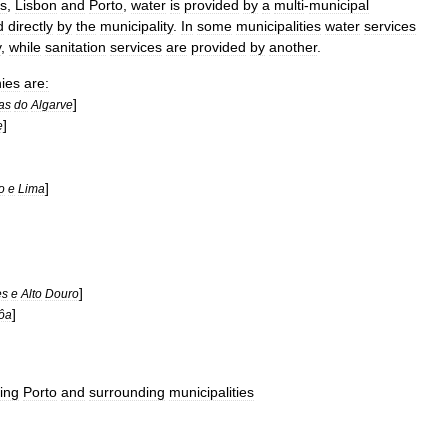
es
,
Lisbon
and
Porto
,
water
is
provided
by
a
multi
-
municipal
d
directly
by
the
municipality
.
In
some
municipalities
water
services
y
,
while
sanitation
services
are
provided
by
another
.
ies
are:
]
as
do
Algarve
]
e
]
o
e
Lima
]
es
e
Alto
Douro
]
ôa
ing
Porto
and
surrounding
municipalities