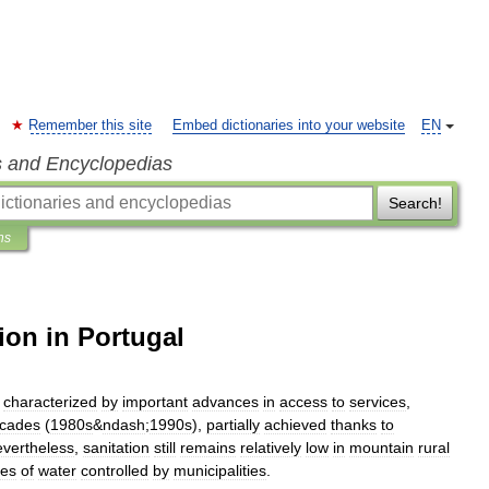
Remember this site
Embed dictionaries into your website
EN
s and Encyclopedias
Search!
ns
ion in Portugal
characterized
by
important
advances
in
access
to
services
,
cades
(
1980s
&
ndash
;
1990s
),
partially
achieved
thanks
to
vertheless
,
sanitation
still
remains
relatively
low
in
mountain
rural
ces
of
water
controlled
by
municipalities
.