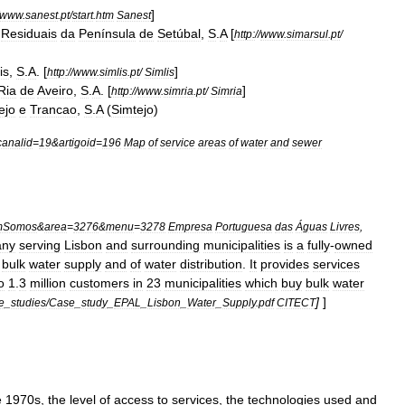
]
www
.
sanest
.
pt
/
start
.
htm
Sanest
Residuais
da
Península
de
Setúbal
,
S
.
A
[
http:
//
www
.
simarsul
.
pt
/
is
,
S
.
A
. [
]
http:
//
www
.
simlis
.
pt
/
Simlis
Ria
de
Aveiro
,
S
.
A
. [
]
http:
//
www
.
simria
.
pt
/
Simria
ejo
e
Trancao
,
S
.
A
(
Simtejo
)
canalid
=
19
&
artigoid
=
196
Map
of
service
areas
of
water
and
sewer
mSomos
&
area
=
3276
&
menu
=
3278
Empresa
Portuguesa
das
Águas
Livres
,
any
serving
Lisbon
and
surrounding
municipalities
is
a
fully
-
owned
bulk
water
supply
and
of
water
distribution
.
It
provides
services
o
1
.
3
million
customers
in
23
municipalities
which
buy
bulk
water
]
]
e
_
studies
/
Case
_
study
_
EPAL
_
Lisbon
_
Water
_
Supply
.
pdf
CITECT
e
1970s
,
the
level
of
access
to
services
,
the
technologies
used
and