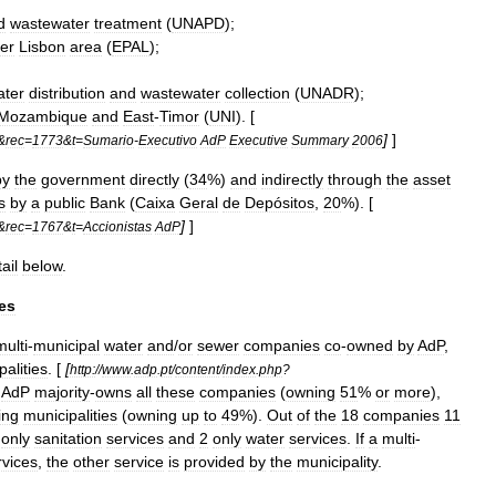
d
wastewater
treatment
(
UNAPD
);
er
Lisbon
area
(
EPAL
);
ater
distribution
and
wastewater
collection
(
UNADR
);
Mozambique
and
East
-
Timor
(
UNI
). [
]
]
&
rec
=
1773
&
t
=
Sumario
-
Executivo
AdP
Executive
Summary
2006
by
the
government
directly
(
34
%)
and
indirectly
through
the
asset
s
by
a
public
Bank
(
Caixa
Geral
de
Depósitos
,
20
%). [
]
]
&
rec
=
1767
&
t
=
Accionistas
AdP
ail
below
.
es
multi
-
municipal
water
and
/
or
sewer
companies
co
-
owned
by
AdP
,
palities
. [
[
http:
//
www
.
adp
.
pt
/
content
/
index
.
php
?
]
AdP
majority
-
owns
all
these
companies
(
owning
51
%
or
more
),
ing
municipalities
(
owning
up
to
49
%).
Out
of
the
18
companies
11
only
sanitation
services
and
2
only
water
services
.
If
a
multi
-
rvices
,
the
other
service
is
provided
by
the
municipality
.