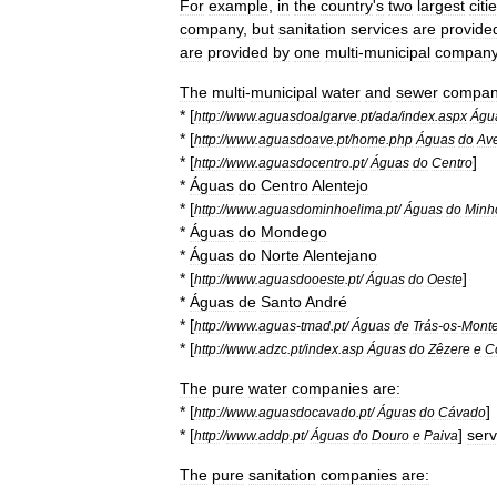
For
example
,
in
the
country
'
s
two
largest
citi
company
,
but
sanitation
services
are
provide
are
provided
by
one
multi
-
municipal
compan
The
multi
-
municipal
water
and
sewer
compan
* [
http:
//
www
.
aguasdoalgarve
.
pt
/
ada
/
index
.
aspx
Águ
* [
http:
//
www
.
aguasdoave
.
pt
/
home
.
php
Águas
do
Av
* [
]
http:
//
www
.
aguasdocentro
.
pt
/
Águas
do
Centro
*
Águas
do
Centro
Alentejo
* [
http:
//
www
.
aguasdominhoelima
.
pt
/
Águas
do
Minh
*
Águas
do
Mondego
*
Águas
do
Norte
Alentejano
* [
]
http:
//
www
.
aguasdooeste
.
pt
/
Águas
do
Oeste
*
Águas
de
Santo
André
* [
http:
//
www
.
aguas
-
tmad
.
pt
/
Águas
de
Trás
-
os
-
Mont
* [
http:
//
www
.
adzc
.
pt
/
index
.
asp
Águas
do
Zêzere
e
C
The
pure
water
companies
are:
* [
]
http:
//
www
.
aguasdocavado
.
pt
/
Águas
do
Cávado
* [
]
serv
http:
//
www
.
addp
.
pt
/
Águas
do
Douro
e
Paiva
The
pure
sanitation
companies
are: