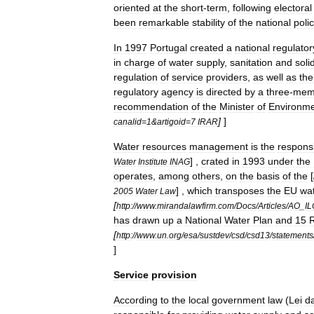
oriented
at
the
short
-
term
,
following
electoral
been
remarkable
stability
of
the
national
poli
In
1997
Portugal
created
a
national
regulator
in
charge
of
water
supply
,
sanitation
and
soli
regulation
of
service
providers
,
as
well
as
the
regulatory
agency
is
directed
by
a
three
-
mem
recommendation
of
the
Minister
of
Environm
]
]
canalid
=
1
&
artigoid
=
7
IRAR
Water
resources
management
is
the
responsi
] ,
crated
in
1993
under
the
Water
Institute
INAG
operates
,
among
others
,
on
the
basis
of
the
[
] ,
which
transposes
the
EU
wa
2005
Water
Law
[
http:
//
www
.
mirandalawfirm
.
com
/
Docs
/
Articles
/
AO
_
IL
has
drawn
up
a
National
Water
Plan
and
15
R
[
http:
//
www
.
un
.
org
/
esa
/
sustdev
/
csd
/
csd13
/
statements
]
Service
provision
According
to
the
local
government
law
(
Lei
d