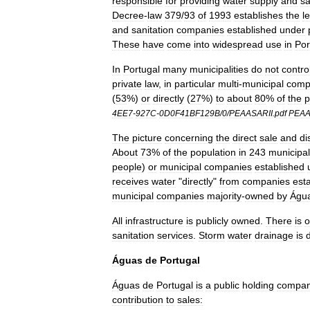
responsible
for
providing
water
supply
and
sa
Decree
-
law
379
/
93
of
1993
establishes
the
l
and
sanitation
companies
established
under
These
have
come
into
widespread
use
in
Por
In
Portugal
many
municipalities
do
not
contro
private
law
,
in
particular
multi
-
municipal
comp
(
53
%)
or
directly
(
27
%)
to
about
80
%
of
the
p
4EE7
-
927C
-
0D0F41BF129B
/
0
/
PEAASARII
.
pdf
PEA
The
picture
concerning
the
direct
sale
and
di
About
73
%
of
the
population
in
243
municipal
people
)
or
municipal
companies
established
receives
water
"
directly
"
from
companies
est
municipal
companies
majority
-
owned
by
Águ
All
infrastructure
is
publicly
owned
.
There
is
o
sanitation
services
.
Storm
water
drainage
is
d
Águas
de
Portugal
Águas
de
Portugal
is
a
public
holding
compa
contribution
to
sales: