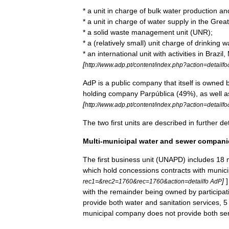
*
a
unit
in
charge
of
bulk
water
production
an
*
a
unit
in
charge
of
water
supply
in
the
Great
*
a
solid
waste
management
unit
(
UNR
);
*
a
(
relatively
small
)
unit
charge
of
drinking
w
*
an
international
unit
with
activities
in
Brazil
,
[
http:
//
www
.
adp
.
pt
/
content
/
index
.
php
?
action
=
detailfo
AdP
is
a
public
company
that
itself
is
owned
holding
company
Parpública
(
49
%),
as
well
a
[
http:
//
www
.
adp
.
pt
/
content
/
index
.
php
?
action
=
detailfo
The
two
first
units
are
described
in
further
det
Multi
-
municipal
water
and
sewer
compani
The
first
business
unit
(
UNAPD
)
includes
18
which
hold
concessions
contracts
with
munici
]
rec1
=&
rec2
=
1760
&
rec
=
1760
&
action
=
detailfo
AdP
with
the
remainder
being
owned
by
participat
provide
both
water
and
sanitation
services
,
5
municipal
company
does
not
provide
both
se