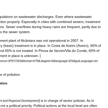
gulations
on
wastewater
discharges
.
Even
where
wastewater
ction
properly
.
Especially
in
cities
with
combined
sewers
,
treatment
ins
.
Sewer
overflows
during
heavy
rains
are
frequent
,
partly
due
to
to
the
sewer
system
.
tment
plant
of
Alcântara
was
not
operational
in
2007
.
In
ry
(
basic
)
treatment
is
in
place
.
In
Costa
de
Aveiro
(
Aveiro
),
60
%
of
and
65
%
is
not
treated
.
In
Póvoa
de
Varzim
/
Vila
do
Conde
,
60
%
of
tment
in
place
is
unknown
. [
erence
=
IP
/
07
/
393
&
format
=
HTML
&
aged
=
0
&
language
=
EN
&
guiLanguage
=
en
se
of
pollution
.
ation
]
is
in
charge
of
sector
policies
.
As
in
nt
and
Regional
Development
not
a
political
priority
.
Political
actions
at
the
local
level
are
often