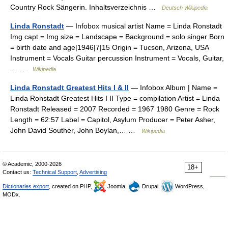
Country Rock Sängerin. Inhaltsverzeichnis …
Deutsch Wikipedia
Linda Ronstadt
— Infobox musical artist Name = Linda Ronstadt
Img capt = Img size = Landscape = Background = solo singer Born
= birth date and age|1946|7|15 Origin = Tucson, Arizona, USA
Instrument = Vocals Guitar percussion Instrument = Vocals, Guitar,
… …
Wikipedia
Linda Ronstadt Greatest Hits I & II
— Infobox Album | Name =
Linda Ronstadt Greatest Hits I II Type = compilation Artist = Linda
Ronstadt Released = 2007 Recorded = 1967 1980 Genre = Rock
Length = 62:57 Label = Capitol, Asylum Producer = Peter Asher,
John David Souther, John Boylan,… …
Wikipedia
© Academic, 2000-2026
18+
Contact us:
Technical Support
,
Advertising
Dictionaries export
, created on PHP,
Joomla,
Drupal,
WordPress,
MODx.