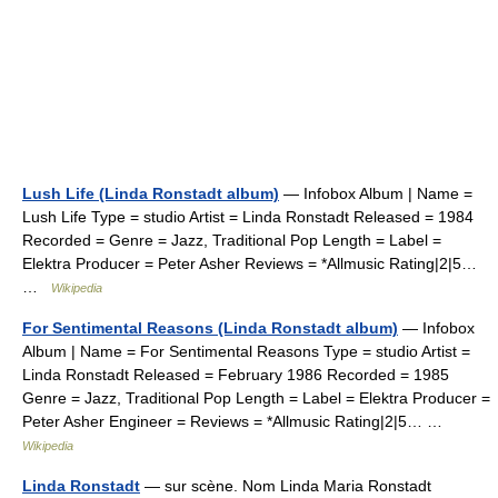
Lush Life (Linda Ronstadt album)
— Infobox Album | Name =
Lush Life Type = studio Artist = Linda Ronstadt Released = 1984
Recorded = Genre = Jazz, Traditional Pop Length = Label =
Elektra Producer = Peter Asher Reviews = *Allmusic Rating|2|5…
…
Wikipedia
For Sentimental Reasons (Linda Ronstadt album)
— Infobox
Album | Name = For Sentimental Reasons Type = studio Artist =
Linda Ronstadt Released = February 1986 Recorded = 1985
Genre = Jazz, Traditional Pop Length = Label = Elektra Producer =
Peter Asher Engineer = Reviews = *Allmusic Rating|2|5… …
Wikipedia
Linda Ronstadt
— sur scène. Nom Linda Maria Ronstadt