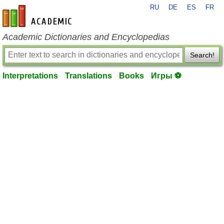
RU
DE
ES
FR
en-academic.com
Academic Dictionaries and Encyclopedias
Search!
Interpretations
Translations
Books
Игры ⚽