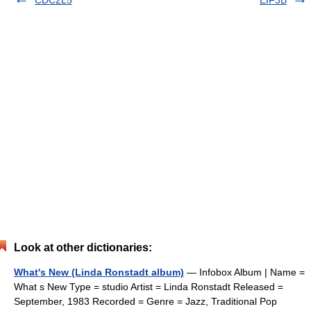
CDC2L5
EIF3B
Look at other dictionaries:
What's New (Linda Ronstadt album)
— Infobox Album | Name =
What s New Type = studio Artist = Linda Ronstadt Released =
September, 1983 Recorded = Genre = Jazz, Traditional Pop