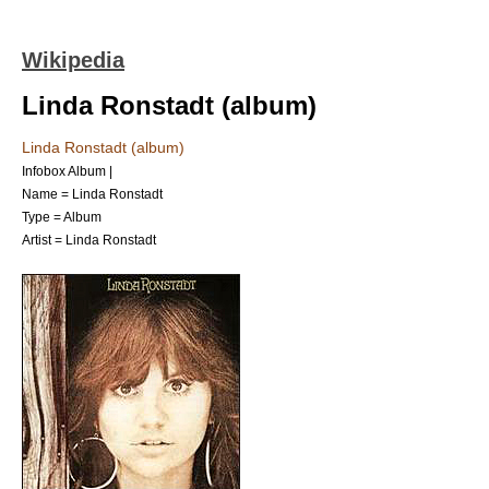
Wikipedia
Linda Ronstadt (album)
Linda Ronstadt (album)
Infobox Album |
Name = Linda Ronstadt
Type =
Album
Artist =
Linda Ronstadt