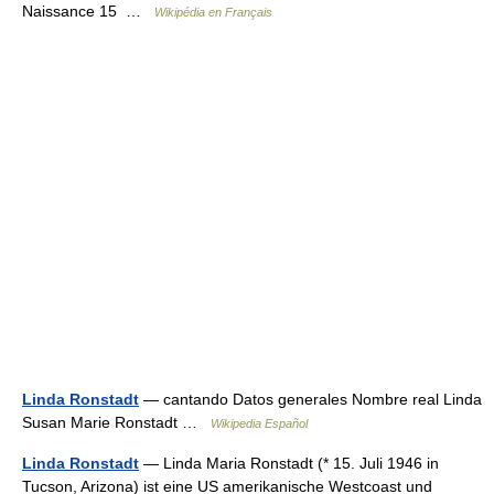
Naissance 15 …
Wikipédia en Français
Linda Ronstadt
— cantando Datos generales Nombre real Linda
Susan Marie Ronstadt …
Wikipedia Español
Linda Ronstadt
— Linda Maria Ronstadt (* 15. Juli 1946 in
Tucson, Arizona) ist eine US amerikanische Westcoast und