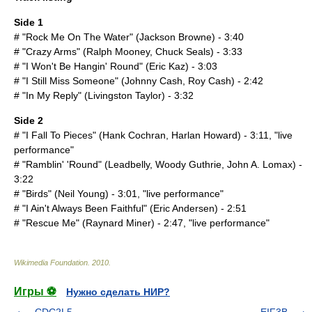
Side 1
# "Rock Me On The Water" (
Jackson Browne
) - 3:40
# "Crazy Arms" (Ralph Mooney, Chuck Seals) - 3:33
# "I Won't Be Hangin' Round" (
Eric Kaz
) - 3:03
# "I Still Miss Someone" (
Johnny Cash
, Roy Cash) - 2:42
# "In My Reply" (
Livingston Taylor
) - 3:32
Side 2
# "I Fall To Pieces" (
Hank Cochran
,
Harlan Howard
) - 3:11, "live
performance"
# "Ramblin' 'Round" (
Leadbelly
,
Woody Guthrie
,
John A. Lomax
) -
3:22
# "Birds" (
Neil Young
) - 3:01, "live performance"
# "I Ain't Always Been Faithful" (
Eric Andersen
) - 2:51
# "Rescue Me" (Raynard Miner) - 2:47, "live performance"
Wikimedia Foundation
.
2010
.
Игры ⚽
Нужно сделать НИР?