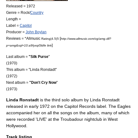
Released = 1972
Genre = Rock/
Country
Length =
Label =
Capitol
Producer =
John Boylan
Reviews = *
Allmusic
[
Rating|4.5|5
http://www.allmusic.com/cg/amg.dll?
]
p=amg&sql=10:a9fyxqt5ldfe link
Last album =
"
Silk Purse
"
(1970)
This album = "Linda Ronstadt"
(1972)
Next album =
"
Don't Cry Now
"
(1973)
Linda Ronstadt
is the third solo album by
Linda Ronstadt
released in early 1972 on the Capitol Records label.
The Eagles
accompanied her on all the songs on the album, many of which
were recorded 'LIVE' at the Troubadour nightclub in West
Hollywood.
Track listing