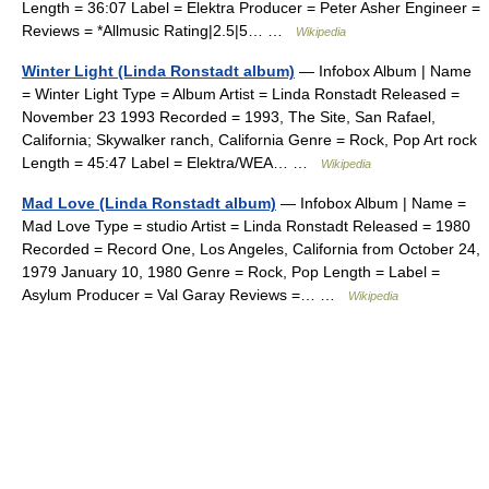
Length = 36:07 Label = Elektra Producer = Peter Asher Engineer =
Reviews = *Allmusic Rating|2.5|5… …
Wikipedia
Winter Light (Linda Ronstadt album)
— Infobox Album | Name
= Winter Light Type = Album Artist = Linda Ronstadt Released =
November 23 1993 Recorded = 1993, The Site, San Rafael,
California; Skywalker ranch, California Genre = Rock, Pop Art rock
Length = 45:47 Label = Elektra/WEA… …
Wikipedia
Mad Love (Linda Ronstadt album)
— Infobox Album | Name =
Mad Love Type = studio Artist = Linda Ronstadt Released = 1980
Recorded = Record One, Los Angeles, California from October 24,
1979 January 10, 1980 Genre = Rock, Pop Length = Label =
Asylum Producer = Val Garay Reviews =… …
Wikipedia