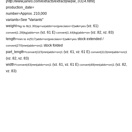
[
http://www.janes.com/extracts/extract/jiw/jiw_0314.html
]
production_date=
number=Approx. 210,000
variants=See "Variants"
weight=
(vz. 61)
kg to lb|1.30|sp=us|abbr=on|precision=2|wiki=yes
(vz. 61 E)
(vz. 82, vz. 83)
convert|1.28|kg|abbr=on
convert|1.44|kg|abbr=on
length=
stock extended /
mm to in|517|abbr=on|precision=1|wiki=yes
stock folded
convert|270|mm|abbr=on|1
part_length=
(vz. 61, vz. 61 E)
convert|115|mm|abbr=on|1
convert|113|mm|abbr=on|1
(vz. 82, vz. 83)
width=
(vz. 61, vz. 61 E)
(vz. 82,
convert|43|mm|abbr=on|1
convert|49|mm|abbr=on|1
vz. 83)