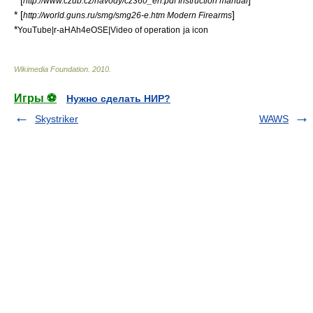
* [
]
http://www.czub.cz/navody/cz360_en.pdf Instruction manual
* [
]
http://world.guns.ru/smg/smg26-e.htm Modern Firearms
*
YouTube|r-aHAh4eOSE|Video of operation
ja icon
Wikimedia Foundation
.
2010
.
Игры ⚽
Нужно сделать НИР?
Skystriker
WAWS