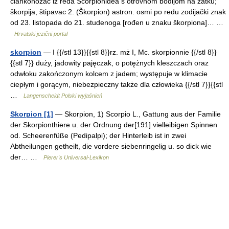
člankonožac iz reda Scorpionidea s otrovnom bodljom na zatku;
škorpija, štipavac 2. (Škorpion) astron. osmi po redu zodijački znak
od 23. listopada do 21. studenoga [rođen u znaku škorpiona]… …
Hrvatski jezični portal
skorpion
— I {{/stl 13}}{{stl 8}}rz. mż I, Mc. skorpionnie {{/stl 8}}
{{stl 7}} duży, jadowity pajęczak, o potężnych kleszczach oraz
odwłoku zakończonym kolcem z jadem; występuje w klimacie
ciepłym i gorącym, niebezpieczny także dla człowieka {{/stl 7}}{{stl
…
Langenscheidt Polski wyjaśnień
Skorpion [1]
— Skorpion, 1) Scorpio L., Gattung aus der Familie
der Skorpionthiere u. der Ordnung der[191] vielleibigen Spinnen
od. Scheerenfüße (Pedipalpi); der Hinterleib ist in zwei
Abtheilungen getheilt, die vordere siebenringelig u. so dick wie
der… …
Pierer's Universal-Lexikon