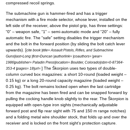
compressed recoil springs.
The submachine gun is hammer-fired and has a trigger
mechanism with a fire mode selector, whose lever, installed on the
left side of the receiver, above the pistol grip, has three settings:
“0” – weapon safe, “1” – semi-automatic mode and “20” – fully
automatic fire. The “safe” setting disables the trigger mechanism
and the bolt in the forward position (by sliding the bolt catch lever
upwards). [
cite book |title= Assault Pistols, Rifles, and Submachine
Guns|last=Long |first=Duncan |authorlink= |coauthors= |year=
1986
|publisher=
Paladin Press
|location= Boulder, Colorado|isbn=0-87364-
] The Škorpion uses two types of double-
353-4 |pages= 18|url=
column curved box magazines: a short 10-round (loaded weight –
0.15 kg) or a long 20-round capacity magazine (loaded weight –
0.25 kg). The bolt remains locked open when the last cartridge
from the magazine has been fired and can be snapped forward by
pulling the cocking handle knob slightly to the rear. The Škorpion is
equipped with open-type
iron sight
s (mechanically adjustable
forward post and flip rear sight with 75 and 150 m range notches)
and a folding metal wire shoulder stock, that folds up and over the
receiver and is locked on the front sight’s protection capture.