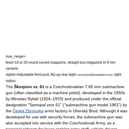
max_range=
feed=10 or 20-round curved magazine, straight box magazine in 9 mm
variants
sights=Adjustable front post, flip-up rear sight
sight
convert|148|mm|abbr=on|1
radius
The
Škorpion vz. 61
is a
Czechoslovakia
n 7.65 mm
submachine
gun
(often classified as a
machine pistol
), developed in the 1950s
by Miroslav Rybář (1924–1970) and produced under the official
designation "Samopal vzor 61" ("submachine gun model 1961") by
the
Česká Zbrojovka
arms factory in
Uherský Brod
. Although it was
developed for use with security forces, the submachine gun was
also accepted into service with the Czechoslovak Army, as a