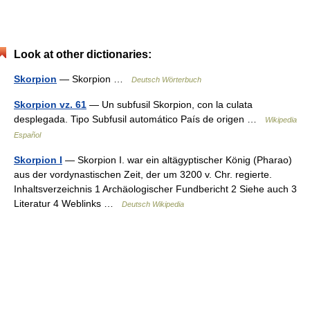
Look at other dictionaries:
Skorpion
— Skorpion …
Deutsch Wörterbuch
Skorpion vz. 61
— Un subfusil Skorpion, con la culata
desplegada. Tipo Subfusil automático País de origen …
Wikipedia
Español
Skorpion I
— Skorpion I. war ein altägyptischer König (Pharao)
aus der vordynastischen Zeit, der um 3200 v. Chr. regierte.
Inhaltsverzeichnis 1 Archäologischer Fundbericht 2 Siehe auch 3
Literatur 4 Weblinks …
Deutsch Wikipedia