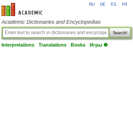
RU
DE
ES
FR
en-academic.com
Academic Dictionaries and Encyclopedias
Search!
Interpretations
Translations
Books
Игры ⚽