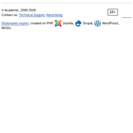
© Academic, 2000-2026
18+
Contact us:
Technical Support
,
Advertising
Dictionaries export
, created on PHP,
Joomla,
Drupal,
WordPress,
MODx.