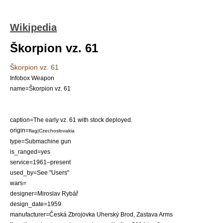
Wikipedia
Škorpion vz. 61
Škorpion vz. 61
Infobox Weapon
name=Škorpion vz. 61
caption=The early vz. 61 with stock deployed.
origin=
flag|Czechoslovakia
type=
Submachine gun
is_ranged=yes
service=1961–present
used_by=See "Users"
wars=
designer=Miroslav Rybář
design_date=1959
manufacturer=
Česká Zbrojovka Uherský Brod
,
Zastava Arms