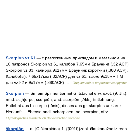
Skorpion vz.61
— с разложенным прикладом и магазином на
10 патронов Skorpion vz.61 калибра 7.65мм Браунинг (.32 ACP)
Skorpion vz.83, калибра 9x17мм Браунинк короткий (.380 ACP).
Калибр(ы): 7.65x17мм (.32ACP) для vz.61; также 9x18мм ПМ
для vz.82 и 9x17мм (.380ACP) …
Энциклопедия стрелкового оружия
Skorpion
— Sm ein Spinnentier mit Giftstachel erw. exot. (9. Jh.),
mhd. sc[h]orpe, scorpiōn, ahd. scorpiōn [ Akk.] Entlehnung.
Entlehnt aus l. scorpio ( ōnis), dieses aus gr. skorpíos unklarer
Herkunft. Ebenso nndl. schorpioen, ne. scorpion, nfrz.… …
Etymologisches Wörterbuch der deutschen sprache
škorpìōn
— m 〈G škorpióna〉 1. {{001f}}zool. člankonožac iz reda