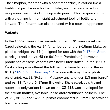
The Škorpion, together with a short magazine, is carried like a
traditional
pistol
– in a leather holster, and the two spare long
magazines are carried in a separate pouch. The weapon comes
with a cleaning kit, front sight adjustment tool, oil bottle and
lanyard. The firearm can also be used with a sound suppressor.
Variants
In the 1960s, three other variants of the vz. 61 were developed in
Czechoslovakia: the
vz. 64
(chambered for the
9x18mm Makarov
pistol cartridge),
vz. 65
(designed for use with the
9x17mm Short
cartridge) and the
vz. 68
(in
9x19mm Parabellum
), however
production of these variants was never undertaken. In the 1990s
Česká Zbrojovka offered the following submachine guns: the
vz.
61 E
(
7.65x17mm Browning SR
version with a synthetic plastic
pistol grip),
vz. 82
(9x18mm Makarov and a longer 113 mm barrel)
and
vz. 83
(for the 9x17mm Browning Short cartridge). A semi-
automatic only variant known as the
CZ-91S
was developed for
the civilian market, available in the aforementioned calibers. The
vz. 82, vz. 83 and CZ-91S pistols chambered in 9 mm use straight
box magazines.