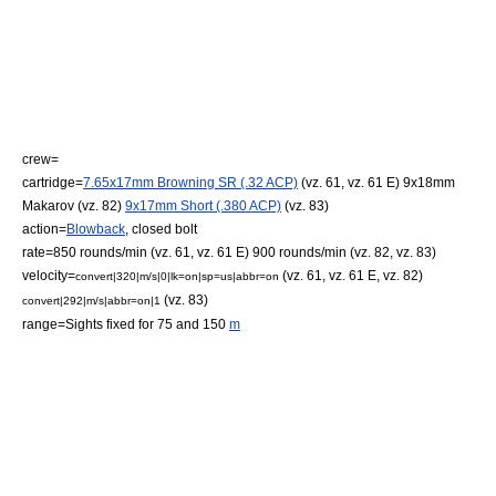
crew=
cartridge=
7.65x17mm Browning SR (.32 ACP)
(vz. 61, vz. 61 E)
9x18mm
Makarov
(vz. 82)
9x17mm Short (.380 ACP)
(vz. 83)
action=
Blowback
,
closed bolt
rate=850 rounds/min (vz. 61, vz. 61 E) 900 rounds/min (vz. 82, vz. 83)
velocity=
(vz. 61, vz. 61 E, vz. 82)
convert|320|m/s|0|lk=on|sp=us|abbr=on
(vz. 83)
convert|292|m/s|abbr=on|1
range=Sights fixed for 75 and 150
m