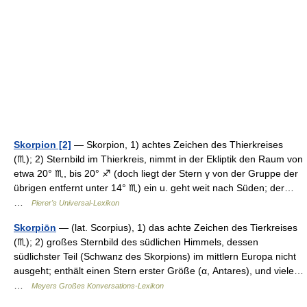
Skorpion [2]
— Skorpion, 1) achtes Zeichen des Thierkreises
(♏); 2) Sternbild im Thierkreis, nimmt in der Ekliptik den Raum von
etwa 20° ♏, bis 20° ♐ (doch liegt der Stern γ von der Gruppe der
übrigen entfernt unter 14° ♏) ein u. geht weit nach Süden; der…
…
Pierer's Universal-Lexikon
Skorpiōn
— (lat. Scorpius), 1) das achte Zeichen des Tierkreises
(♏); 2) großes Sternbild des südlichen Himmels, dessen
südlichster Teil (Schwanz des Skorpions) im mittlern Europa nicht
ausgeht; enthält einen Stern erster Größe (α, Antares), und viele…
…
Meyers Großes Konversations-Lexikon