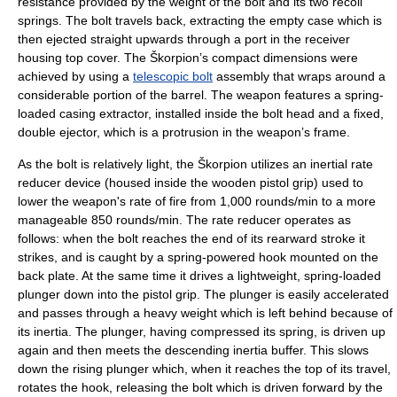
resistance provided by the weight of the bolt and its two recoil
springs. The bolt travels back, extracting the empty case which is
then ejected straight upwards through a port in the receiver
housing top cover. The Škorpion’s compact dimensions were
achieved by using a
telescopic bolt
assembly that wraps around a
considerable portion of the barrel. The weapon features a spring-
loaded casing extractor, installed inside the bolt head and a fixed,
double ejector, which is a protrusion in the weapon’s frame.
As the bolt is relatively light, the Škorpion utilizes an inertial rate
reducer device (housed inside the wooden
pistol grip
) used to
lower the weapon's rate of fire from 1,000 rounds/min to a more
manageable 850 rounds/min. The rate reducer operates as
follows: when the bolt reaches the end of its rearward stroke it
strikes, and is caught by a spring-powered hook mounted on the
back plate. At the same time it drives a lightweight, spring-loaded
plunger down into the pistol grip. The plunger is easily accelerated
and passes through a heavy weight which is left behind because of
its inertia. The plunger, having compressed its spring, is driven up
again and then meets the descending inertia buffer. This slows
down the rising plunger which, when it reaches the top of its travel,
rotates the hook, releasing the bolt which is driven forward by the