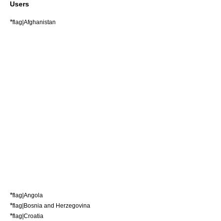
Users
*
flag|Afghanistan
*
flag|Angola
*
flag|Bosnia and Herzegovina
*
flag|Croatia