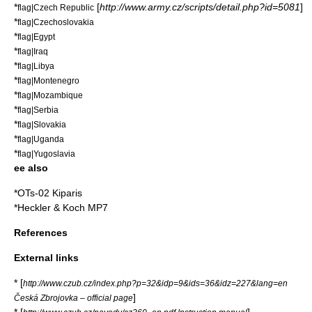
*
[
http://www.army.cz/scripts/detail.php?id=5081
]
flag|Czech Republic
*
flag|Czechoslovakia
*
flag|Egypt
*
flag|Iraq
*
flag|Libya
*
flag|Montenegro
*
flag|Mozambique
*
flag|Serbia
*
flag|Slovakia
*
flag|Uganda
*
flag|Yugoslavia
ee also
*
OTs-02 Kiparis
*
Heckler & Koch MP7
References
External links
* [
http://www.czub.cz/index.php?p=32&idp=9&ids=36&idz=227&lang=en
]
Česká Zbrojovka – official page