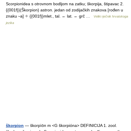
Scorpionidea s otrovnom bodljom na zatku; škorpija, štipavac 2.
{{001f}}(Škorpion) astron. jedan od zodijačkih znakova [rođen u
znaku ∼a] ✧ {{001f}}mlet., tal. ← lat. ← grč …
Veliki rječnik hrvatskoga
jezika
škorpion
— škorpìōn m <G škorpióna> DEFINICIJA 1. zool.