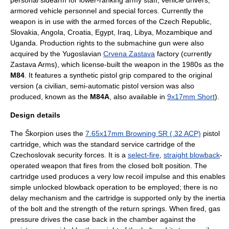
personal sidearm for lower-ranking army staff, vehicle drivers,
armored vehicle personnel and
special forces
. Currently the
weapon is in use with the armed forces of the
Czech Republic
,
Slovakia
,
Angola
,
Croatia
,
Egypt
,
Iraq
,
Libya
,
Mozambique
and
Uganda
. Production rights to the submachine gun were also
acquired by the
Yugoslavia
n
Crvena Zastava
factory (currently
Zastava Arms), which license-built the weapon in the 1980s as the
M84
. It features a synthetic pistol grip compared to the original
version (a civilian, semi-automatic pistol version was also
produced, known as the
M84A
, also available in
9x17mm Short
).
Design details
The Škorpion uses the
7.65x17mm Browning SR (.32 ACP)
pistol
cartridge, which was the standard service cartridge of the
Czechoslovak security forces. It is a
select-fire
,
straight blowback
-
operated weapon that fires from the closed bolt position. The
cartridge used produces a very low recoil impulse and this enables
simple unlocked blowback operation to be employed; there is no
delay mechanism and the cartridge is supported only by the
inertia
of the bolt and the strength of the return springs. When fired, gas
pressure drives the case back in the chamber against the