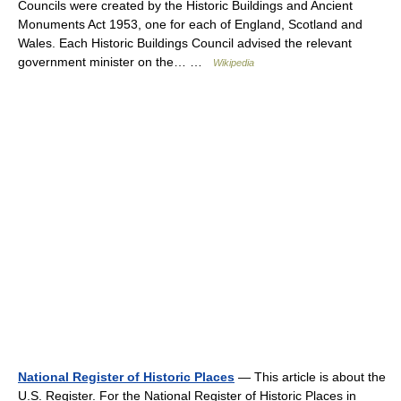
Councils were created by the Historic Buildings and Ancient
Monuments Act 1953, one for each of England, Scotland and
Wales. Each Historic Buildings Council advised the relevant
government minister on the… …
Wikipedia
National Register of Historic Places
— This article is about the
U.S. Register. For the National Register of Historic Places in