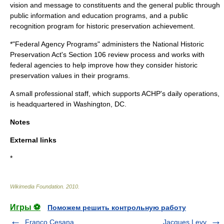
vision and message to constituents and the general public through
public information and education programs, and a public
recognition program for historic preservation achievement.
*"Federal Agency Programs" administers the National Historic
Preservation Act's Section 106 review process and works with
federal agencies to help improve how they consider historic
preservation values in their programs.
A small professional staff, which supports ACHP's daily operations,
is headquartered in
Washington, DC
.
Notes
External links
*
Wikimedia Foundation
.
2010
.
Игры ⚽
Поможем решить контрольную работу
Franco Cesana
Jacques Levy