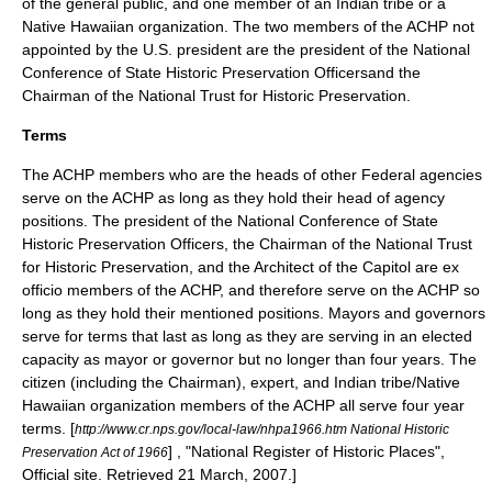
of the general public, and one member of an
Indian tribe
or a
Native Hawaiian
organization.
The two members of the ACHP not
appointed by the U.S. president are the president of the
National
Conference of State Historic Preservation Officers
and the
Chairman of the
National Trust for Historic Preservation
.
Terms
The ACHP members who are the heads of other Federal agencies
serve on the ACHP as long as they hold their head of agency
positions. The president of the National Conference of State
Historic Preservation Officers, the Chairman of the National Trust
for Historic Preservation, and the Architect of the Capitol are ex
officio members of the ACHP, and therefore serve on the ACHP so
long as they hold their mentioned positions. Mayors and governors
serve for terms that last as long as they are serving in an elected
capacity as mayor or governor but no longer than four years. The
citizen (including the Chairman), expert, and Indian tribe/Native
Hawaiian organization members of the ACHP all serve four year
terms.
[
http://www.cr.nps.gov/local-law/nhpa1966.htm National Historic
] , "National Register of Historic Places",
Preservation Act of 1966
Official site. Retrieved
21 March
,
2007
.]