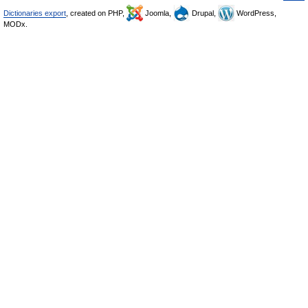
Dictionaries export
, created on PHP,
Joomla,
Drupal,
WordPress,
MODx.