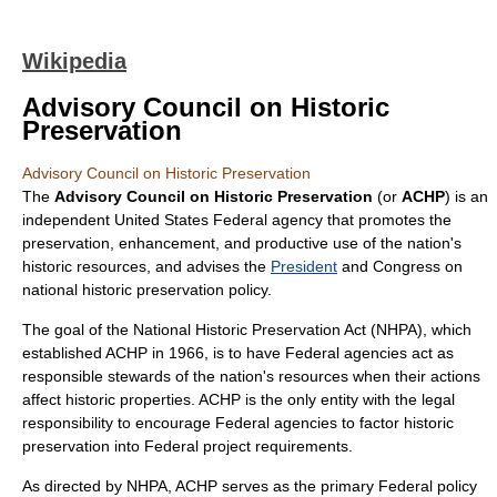
Wikipedia
Advisory Council on Historic
Preservation
Advisory Council on Historic Preservation
The
Advisory Council on Historic Preservation
(or
ACHP
) is an
independent United States Federal agency
that promotes the
preservation, enhancement, and productive use of the nation's
historic resources, and advises the
President
and Congress on
national historic preservation policy.
The goal of the
National Historic Preservation Act
(NHPA), which
established ACHP in 1966, is to have Federal agencies act as
responsible stewards of the nation's resources when their actions
affect historic properties. ACHP is the only entity with the legal
responsibility to encourage Federal agencies to factor historic
preservation into Federal project requirements.
As directed by
NHPA
, ACHP serves as the primary Federal policy