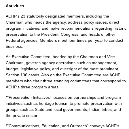
Activities
ACHP's 23 statutorily designated members, including the
Chairman
who heads the agency, address policy issues, direct
program initiatives, and make recommendations regarding historic
preservation to the President, Congress, and heads of other
Federal agencies. Members meet four times per year to conduct
business.
An Executive Committee, headed by the Chairman and Vice
Chairman, governs agency operations such as management,
budget, legislative policy, and oversight of the most prominent
Section 106 cases. Also on the Executive Committee are ACHP
members who chair three standing committees that correspond to
ACHP's three program areas.
*"Preservation Initiatives" focuses on partnerships and program
initiatives such as heritage tourism to promote preservation with
groups such as State and local governments, Indian tribes, and
the private sector.
*"Communications, Education, and Outreach" conveys ACHP's