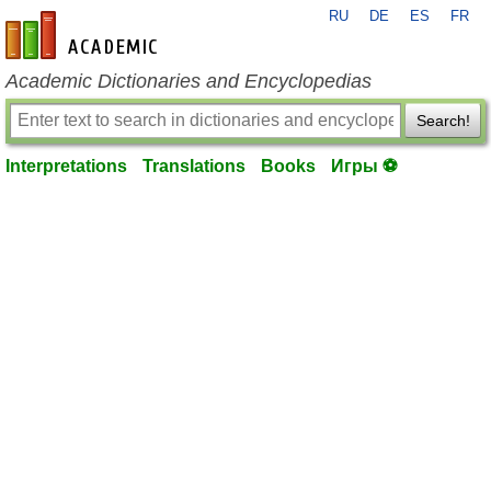
RU
DE
ES
FR
en-academic.com
Academic Dictionaries and Encyclopedias
Search!
Interpretations
Translations
Books
Игры ⚽