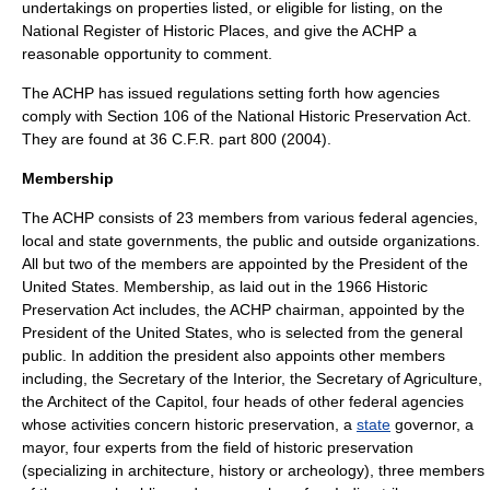
undertakings on properties listed, or eligible for listing, on the
National Register of Historic Places
, and give the ACHP a
reasonable opportunity to comment.
The ACHP has issued regulations setting forth how agencies
comply with Section 106 of the National Historic Preservation Act.
They are found at 36 C.F.R. part 800 (2004).
Membership
The ACHP consists of 23 members from various federal agencies,
local and state governments, the public and outside organizations.
All but two of the members are appointed by the President of the
United States.
Membership, as laid out in the 1966 Historic
Preservation Act includes, the ACHP chairman, appointed by the
President of the United States
, who is selected from the general
public. In addition the president also appoints other members
including, the
Secretary of the Interior
, the
Secretary of Agriculture
,
the
Architect of the Capitol
, four heads of other federal agencies
whose activities concern historic preservation, a
state
governor
, a
mayor
, four experts from the field of
historic preservation
(specializing in
architecture
,
history
or
archeology
), three members