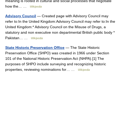
meaning is rooted in cultural and social processes that negotiate
how the… …
Wikipedia
Advisory Council
— Created page with Advisory Council may
refer to:In the United Kingdom:Advisory Council may refer to:In the
United Kingdom:* Advisory Council on the Misuse of Drugs, a
statutory and non executive non departmental British public body *
Pakistan… …
Wikipedia
State Historic Preservation Office
— The State Historic
Preservation Office (SHPO) was created in 1966 under Section
101 of the National Historic Preservation Act (NHPA).[1] The
purposes of SHPO include surveying and recognizing historic
properties, reviewing nominations for… …
Wikipedia