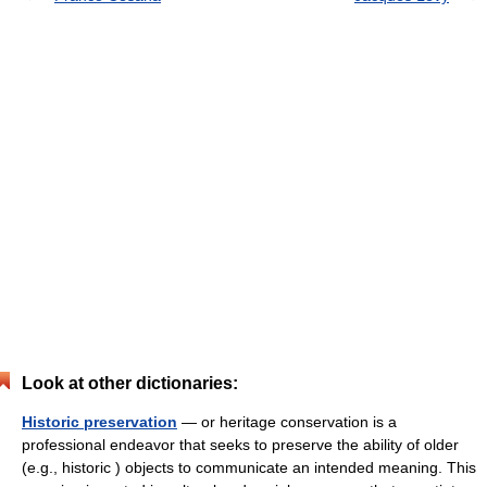
Look at other dictionaries:
Historic preservation
— or heritage conservation is a
professional endeavor that seeks to preserve the ability of older
(e.g., historic ) objects to communicate an intended meaning. This