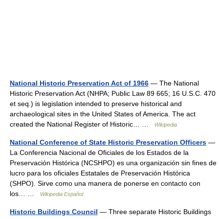
National Historic Preservation Act of 1966
— The National
Historic Preservation Act (NHPA; Public Law 89 665; 16 U.S.C. 470
et seq.) is legislation intended to preserve historical and
archaeological sites in the United States of America. The act
created the National Register of Historic… …
Wikipedia
National Conference of State Historic Preservation Officers
—
La Conferencia Nacional de Oficiales de los Estados de la
Preservación Histórica (NCSHPO) es una organización sin fines de
lucro para los oficiales Estatales de Preservación Histórica
(SHPO). Sirve como una manera de ponerse en contacto con
los… …
Wikipedia Español
Historic Buildings Council
— Three separate Historic Buildings