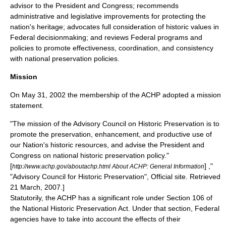
advisor to the President and Congress; recommends
administrative and legislative improvements for protecting the
nation's heritage; advocates full consideration of historic values in
Federal decisionmaking; and reviews Federal programs and
policies to promote effectiveness, coordination, and consistency
with national preservation policies.
Mission
On
May 31
,
2002
the membership of the ACHP adopted a mission
statement.
"The mission of the Advisory Council on Historic Preservation is to
promote the preservation, enhancement, and productive use of
our Nation's historic resources, and advise the President and
Congress on national historic preservation policy."
[
] ,"
http://www.achp.gov/aboutachp.html About ACHP: General Information
"Advisory Council for Historic Preservation", Official site. Retrieved
21 March
,
2007
.]
Statutorily, the ACHP has a significant role under Section 106 of
the National Historic Preservation Act. Under that section, Federal
agencies have to take into account the effects of their