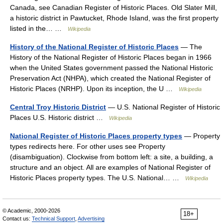
Canada, see Canadian Register of Historic Places. Old Slater Mill,
a historic district in Pawtucket, Rhode Island, was the first property
listed in the… …
Wikipedia
History of the National Register of Historic Places
— The
History of the National Register of Historic Places began in 1966
when the United States government passed the National Historic
Preservation Act (NHPA), which created the National Register of
Historic Places (NRHP). Upon its inception, the U …
Wikipedia
Central Troy Historic District
— U.S. National Register of Historic
Places U.S. Historic district …
Wikipedia
National Register of Historic Places property types
— Property
types redirects here. For other uses see Property
(disambiguation). Clockwise from bottom left: a site, a building, a
structure and an object. All are examples of National Register of
Historic Places property types. The U.S. National… …
Wikipedia
© Academic, 2000-2026
18+
Contact us:
Technical Support
,
Advertising