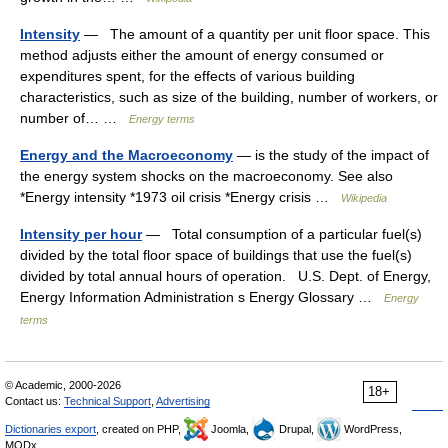
Intensity
— The amount of a quantity per unit floor space. This
method adjusts either the amount of energy consumed or
expenditures spent, for the effects of various building
characteristics, such as size of the building, number of workers, or
number of… …
Energy terms
Energy and the Macroeconomy
— is the study of the impact of
the energy system shocks on the macroeconomy. See also
*Energy intensity *1973 oil crisis *Energy crisis …
Wikipedia
Intensity per hour
— Total consumption of a particular fuel(s)
divided by the total floor space of buildings that use the fuel(s)
divided by total annual hours of operation. U.S. Dept. of Energy,
Energy Information Administration s Energy Glossary …
Energy
terms
© Academic, 2000-2026
18+
Contact us:
Technical Support
,
Advertising
Dictionaries export
, created on PHP,
Joomla,
Drupal,
WordPress,
MODx.