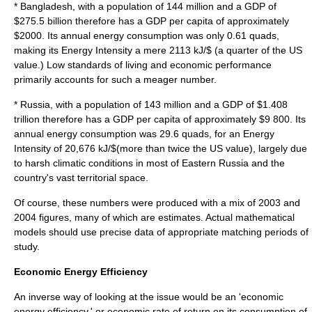
*
Bangladesh
, with a population of 144 million and a GDP of
$275.5 billion therefore has a GDP per capita of approximately
$2000. Its annual energy consumption was only 0.61 quads,
making its Energy Intensity a mere 2113 kJ/$ (a quarter of the US
value.) Low standards of living and economic performance
primarily accounts for such a meager number.
*
Russia
, with a population of 143 million and a GDP of $1.408
trillion therefore has a GDP per capita of approximately $9 800. Its
annual energy consumption was 29.6 quads, for an Energy
Intensity of 20,676 kJ/$(more than twice the US value), largely due
to harsh climatic conditions in most of Eastern Russia and the
country's vast territorial space.
Of course, these numbers were produced with a mix of 2003 and
2004 figures, many of which are estimates. Actual mathematical
models should use precise data of appropriate matching periods of
study.
Economic Energy Efficiency
An inverse way of looking at the issue would be an 'economic
energy efficiency,' or economic rate of return on its consumption of