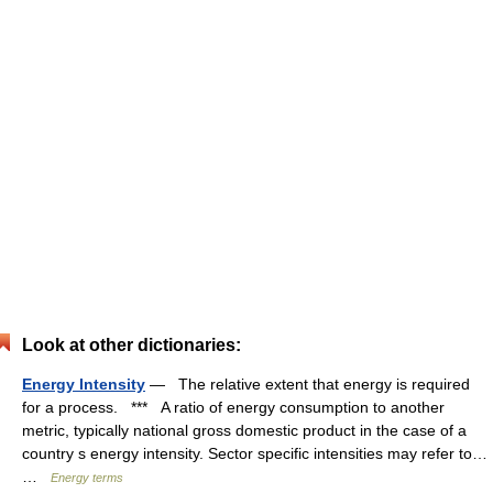
Look at other dictionaries:
Energy Intensity
— The relative extent that energy is required
for a process. *** A ratio of energy consumption to another
metric, typically national gross domestic product in the case of a
country s energy intensity. Sector specific intensities may refer to…
…
Energy terms