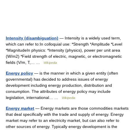
Intensity (disambiguation)
— Intensity is a widely used term,
which can refer to:In colloquial use: *Strength *Amplitude *Level
*MagnitudeIn physics: *Intensity (physics), power per unit area
(W/m2) *Field strength of electric, magnetic, or electromagnetic
fields (V/m, T,… …
Wikipedia
Energy policy
— is the manner in which a given entity (often
governmental) has decided to address issues of energy
development including energy production, distribution and
consumption. The attributes of energy policy may include
legislation, international… …
Wikipedia
Energy market
— Energy markets are those commodities markets
that deal specifically with the trade and supply of energy. Energy
market may refer to an electricity market, but can also refer to
other sources of energy. Typically energy development is the