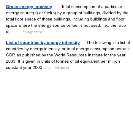
Gross energy intensity
— Total consumption of a particular
energy source(s) or fuel(s) by a group of buildings, divided by the
total floor space of those buildings, including buildings and floor
space where the energy source or fuel is not used, i.e., the ratio
of… …
Energy terms
List of countries by energy intensity
— The following is a list of
countries by energy intensity, or total energy consumption per unit
GDP, as published by the World Resources Institute for the year
2003. It is given in units of tonnes of oil equivalent per million
constant year 2000… …
Wikipedia