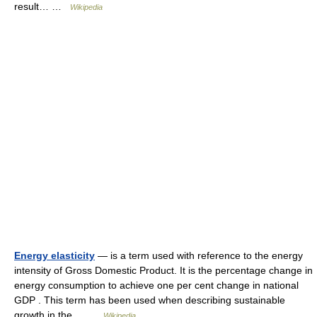
result… …
Wikipedia
Energy elasticity
— is a term used with reference to the energy
intensity of Gross Domestic Product. It is the percentage change in
energy consumption to achieve one per cent change in national
GDP . This term has been used when describing sustainable
growth in the… …
Wikipedia