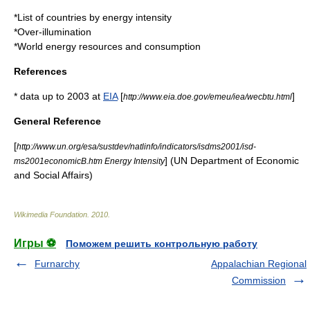
*
List of countries by energy intensity
*
Over-illumination
*
World energy resources and consumption
References
* data up to 2003 at
EIA
[
]
http://www.eia.doe.gov/emeu/iea/wecbtu.html
General Reference
[
http://www.un.org/esa/sustdev/natlinfo/indicators/isdms2001/isd-
] (UN Department of Economic
ms2001economicB.htm Energy Intensity
and Social Affairs)
Wikimedia Foundation
.
2010
.
Игры ⚽
Поможем решить контрольную работу
Furnarchy
Appalachian Regional
Commission