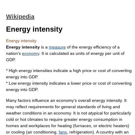
Wikipedia
Energy intensity
Energy intensity
Energy intensity
is a
measure
of the energy efficiency of a
nation's
economy
. It is calculated as units of
energy
per unit of
GDP
.
* High energy intensities indicate a high price or cost of converting
energy into GDP.
* Low energy intensity indicates a lower price or cost of converting
energy into GDP.
Many factors influence an economy's overall energy intensity. It
may reflect requirements for general
standards of living
and
weather conditions in an economy. It is not atypical for particularly
cold or hot climates to require greater
energy consumption
in
homes and workplaces for heating (
furnace
s, or
electric heater
s)
or cooling (
air conditioning
,
fans
,
refrigeration
). A country with an