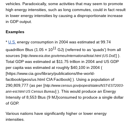
vehicles. Paradoxically, some activities that may seem to promote
high energy intensities, such as long commutes, could in fact result
in lower energy intensities by causing a disproportionate increase
in GDP output.
Examples
*
U.S.
energy consumption in 2004 was estimated at 99.74
11
quadrillion
Btu
s (1.05 × 10
GJ) (referred to as 'quads') from all
sources [
] ).
http://www.eia.doe.gov/emeu/international/total.html (US DoE
Total GDP was estimated at $11.75 trillion in 2004 and US GDP
per capita was estimated at roughly $40,100 in 2004 (
[https://www.cia.gov/library/publications/the-world-
factbook/geos/us.html CIA Factbook] ). Using a population of
290,809,777 (as per [
http://www.census.gov/popest/states/NST-EST2003-
] ). This would produce an Energy
ann-est.html US Census Bureau
Intensity of 8,553 Btus (9 MJ)consumed to produce a single dollar
of GDP.
Various nations have significantly higher or lower energy
intensities.