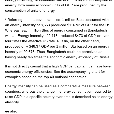
energy: how many economic units of GDP are produced by the
consumption of units of energy.
* Referring to the above examples, 1 million
Btu
s consumed with
an energy intensity of 8,553 produced $116.92 of GDP for the US.
Whereas, each million Btus of energy consumed in Bangladesh
with an Energy Intensity of 2,113 produced $473 of GDP, or over
four times the effective US rate. Russia, on the other hand,
produced only $48.37 GDP per 1 million Btu based on an energy
intensity of 20,676. Thus, Bangladesh could be perceived as
having nearly ten times the economic energy efficiency of Russia.
It is not directly causal that a high GDP per capita must have lower
economic energy efficiencies. See the accompanying chart for
examples based on the top 40 national economies.
Energy intensity can be used as a comparative measure between
countries; whereas the change in energy consumption required to
raise GDP in a specific country over time is described as its
energy
elasticity
.
ee also