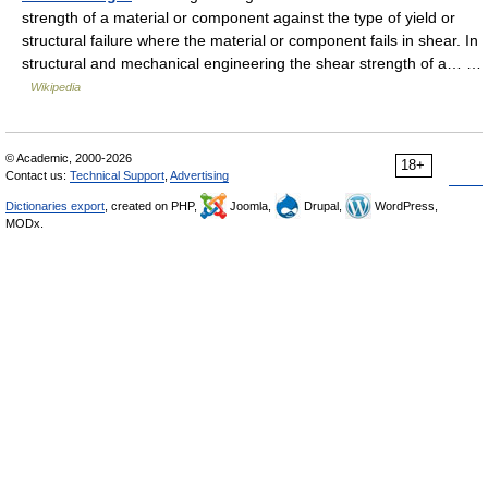
strength of a material or component against the type of yield or
structural failure where the material or component fails in shear. In
structural and mechanical engineering the shear strength of a… …
Wikipedia
© Academic, 2000-2026
18+
Contact us:
Technical Support
,
Advertising
Dictionaries export
, created on PHP,
Joomla,
Drupal,
WordPress,
MODx.