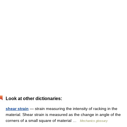
Look at other dictionaries:
shear strain
— strain measuring the intensity of racking in the
material. Shear strain is measured as the change in angle of the
corners of a small square of material …
Mechanics glossary