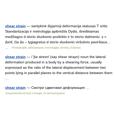
shear strain
— santykinė šlyjamoji deformacija statusas T sritis
Standartizacija ir metrologija apibrėžtis Dydis, išreiškiamas
medžiagos d storio sluoksnio poslinkio ir to storio dalmeniu: γ =
Δx/d; čia Δx – lygiagretus d storio sluoksnio viršutinio paviršiaus…
…
Penkiakalbis aiškinamasis metrologijos terminų žodynas
shear strain
— /ˈʃɪə streɪn/ (say shear strayn) noun the lateral
deformation produced in a body by a shearing force, usually
expressed as the ratio of the lateral displacement between two
points lying in parallel planes to the vertical distance between them
…
shear strain
— Смотри сдвиговая деформация …
Энциклопедический словарь по металлургии