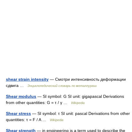
shear strain intensity
— Смотри интенсивность деформации
сдвига …
Энциклопедический словарь по металлургии
Shear modulus
— SI symbol: G SI unit: gigapascal Derivations
from other quantities: G = τ / γ …
Wikipedia
Shear stress
— SI symbol: τ SI unit: pascal Derivations from other
quantities: τ = F / A …
Wikipedia
Shear strength
— in engineering is a term used to describe the