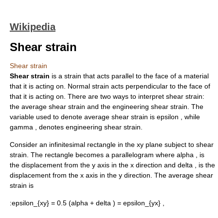
Wikipedia
Shear strain
Shear strain
Shear strain
is a strain that acts parallel to the face of a material
that it is acting on.
Normal strain
acts perpendicular to the face of
that it is acting on. There are two ways to interpret shear strain:
the average shear strain and the engineering shear strain. The
variable used to denote average shear strain is
epsilon ,
while
gamma ,
denotes engineering shear strain.
Consider an infinitesimal rectangle in the xy plane subject to shear
strain. The rectangle becomes a parallelogram where
alpha ,
is
the displacement from the y axis in the x direction and
delta ,
is the
displacement from the x axis in the y direction. The average shear
strain is
:
epsilon_{xy} = 0.5 (alpha + delta ) = epsilon_{yx} ,