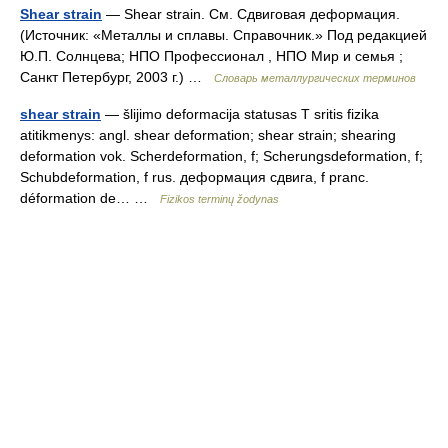
Shear strain
— Shear strain. См. Сдвиговая деформация.
(Источник: «Металлы и сплавы. Справочник.» Под редакцией
Ю.П. Солнцева; НПО Профессионал , НПО Мир и семья ;
Санкт Петербург, 2003 г.) …
Словарь металлургических терминов
shear strain
— šlijimo deformacija statusas T sritis fizika
atitikmenys: angl. shear deformation; shear strain; shearing
deformation vok. Scherdeformation, f; Scherungsdeformation, f;
Schubdeformation, f rus. деформация сдвига, f pranc.
déformation de… …
Fizikos terminų žodynas