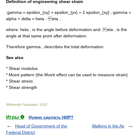
Definition of engineering shear strain
:
gamma = epsilon_{xy} + epsilon_{yx} = 2 epsilon_{xy} ,
:
gamma =
alpha + delta = heta - eta ,
where:
heta ,
is the angle before deformation and :
eta ,
is the
angle at that same point after deformation.
Therefore
gamma ,
describes the total deformation.
See also
*
Shear modulus
*
Moiré pattern
(the Moiré effect can be used to measure strain)
*
Shear stress
*
Shear strength
Wikimedia Foundation
.
2010
.
Игры ⚽
Нужно сделать НИР?
Head of Government of the
Walking in the Air
Federal District