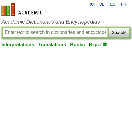
RU
DE
ES
FR
en-academic.com
Academic Dictionaries and Encyclopedias
Search!
Interpretations
Translations
Books
Игры ⚽