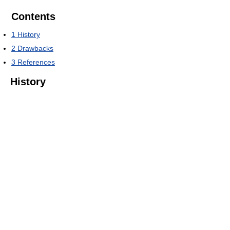
Contents
1
History
2
Drawbacks
3
References
History