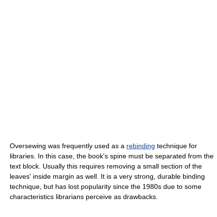
Oversewing was frequently used as a
rebinding
technique for
libraries. In this case, the book's spine must be separated from the
text block. Usually this requires removing a small section of the
leaves' inside margin as well. It is a very strong, durable binding
technique, but has lost popularity since the 1980s due to some
characteristics librarians perceive as drawbacks.