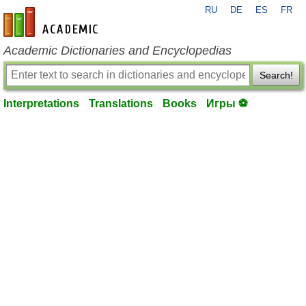
RU
DE
ES
FR
en-academic.com
Academic Dictionaries and Encyclopedias
Search!
Interpretations
Translations
Books
Игры ⚽