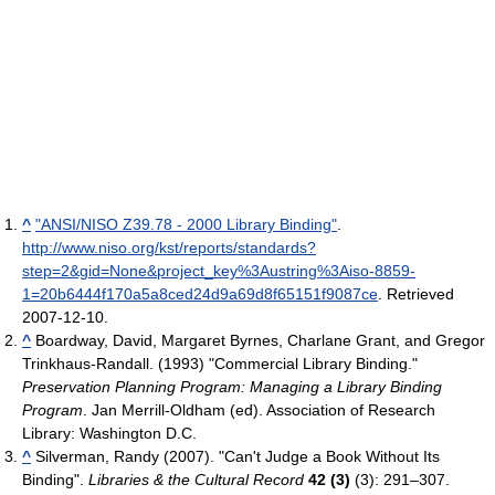
^
"ANSI/NISO Z39.78 - 2000 Library Binding"
.
http://www.niso.org/kst/reports/standards?
step=2&gid=None&project_key%3Austring%3Aiso-8859-
1=20b6444f170a5a8ced24d9a69d8f65151f9087ce
. Retrieved
2007-12-10
.
^
Boardway, David, Margaret Byrnes, Charlane Grant, and Gregor
Trinkhaus-Randall. (1993) "Commercial Library Binding."
Preservation Planning Program: Managing a Library Binding
Program
. Jan Merrill-Oldham (ed). Association of Research
Library: Washington D.C.
^
Silverman, Randy (2007). "Can't Judge a Book Without Its
Binding".
Libraries & the Cultural Record
42 (3)
(3): 291–307.