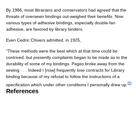
By 1986, most librarians and conservators had agreed that the
threats of oversewn bindings out-weighed their benefits. Now
various types of adhesive bindings, especially double-fan
adhesive, are favored by library binders.
Even Cedric Chivers admitted, in 1925,
"These methods were the best which at that time could be
contrived, but presently complaints began to be made as to the
durability of some of my bindings. Pages broke away from the
sewing . . . Indeed I [now] frequently lose contracts for Library
binding because of my refusal to follow the instructions of a
[
5
]
specification which under other conditions I personally drew up.
References