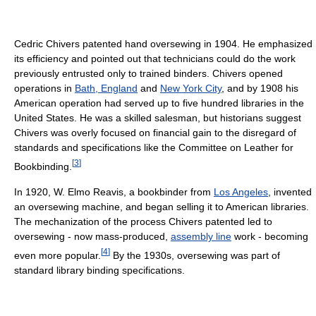
Cedric Chivers patented hand oversewing in 1904. He emphasized
its efficiency and pointed out that technicians could do the work
previously entrusted only to trained binders. Chivers opened
operations in
Bath, England
and
New York City
, and by 1908 his
American operation had served up to five hundred libraries in the
United States. He was a skilled salesman, but historians suggest
Chivers was overly focused on financial gain to the disregard of
standards and specifications like the Committee on Leather for
[
3
]
Bookbinding.
In 1920, W. Elmo Reavis, a bookbinder from
Los Angeles
, invented
an oversewing machine, and began selling it to American libraries.
The mechanization of the process Chivers patented led to
oversewing - now mass-produced,
assembly line
work - becoming
[
4
]
even more popular.
By the 1930s, oversewing was part of
standard library binding specifications.