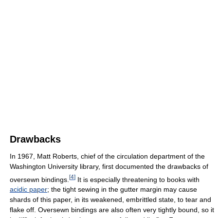
Drawbacks
In 1967, Matt Roberts, chief of the circulation department of the
Washington University library, first documented the drawbacks of
[
4
]
oversewn bindings.
It is especially threatening to books with
acidic paper
; the tight sewing in the gutter margin may cause
shards of this paper, in its weakened, embrittled state, to tear and
flake off. Oversewn bindings are also often very tightly bound, so it