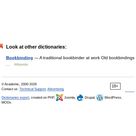
Look at other dictionaries:
Bookbinding
— A traditional bookbinder at work Old bookbindings
…
Wikipedia
© Academic, 2000-2026
18+
Contact us:
Technical Support
,
Advertising
Dictionaries export
, created on PHP,
Joomla,
Drupal,
WordPress,
MODx.