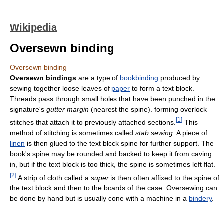
Wikipedia
Oversewn binding
Oversewn binding
Oversewn bindings
are a type of
bookbinding
produced by
sewing together loose leaves of
paper
to form a text block.
Threads pass through small holes that have been punched in the
signature's
gutter margin
(nearest the spine), forming overlock
[
1
]
stitches that attach it to previously attached sections.
This
method of stitching is sometimes called
stab sewing.
A piece of
linen
is then glued to the text block spine for further support. The
book's spine may be rounded and backed to keep it from caving
in, but if the text block is too thick, the spine is sometimes left flat.
[
2
]
A strip of cloth called a
super
is then often affixed to the spine of
the text block and then to the boards of the case. Oversewing can
be done by hand but is usually done with a machine in a
bindery
.