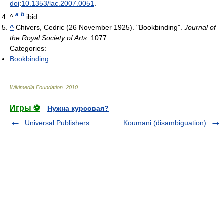
doi
:
10.1353/lac.2007.0051
.
a
b
^
ibid.
^
Chivers, Cedric (26 November 1925). "Bookbinding".
Journal of
the Royal Society of Arts
: 1077.
Categories:
Bookbinding
Wikimedia Foundation
.
2010
.
Игры ⚽
Нужна курсовая?
Universal Publishers
Koumani (disambiguation)