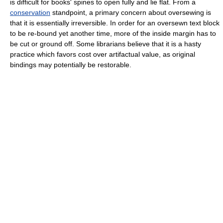
is difficult for books' spines to open fully and lie flat. From a
conservation
standpoint, a primary concern about oversewing is
that it is essentially irreversible. In order for an oversewn text block
to be re-bound yet another time, more of the inside margin has to
be cut or ground off. Some librarians believe that it is a hasty
practice which favors cost over artifactual value, as original
bindings may potentially be restorable.