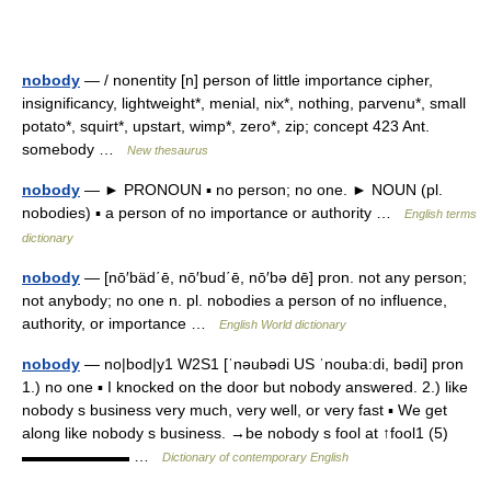
nobody
— / nonentity [n] person of little importance cipher,
insignificancy, lightweight*, menial, nix*, nothing, parvenu*, small
potato*, squirt*, upstart, wimp*, zero*, zip; concept 423 Ant.
somebody …
New thesaurus
nobody
— ► PRONOUN ▪ no person; no one. ► NOUN (pl.
nobodies) ▪ a person of no importance or authority …
English terms
dictionary
nobody
— [nō′bäd΄ē, nō′bud΄ē, nō′bə dē] pron. not any person;
not anybody; no one n. pl. nobodies a person of no influence,
authority, or importance …
English World dictionary
nobody
— no|bod|y1 W2S1 [ˈnəubədi US ˈnouba:di, bədi] pron
1.) no one ▪ I knocked on the door but nobody answered. 2.) like
nobody s business very much, very well, or very fast ▪ We get
along like nobody s business. →be nobody s fool at ↑fool1 (5)
▬▬▬▬▬▬▬ …
Dictionary of contemporary English