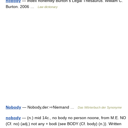
nobody
— index nonentity Burton s Legal Thesaurus. William C.
Burton. 2006 …
Law dictionary
Nobody
— Nobody,der:⇨Niemand …
Das Wörterbuch der Synonyme
nobody
— (n.) mid 14c., no body no person noone, from M.E. NO
(Cf. no) (adj.) not any + bodi (see BODY (Cf. body) (n.)). Written