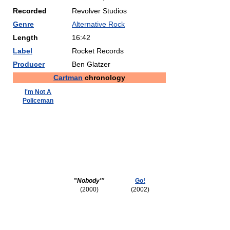
Recorded
Revolver Studios
Genre
Alternative Rock
Length
16:42
Label
Rocket Records
Producer
Ben Glatzer
Cartman
chronology
I'm Not A
Policeman
'''
Nobody'''
Go!
(2000)
(2002)