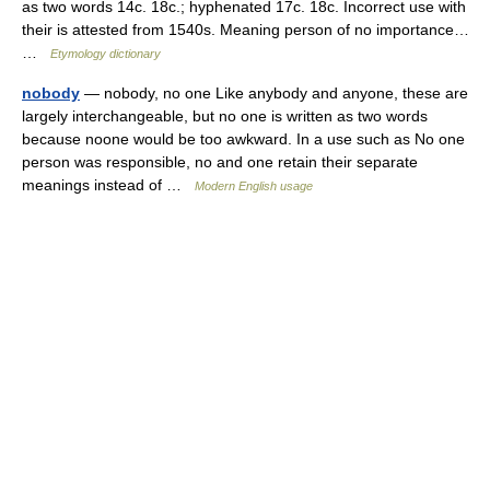
as two words 14c. 18c.; hyphenated 17c. 18c. Incorrect use with
their is attested from 1540s. Meaning person of no importance…
…
Etymology dictionary
nobody
— nobody, no one Like anybody and anyone, these are
largely interchangeable, but no one is written as two words
because noone would be too awkward. In a use such as No one
person was responsible, no and one retain their separate
meanings instead of …
Modern English usage