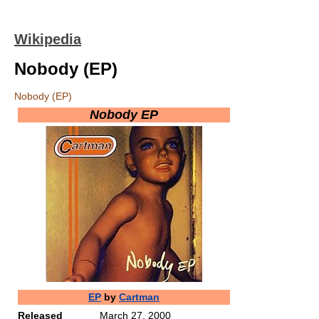
Wikipedia
Nobody (EP)
Nobody (EP)
Nobody EP
EP
by
Cartman
Released
March 27, 2000