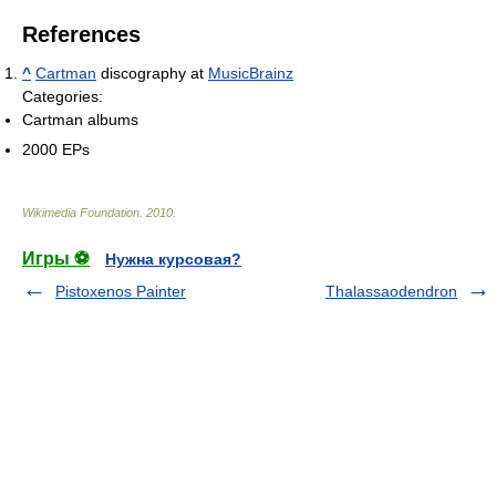
References
^
Cartman
discography at
MusicBrainz
Categories:
Cartman albums
2000 EPs
Wikimedia Foundation
.
2010
.
Игры ⚽
Нужна курсовая?
Pistoxenos Painter
Thalassaodendron