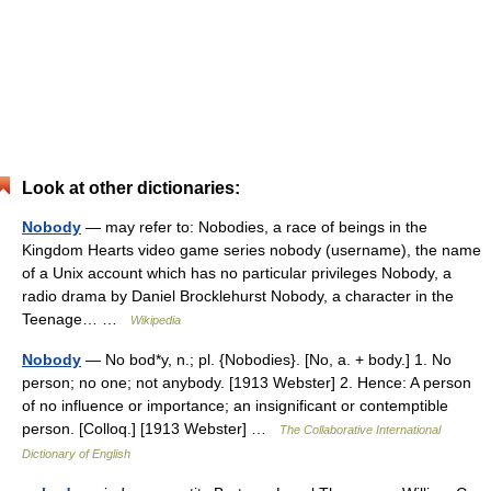
Look at other dictionaries:
Nobody
— may refer to: Nobodies, a race of beings in the
Kingdom Hearts video game series nobody (username), the name
of a Unix account which has no particular privileges Nobody, a
radio drama by Daniel Brocklehurst Nobody, a character in the
Teenage… …
Wikipedia
Nobody
— No bod*y, n.; pl. {Nobodies}. [No, a. + body.] 1. No
person; no one; not anybody. [1913 Webster] 2. Hence: A person
of no influence or importance; an insignificant or contemptible
person. [Colloq.] [1913 Webster] …
The Collaborative International
Dictionary of English