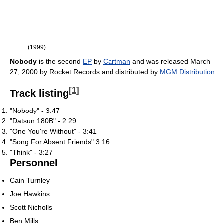
(1999)
Nobody
is the second
EP
by
Cartman
and was released March
27, 2000 by Rocket Records and distributed by
MGM Distribution
.
[
1
]
Track listing
"Nobody" - 3:47
"Datsun 180B" - 2:29
"One You're Without" - 3:41
"Song For Absent Friends" 3:16
"Think" - 3:27
Personnel
Cain Turnley
Joe Hawkins
Scott Nicholls
Ben Mills