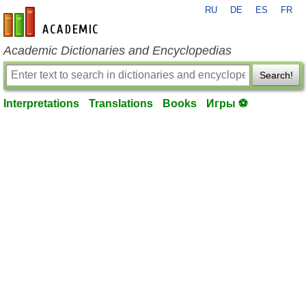
RU
DE
ES
FR
en-academic.com
Academic Dictionaries and Encyclopedias
Search!
Interpretations
Translations
Books
Игры ⚽