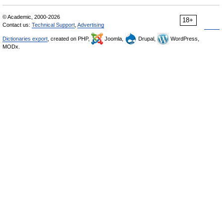
© Academic, 2000-2026
18+
Contact us:
Technical Support
,
Advertising
Dictionaries export
, created on PHP,
Joomla,
Drupal,
WordPress,
MODx.