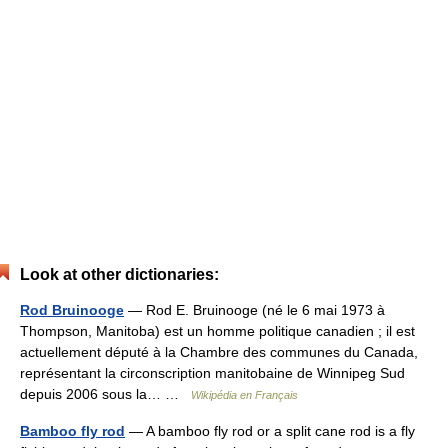
Look at other dictionaries:
Rod Bruinooge
— Rod E. Bruinooge (né le 6 mai 1973 à
Thompson, Manitoba) est un homme politique canadien ; il est
actuellement député à la Chambre des communes du Canada,
représentant la circonscription manitobaine de Winnipeg Sud
depuis 2006 sous la… …
Wikipédia en Français
Bamboo fly rod
— A bamboo fly rod or a split cane rod is a fly