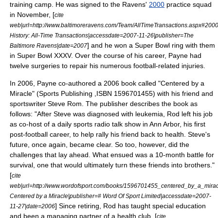
training camp. He was signed to the Ravens'
2000
practice squad
in November, [
cite
web|url=http://www.baltimoreravens.com/Team/AllTimeTransactions.aspx#2000
History: All-Time Transactions|accessdate=2007-11-26|publisher=The
] and he won a
Super Bowl
ring with them
Baltimore Ravens|date=2007
in
Super Bowl XXXV
. Over the course of his career, Payne had
twelve surgeries to repair his numerous football-related injuries.
In 2006, Payne co-
author
ed a 2006 book called "Centered by a
Miracle" (Sports Publishing ,ISBN 1596701455) with his friend and
sportswriter
Steve Rom. The publisher describes the book as
follows: "After Steve was diagnosed with
leukemia
, Rod left his job
as co-host of a daily sports radio talk show in Ann Arbor, his first
post-football career, to help rally his friend back to health. Steve's
future, once again, became clear. So too, however, did the
challenges that lay ahead. What ensued was a 10-month battle for
survival, one that would ultimately turn these friends into brothers."
[
cite
web|url=http://www.wordofsport.com/books/1596701455_centered_by_a_miracle
Centered by a Miracle|publisher=# Word Of Sport Limited|accessdate=2007-
] Since retiring, Rod has taught
special education
11-27|date=2006
and been a managing partner of a
health club
. [
cite