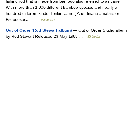
fishing rod that is made from bamboo also referred to as cane.
With more than 1,000 different bamboo species and nearly a
hundred different kinds, Tonkin Cane ( Arundinaria amabilis or
Pseudosasa… …
Wikipedia
Out of Order (Rod Stewart album)
— Out of Order Studio album
by Rod Stewart Released 23 May 1988 …
Wikipedia