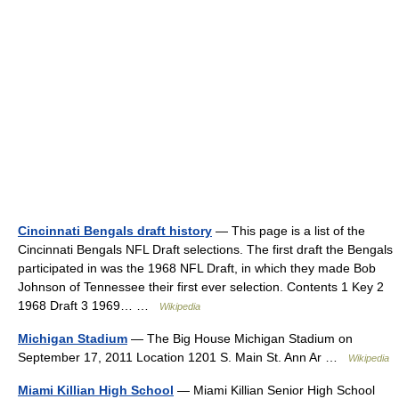
Cincinnati Bengals draft history
— This page is a list of the
Cincinnati Bengals NFL Draft selections. The first draft the Bengals
participated in was the 1968 NFL Draft, in which they made Bob
Johnson of Tennessee their first ever selection. Contents 1 Key 2
1968 Draft 3 1969… …
Wikipedia
Michigan Stadium
— The Big House Michigan Stadium on
September 17, 2011 Location 1201 S. Main St. Ann Ar …
Wikipedia
Miami Killian High School
— Miami Killian Senior High School