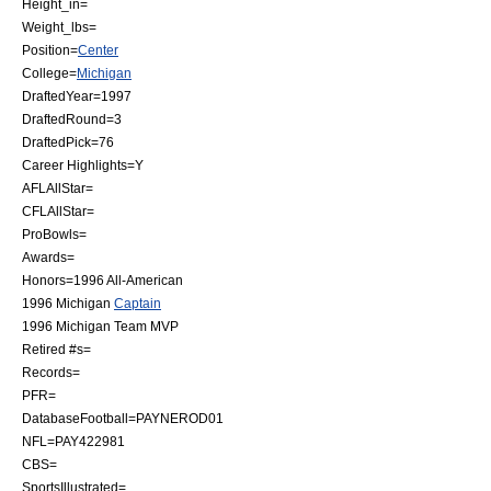
Height_in=
Weight_lbs=
Position=
Center
College=
Michigan
DraftedYear=1997
DraftedRound=3
DraftedPick=76
Career Highlights=Y
AFLAllStar=
CFLAllStar=
ProBowls=
Awards=
Honors=1996
All-American
1996 Michigan
Captain
1996 Michigan Team
MVP
Retired #s=
Records=
PFR=
DatabaseFootball=PAYNEROD01
NFL=PAY422981
CBS=
SportsIllustrated=