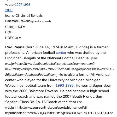
years=
1997
-
1998
2000
teams=
Cincinnati Bengals
Baltimore Ravens
(practice squad)
CollegeHOF=
HOF=
HOFYear =
Rod Payne
(born June 14, 1974 in
Miami, Florida
) is a former
professional
American football
center
who was drafted by the
Cincinnati Bengals
of the
National Football League
. [
cite
web|url=http://www.databasefootball.com/teams/teamyear.htm?
tm=CIN&lg=nfl&yr=1997|title=1997 Cincinnati Bengals|accessdate=2007-11-
] He is also a former
All-American
26|publisher=databaseFootball.com
center who played for the
University of Michigan
Michigan
Wolverines football
team from
1993
-
1996
. He won a
Super Bowl
with the 2000
Baltimore Ravens
. He has become a high school
football coach and was named the 2007 South Florida Sun-
Sentinel Class 3A-2A-1A Coach of the Year.
cite
web|url=http://www.sun-sentinel.com/sports/highschool/sfl-
flspbrhsnotes27sbfeb27,0,4479896.story|title=BROWARD HIGH SCHOOLS: