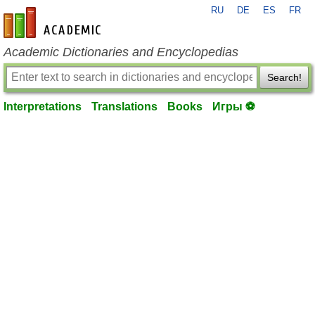
RU
DE
ES
FR
en-academic.com
Academic Dictionaries and Encyclopedias
Search!
Interpretations
Translations
Books
Игры ⚽