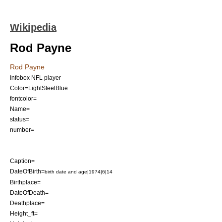
Wikipedia
Rod Payne
Rod Payne
Infobox NFL player
Color=LightSteelBlue
fontcolor=
Name=
status=
number=
Caption=
DateOfBirth=
birth date and age|1974|6|14
Birthplace=
DateOfDeath=
Deathplace=
Height_ft=