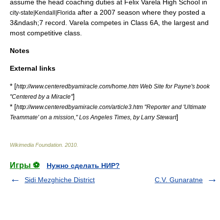
assume the head coaching duties at
Felix Varela High School
in
after a 2007 season where they posted a
city-state|Kendall|Florida
3&ndash;7 record.
Varela competes in Class 6A, the largest and
most competitive class.
Notes
External links
* [
http://www.centeredbyamiracle.com/home.htm Web Site for Payne's book
]
"Centered by a Miracle"
* [
http://www.centeredbyamiracle.com/article3.htm "Reporter and 'Ultimate
]
Teammate' on a mission," Los Angeles Times, by Larry Stewart
Wikimedia Foundation
.
2010
.
Игры ⚽
Нужно сделать НИР?
Sidi Mezghiche District
C.V. Gunaratne