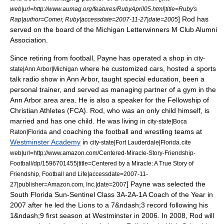
web|url=http://www.aumag.org/features/RubyApril05.html|title=Ruby's
] Rod has
Rap|author=Comer, Ruby|accessdate=2007-11-27|date=2005
served on the board of the Michigan Letterwinners M Club Alumni
Association.
Since retiring from football, Payne has operated a shop in
city-
where he customized cars, hosted a sports
state|Ann Arbor|Michigan
talk radio show in Ann Arbor, taught special education, been a
personal trainer, and served as managing partner of a gym in the
Ann Arbor area area. He is also a speaker for the
Fellowship of
Christian Athletes
(FCA). Rod, who was an only child himself,
is
married and has one child. He was living in
city-state|Boca
and coaching the football and wrestling teams at
Raton|Florida
Westminster Academy
in
.
city-state|Fort Lauderdale|Florida
cite
web|url=http://www.amazon.com/Centered-Miracle-Story-Friendship-
Football/dp/1596701455|title=Centered by a Miracle: A True Story of
Friendship, Football and Life|accessdate=2007-11-
] Payne was selected the
27|publisher=Amazon.com, Inc.|date=2007
South Florida Sun-Sentinel Class 3A-2A-1A Coach of the Year in
2007 after he led the Lions to a 7&ndash;3 record following his
1&ndash;9 first season at Westminster in 2006.
In 2008, Rod will