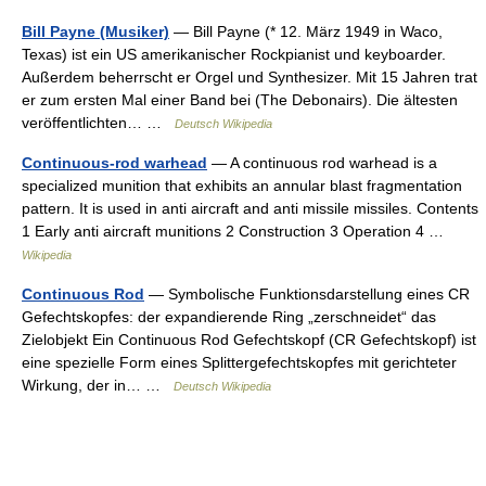
Bill Payne (Musiker)
— Bill Payne (* 12. März 1949 in Waco,
Texas) ist ein US amerikanischer Rockpianist und keyboarder.
Außerdem beherrscht er Orgel und Synthesizer. Mit 15 Jahren trat
er zum ersten Mal einer Band bei (The Debonairs). Die ältesten
veröffentlichten… …
Deutsch Wikipedia
Continuous-rod warhead
— A continuous rod warhead is a
specialized munition that exhibits an annular blast fragmentation
pattern. It is used in anti aircraft and anti missile missiles. Contents
1 Early anti aircraft munitions 2 Construction 3 Operation 4 …
Wikipedia
Continuous Rod
— Symbolische Funktionsdarstellung eines CR
Gefechtskopfes: der expandierende Ring „zerschneidet“ das
Zielobjekt Ein Continuous Rod Gefechtskopf (CR Gefechtskopf) ist
eine spezielle Form eines Splittergefechtskopfes mit gerichteter
Wirkung, der in… …
Deutsch Wikipedia