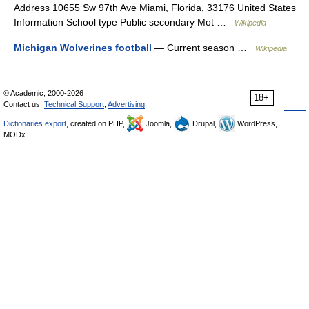
Address 10655 Sw 97th Ave Miami, Florida, 33176 United States
Information School type Public secondary Mot …
Wikipedia
Michigan Wolverines football
— Current season …
Wikipedia
© Academic, 2000-2026
18+
Contact us:
Technical Support
,
Advertising
Dictionaries export
, created on PHP,
Joomla,
Drupal,
WordPress,
MODx.