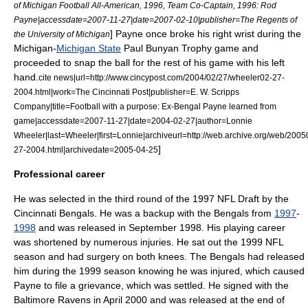
of Michigan Football All-American, 1996, Team Co-Captain, 1996: Rod
Payne|accessdate=2007-11-27|date=
2007-02-10
|publisher=The Regents of
] Payne once broke his right
wrist
during the
the University of Michigan
Michigan-
Michigan State
Paul Bunyan Trophy
game and
proceeded to snap the ball for the rest of his game with his left
hand.
cite news|url=http://www.cincypost.com/2004/02/27/wheeler02-27-
2004.html|work=
The Cincinnati Post
|publisher=
E. W. Scripps
Company
|title=Football with a purpose: Ex-Bengal Payne learned from
game|accessdate=2007-11-27|date=2004-02-27|author=Lonnie
Wheeler|last=Wheeler|first=Lonnie|archiveurl=http://web.archive.org/web/20
]
27-2004.html|archivedate=2005-04-25
Professional career
He was selected in the third round of the
1997 NFL Draft
by the
Cincinnati Bengals
. He was a backup with the Bengals from
1997
-
1998
and was released in September 1998. His playing career
was shortened by numerous injuries. He sat out the
1999 NFL
season
and had
surgery
on both
knee
s. The Bengals had released
him during the 1999 season knowing he was injured, which caused
Payne to file a grievance, which was settled.
He signed with the
Baltimore Ravens in April 2000 and was released at the end of