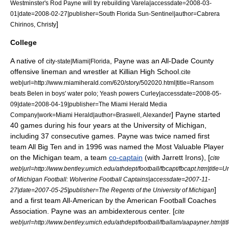
Westminster's Rod Payne will try rebuilding Varela|accessdate=2008-03-
01|date=
2008-02-27
|publisher=
South Florida Sun-Sentinel
|author=Cabrera
]
Chirinos, Christy
College
A native of
, Payne was an All-Dade County
city-state|Miami|Florida
offensive lineman and
wrestler
at
Killian High School
.
cite
web|url=http://www.miamiherald.com/620/story/502020.html|title=Ransom
beats Belen in boys' water polo; Yeash powers Curley|accessdate=2008-05-
09|date=
2008-04-19
|publisher=The Miami Herald Media
] Payne started
Company|work=
Miami Herald
|author=Braswell, Alexander
40 games during his four years at the University of Michigan,
including 37 consecutive games. Payne was twice named first
team All
Big Ten
and in 1996 was named the
Most Valuable Player
on the Michigan team, a team
co-captain
(with
Jarrett Irons
), [
cite
web|url=http://www.bentley.umich.edu/athdept/football/fbcapt/fbcapt.htm|title=Un
of Michigan Football: Wolverine Football Captains|accessdate=2007-11-
]
27|date=
2007-05-25
|publisher=The Regents of the University of Michigan
and a first team All-American by the
American Football Coaches
Association
. Payne was an
ambidexterous
center. [
cite
web|url=http://www.bentley.umich.edu/athdept/football/fballam/aapayner.htm|tit