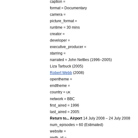
caption
=
format
=
Documentary
camera
=
picture
_
format
=
runtime
=
30
mins
creator
=
developer
=
executive
_
producer
=
starring
=
narrated
=
John
Nettles
(
1996
–
2005
)
Liza
Tarbuck
(
2005
)
Robert
Webb
(
2008
)
opentheme
=
endtheme
=
country
=
UK
network
=
BBC
first
_
aired
=
1996
last
_
aired
=
2005:
Return
to
...
Airport
14
July
2008
–
24
July
2008
num
_
episodes
=
60
(
Estimated
)
website
=
imdb
_
id
=