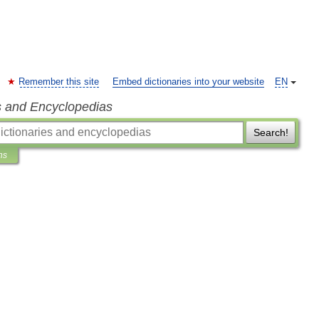
Remember this site
Embed dictionaries into your website
EN
s and Encyclopedias
Search!
ns