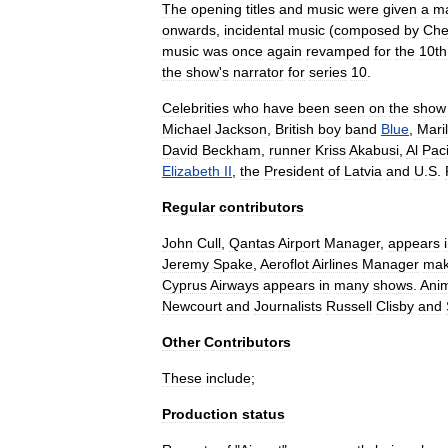
The
opening
titles
and
music
were
given
a
m
onwards
,
incidental
music
(
composed
by
Che
music
was
once
again
revamped
for
the
10th
the
show
'
s
narrator
for
series
10
.
Celebrities
who
have
been
seen
on
the
show
Michael
Jackson
,
British
boy
band
Blue
,
Maril
David
Beckham
,
runner
Kriss
Akabusi
,
Al
Pac
Elizabeth
II
,
the
President
of
Latvia
and
U
.
S
.
Regular
contributors
John
Cull
,
Qantas
Airport
Manager
,
appears
Jeremy
Spake
,
Aeroflot
Airlines
Manager
ma
Cyprus
Airways
appears
in
many
shows
.
Ani
Newcourt
and
Journalists
Russell
Clisby
and
Other
Contributors
These
include
;
Production
status