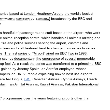
series
based
at
London
Heathrow
Airport
,
the
world
'
s
busiest
]
broadcast
by
the
BBC
and
hrowairport
.
com
/|
title
=
BAA
Heathrow
k
.
a
handful
of
passengers
and
staff
based
at
the
airport
,
who
work
he
animal
reception
centre
,
which
handles
all
animals
arriving
and
,
fire
and
police
services
serving
the
airport
,
customs
and
airlines
and
staff
featured
tend
to
change
from
series
to
series
.
es
.
The
first
series
of
"
Airport
"
aired
on
BBC
Two
in
1996
.
e
-
scenes
documentary
,
the
emergence
of
several
memorable
oap
feel
.
As
a
result
the
series
was
transferred
to
a
primetime
BBC
gained
by
Jeremy
Spake
,
an
Aeroflot
employee
,
whose
mpers
'
on
UKTV
People
explaining
how
to
best
use
airports
.
are
Aer
Lingus
,
BMI
,
Canadian
Airlines
,
Cyprus
Airways
,
Czech
dair
,
Iran
Air
,
Jat
Airways
,
Kuwait
Airways
,
Pakistan
International
,
t
"
programmes
over
the
years
featuring
airports
other
than