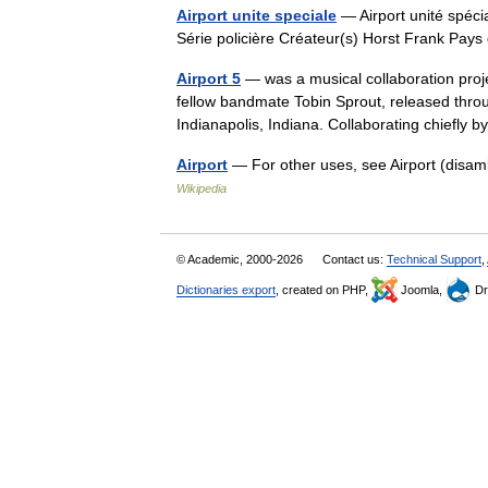
Airport unite speciale
— Airport unité spécia
Série policière Créateur(s) Horst Frank Pay
Airport 5
— was a musical collaboration proj
fellow bandmate Tobin Sprout, released thro
Indianapolis, Indiana. Collaborating chiefly
Airport
— For other uses, see Airport (disam
Wikipedia
© Academic, 2000-2026
Contact us:
Technical Support
,
Dictionaries export
, created on PHP,
Joomla,
Dr