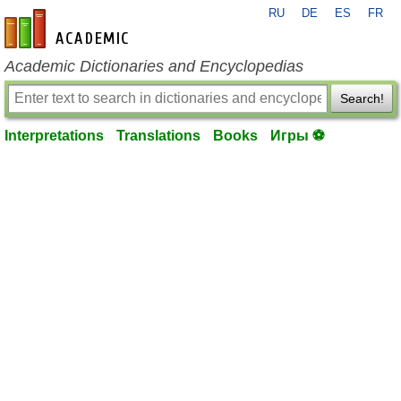
RU
DE
ES
FR
en-academic.com
Academic Dictionaries and Encyclopedias
Search!
Interpretations
Translations
Books
Игры ⚽