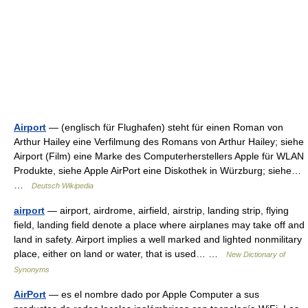
Airport
— (englisch für Flughafen) steht für einen Roman von
Arthur Hailey eine Verfilmung des Romans von Arthur Hailey; siehe
Airport (Film) eine Marke des Computerherstellers Apple für WLAN
Produkte, siehe Apple AirPort eine Diskothek in Würzburg; siehe…
…
Deutsch Wikipedia
airport
— airport, airdrome, airfield, airstrip, landing strip, flying
field, landing field denote a place where airplanes may take off and
land in safety. Airport implies a well marked and lighted nonmilitary
place, either on land or water, that is used… …
New Dictionary of
Synonyms
AirPort
— es el nombre dado por Apple Computer a sus