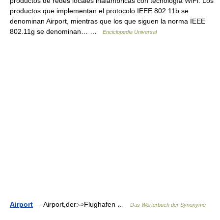
productos de redes locales inalámbricas con tecnología WiFi. Los
productos que implementan el protocolo IEEE 802.11b se
denominan Airport, mientras que los que siguen la norma IEEE
802.11g se denominan… …
Enciclopedia Universal
Airport
— Airport,der:⇨Flughafen …
Das Wörterbuch der Synonyme