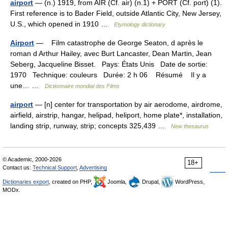
airport
— (n.) 1919, from AIR (Cf. air) (n.1) + PORT (Cf. port) (1).
First reference is to Bader Field, outside Atlantic City, New Jersey,
U.S., which opened in 1910 …
Etymology dictionary
Airport
— Film catastrophe de George Seaton, d après le
roman d Arthur Hailey, avec Burt Lancaster, Dean Martin, Jean
Seberg, Jacqueline Bisset. Pays: États Unis Date de sortie:
1970 Technique: couleurs Durée: 2 h 06 Résumé Il y a
une… …
Dictionnaire mondial des Films
airport
— [n] center for transportation by air aerodome, airdrome,
airfield, airstrip, hangar, helipad, heliport, home plate*, installation,
landing strip, runway, strip; concepts 325,439 …
New thesaurus
© Academic, 2000-2026
18+
Contact us:
Technical Support
,
Advertising
Dictionaries export
, created on PHP,
Joomla,
Drupal,
WordPress,
MODx.