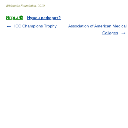
Wikimedia Foundation
.
2010
.
Игры ⚽
Нужен реферат?
ICC Champions Trophy
Association of American Medical
Colleges