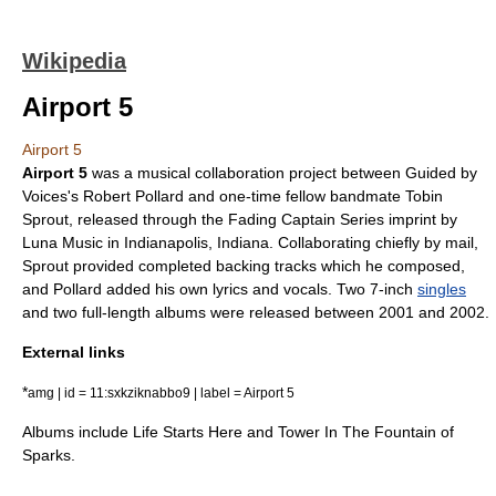
Wikipedia
Airport 5
Airport 5
Airport 5
was a musical collaboration project between
Guided by
Voices
's
Robert Pollard
and one-time fellow bandmate
Tobin
Sprout
, released through the Fading Captain Series imprint by
Luna Music in
Indianapolis, Indiana
. Collaborating chiefly by mail,
Sprout provided completed backing tracks which he composed,
and Pollard added his own lyrics and vocals. Two
7-inch
singles
and two full-length
albums
were released between 2001 and 2002.
External links
*
amg | id = 11:sxkziknabbo9 | label = Airport 5
Albums include Life Starts Here and Tower In The Fountain of
Sparks.