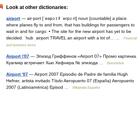
Look at other dictionaries:
airport
— air‧port [ˈeəpɔːt ǁ ˈerpɔːrt] noun [countable] a place
where planes fly to and from, that has buildings for passengers to
wait in and for cargo: • The site for the new airport has yet to be
decided. ˈhub ˌairport TRAVEL an airport with a lot of… …
Financial
and business terms
Airport \'07
— Эпизод Гриффинов «Airport 07» Промо картинка.
Куагмир встречает Хью Хефнера № эпизода …
Википедия
Airport '07
— Airport 2007 Episodio de Padre de familia Hugh
Hefner, artista invitado Título Aeropuerto 07 (España) Aeropuerto
2007 (Latinoamérica) Episod …
Wikipedia Español