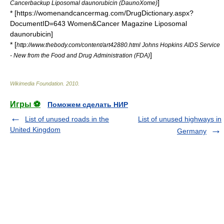
]
Cancerbackup Liposomal daunorubicin (DaunoXome)
* [https://womenandcancermag.com/DrugDictionary.aspx?
DocumentID=643 Women&Cancer Magazine Liposomal
daunorubicin]
* [
http://www.thebody.com/content/art42880.html Johns Hopkins AIDS Service
]
- New from the Food and Drug Administration (FDA)
Wikimedia Foundation
.
2010
.
Игры ⚽
Поможем сделать НИР
List of unused roads in the
List of unused highways in
United Kingdom
Germany