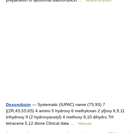
preparation of liposomal daunorubicin …
Medical dictionary
Doxorubicin
— Systematic (IUPAC) name (7S,9S) 7
[(2R,4S,5S,6S) 4 amino 5 hydroxy 6 methyloxan 2 yl]oxy 6,9,11
trihydroxy 9 (2 hydroxyacetyl) 4 methoxy 8,10 dihydro 7H
tetracene 5,12 dione Clinical data …
Wikipedia