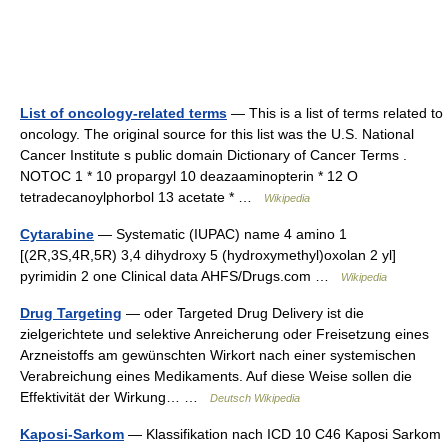
List of oncology-related terms
— This is a list of terms related to
oncology. The original source for this list was the U.S. National
Cancer Institute s public domain Dictionary of Cancer Terms .
NOTOC 1 * 10 propargyl 10 deazaaminopterin * 12 O
tetradecanoylphorbol 13 acetate * …
Wikipedia
Cytarabine
— Systematic (IUPAC) name 4 amino 1
[(2R,3S,4R,5R) 3,4 dihydroxy 5 (hydroxymethyl)oxolan 2 yl]
pyrimidin 2 one Clinical data AHFS/Drugs.com …
Wikipedia
Drug Targeting
— oder Targeted Drug Delivery ist die
zielgerichtete und selektive Anreicherung oder Freisetzung eines
Arzneistoffs am gewünschten Wirkort nach einer systemischen
Verabreichung eines Medikaments. Auf diese Weise sollen die
Effektivität der Wirkung… …
Deutsch Wikipedia
Kaposi-Sarkom
— Klassifikation nach ICD 10 C46 Kaposi Sarkom