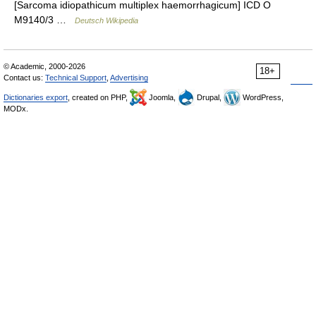
[Sarcoma idiopathicum multiplex haemorrhagicum] ICD O
M9140/3 …
Deutsch Wikipedia
© Academic, 2000-2026
18+
Contact us:
Technical Support
,
Advertising
Dictionaries export
, created on PHP,
Joomla,
Drupal,
WordPress,
MODx.