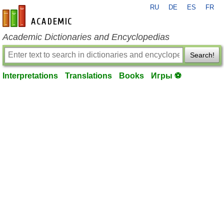
RU
DE
ES
FR
en-academic.com
Academic Dictionaries and Encyclopedias
Search!
Interpretations
Translations
Books
Игры ⚽