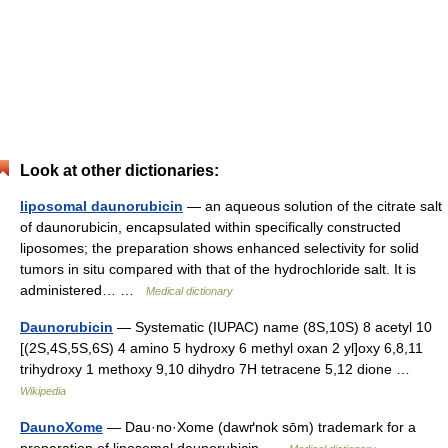
Look at other dictionaries:
liposomal daunorubicin
— an aqueous solution of the citrate salt
of daunorubicin, encapsulated within specifically constructed
liposomes; the preparation shows enhanced selectivity for solid
tumors in situ compared with that of the hydrochloride salt. It is
administered… …
Medical dictionary
Daunorubicin
— Systematic (IUPAC) name (8S,10S) 8 acetyl 10
[(2S,4S,5S,6S) 4 amino 5 hydroxy 6 methyl oxan 2 yl]oxy 6,8,11
trihydroxy 1 methoxy 9,10 dihydro 7H tetracene 5,12 dione …
Wikipedia
DaunoXome
— Dau·no·Xome (dawґnok sōm) trademark for a