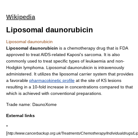
Wikipedia
Liposomal daunorubicin
Liposomal daunorubicin
Liposomal daunorubicin
is a
chemotherapy
drug that is FDA
approved to treat AIDS-related
Kaposi's sarcoma
. It is also
commonly used to treat specific types of
leukaemia
and
non-
Hodgkin lymphoma
. Liposomal daunorubicin is intravenously
administered. It utilizes the
liposomal carrier system
that provides
a favorable
pharmacokinetic profile
at the site of KS lesions
resulting in a 10-fold increase in concentrations compared to that
which is achieved with conventional preparations.
Trade name: DaunoXome
External links
*
[
http://www.cancerbackup.org.uk/Treatments/Chemotherapy/Individualdrugs/L