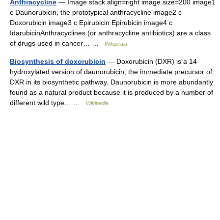
Anthracycline
— Image stack align=right image size=200 image1
c Daunorubicin, the prototypical anthracycline image2 c
Doxorubicin image3 c Epirubicin Epirubicin image4 c
IdarubicinAnthracyclines (or anthracycline antibiotics) are a class
of drugs used in cancer… …
Wikipedia
Biosynthesis of doxorubicin
— Doxorubicin (DXR) is a 14
hydroxylated version of daunorubicin, the immediate precursor of
DXR in its biosynthetic pathway. Daunorubicin is more abundantly
found as a natural product because it is produced by a number of
different wild type… …
Wikipedia