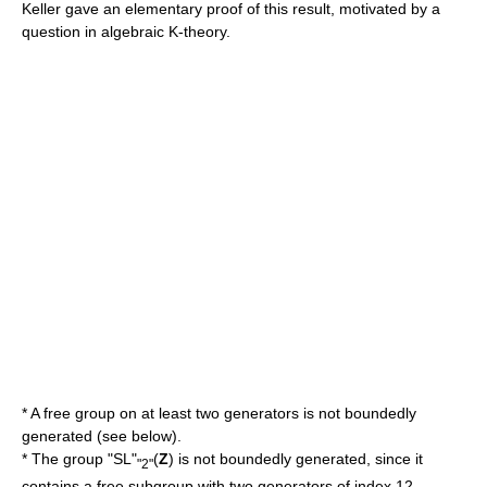
Keller gave an elementary proof of this result, motivated by a
question in
algebraic K-theory
.
* A
free group
on at least two generators is not boundedly
generated (see below).
* The group "SL"
(
Z
) is not boundedly generated, since it
"2"
contains a free subgroup with two generators of index 12.