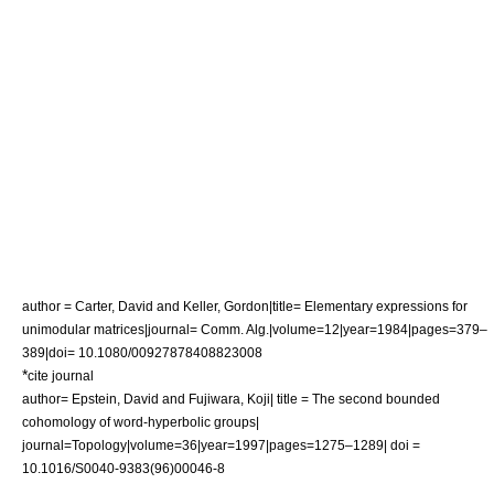
author = Carter, David and Keller, Gordon|title= Elementary expressions for
unimodular matrices|journal= Comm. Alg.|volume=12|year=1984|pages=379–
389|doi= 10.1080/00927878408823008
*
cite journal
author= Epstein, David and Fujiwara, Koji| title = The second bounded
cohomology of word-hyperbolic groups|
journal=Topology|volume=36|year=1997|pages=1275–1289| doi =
10.1016/S0040-9383(96)00046-8