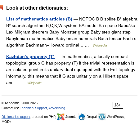
Look at other dictionaries:
List of mathematics articles (B)
— NOTOC B B spline B* algebra
B* search algorithm B,C,K,W system BA model Ba space Babuška
Lax Milgram theorem Baby Monster group Baby step giant step
Babylonian mathematics Babylonian numerals Bach tensor Bach s
algorithm Bachmann–Howard ordinal… …
Wikipedia
Kazhdan's property (T)
— In mathematics, a locally compact
topological group G has property (T) if the trivial representation is
an isolated point in its unitary dual equipped with the Fell topology.
Informally, this means that if G acts unitarily on a Hilbert space
and… …
Wikipedia
© Academic, 2000-2026
18+
Contact us:
Technical Support
,
Advertising
Dictionaries export
, created on PHP,
Joomla,
Drupal,
WordPress,
MODx.