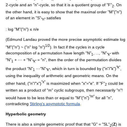
2-cycle and an "n"-cycle, so that it is a quotient group of "F"
. On
2
the other hand, it is easy to show that the maximal order "M"("n")
of an element in "S"
satisfies
"n"
: log "M"("n") ≤ n/e
(
Edmund Landau
proved the more precise asymptotic estimate log
1/2
"M"("n") ~ ("n" log "n")
). In fact if the cycles in a
cycle
decomposition
of a
permutation
have length "N"
, ..., "N"
with
1
"k"
"N"
+ ··· + "N"
= "n", then the order of the permutation divides
1
"k"
"k"
the product "N"
···"N"
, which in turn is bounded by ("n"/"k")
,
1
"k"
using the
inequality of arithmetic and geometric means
. On the
"x"
other hand, ("n"/"x")
is maximized when "x"="e". If "F"
could be
2
written as a product of "m" cyclic subgroups, then necessarily "n"!
"m"
would have to be less than or equal to "M"("n")
for all "n",
contradicting
Stirling's asymptotic formula
.
Hyperbolic geometry
There is also a simple geometric proof that that "G" = "SL"
(
Z
) is
2