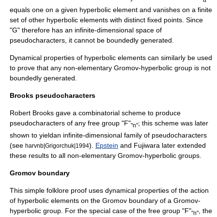
equals one on a given hyperbolic element and vanishes on a finite
set of other hyperbolic elements with distinct fixed points. Since
"G" therefore has an infinite-dimensional space of
pseudocharacters, it cannot be boundedly generated.
Dynamical properties of hyperbolic elements can similarly be used
to prove that any non-elementary
Gromov-hyperbolic group
is not
boundedly generated.
Brooks pseudocharacters
Robert Brooks gave a combinatorial scheme to produce
pseudocharacters of any free group "F"
; this scheme was later
"n"
shown to yieldan infinite-dimensional family of pseudocharacters
(see
).
Epstein
and Fujiwara later extended
harvnb|Grigorchuk|1994
these results to all non-elementary Gromov-hyperbolic groups.
Gromov boundary
This simple
folklore
proof uses dynamical properties of the action
of hyperbolic elements on the
Gromov boundary
of a
Gromov-
hyperbolic group
. For the special case of the free group "F"
, the
"n"