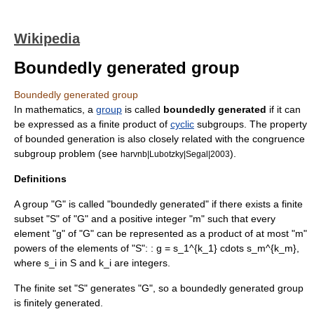
Wikipedia
Boundedly generated group
Boundedly generated group
In
mathematics
, a
group
is called
boundedly generated
if it can
be expressed as a finite product of
cyclic
subgroup
s. The property
of bounded generation is also closely related with the congruence
subgroup problem (see
).
harvnb|Lubotzky|Segal|2003
Definitions
A group "G" is called "boundedly generated" if there exists a finite
subset "S" of "G" and a positive integer "m" such that every
element "g" of "G" can be represented as a product of at most "m"
powers of the elements of "S": :
g = s_1^{k_1} cdots s_m^{k_m},
where
s_i in S
and
k_i
are integers.
The finite set "S" generates "G", so a boundedly generated group
is finitely generated.