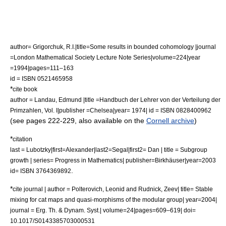
author= Grigorchuk, R.I.|title=Some results in bounded cohomology |journal
=London Mathematical Society Lecture Note Series|volume=224|year
=1994|pages=111–163
id = ISBN 0521465958
*
cite book
author = Landau, Edmund |title =Handbuch der Lehrer von der Verteilung der
Primzahlen, Vol. I|publisher =Chelsea|year= 1974| id = ISBN 0828400962
(see pages 222-229, also available on the
Cornell archive
)
*
citation
last = Lubotzky|first=Alexander|last2=Segal|first2= Dan | title = Subgroup
growth | series= Progress in Mathematics| publisher=Birkhäuser|year=2003
.
id= ISBN 3764369892
*
cite journal | author = Polterovich, Leonid and Rudnick, Zeev| title= Stable
mixing for cat maps and quasi-morphisms of the modular group| year=2004|
journal = Erg. Th. & Dynam. Syst.| volume=24|pages=609–619| doi=
10.1017/S0143385703000531