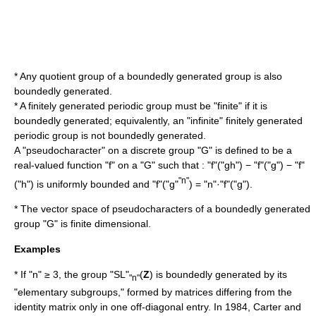
* Any
quotient group
of a boundedly generated group is also
boundedly generated.
* A
finitely generated
periodic group
must be "finite" if it is
boundedly generated; equivalently, an "infinite" finitely generated
periodic group is not boundedly generated.
A "pseudocharacter" on a discrete group "G" is defined to be a
real-valued function "f" on a "G" such that : "f"("gh") − "f"("g") − "f"
"n"
("h") is uniformly bounded and "f"("g"
) = "n"·"f"("g").
* The vector space of pseudocharacters of a boundedly generated
group "G" is finite dimensional.
Examples
* If "n" ≥ 3, the group "SL"
(
Z
) is boundedly generated by its
"n"
"elementary subgroups," formed by matrices differing from the
identity matrix only in one off-diagonal entry. In 1984, Carter and