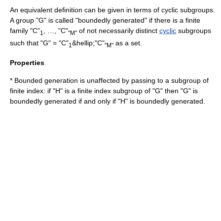
An equivalent definition can be given in terms of cyclic subgroups.
A group "G" is called "boundedly generated" if there is a finite
family "C"
, …, "C"
of not necessarily distinct
cyclic
subgroups
1
"M"
such that "G" = "C"
&hellip;"C"
as a set.
1
"M"
Properties
* Bounded generation is unaffected by passing to a subgroup of
finite index: if "H" is a finite index subgroup of "G" then "G" is
boundedly generated if and only if "H" is boundedly generated.