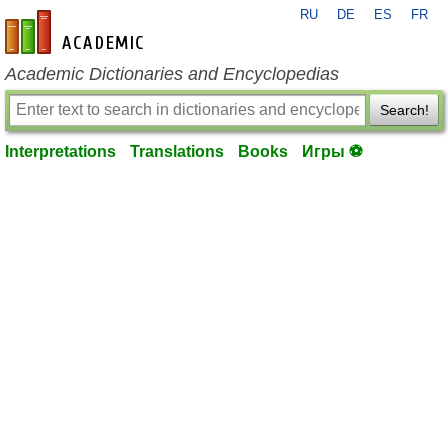
RU
DE
ES
FR
en-academic.com
Academic Dictionaries and Encyclopedias
Search!
Interpretations
Translations
Books
Игры ⚽