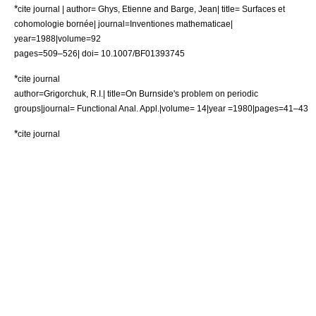
*
cite journal | author= Ghys, Etienne and Barge, Jean| title= Surfaces et
cohomologie bornée| journal=Inventiones mathematicae|
year=1988|volume=92
pages=509–526| doi= 10.1007/BF01393745
*
cite journal
author=Grigorchuk, R.I.| title=On Burnside's problem on periodic
groups|journal= Functional Anal. Appl.|volume= 14|year =1980|pages=41–43
*
cite journal