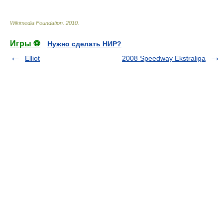
Wikimedia Foundation
.
2010
.
Игры ⚽
Нужно сделать НИР?
Elliot
2008 Speedway Ekstraliga