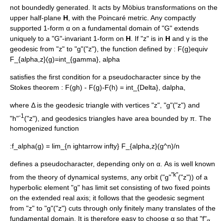
not boundedly generated. It acts by
Möbius transformation
s on the
upper half-plane
H
, with the
Poincaré metric
. Any compactly
supported
1-form
α on a
fundamental domain
of "G" extends
uniquely to a "G"-invariant 1-form on
H
. If "z" is in
H
and γ is the
geodesic
from "z" to "g"("z"), the function defined by :
F(g)equiv
F_{alpha,z}(g)=int_{gamma}, alpha
satisfies the first condition for a pseudocharacter since by the
Stokes theorem
:
F(gh) - F(g)-F(h) = int_{Delta}, dalpha,
where Δ is the geodesic triangle with vertices "z", "g"("z") and
-1
"h"
("z"), and geodesics triangles have area bounded by π. The
homogenized function
:
f_alpha(g) = lim_{n ightarrow infty} F_{alpha,z}(g^n)/n
defines a pseudocharacter, depending only on α. As is well known
"k"
from the theory of
dynamical system
s, any orbit ("g"
("z")) of a
hyperbolic element "g" has limit set consisting of two fixed points
on the extended real axis; it follows that the geodesic segment
from "z" to "g"("z") cuts through only finitely many translates of the
fundamental domain. It is therefore easy to choose α so that "f"
α