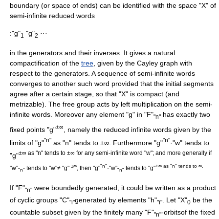
boundary (or space of ends) can be identified with the space "X" of
semi-infinite reduced words
:"g"
"g"
···
1
2
in the generators and their inverses. It gives a natural
compactification of the
tree
, given by the
Cayley graph
with
respect to the generators. A sequence of semi-infinite words
converges to another such word provided that the initial segments
agree after a certain stage, so that "X" is compact (and
metrizable
). The free group acts by left multiplication on the semi-
infinite words. Moreover any element "g" in "F"
has exactly two
"n"
±∞
fixed points "g"
, namely the reduced infinite words given by the
"n"
"n"
limits of "g"
as "n" tends to ±∞. Furthermore "g"
·"w" tends to
±∞ as "n" tends to ±∞ for any semi-infinite word "w"; and more generally if
"g"
±∞
"n"
+∞ as "n" tends to ∞.
"w"
tends to "w"≠ "g"
, then "g"
·"w"
tends to "g"
"n"
"n"
If "F"
were boundedly generated, it could be written as a product
"n"
of cyclic groups "C"
generated by elements "h"
. Let "X"
be the
"i"
"i"
0
countable subset given by the finitely many "F"
-orbitsof the fixed
"n"