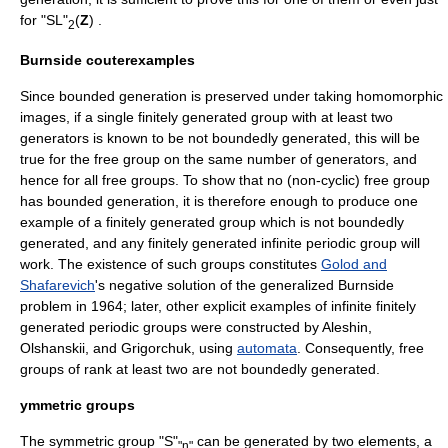
for "SL"
(
Z
) .
2
Burnside couterexamples
Since bounded generation is preserved under taking homomorphic
images, if a single
finitely generated group
with at least two
generators is known to be not boundedly generated, this will be
true for the free group on the same number of generators, and
hence for all free groups. To show that no (non-cyclic) free group
has bounded generation, it is therefore enough to produce one
example of a finitely generated group which is not boundedly
generated, and any finitely generated infinite
periodic group
will
work. The existence of such groups constitutes
Golod and
Shafarevich
's negative solution of the generalized Burnside
problem in 1964; later, other explicit examples of infinite finitely
generated periodic groups were constructed by Aleshin,
Olshanskii, and Grigorchuk, using
automata
. Consequently, free
groups of rank at least two are not boundedly generated.
ymmetric groups
The
symmetric group
"S"
can be generated by two elements, a
"n"