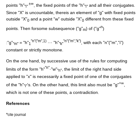
±∞
points "h"
, the fixed points of the "h"
and all their conjugates.
"i"
"i"
Since "X" is uncountable, thereis an element of "g" with fixed points
outside "X"
and a point "w" outside "X"
different from these fixed
0
0
n
points. Then forsome subsequence ("g"
) of ("g"
)
m
"n"("m",1)
"n"("m","k")
:"g"
= "h"
··· "h"
, with each "n"("m","i")
"m"
1
"k"
constant or strictly monotone.
On the one hand, by successive use of the rules for computing
"n"
limits of the form "h"
·"w"
, the limit of the right hand side
"n"
applied to "x" is necessarily a fixed point of one of the conjugates
+∞
of the "h"
's. On the other hand, this limit also must be "g"
,
"i"
which is not one of these points, a contradiction.
References
*
cite journal