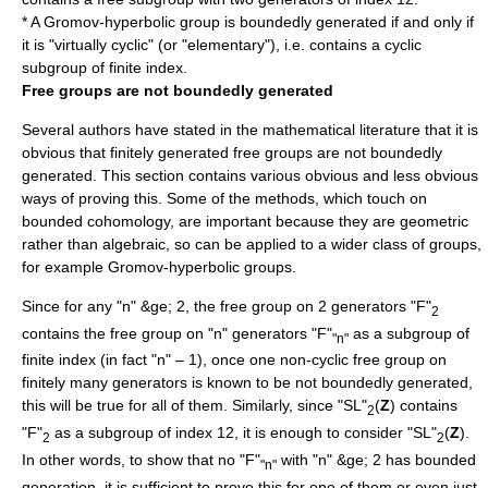
* A
Gromov-hyperbolic group
is boundedly generated if and only if
it is "virtually cyclic" (or "elementary"), i.e. contains a cyclic
subgroup of finite index.
Free groups are not boundedly generated
Several authors have stated in the mathematical literature that it is
obvious that finitely generated free groups are not boundedly
generated. This section contains various obvious and less obvious
ways of proving this. Some of the methods, which touch on
bounded cohomology, are important because they are geometric
rather than algebraic, so can be applied to a wider class of groups,
for example
Gromov-hyperbolic group
s.
Since for any "n" &ge; 2, the
free group
on 2 generators "F"
2
contains the free group on "n" generators "F"
as a subgroup of
"n"
finite index (in fact "n" – 1), once one non-cyclic free group on
finitely many generators is known to be not boundedly generated,
this will be true for all of them. Similarly, since "SL"
(
Z
) contains
2
"F"
as a subgroup of index 12, it is enough to consider "SL"
(
Z
).
2
2
In other words, to show that no "F"
with "n" &ge; 2 has bounded
"n"
generation, it is sufficient to prove this for one of them or even just