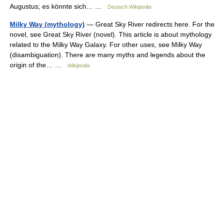
Augustus; es könnte sich… …
Deutsch Wikipedia
Milky Way (mythology)
— Great Sky River redirects here. For the
novel, see Great Sky River (novel). This article is about mythology
related to the Milky Way Galaxy. For other uses, see Milky Way
(disambiguation). There are many myths and legends about the
origin of the… …
Wikipedia