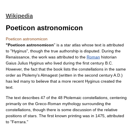
Wikipedia
Poeticon astronomicon
Poeticon astronomicon
"Poeticon astronomicon
" is a
star atlas
whose text is attributed
to "
Hyginus
", though the true authorship is disputed. During the
Renaissance
, the work was attributed to the
Roman
historian
Gaius Julius Hyginus
who lived during the first century B.C.
However, the fact that the book lists the
constellation
s in the same
order as
Ptolemy
's
Almagest
(written in the second century A.D.)
has led many to believe that a more recent Hyginus created the
text.
The text describes 47 of the 48 Ptolemaic constellations, centering
primarily on the
Greco-Roman mythology
surrounding the
constellations, though there is some discussion of the relative
positions of stars. The first known printing was in 1475, attributed
to "Ferrara."