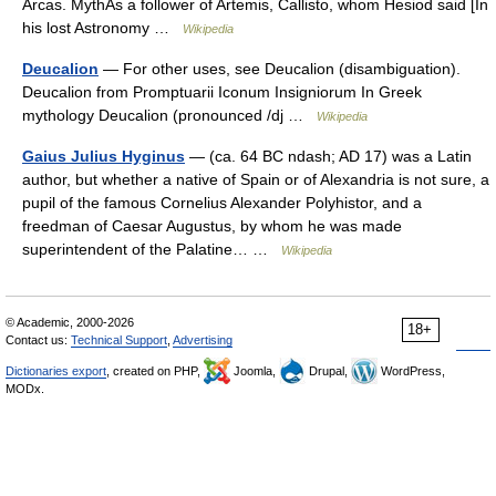
Arcas. MythAs a follower of Artemis, Callisto, whom Hesiod said [In
his lost Astronomy …
Wikipedia
Deucalion
— For other uses, see Deucalion (disambiguation).
Deucalion from Promptuarii Iconum Insigniorum In Greek
mythology Deucalion (pronounced /dj …
Wikipedia
Gaius Julius Hyginus
— (ca. 64 BC ndash; AD 17) was a Latin
author, but whether a native of Spain or of Alexandria is not sure, a
pupil of the famous Cornelius Alexander Polyhistor, and a
freedman of Caesar Augustus, by whom he was made
superintendent of the Palatine… …
Wikipedia
© Academic, 2000-2026
18+
Contact us:
Technical Support
,
Advertising
Dictionaries export
, created on PHP,
Joomla,
Drupal,
WordPress,
MODx.