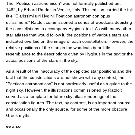
The "Poeticon astronomicon" was not formally published until
1482, by
Erhard Ratdolt
in
Venice
,
Italy
. This edition carried the full
title "Clarissimi uiri Hyginii Poeticon astronomicon opus
utilissimum." Ratdolt commissioned a series of woodcuts depicting
the constellations to accompany Hyginus' text. As with many other
star atlases that would follow it, the positions of various stars are
indicated overlaid on the image of each constellation. However, the
relative positions of the stars in the woodcuts bear little
resemblance to the descriptions given by Hyginus in the text or the
actual positions of the stars in the sky.
As a result of the inaccuracy of the depicted star positions and the
fact that the constellations are not shown with any context, the
"Poeticon astronomicon" is not particularly useful as a guide to the
night sky. However, the illustrations commissioned by Ratdolt
served as a template for future sky atlas renderings of the
constellation figures. The text, by contrast, is an important source,
and occasionally the only source, for some of the more obscure
Greek myths.
ee also