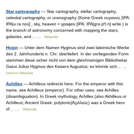
Star cartography
— Star cartography, stellar cartography,
celestial cartography, or uranography (Koine Greek ουρανος [IPA:
IPA|uːra nos] , sky, heaven + γραφειν [IPA: IPA|gra pʰiːn] write ) is
the branch of astronomy concerned with mapping the stars,
galaxies, and… …
Wikipedia
Hygin
— Unter dem Namen Hyginus sind zwei lateinische Werke
des 2. Jahrhunderts n. Chr. überliefert. In der vorliegenden Form
stammen diese sicher nicht von dem gleichnamigen Bibliothekar
Gaius Julius Hyginus des Kaisers Augustus; es könnte sich… …
Deutsch Wikipedia
Achilles
— Achilleus redirects here. For the emperor with this
name, see Achilleus (emperor). For other uses, see Achilles
(disambiguation). In Greek mythology, Achilles (also Akhilleus or
Achilleus; Ancient Greek: polytonic|Ἀχιλλεύς) was a Greek hero
of… …
Wikipedia