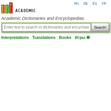
RU
DE
ES
FR
en-academic.com
Academic Dictionaries and Encyclopedias
Search!
Interpretations
Translations
Books
Игры ⚽