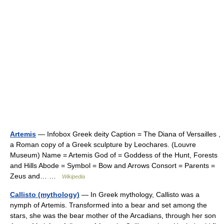
Artemis
— Infobox Greek deity Caption = The Diana of Versailles ,
a Roman copy of a Greek sculpture by Leochares. (Louvre
Museum) Name = Artemis God of = Goddess of the Hunt, Forests
and Hills Abode = Symbol = Bow and Arrows Consort = Parents =
Zeus and… …
Wikipedia
Callisto (mythology)
— In Greek mythology, Callisto was a
nymph of Artemis. Transformed into a bear and set among the
stars, she was the bear mother of the Arcadians, through her son