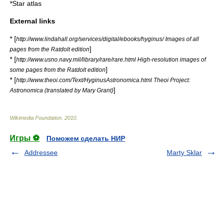
*
Star atlas
External links
* [
http://www.lindahall.org/services/digital/ebooks/hyginus/ Images of all
]
pages from the Ratdolt edition
* [
http://www.usno.navy.mil/library/rare/rare.html High-resolution images of
]
some pages from the Ratdolt edition
* [
http://www.theoi.com/Text/HyginusAstronomica.html Theoi Project:
]
Astronomica (translated by Mary Grant)
Wikimedia Foundation
.
2010
.
Игры ⚽
Поможем сделать НИР
Addressee
Marty Sklar