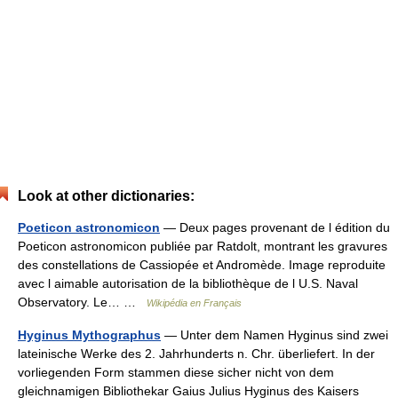
Look at other dictionaries:
Poeticon astronomicon
— Deux pages provenant de l édition du
Poeticon astronomicon publiée par Ratdolt, montrant les gravures
des constellations de Cassiopée et Andromède. Image reproduite
avec l aimable autorisation de la bibliothèque de l U.S. Naval
Observatory. Le… …
Wikipédia en Français
Hyginus Mythographus
— Unter dem Namen Hyginus sind zwei
lateinische Werke des 2. Jahrhunderts n. Chr. überliefert. In der
vorliegenden Form stammen diese sicher nicht von dem
gleichnamigen Bibliothekar Gaius Julius Hyginus des Kaisers