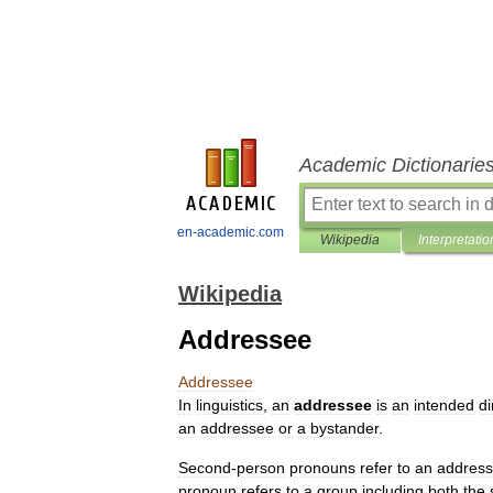
Academic Dictionarie
en-academic.com
Wikipedia
Interpretatio
Wikipedia
Addressee
Addressee
In
linguistics
,
an
addressee
is
an
intended
di
an
addressee
or
a
bystander
.
Second
-
person
pronouns
refer
to
an
addres
pronoun
refers
to
a
group
including
both
the