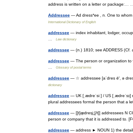
address is written on a letter or package:
Addressee
— Ad dress*ee , n. One to whom
International Dictionary of English
addressee
— index inhabitant, lodger, occup
…
Law dictionary
addressee
— (n.) 1810; see ADDRESS (Cf. a
addressee
— The person or organization to 
…
Glossary of postal terms
addressee
— ☆ addressee [a΄dres ē′, ə dres
dictionary
addressee
— UK [ˌædreˈsiː] / US [ˌædreˈsɪ]
plural addressees formal the person that a l
addressee
— [[t]æ̱dresi͟ː[/t]] addressees N 
person or company that it is addressed to
addressee
— address ► NOUN 1) the details 