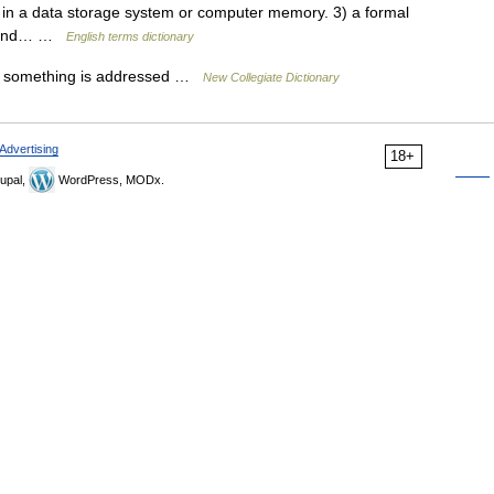
n in a data storage system or computer memory. 3) a formal
e and… …
English terms dictionary
 something is addressed …
New Collegiate Dictionary
Advertising
18+
upal,
WordPress, MODx.