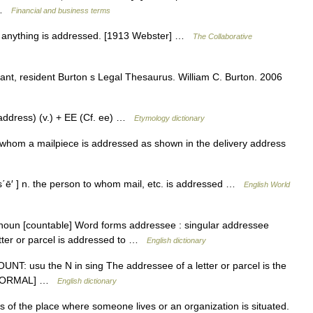
… …
Financial and business terms
 anything is addressed. [1913 Webster] …
The Collaborative
ant, resident Burton s Legal Thesaurus. William C. Burton. 2006
ddress) (v.) + EE (Cf. ee) …
Etymology dictionary
whom a mailpiece is addressed as shown in the delivery address
΄ē′ ] n. the person to whom mail, etc. is addressed …
English World
 noun [countable] Word forms addressee : singular addressee
etter or parcel is addressed to …
English dictionary
COUNT: usu the N in sing The addressee of a letter or parcel is the
. [FORMAL] …
English dictionary
of the place where someone lives or an organization is situated.