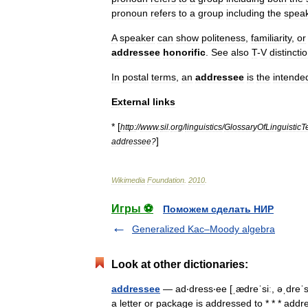
pronoun
refers
to
a
group
including
the
spea
A
speaker
can
show
politeness
,
familiarity
,
or
addressee
honorific
.
See
also
T
-
V
distincti
In
postal
terms
,
an
addressee
is
the
intende
External
links
* [
http:
//
www
.
sil
.
org
/
linguistics
/
GlossaryOfLinguisticT
]
addressee
?
Wikimedia
Foundation
.
2010
.
Игры ⚽
Поможем сделать НИР
Generalized Kac–Moody algebra
Look at other dictionaries:
addressee
— ad‧dress‧ee [ˌædreˈsiː, əˌdreˈ
a letter or package is addressed to * * * a