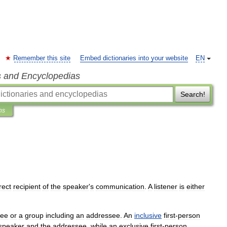
Remember this site
Embed dictionaries into your website
EN
s and Encyclopedias
Search!
ns
rect
recipient
of
the
speaker
'
s
communication
.
A
listener
is
either
see
or
a
group
including
an
addressee
.
An
inclusive
first
-
person
speaker
and
the
addressee
,
while
an
exclusive
first
-
person