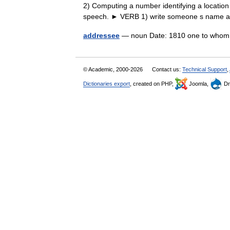
2) Computing a number identifying a locatio
speech. ► VERB 1) write someone s nam
addressee
— noun Date: 1810 one to whom
© Academic, 2000-2026
Contact us:
Technical Support
,
Dictionaries export
, created on PHP,
Joomla,
Dr