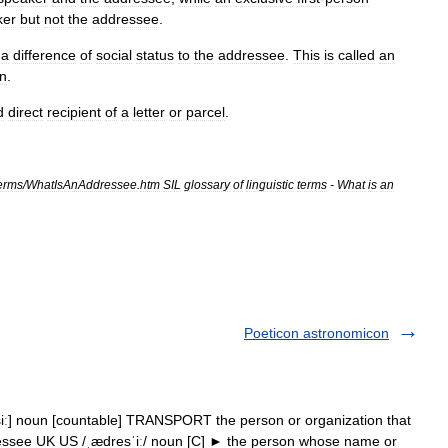
ker
but
not
the
addressee
.
a
difference
of
social
status
to
the
addressee
.
This
is
called
an
on
.
d
direct
recipient
of
a
letter
or
parcel
.
erms
/
WhatIsAnAddressee
.
htm
SIL
glossary
of
linguistic
terms
-
What
is
an
Poeticon astronomicon
siː] noun [countable] TRANSPORT the person or organization that
ddressee UK US /ˌædresˈiː/ noun [C] ► the person whose name or