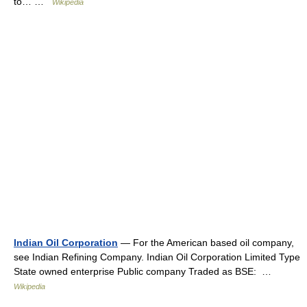
to… …
Wikipedia
Indian Oil Corporation
— For the American based oil company,
see Indian Refining Company. Indian Oil Corporation Limited Type
State owned enterprise Public company Traded as BSE: …
Wikipedia