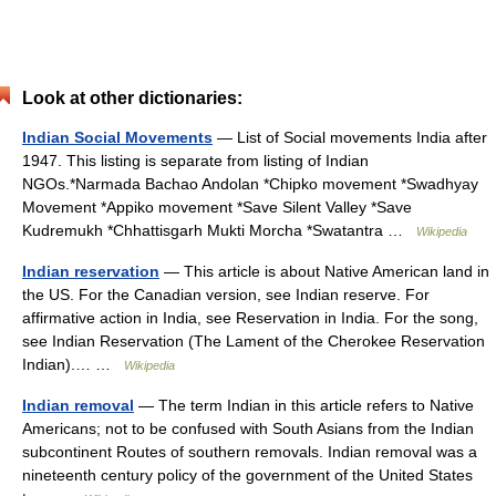
Look at other dictionaries:
Indian Social Movements
— List of Social movements India after
1947. This listing is separate from listing of Indian
NGOs.*Narmada Bachao Andolan *Chipko movement *Swadhyay
Movement *Appiko movement *Save Silent Valley *Save
Kudremukh *Chhattisgarh Mukti Morcha *Swatantra …
Wikipedia
Indian reservation
— This article is about Native American land in
the US. For the Canadian version, see Indian reserve. For
affirmative action in India, see Reservation in India. For the song,
see Indian Reservation (The Lament of the Cherokee Reservation
Indian).… …
Wikipedia
Indian removal
— The term Indian in this article refers to Native
Americans; not to be confused with South Asians from the Indian
subcontinent Routes of southern removals. Indian removal was a
nineteenth century policy of the government of the United States