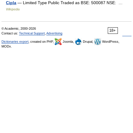
Cipla
— Limited Type Public Traded as BSE: 500087 NSE: …
Wikipedia
© Academic, 2000-2026
18+
Contact us:
Technical Support
,
Advertising
Dictionaries export
, created on PHP,
Joomla,
Drupal,
WordPress,
MODx.