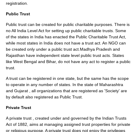
registration.
Public Trust
Public trust can be created for public charitable purposes. There is
no All India Level Act for setting up public charitable trusts. Some
of the states in India has enacted the Public Charitable Trust Act,
while most states in India does not have a trust act. An
NGO
can
be created only under a public trust act.
Madhya Pradesh
and
Rajasthan
have independent state level public trust acts. States
like
West Bengal
and
Bihar
, do not have any act to register a public
trust.
A trust can be registered in one state, but the same has the scope
to operate in any number of states. In the state of
Maharashtra
and
Gujarat
, all organizations that are registered as 'Society' are
by default also registered as Public Trust.
Private Trust
A private trust , created under and governed by the Indian Trusts
Act of 1882, aims at managing assigned trust properties for private
or religious purpose. A
private trust
does not enjoy the privileges