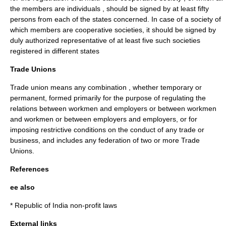
the members are individuals , should be signed by at least fifty
persons from each of the states concerned. In case of a society of
which members are cooperative societies, it should be signed by
duly authorized representative of at least five such societies
registered in different states
Trade Unions
Trade union means any combination , whether temporary or
permanent, formed primarily for the purpose of regulating the
relations between workmen and employers or between workmen
and workmen or between employers and employers, or for
imposing restrictive conditions on the conduct of any
trade
or
business
, and includes any
federation
of two or more
Trade
Unions
.
References
ee also
*
Republic of India non-profit laws
External links