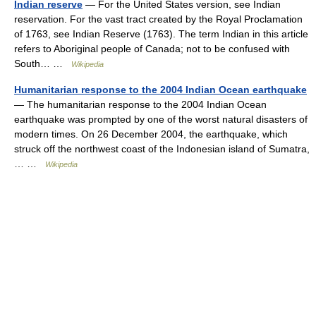
Indian reserve
— For the United States version, see Indian
reservation. For the vast tract created by the Royal Proclamation
of 1763, see Indian Reserve (1763). The term Indian in this article
refers to Aboriginal people of Canada; not to be confused with
South… …
Wikipedia
Humanitarian response to the 2004 Indian Ocean earthquake
— The humanitarian response to the 2004 Indian Ocean
earthquake was prompted by one of the worst natural disasters of
modern times. On 26 December 2004, the earthquake, which
struck off the northwest coast of the Indonesian island of Sumatra,
… …
Wikipedia