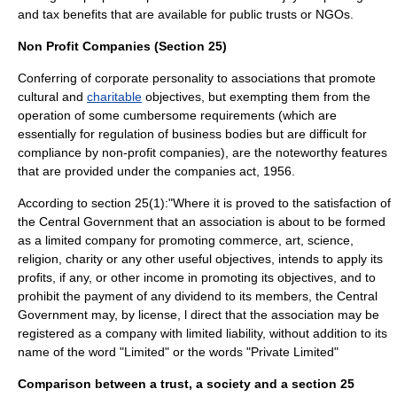
and
tax benefits
that are available for
public trusts
or NGOs.
Non Profit Companies (Section 25)
Conferring of
corporate
personality to associations that promote
cultural
and
charitable
objectives, but exempting them from the
operation of some cumbersome requirements (which are
essentially for regulation of business bodies but are difficult for
compliance by non-profit companies), are the noteworthy features
that are provided under the companies act, 1956.
According to section 25(1):"Where it is proved to the satisfaction of
the Central Government that an association is about to be formed
as a limited company for promoting commerce, art, science,
religion, charity or any other useful objectives, intends to apply its
profits, if any, or other income in promoting its objectives, and to
prohibit the payment of any dividend to its members, the Central
Government may, by license, l direct that the association may be
registered as a company with limited liability, without addition to its
name of the word "Limited" or the words "Private Limited"
Comparison between a trust, a society and a section 25