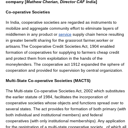
company [
Mathew Cherian, Director CAF India
]
Co-operative Societies
In
India
, cooperative societies are regarded as instruments to
mobilize and aggregate community effort to eliminate layers of
middlemen in any
product
or
service
supply chain
hence resulting
in greater benefit sharing for the
grassroot
farmer
,
worker
or
artisans
.The Cooperative Credit Societies Act, 1904 enabled
formation of cooperatives for supplying to farmers cheap credit
and protect them from
exploitation
in the hands of the
moneylenders. The cooperative act 1912 expanded the sphere of
cooperation and provided for supervision by
central
organization.
Multi-State Co-operative Societies (MACTS)
The Multi-state Co-operative Societies Act, 2002 which substitutes
the earlier
statute
of 1984, facilitates the
incorporation
of
cooperative societies whose objects and functions spread over to
several states. The act provides for formation of both primary (with
both individual and institutional members) and federal
cooperatives (with only institutional memberships). Any application
for the registration of a multi-state cooperative society , of which all