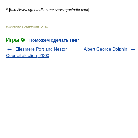
* [
]
http://www.ngosindia.com/ www.ngosindia.com
Wikimedia Foundation
.
2010
.
Игры ⚽
Поможем сделать НИР
Ellesmere Port and Neston
Albert George Dolphin
Council election, 2000