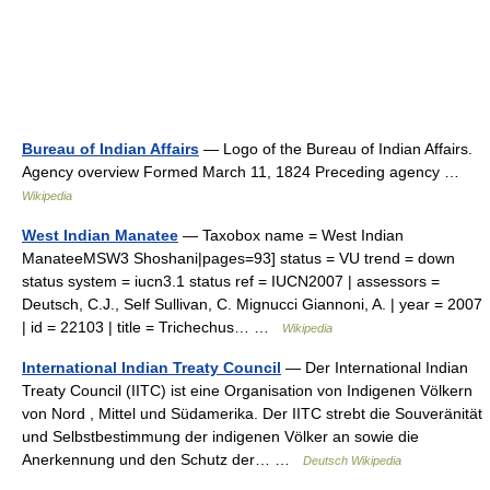
Bureau of Indian Affairs
— Logo of the Bureau of Indian Affairs.
Agency overview Formed March 11, 1824 Preceding agency …
Wikipedia
West Indian Manatee
— Taxobox name = West Indian
ManateeMSW3 Shoshani|pages=93] status = VU trend = down
status system = iucn3.1 status ref = IUCN2007 | assessors =
Deutsch, C.J., Self Sullivan, C. Mignucci Giannoni, A. | year = 2007
| id = 22103 | title = Trichechus… …
Wikipedia
International Indian Treaty Council
— Der International Indian
Treaty Council (IITC) ist eine Organisation von Indigenen Völkern
von Nord , Mittel und Südamerika. Der IITC strebt die Souveränität
und Selbstbestimmung der indigenen Völker an sowie die
Anerkennung und den Schutz der… …
Deutsch Wikipedia