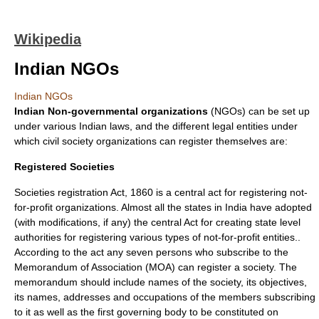
Wikipedia
Indian NGOs
Indian NGOs
Indian
Non-governmental organization
s
(
NGO
s) can be set up
under various Indian laws, and the different legal entities under
which civil society organizations can register themselves are:
Registered Societies
Societies registration Act, 1860 is a central act for registering not-
for-profit organizations. Almost all the states in India have adopted
(with modifications, if any) the central Act for creating state level
authorities for registering various types of not-for-profit entities..
According to the act any seven persons who subscribe to the
Memorandum of Association (MOA) can register a society. The
memorandum should include names of the society, its objectives,
its names, addresses and occupations of the members subscribing
to it as well as the first governing body to be constituted on