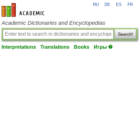
RU
DE
ES
FR
en-academic.com
Academic Dictionaries and Encyclopedias
Search!
Interpretations
Translations
Books
Игры ⚽