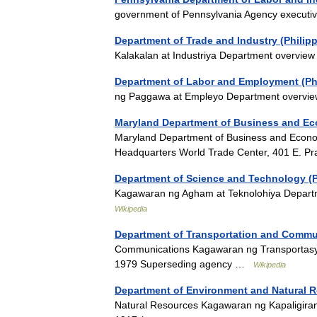
government of Pennsylvania Agency executi
Department of Trade and Industry (Philip
Kalakalan at Industriya Department overv
Department of Labor and Employment (Phi
ng Paggawa at Empleyo Department overv
Maryland Department of Business and E
Maryland Department of Business and Econo
Headquarters World Trade Center, 401 E. Pr
Department of Science and Technology (P
Kagawaran ng Agham at Teknolohiya Depar
Wikipedia
Department of Transportation and Commun
Communications Kagawaran ng Transportasy
1979 Superseding agency …
Wikipedia
Department of Environment and Natural R
Natural Resources Kagawaran ng Kapaligira