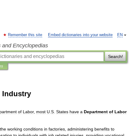
Remember this site
Embed dictionaries into your website
EN
s and Encyclopedias
Search!
ns
 Industry
partment
of
Labor
,
most
U
.
S
.
States
have
a
Department
of
Labor
the
working
conditions
in
factories
,
administering
benefits
to
sation
to
individuals
with
job
related
injuries
,
providing
vocational