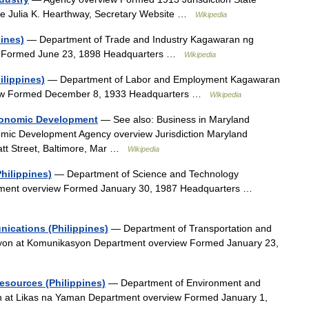
ve Julia K. Hearthway, Secretary Website …
Wikipedia
pines)
— Department of Trade and Industry Kagawaran ng
iew Formed June 23, 1898 Headquarters …
Wikipedia
lippines)
— Department of Labor and Employment Kagawaran
iew Formed December 8, 1933 Headquarters …
Wikipedia
conomic Development
— See also: Business in Maryland
mic Development Agency overview Jurisdiction Maryland
att Street, Baltimore, Mar …
Wikipedia
hilippines)
— Department of Science and Technology
tment overview Formed January 30, 1987 Headquarters …
ications (Philippines)
— Department of Transportation and
on at Komunikasyon Department overview Formed January 23,
esources (Philippines)
— Department of Environment and
n at Likas na Yaman Department overview Formed January 1,