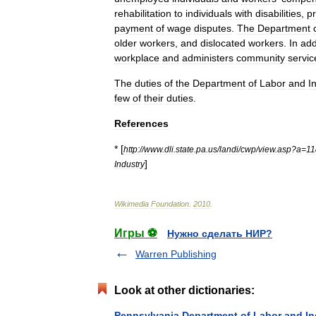
rehabilitation
to
individuals
with
disabilities
,
pr
payment
of
wage
disputes
.
The
Department
older
workers
,
and
dislocated
workers
.
In
add
workplace
and
administers
community
servic
The
duties
of
the
Department
of
Labor
and
I
few
of
their
duties
.
References
* [
http:
//
www
.
dli
.
state
.
pa
.
us
/
landi
/
cwp
/
view
.
asp
?
a
=
11
]
Industry
Wikimedia
Foundation
.
2010
.
Игры ⚽
Нужно сделать НИР?
Warren Publishing
Look at other dictionaries:
Pennsylvania Department of Labor and In