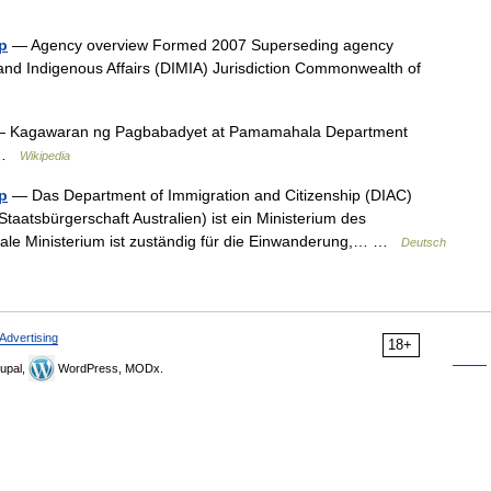
p
— Agency overview Formed 2007 Superseding agency
 and Indigenous Affairs (DIMIA) Jurisdiction Commonwealth of
 Kagawaran ng Pagbabadyet at Pamamahala Department
2 …
Wikipedia
p
— Das Department of Immigration and Citizenship (DIAC)
taatsbürgerschaft Australien) ist ein Ministerium des
ale Ministerium ist zuständig für die Einwanderung,… …
Deutsch
Advertising
18+
upal,
WordPress, MODx.