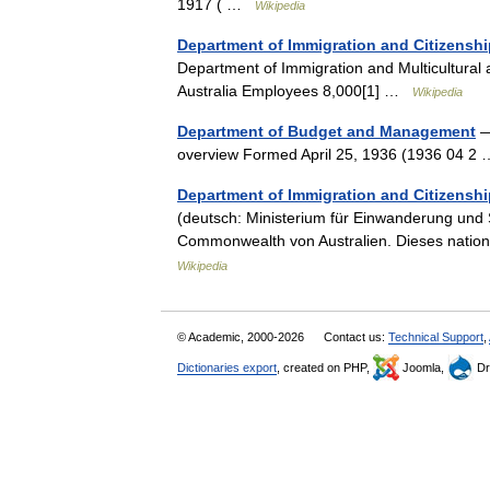
1917 ( …
Wikipedia
Department of Immigration and Citizenshi
Department of Immigration and Multicultural
Australia Employees 8,000[1] …
Wikipedia
Department of Budget and Management
—
overview Formed April 25, 1936 (1936 04 
Department of Immigration and Citizenshi
(deutsch: Ministerium für Einwanderung und S
Commonwealth von Australien. Dieses nation
Wikipedia
© Academic, 2000-2026
Contact us:
Technical Support
,
Dictionaries export
, created on PHP,
Joomla,
Dr