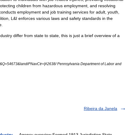
otecting
children
from
hazardous
employment
,
and
resolving
conducts
employment
and
job
training
services
for
adult
,
youth
,
ition
,
L
&
I
enforces
various
laws
and
safety
standards
in
the
e
.
ndustry
differ
from
state
to
state
,
this
is
just
a
brief
overview
of
a
&
Q
=
54673
&
landiPNavCtr
=|#
2638
/
Pennsylvania
Department
of
Labor
and
Ribeira da Janela
dustry
— Agency overview Formed 1913 Jurisdiction State