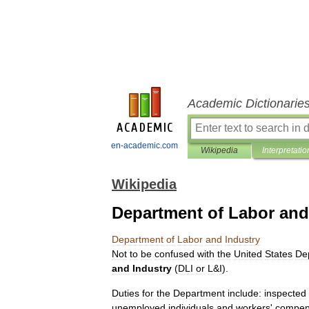
Academic Dictionarie
en-academic.com
Wikipedia
Interpretatio
Wikipedia
Department of Labor and
Department
of
Labor
and
Industry
Not
to
be
confused
with
the
United
States
De
and
Industry
(
DLI
or
L
&
I
).
Duties
for
the
Department
include:
inspected
unemployed
individuals
and
workers
'
compen