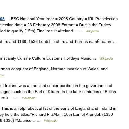
008
— ESC National Year Year = 2008 Country = IRL Preselection
ection date = 23 February 2008 Entrant = Dustin the Turkey
led to qualify (15th) Final result =Ireland… …
Wikipedia
 of Ireland 1169–1536 Lordship of Ireland Tiarnas na hÉireann ←
Christianity Cuisine Culture Customs Holidays Music …
Wikipedia
rman conquest of England, Norman invasion of Wales, and
dia
f Ireland was an ancient senior position in the governance of
ges, such as the Earl of Kildare.In the later centuries of British
olders in… …
Wikipedia
This is an alphabetical list of the earls of England and Ireland in
y held the titles:*Richard FitzAlan, 10th Earl of Arundel, (1330
(1328 1336) *Maurice… …
Wikipedia