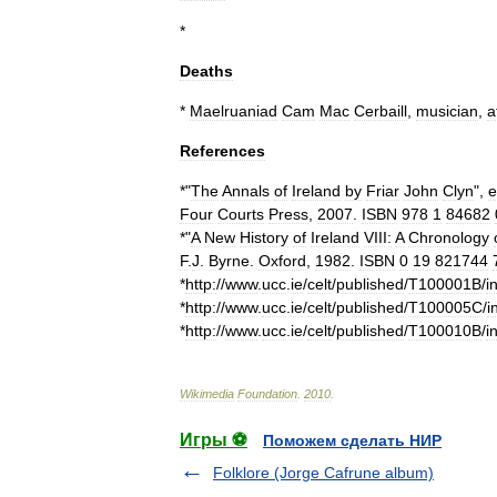
*
Deaths
*
Maelruaniad
Cam
Mac
Cerbaill
,
musician
,
a
References
*"
The
Annals
of
Ireland
by
Friar
John
Clyn
",
e
Four
Courts
Press
,
2007
.
ISBN
978
1
84682
*"
A
New
History
of
Ireland
VIII:
A
Chronology
F
.
J
.
Byrne
.
Oxford
,
1982
.
ISBN
0
19
821744
*
http:
//
www
.
ucc
.
ie
/
celt
/
published
/
T100001B
/
i
*
http:
//
www
.
ucc
.
ie
/
celt
/
published
/
T100005C
/
i
*
http:
//
www
.
ucc
.
ie
/
celt
/
published
/
T100010B
/
i
Wikimedia
Foundation
.
2010
.
Игры ⚽
Поможем сделать НИР
Folklore (Jorge Cafrune album)