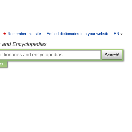
Remember this site
Embed dictionaries into your website
EN
s and Encyclopedias
Search!
ns