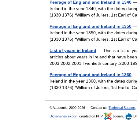
Peerage of England and Ireland in 1340
— 
Ireland in the year 1340, with the dates durin
(1330 1376) *William of Juliers, 1st Earl 
Peerage of England and Ireland in 1350
— 
Ireland in the year 1350, with the dates durin
(1330 1376) *William of Juliers, 1st Earl 
List of years in Ireland
— This is a list of ye
articles about years in Ireland that have bee
2003 2002 2001 Twentieth century :2000
Peerage of England and Ireland in 1360
— 
Ireland in the year 1360, with the dates durin
(1330 1376) *William of Juliers, 1st Earl 
© Academic, 2000-2026
Contact us:
Technical Support
,
Dictionaries export
, created on PHP,
Joomla,
Dr