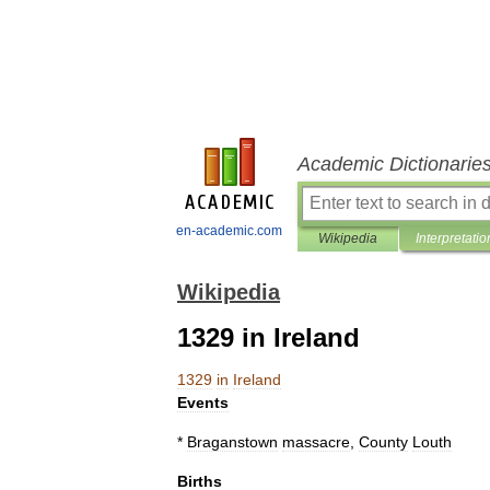
Academic Dictionarie
en-academic.com
Wikipedia
Interpretatio
Wikipedia
1329 in Ireland
1329
in
Ireland
Events
*
Braganstown
massacre
,
County
Louth
Births