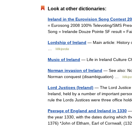
Look at other dictionaries:
Ireland in the Eurovision Song Contest 2
= Eurosong 2008 100% Televoting/SMS Presel
Song = Irelande Douze Pointe SF result = Fai
Lordship of Ireland
— Main article: History
…
Wikipedia
Music of Ireland
— Life in Ireland Culture 
Norman invasion of Ireland
— See also: No
Norman conquest (disambiguation) …
Wikipe
Lord Justices (Ireland)
— The Lord Justice o
Ireland, held by a number of important persona
rule the Lords Justices were three office h
Peerage of England and Ireland in 1330
— 
the year 1330, with the dates during which the
1376) *John of Eltham, Earl of Cornwall, 