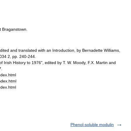
t
Braganstown
.
dited
and
translated
with
an
Introduction
,
by
Bernadette
Williams
,
034
2
,
pp
.
240
-
244
.
of
Irish
History
to
1976
",
edited
by
T
.
W
.
Moody
,
F
.
X
.
Martin
and
7
.
ndex
.
html
ndex
.
html
ndex
.
html
Phenol-soluble modulin