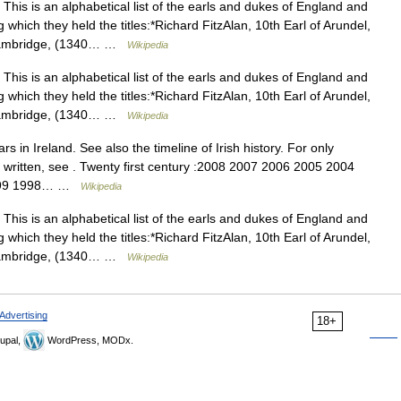
This is an alphabetical list of the earls and dukes of England and
g which they held the titles:*Richard FitzAlan, 10th Earl of Arundel,
of Cambridge, (1340… …
Wikipedia
This is an alphabetical list of the earls and dukes of England and
g which they held the titles:*Richard FitzAlan, 10th Earl of Arundel,
of Cambridge, (1340… …
Wikipedia
ars in Ireland. See also the timeline of Irish history. For only
n written, see . Twenty first century :2008 2007 2006 2005 2004
 1999 1998… …
Wikipedia
This is an alphabetical list of the earls and dukes of England and
g which they held the titles:*Richard FitzAlan, 10th Earl of Arundel,
of Cambridge, (1340… …
Wikipedia
Advertising
18+
upal,
WordPress, MODx.